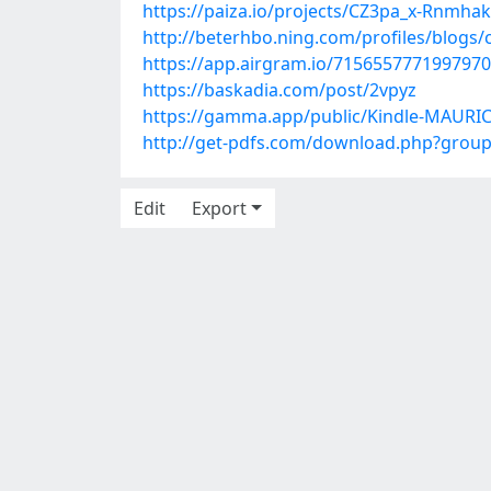
https://paiza.io/projects/CZ3pa_x-Rnmh
http://beterhbo.ning.com/profiles/blogs/
https://app.airgram.io/71565577719979
https://baskadia.com/post/2vpyz
https://gamma.app/public/Kindle-MAURIC
http://get-pdfs.com/download.php?grou
Edit
Export