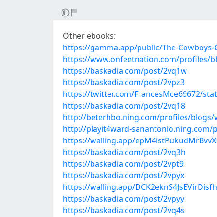
Other ebooks:
https://gamma.app/public/The-Cowboys-
https://www.onfeetnation.com/profiles/b
https://baskadia.com/post/2vq1w
https://baskadia.com/post/2vpz3
https://twitter.com/FrancesMce69672/st
https://baskadia.com/post/2vq18
http://beterhbo.ning.com/profiles/blogs
http://playit4ward-sanantonio.ning.com/
https://walling.app/epM4istPukudMrBvvXE
https://baskadia.com/post/2vq3h
https://baskadia.com/post/2vpt9
https://baskadia.com/post/2vpyx
https://walling.app/DCK2eknS4JsEVirDisf
https://baskadia.com/post/2vpyy
https://baskadia.com/post/2vq4s