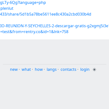
akgLTy-6Qg?language=php
cplenlut
70433/share/5d1b5a78be5611ee8c430a2cbd030b4d
IO-REUNION-Y-SEYCHELLES-2-descargar-gratis-g2xgmj5i3e
p=test&from=rentry.co&id=1&lnk=758
new
·
what
·
how
·
langs
·
contacts
·
login