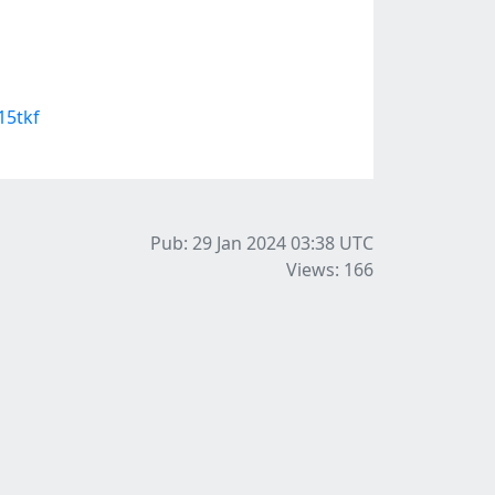
15tkf
Pub: 29 Jan 2024 03:38
UTC
Views: 166