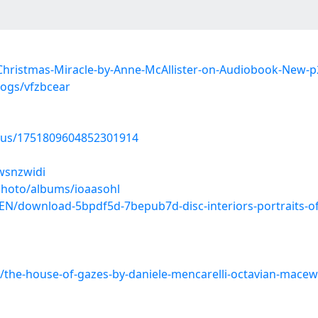
Christmas-Miracle-by-Anne-McAllister-on-Audiobook-New
logs/vfzbcear
atus/1751809604852301914
/wsnzwidi
photo/albums/ioaasohl
N/download-5bpdf5d-7bepub7d-disc-interiors-portraits-of
h/the-house-of-gazes-by-daniele-mencarelli-octavian-mac