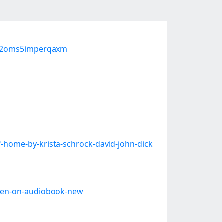
-p2oms5imperqaxm
-home-by-krista-schrock-david-john-dick
ewen-on-audiobook-new