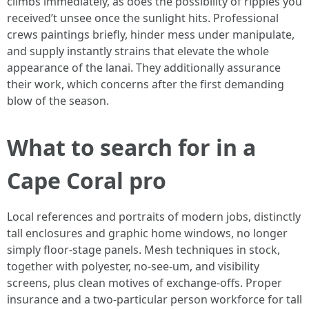
climbs immediately, as does the possibility of ripples you
received’t unsee once the sunlight hits. Professional
crews paintings briefly, hinder mess under manipulate,
and supply instantly strains that elevate the whole
appearance of the lanai. They additionally assurance
their work, which concerns after the first demanding
blow of the season.
What to search for in a
Cape Coral pro
Local references and portraits of modern jobs, distinctly
tall enclosures and graphic home windows, no longer
simply floor-stage panels. Mesh techniques in stock,
together with polyester, no-see-um, and visibility
screens, plus clean motives of exchange-offs. Proper
insurance and a two-particular person workforce for tall