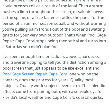
mosquitoes, filters particles, tames sun glare, and we
could breezes roll as a result of the lanai. Then a storm
pushes a limb throughout the screen, or salt air chews
at the spline, or a free fastener rattles the panel for the
period of a summer season squall, and without warning
you're pulling palm fronds out of the pool and swatting
gnats for your very own outdoor. That’s when Pool Cage
Repair Cape Coral stops being theoretical and turns into
a Saturday you didn’t plan for.
I’ve spent enough time on ladders above lanai decks
and travertine coping to tell you the distinction among a
pool screen that just appears to be like excellent and
Pool Cage Screen Repair Cape Coral
one who on the
contrary does the process for years. Quality mesh
subjects. Quality work subjects even extra. The splendid
effects come from pairing both, with a sensible eye for
Florida’s local weather and Cape Coral’s coastal quirks.