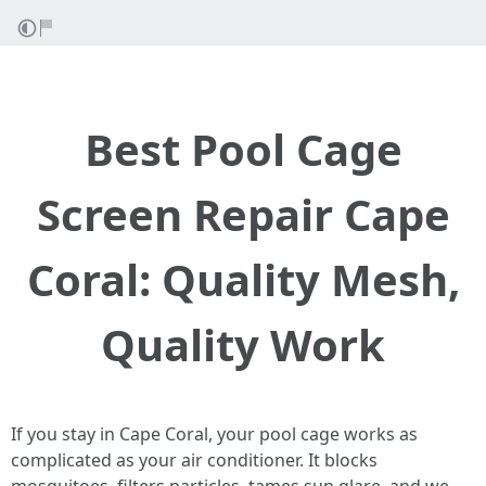
Best Pool Cage
Screen Repair Cape
Coral: Quality Mesh,
Quality Work
If you stay in Cape Coral, your pool cage works as
complicated as your air conditioner. It blocks