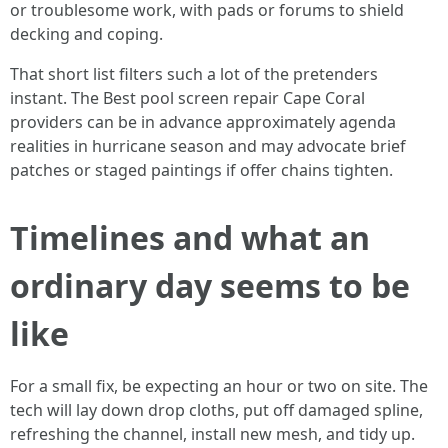
or troublesome work, with pads or forums to shield
decking and coping.
That short list filters such a lot of the pretenders
instant. The Best pool screen repair Cape Coral
providers can be in advance approximately agenda
realities in hurricane season and may advocate brief
patches or staged paintings if offer chains tighten.
Timelines and what an
ordinary day seems to be
like
For a small fix, be expecting an hour or two on site. The
tech will lay down drop cloths, put off damaged spline,
refreshing the channel, install new mesh, and tidy up.