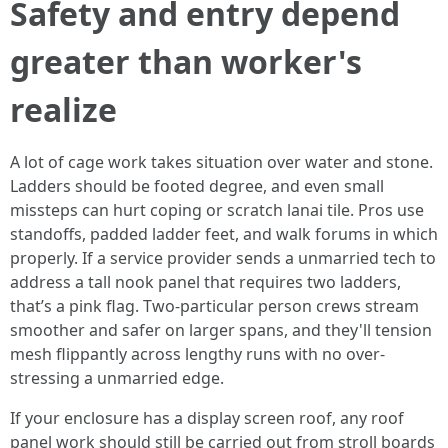
Safety and entry depend
greater than worker's
realize
A lot of cage work takes situation over water and stone.
Ladders should be footed degree, and even small
missteps can hurt coping or scratch lanai tile. Pros use
standoffs, padded ladder feet, and walk forums in which
properly. If a service provider sends a unmarried tech to
address a tall nook panel that requires two ladders,
that’s a pink flag. Two-particular person crews stream
smoother and safer on larger spans, and they'll tension
mesh flippantly across lengthy runs with no over-
stressing a unmarried edge.
If your enclosure has a display screen roof, any roof
panel work should still be carried out from stroll boards