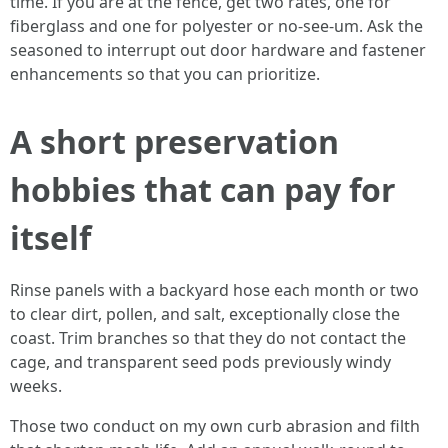
time. If you are at the fence, get two rates, one for
fiberglass and one for polyester or no-see-um. Ask the
seasoned to interrupt out door hardware and fastener
enhancements so that you can prioritize.
A short preservation
hobbies that can pay for
itself
Rinse panels with a backyard hose each month or two
to clear dirt, pollen, and salt, exceptionally close the
coast. Trim branches so that they do not contact the
cage, and transparent seed pods previously windy
weeks.
Those two conduct on my own curb abrasion and filth