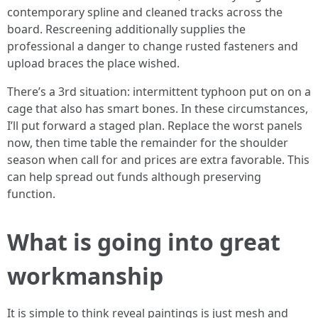
contemporary spline and cleaned tracks across the
board. Rescreening additionally supplies the
professional a danger to change rusted fasteners and
upload braces the place wished.
There’s a 3rd situation: intermittent typhoon put on on a
cage that also has smart bones. In these circumstances,
I’ll put forward a staged plan. Replace the worst panels
now, then time table the remainder for the shoulder
season when call for and prices are extra favorable. This
can help spread out funds although preserving
function.
What is going into great
workmanship
It is simple to think reveal paintings is just mesh and