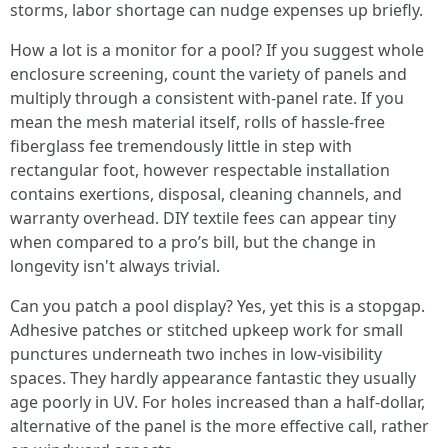
storms, labor shortage can nudge expenses up briefly.
How a lot is a monitor for a pool? If you suggest whole
enclosure screening, count the variety of panels and
multiply through a consistent with-panel rate. If you
mean the mesh material itself, rolls of hassle-free
fiberglass fee tremendously little in step with
rectangular foot, however respectable installation
contains exertions, disposal, cleaning channels, and
warranty overhead. DIY textile fees can appear tiny
when compared to a pro’s bill, but the change in
longevity isn't always trivial.
Can you patch a pool display? Yes, yet this is a stopgap.
Adhesive patches or stitched upkeep work for small
punctures underneath two inches in low-visibility
spaces. They hardly appearance fantastic they usually
age poorly in UV. For holes increased than a half-dollar,
alternative of the panel is the more effective call, rather