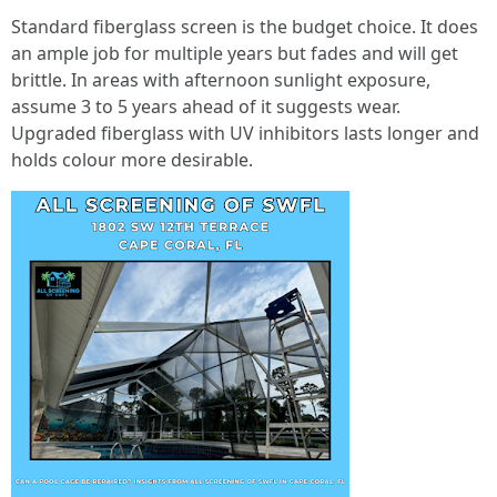
Standard fiberglass screen is the budget choice. It does
an ample job for multiple years but fades and will get
brittle. In areas with afternoon sunlight exposure,
assume 3 to 5 years ahead of it suggests wear.
Upgraded fiberglass with UV inhibitors lasts longer and
holds colour more desirable.