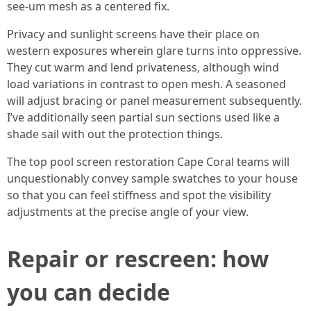
see-um mesh as a centered fix.
Privacy and sunlight screens have their place on
western exposures wherein glare turns into oppressive.
They cut warm and lend privateness, although wind
load variations in contrast to open mesh. A seasoned
will adjust bracing or panel measurement subsequently.
I’ve additionally seen partial sun sections used like a
shade sail with out the protection things.
The top pool screen restoration Cape Coral teams will
unquestionably convey sample swatches to your house
so that you can feel stiffness and spot the visibility
adjustments at the precise angle of your view.
Repair or rescreen: how
you can decide