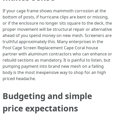
If your cage frame shows mammoth corrosion at the
bottom of posts, if hurricane clips are bent or missing,
or if the enclosure no longer sits square to the deck, the
proper movement will be structural repair or alternative
ahead of you spend money on new mesh. Screeners are
truthful approximately this. Many enterprises in the
Pool Cage Screen Replacement Cape Coral house
partner with aluminum contractors who can enhance or
rebuild sections as mandatory. It is painful to listen, but
pumping payment into brand new mesh on a failing
body is the most inexpensive way to shop for an high
priced headache.
Budgeting and simple
price expectations