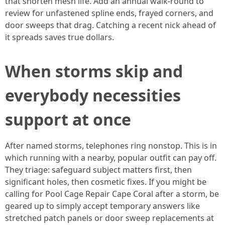
that shorten mesh life. Add an annual walk-round to
review for unfastened spline ends, frayed corners, and
door sweeps that drag. Catching a recent nick ahead of
it spreads saves true dollars.
When storms skip and
everybody necessities
support at once
After named storms, telephones ring nonstop. This is in
which running with a nearby, popular outfit can pay off.
They triage: safeguard subject matters first, then
significant holes, then cosmetic fixes. If you might be
calling for Pool Cage Repair Cape Coral after a storm, be
geared up to simply accept temporary answers like
stretched patch panels or door sweep replacements at