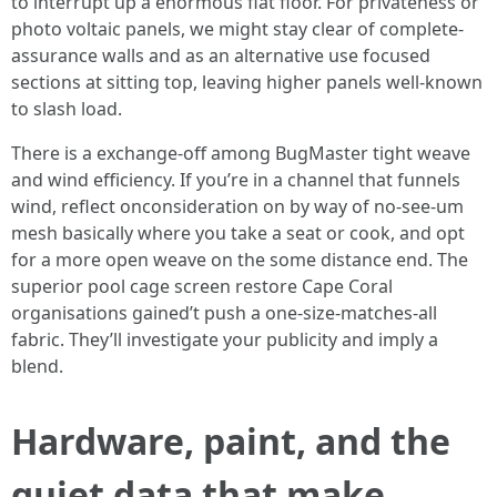
to interrupt up a enormous flat floor. For privateness or
photo voltaic panels, we might stay clear of complete-
assurance walls and as an alternative use focused
sections at sitting top, leaving higher panels well-known
to slash load.
There is a exchange-off among BugMaster tight weave
and wind efficiency. If you’re in a channel that funnels
wind, reflect onconsideration on by way of no-see-um
mesh basically where you take a seat or cook, and opt
for a more open weave on the some distance end. The
superior pool cage screen restore Cape Coral
organisations gained’t push a one-size-matches-all
fabric. They’ll investigate your publicity and imply a
blend.
Hardware, paint, and the
quiet data that make