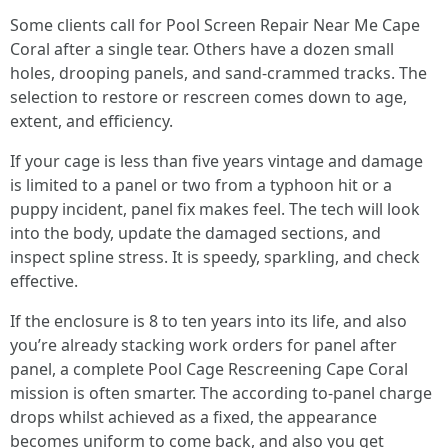
Some clients call for Pool Screen Repair Near Me Cape
Coral after a single tear. Others have a dozen small
holes, drooping panels, and sand-crammed tracks. The
selection to restore or rescreen comes down to age,
extent, and efficiency.
If your cage is less than five years vintage and damage
is limited to a panel or two from a typhoon hit or a
puppy incident, panel fix makes feel. The tech will look
into the body, update the damaged sections, and
inspect spline stress. It is speedy, sparkling, and check
effective.
If the enclosure is 8 to ten years into its life, and also
you’re already stacking work orders for panel after
panel, a complete Pool Cage Rescreening Cape Coral
mission is often smarter. The according to-panel charge
drops whilst achieved as a fixed, the appearance
becomes uniform to come back, and also you get