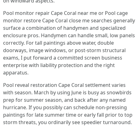
on windward aspects.
Pool monitor repair Cape Coral near me or Pool cage
monitor restore Cape Coral close me searches generally
surface a combination of handymen and specialized
enclosure pros. Handymen can handle small, low panels
correctly. For tall paintings above water, double
doorways, image windows, or post-storm structural
exams, I put forward a committed screen business
enterprise with liability protection and the right
apparatus.
Pool reveal restoration Cape Coral settlement varies
with season. March by using June is busy as snowbirds
prep for summer season, and back after any named
hurricane. If you possibly can schedule non-pressing
paintings for late summer time or early fall prior to top
storm threats, you ordinarily see speedier turnaround.