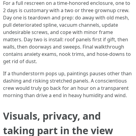
For a full rescreen on a time-honored enclosure, one to
2 days is customary with a two or three grownup crew.
Day one is teardown and prep: do away with old mesh,
pull deteriorated spline, vacuum channels, update
undesirable screws, and cope with minor frame
matters. Day two is install: roof panels first if gift, then
walls, then doorways and sweeps. Final walkthrough
contains anxiety exams, nook trims, and hose-downs to
get rid of dust.
If a thunderstorm pops up, paintings pauses other than
dashing and risking stretched panels. A conscientious
crew would truly go back for an hour on a transparent
morning than drive a end in heavy humidity and wind.
Visuals, privacy, and
taking part in the view