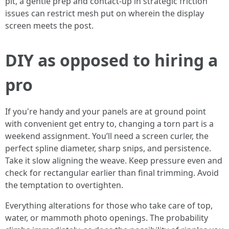
pit, a gentle prep and contact-up in strategic friction
issues can restrict mesh put on wherein the display
screen meets the post.
DIY as opposed to hiring a
pro
If you're handy and your panels are at ground point
with convenient get entry to, changing a torn part is a
weekend assignment. You’ll need a screen curler, the
perfect spline diameter, sharp snips, and persistence.
Take it slow aligning the weave. Keep pressure even and
check for rectangular earlier than final trimming. Avoid
the temptation to overtighten.
Everything alterations for those who take care of top,
water, or mammoth photo openings. The probability