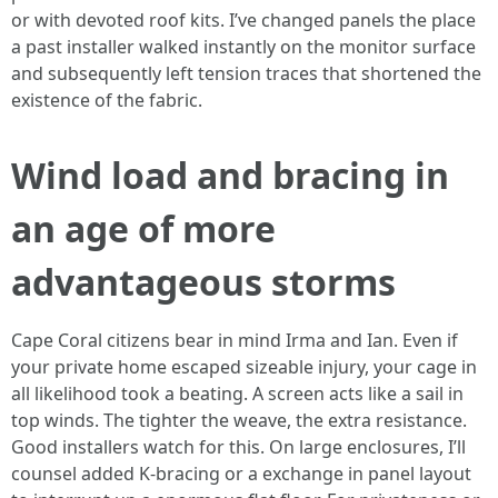
or with devoted roof kits. I’ve changed panels the place
a past installer walked instantly on the monitor surface
and subsequently left tension traces that shortened the
existence of the fabric.
Wind load and bracing in
an age of more
advantageous storms
Cape Coral citizens bear in mind Irma and Ian. Even if
your private home escaped sizeable injury, your cage in
all likelihood took a beating. A screen acts like a sail in
top winds. The tighter the weave, the extra resistance.
Good installers watch for this. On large enclosures, I’ll
counsel added K-bracing or a exchange in panel layout