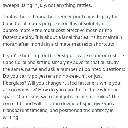
sweeps using in July, not anything rattles.
That is the ordinary the premier pool cage display fix
Cape Coral teams purpose for. It is absolutely not
approximately the most cost-effective mesh or the
fastest deploy. It is about a lanai that earns its maintain
month after month in a climate that tests shortcuts.
If you're hunting for the Best pool cage monitor restore
Cape Coral and sifting simply by adverts that all study
the same, name and ask a number of pointed questions:
Do you carry polyester and no-see-um, or just
fiberglass? Will you change rusted fasteners while you
are on website? How do you care for picture window
spans? Can I see two recent jobs inside ten miles? The
correct brand will solution devoid of spin, give you a
transparent timeline, and positioned the entirety in
writing.