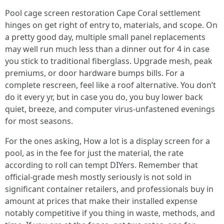
Pool cage screen restoration Cape Coral settlement
hinges on get right of entry to, materials, and scope. On
a pretty good day, multiple small panel replacements
may well run much less than a dinner out for 4 in case
you stick to traditional fiberglass. Upgrade mesh, peak
premiums, or door hardware bumps bills. For a
complete rescreen, feel like a roof alternative. You don’t
do it every yr, but in case you do, you buy lower back
quiet, breeze, and computer virus-unfastened evenings
for most seasons.
For the ones asking, How a lot is a display screen for a
pool, as in the fee for just the material, the rate
according to roll can tempt DIYers. Remember that
official-grade mesh mostly seriously is not sold in
significant container retailers, and professionals buy in
amount at prices that make their installed expense
notably competitive if you thing in waste, methods, and