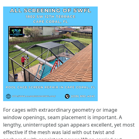
For cages with extraordinary geometry or image
window openings, seam placement is important. A
lengthy, uninterrupted span appears excellent, yet most
effective if the mesh was laid with out twist and