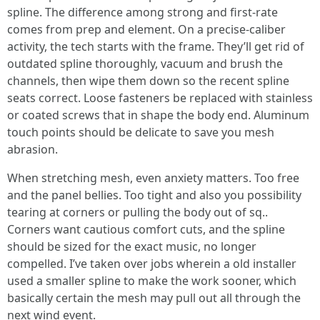
spline. The difference among strong and first-rate
comes from prep and element. On a precise-caliber
activity, the tech starts with the frame. They’ll get rid of
outdated spline thoroughly, vacuum and brush the
channels, then wipe them down so the recent spline
seats correct. Loose fasteners be replaced with stainless
or coated screws that in shape the body end. Aluminum
touch points should be delicate to save you mesh
abrasion.
When stretching mesh, even anxiety matters. Too free
and the panel bellies. Too tight and also you possibility
tearing at corners or pulling the body out of sq..
Corners want cautious comfort cuts, and the spline
should be sized for the exact music, no longer
compelled. I’ve taken over jobs wherein a old installer
used a smaller spline to make the work sooner, which
basically certain the mesh may pull out all through the
next wind event.