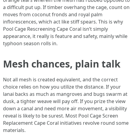
orange tears wherein the mesh has rubbed opposed to
a difficult put up. If timber overhang the cage, count on
moves from coconut fronds and royal palm
inflorescences, which act like stiff spears. This is why
Pool Cage Rescreening Cape Coral isn’t simply
appearance, it really is feature and safety, mainly while
typhoon season rolls in.
Mesh chances, plain talk
Not all mesh is created equivalent, and the correct
choice relies on how you utilize the distance. If your
lanai backs as much as mangroves and bugs swarm at
dusk, a tighter weave will pay off. If you prize the view
down a canal and need more air movement, a visibility
reveal is likely to be surest. Most Pool Cage Screen
Replacement Cape Coral initiatives revolve round some
materials.