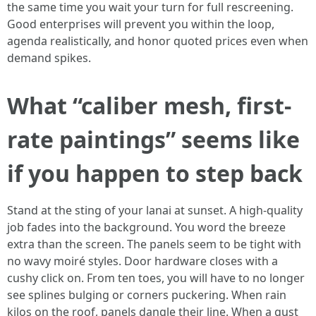
the same time you wait your turn for full rescreening.
Good enterprises will prevent you within the loop,
agenda realistically, and honor quoted prices even when
demand spikes.
What “caliber mesh, first-
rate paintings” seems like
if you happen to step back
Stand at the sting of your lanai at sunset. A high-quality
job fades into the background. You word the breeze
extra than the screen. The panels seem to be tight with
no wavy moiré styles. Door hardware closes with a
cushy click on. From ten toes, you will have to no longer
see splines bulging or corners puckering. When rain
kilos on the roof, panels dangle their line. When a gust