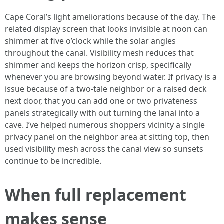
Cape Coral’s light ameliorations because of the day. The
related display screen that looks invisible at noon can
shimmer at five o’clock while the solar angles
throughout the canal. Visibility mesh reduces that
shimmer and keeps the horizon crisp, specifically
whenever you are browsing beyond water. If privacy is a
issue because of a two-tale neighbor or a raised deck
next door, that you can add one or two privateness
panels strategically with out turning the lanai into a
cave. I’ve helped numerous shoppers vicinity a single
privacy panel on the neighbor area at sitting top, then
used visibility mesh across the canal view so sunsets
continue to be incredible.
When full replacement
makes sense