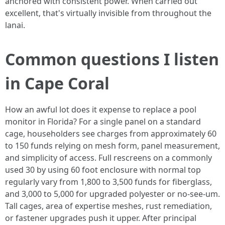
anchored with consistent power. When carried out
excellent, that's virtually invisible from throughout the
lanai.
Common questions I listen
in Cape Coral
How an awful lot does it expense to replace a pool
monitor in Florida? For a single panel on a standard
cage, householders see charges from approximately 60
to 150 funds relying on mesh form, panel measurement,
and simplicity of access. Full rescreens on a commonly
used 30 by using 60 foot enclosure with normal top
regularly vary from 1,800 to 3,500 funds for fiberglass,
and 3,000 to 5,000 for upgraded polyester or no-see-um.
Tall cages, area of expertise meshes, rust remediation,
or fastener upgrades push it upper. After principal