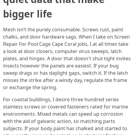
bigger life
Mesh isn’t the purely consumable. Screws rust, paint
chalks, and door hardware sags. When I take on Screen
Repair For Pool Cage Cape Coral jobs, I at all times take
a look at door closers, computer virus sweeps, latch
plates, and hinges. A door that doesn't shut tight invites
insects however the panels are easiest. If your bug
sweep drags or has daylight gaps, switch it. If the latch
misses the strike after a windy day, regulate the frame
or exchange the spring.
For coastal buildings, I desire three hundred series
stainless screws or covered fasteners rated for marine
environments. Mixed metals can speed up corrosion
with the aid of galvanic action, so matching parts
subjects. If your body paint has chalked and started to