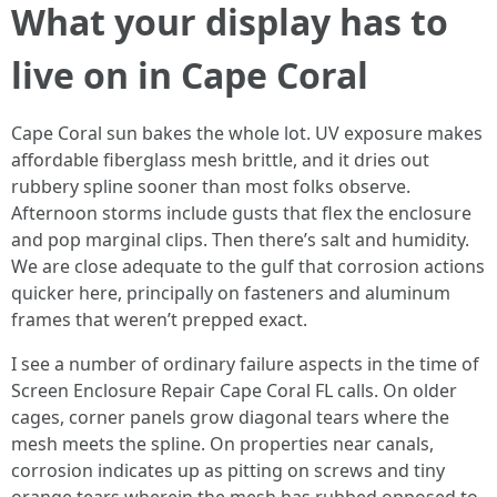
What your display has to
live on in Cape Coral
Cape Coral sun bakes the whole lot. UV exposure makes
affordable fiberglass mesh brittle, and it dries out
rubbery spline sooner than most folks observe.
Afternoon storms include gusts that flex the enclosure
and pop marginal clips. Then there’s salt and humidity.
We are close adequate to the gulf that corrosion actions
quicker here, principally on fasteners and aluminum
frames that weren’t prepped exact.
I see a number of ordinary failure aspects in the time of
Screen Enclosure Repair Cape Coral FL calls. On older
cages, corner panels grow diagonal tears where the
mesh meets the spline. On properties near canals,
corrosion indicates up as pitting on screws and tiny