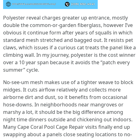
Polyester reveal charges greater up entrance, mostly
double the common-or-garden fiberglass, however I’ve
obvious it continue form after years of squalls in which
standard mesh stretched and bagged out. It resists pet
claws, which issues if a curious cat treats the panel like a
climbing wall. In my journey, polyester is the cost winner
over a 10 year span because it avoids the “patch every
summer” cycle.
No-see-um mesh makes use of a tighter weave to block
midges. It cuts airflow relatively and collects more
airborne dirt and dust, so it benefits from occasional
hose-downs. In neighborhoods near mangroves or
marshy a lot, it should be the big difference among
night time dinners outside and chickening out indoors.
Many Cape Coral Pool Cage Repair visits finally end up
swapping about a panels close seating locations to no-