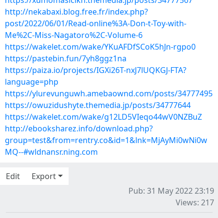
https://xumomasicikn.themedia.jp/posts/34777567
http://nekabaxi.blog.free.fr/index.php?
post/2022/06/01/Read-online%3A-Don-t-Toy-with-
Me%2C-Miss-Nagatoro%2C-Volume-6
https://wakelet.com/wake/YKuAFDfSCoK5hJn-rgpo0
https://pastebin.fun/7yh8ggz1na
https://paiza.io/projects/IGXi26T-nxJ7lUQKGJ-FTA?
language=php
https://ylurevunguwh.amebaownd.com/posts/34777495
https://owuzidushyte.themedia.jp/posts/34777644
https://wakelet.com/wake/g12LD5VIeqo44wV0NZBuZ
http://ebooksharez.info/download.php?
group=test&from=rentry.co&id=1&lnk=MjAyMi0wNi0w
MQ--#wldnansr.ning.com
Edit
Export
Pub: 31 May 2022 23:19
Views: 217