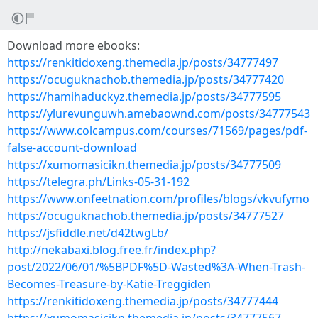
Download more ebooks:
https://renkitidoxeng.themedia.jp/posts/34777497
https://ocuguknachob.themedia.jp/posts/34777420
https://hamihaduckyz.themedia.jp/posts/34777595
https://ylurevunguwh.amebaownd.com/posts/34777543
https://www.colcampus.com/courses/71569/pages/pdf-
false-account-download
https://xumomasicikn.themedia.jp/posts/34777509
https://telegra.ph/Links-05-31-192
https://www.onfeetnation.com/profiles/blogs/vkvufymo
https://ocuguknachob.themedia.jp/posts/34777527
https://jsfiddle.net/d42twgLb/
http://nekabaxi.blog.free.fr/index.php?
post/2022/06/01/%5BPDF%5D-Wasted%3A-When-Trash-
Becomes-Treasure-by-Katie-Treggiden
https://renkitidoxeng.themedia.jp/posts/34777444