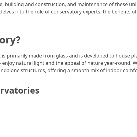
yle, building and construction, and maintenance of these un
 delves into the role of conservatory experts, the benefits 
tory?
t is primarily made from glass and is developed to house pl
njoy natural light and the appeal of nature year-round. W
tandalone structures, offering a smooth mix of indoor com
ervatories