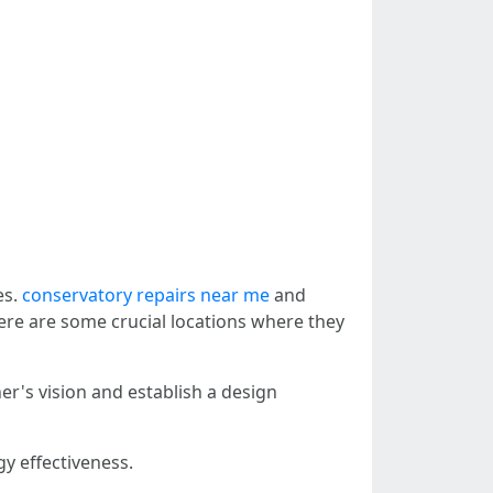
es.
conservatory repairs near me
and
Here are some crucial locations where they
r's vision and establish a design
gy effectiveness.