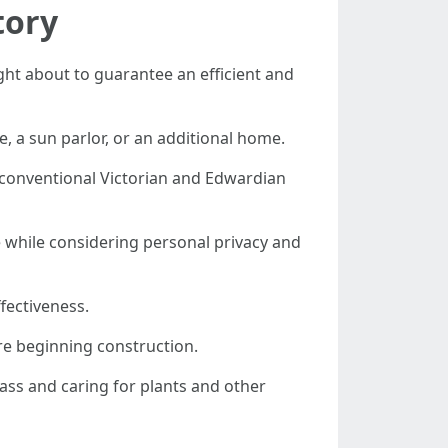
tory
ht about to guarantee an efficient and
e, a sun parlor, or an additional home.
 conventional Victorian and Edwardian
ine while considering personal privacy and
fectiveness.
re beginning construction.
lass and caring for plants and other