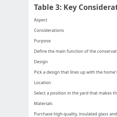
Table 3: Key Considera
Aspect
Considerations
Purpose
Define the main function of the conservato
Design
Pick a design that lines up with the home's
Location
Select a position in the yard that makes t
Materials
Purchase high-quality, insulated glass and