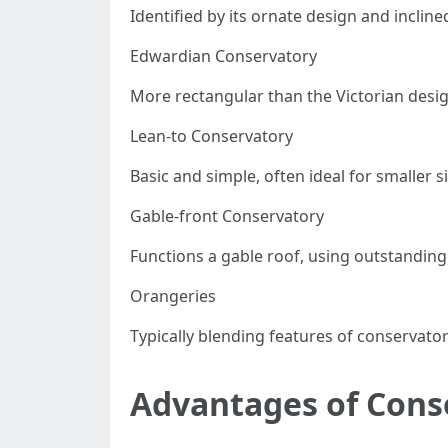
Identified by its ornate design and inclin
Edwardian Conservatory
More rectangular than the Victorian desig
Lean-to Conservatory
Basic and simple, often ideal for smaller s
Gable-front Conservatory
Functions a gable roof, using outstanding h
Orangeries
Typically blending features of conservator
Advantages of Cons