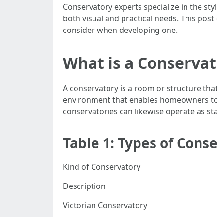
Conservatory experts specialize in the st
both visual and practical needs. This post
consider when developing one.
What is a Conserva
A conservatory is a room or structure tha
environment that enables homeowners to e
conservatories can likewise operate as s
Table 1: Types of Cons
Kind of Conservatory
Description
Victorian Conservatory