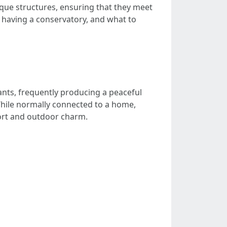
ique structures, ensuring that they meet
of having a conservatory, and what to
ants, frequently producing a peaceful
hile normally connected to a home,
fort and outdoor charm.