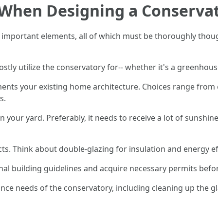
r When Designing a Conserva
 important elements, all of which must be thoroughly thoug
stly utilize the conservatory for-- whether it's a greenhous
ments your existing home architecture. Choices range from
s.
 in your yard. Preferably, it needs to receive a lot of sunsh
cts. Think about double-glazing for insulation and energy ef
nal building guidelines and acquire necessary permits befo
ance needs of the conservatory, including cleaning up the g