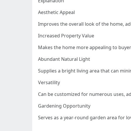
Explanation
Aesthetic Appeal
Improves the overall look of the home, a
Increased Property Value
Makes the home more appealing to buyers,
Abundant Natural Light
Supplies a bright living area that can min
Versatility
Can be customized for numerous uses, ad
Gardening Opportunity
Serves as a year-round garden area for lo