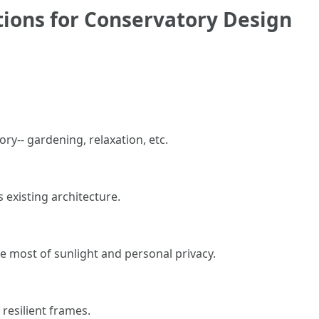
tions for Conservatory Design
ry-- gardening, relaxation, etc.
 existing architecture.
he most of sunlight and personal privacy.
 resilient frames.