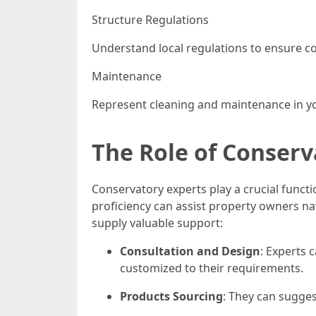
Structure Regulations
Understand local regulations to ensure c
Maintenance
Represent cleaning and maintenance in yo
The Role of Conserv
Conservatory experts play a crucial functi
proficiency can assist property owners nav
supply valuable support:
Consultation and Design
: Experts 
customized to their requirements.
Products Sourcing
: They can sugges