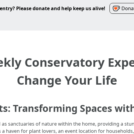
entry? Please donate and help keep us alive!
Donat
kly Conservatory Exper
Change Your Life
ts: Transforming Spaces wit
 as sanctuaries of nature within the home, providing a st
s a haven for plant lovers, an event location for household