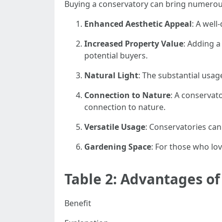
Buying a conservatory can bring numerous
Enhanced Aesthetic Appeal
: A well
Increased Property Value
: Adding a
potential buyers.
Natural Light
: The substantial usa
Connection to Nature
: A conservat
connection to nature.
Versatile Usage
: Conservatories can
Gardening Space
: For those who lo
Table 2: Advantages o
Benefit