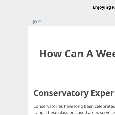
Enjoying R
How Can A Wee
Conservatory Exper
Conservatories have long been celebrated
living. These glass-enclosed areas serve a