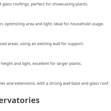
ed glass roofings, perfect for showcasing plants.
n, optimizing area and light; ideal for household usage.
ized areas, using an existing wall for support.
eight and light, excellent for larger plants.
ies and extensions, with a strong wall base and glass roof.
ervatories