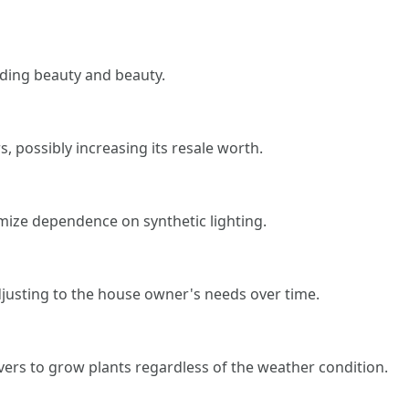
dding beauty and beauty.
 possibly increasing its resale worth.
imize dependence on synthetic lighting.
justing to the house owner's needs over time.
vers to grow plants regardless of the weather condition.