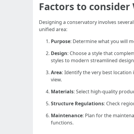
Factors to conside
Designing a conservatory involves several
unified area:
Purpose
: Determine what you will mo
Design
: Choose a style that comple
styles to modern streamlined design
Area
: Identify the very best location
view.
Materials
: Select high-quality produ
Structure Regulations
: Check regio
Maintenance
: Plan for the mainten
functions.