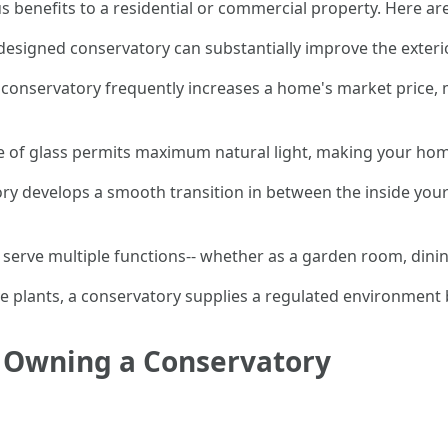
 benefits to a residential or commercial property. Here a
-designed conservatory can substantially improve the exteri
 conservatory frequently increases a home's market price, 
ge of glass permits maximum natural light, making your hom
ory develops a smooth transition in between the inside you
 serve multiple functions-- whether as a garden room, dinin
ve plants, a conservatory supplies a regulated environment 
f Owning a Conservatory