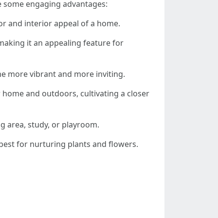
re some engaging advantages:
or and interior appeal of a home.
making it an appealing feature for
e more vibrant and more inviting.
r home and outdoors, cultivating a closer
g area, study, or playroom.
best for nurturing plants and flowers.