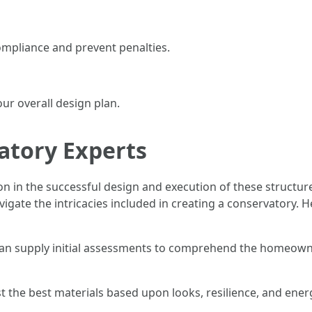
ompliance and prevent penalties.
ur overall design plan.
atory Experts
on in the successful design and execution of these structur
igate the intricacies included in creating a conservatory. 
can supply initial assessments to comprehend the homeowne
t the best materials based upon looks, resilience, and ener