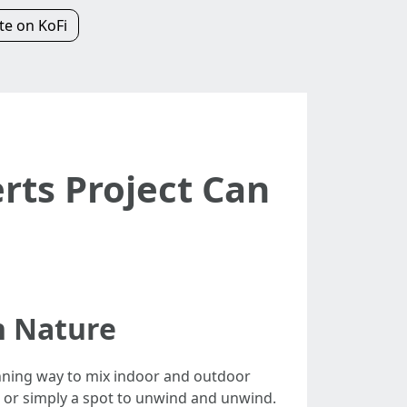
e on KoFi
ts Project Can
h Nature
unning way to mix indoor and outdoor
s, or simply a spot to unwind and unwind.