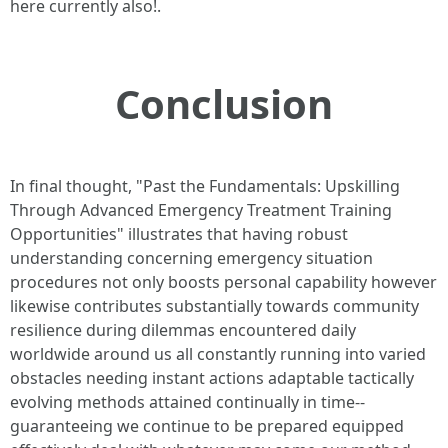
here currently also!.
Conclusion
In final thought, "Past the Fundamentals: Upskilling
Through Advanced Emergency Treatment Training
Opportunities" illustrates that having robust
understanding concerning emergency situation
procedures not only boosts personal capability however
likewise contributes substantially towards community
resilience during dilemmas encountered daily
worldwide around us all constantly running into varied
obstacles needing instant actions adaptable tactically
evolving methods attained continually in time--
guaranteeing we continue to be prepared equipped