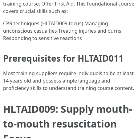
training course: Offer First Aid. This foundational course
covers crucial skills such as:
CPR techniques (HLTAID009 focus) Managing
unconscious casualties Treating injuries and burns
Responding to sensitive reactions
Prerequisites for HLTAID011
Most training suppliers require individuals to be at least
14 years old and possess ample language and
proficiency skills to understand training course content.
HLTAID009: Supply mouth-
to-mouth resuscitation