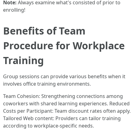
Note:
Always examine what's consisted of prior to
enrolling!
Benefits of Team
Procedure for Workplace
Training
Group sessions can provide various benefits when it
involves office training environments.
Team Cohesion: Strengthening connections among
coworkers with shared learning experiences. Reduced
Costs per Participant: Team discount rates often apply.
Tailored Web content: Providers can tailor training
according to workplace-specific needs.