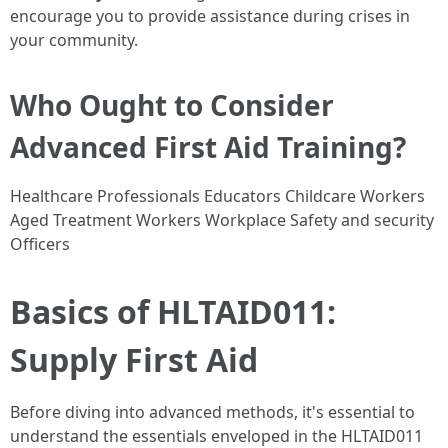
encourage you to provide assistance during crises in
your community.
Who Ought to Consider
Advanced First Aid Training?
Healthcare Professionals Educators Childcare Workers
Aged Treatment Workers Workplace Safety and security
Officers
Basics of HLTAID011:
Supply First Aid
Before diving into advanced methods, it's essential to
understand the essentials enveloped in the HLTAID011