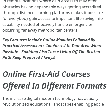
In remote locations where gain access to may offer
obstacles having dependable ways getting accredited
through distance-learning platforms makes it possible
for everybody gain access to important life-saving info
capability needed effectively handle emergencies
occurring far away metropolitan centers!
Key Features Include Online Modules Followed By
Practical Assessments Conducted In Your Area Where
Possible-- Enabling Also Those Living Off-The-Beaten
Path Keep Prepared Always
!
Online First-Aid Courses
Offered In Different Formats
The increase digital modern technology has actually
revolutionized educational landscapes enabling people