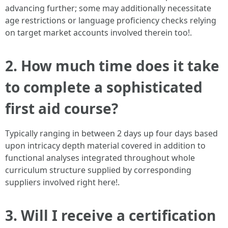
advancing further; some may additionally necessitate
age restrictions or language proficiency checks relying
on target market accounts involved therein too!.
2. How much time does it take
to complete a sophisticated
first aid course?
Typically ranging in between 2 days up four days based
upon intricacy depth material covered in addition to
functional analyses integrated throughout whole
curriculum structure supplied by corresponding
suppliers involved right here!.
3. Will I receive a certification