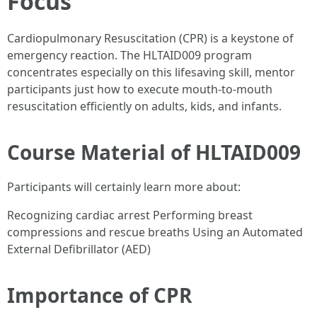
Focus
Cardiopulmonary Resuscitation (CPR) is a keystone of
emergency reaction. The HLTAID009 program
concentrates especially on this lifesaving skill, mentor
participants just how to execute mouth-to-mouth
resuscitation efficiently on adults, kids, and infants.
Course Material of HLTAID009
Participants will certainly learn more about:
Recognizing cardiac arrest Performing breast
compressions and rescue breaths Using an Automated
External Defibrillator (AED)
Importance of CPR