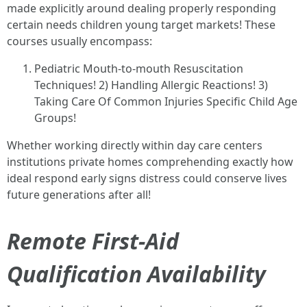
made explicitly around dealing properly responding
certain needs children young target markets! These
courses usually encompass:
Pediatric Mouth-to-mouth Resuscitation
Techniques! 2) Handling Allergic Reactions! 3)
Taking Care Of Common Injuries Specific Child Age
Groups!
Whether working directly within day care centers
institutions private homes comprehending exactly how
ideal respond early signs distress could conserve lives
future generations after all!
Remote First-Aid
Qualification Availability