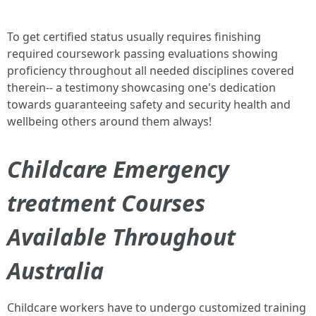
To get certified status usually requires finishing
required coursework passing evaluations showing
proficiency throughout all needed disciplines covered
therein-- a testimony showcasing one's dedication
towards guaranteeing safety and security health and
wellbeing others around them always!
Childcare Emergency
treatment Courses
Available Throughout
Australia
Childcare workers have to undergo customized training