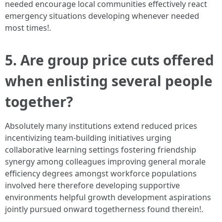
needed encourage local communities effectively react
emergency situations developing whenever needed
most times!.
5. Are group price cuts offered
when enlisting several people
together?
Absolutely many institutions extend reduced prices
incentivizing team-building initiatives urging
collaborative learning settings fostering friendship
synergy among colleagues improving general morale
efficiency degrees amongst workforce populations
involved here therefore developing supportive
environments helpful growth development aspirations
jointly pursued onward togetherness found therein!.