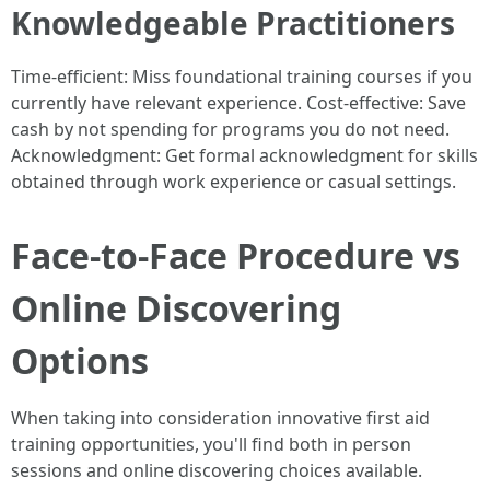
Knowledgeable Practitioners
Time-efficient: Miss foundational training courses if you
currently have relevant experience. Cost-effective: Save
cash by not spending for programs you do not need.
Acknowledgment: Get formal acknowledgment for skills
obtained through work experience or casual settings.
Face-to-Face Procedure vs
Online Discovering
Options
When taking into consideration innovative first aid
training opportunities, you'll find both in person
sessions and online discovering choices available.