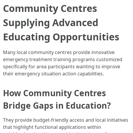
Community Centres
Supplying Advanced
Educating Opportunities
Many local community centres provide innovative
emergency treatment training programs customized
specifically for area participants wanting to improve
their emergency situation action capabilities.
How Community Centres
Bridge Gaps in Education?
They provide budget-friendly access and local initiatives
that highlight functional applications within