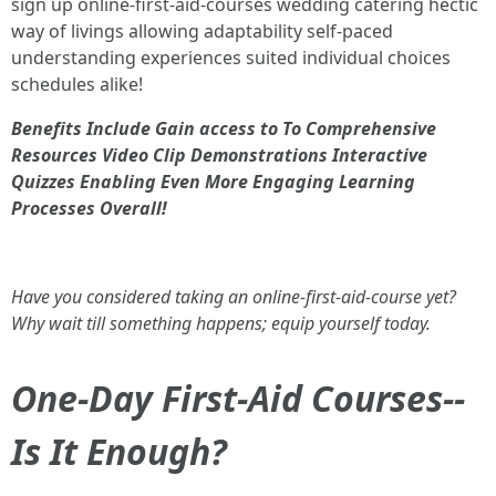
sign up online-first-aid-courses wedding catering hectic
way of livings allowing adaptability self-paced
understanding experiences suited individual choices
schedules alike!
Benefits Include Gain access to To Comprehensive
Resources Video Clip Demonstrations Interactive
Quizzes Enabling Even More Engaging Learning
Processes Overall!
Have you considered taking an online-first-aid-course yet?
Why wait till something happens; equip yourself today.
One-Day First-Aid Courses--
Is It Enough?