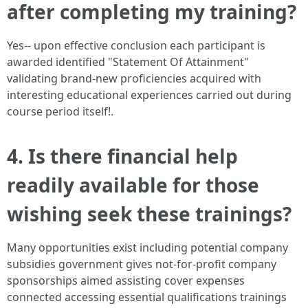
after completing my training?
Yes-- upon effective conclusion each participant is
awarded identified "Statement Of Attainment"
validating brand-new proficiencies acquired with
interesting educational experiences carried out during
course period itself!.
4. Is there financial help
readily available for those
wishing seek these trainings?
Many opportunities exist including potential company
subsidies government gives not-for-profit company
sponsorships aimed assisting cover expenses
connected accessing essential qualifications trainings