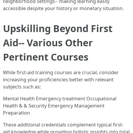
neighborhood settings-- making learning easily
accessible despite your history or monetary situation.
Upskilling Beyond First
Aid-- Various Other
Pertinent Courses
While first-aid training courses are crucial, consider
increasing your proficiencies better with relevant
subjects such as:
Mental Health Emergency treatment Occupational
Health & & Security Emergency Management
Preparation
These additional credentials complement typical first-
aid knowledge while providing holistic insights into total