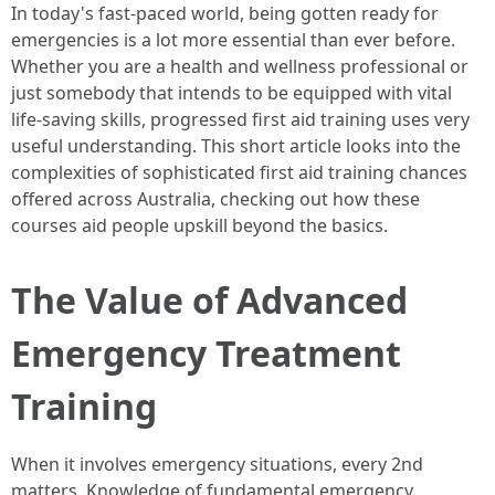
In today's fast-paced world, being gotten ready for
emergencies is a lot more essential than ever before.
Whether you are a health and wellness professional or
just somebody that intends to be equipped with vital
life-saving skills, progressed first aid training uses very
useful understanding. This short article looks into the
complexities of sophisticated first aid training chances
offered across Australia, checking out how these
courses aid people upskill beyond the basics.
The Value of Advanced
Emergency Treatment
Training
When it involves emergency situations, every 2nd
matters. Knowledge of fundamental emergency