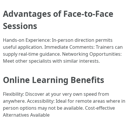
Advantages of Face-to-Face
Sessions
Hands-on Experience: In-person direction permits
useful application. Immediate Comments: Trainers can
supply real-time guidance. Networking Opportunities:
Meet other specialists with similar interests.
Online Learning Benefits
Flexibility: Discover at your very own speed from
anywhere. Accessibility: Ideal for remote areas where in
person options may not be available. Cost-effective
Alternatives Available