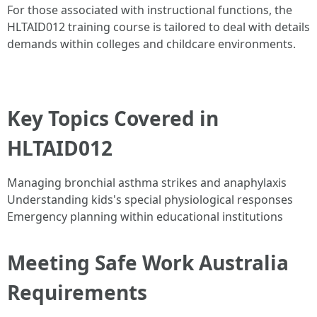
For those associated with instructional functions, the
HLTAID012 training course is tailored to deal with details
demands within colleges and childcare environments.
Key Topics Covered in
HLTAID012
Managing bronchial asthma strikes and anaphylaxis
Understanding kids's special physiological responses
Emergency planning within educational institutions
Meeting Safe Work Australia
Requirements