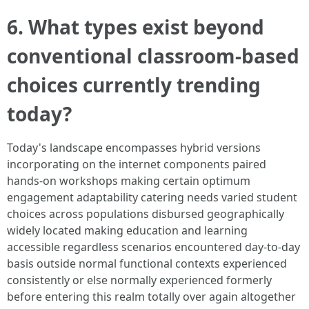
6. What types exist beyond
conventional classroom-based
choices currently trending
today?
Today's landscape encompasses hybrid versions
incorporating on the internet components paired
hands-on workshops making certain optimum
engagement adaptability catering needs varied student
choices across populations disbursed geographically
widely located making education and learning
accessible regardless scenarios encountered day-to-day
basis outside normal functional contexts experienced
consistently or else normally experienced formerly
before entering this realm totally over again altogether