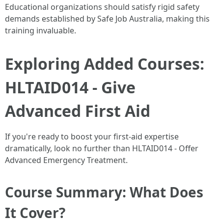
Educational organizations should satisfy rigid safety
demands established by Safe Job Australia, making this
training invaluable.
Exploring Added Courses:
HLTAID014 - Give
Advanced First Aid
If you're ready to boost your first-aid expertise
dramatically, look no further than HLTAID014 - Offer
Advanced Emergency Treatment.
Course Summary: What Does
It Cover?