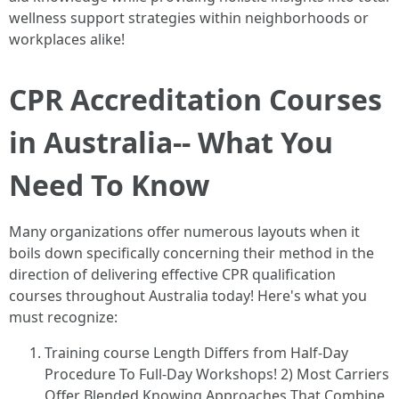
wellness support strategies within neighborhoods or
workplaces alike!
CPR Accreditation Courses
in Australia-- What You
Need To Know
Many organizations offer numerous layouts when it
boils down specifically concerning their method in the
direction of delivering effective CPR qualification
courses throughout Australia today! Here's what you
must recognize:
Training course Length Differs from Half-Day
Procedure To Full-Day Workshops! 2) Most Carriers
Offer Blended Knowing Approaches That Combine