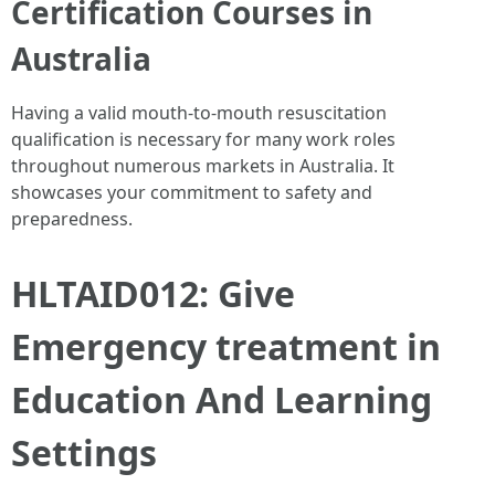
Certification Courses in
Australia
Having a valid mouth-to-mouth resuscitation
qualification is necessary for many work roles
throughout numerous markets in Australia. It
showcases your commitment to safety and
preparedness.
HLTAID012: Give
Emergency treatment in
Education And Learning
Settings