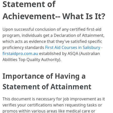
Statement of
Achievement-- What Is It?
Upon successful conclusion of any certified first-aid
program, individuals get a Declaration of Attainment,
which acts as evidence that they've satisfied specific
proficiency standards
First Aid Courses in Salisbury -
firstaidpro.com.au
established by ASQA (Australian
Abilities Top Quality Authority).
Importance of Having a
Statement of Attainment
This document is necessary for job improvement as it
verifies your certifications when requesting tasks or
promos within various areas like medical care or