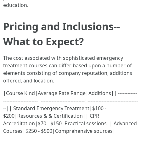
education.
Pricing and Inclusions--
What to Expect?
The cost associated with sophisticated emergency
treatment courses can differ based upon a number of
elements consisting of company reputation, additions
offered, and location.
|Course Kind|Average Rate Range|Additions|| ------------
----------------------|----------------------------|--------------------------------
--|| Standard Emergency Treatment|$100 -
$200|Resources & & Certification|| CPR
Accreditation|$70 - $150|Practical sessions|| Advanced
Courses|$250 - $500|Comprehensive sources|