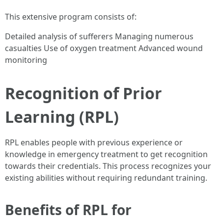
This extensive program consists of:
Detailed analysis of sufferers Managing numerous
casualties Use of oxygen treatment Advanced wound
monitoring
Recognition of Prior
Learning (RPL)
RPL enables people with previous experience or
knowledge in emergency treatment to get recognition
towards their credentials. This process recognizes your
existing abilities without requiring redundant training.
Benefits of RPL for