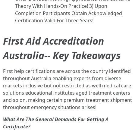
Theory With Hands-On Practice! 3) Upon
Completion Participants Obtain Acknowledged
Certification Valid For Three Years!
First Aid Accreditation
Australia-- Key Takeaways
First help certifications are across the country identified
throughout Australia enabling experts from diverse
markets inclusive but not restricted as well medical care
solutions educational institutes aged treatment centers
and so on, making certain premium treatment shipment
throughout emergency situations arises!
What Are The General Demands For Getting A
Certificate?