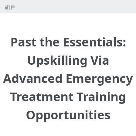
Past the Essentials:
Upskilling Via
Advanced Emergency
Treatment Training
Opportunities