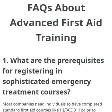
FAQs About
Advanced First Aid
Training
1. What are the prerequisites
for registering in
sophisticated emergency
treatment courses?
Most companies need individuals to have completed
standard first aid courses like HLTAID011 prior to