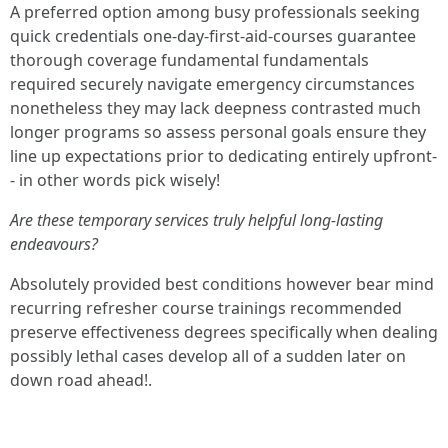
A preferred option among busy professionals seeking
quick credentials one-day-first-aid-courses guarantee
thorough coverage fundamental fundamentals
required securely navigate emergency circumstances
nonetheless they may lack deepness contrasted much
longer programs so assess personal goals ensure they
line up expectations prior to dedicating entirely upfront-
- in other words pick wisely!
Are these temporary services truly helpful long-lasting
endeavours?
Absolutely provided best conditions however bear mind
recurring refresher course trainings recommended
preserve effectiveness degrees specifically when dealing
possibly lethal cases develop all of a sudden later on
down road ahead!.