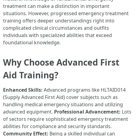
treatment can make a distinction in important
situations. However, progressed emergency treatment
training offers deeper understandings right into
complicated clinical circumstances and outfits
individuals with specialized abilities that exceed
foundational knowledge.
Why Choose Advanced First
Aid Training?
Enhanced Skills:
Advanced programs like HLTAID014
(Supply Advanced First Aid) cover subjects such as
handling medical emergency situations and utilizing
advanced equipment.
Professional Advancement:
Lots
of sectors require sophisticated emergency treatment
abilities for compliance and security standards.
Community Effect:
Being a skilled individual can