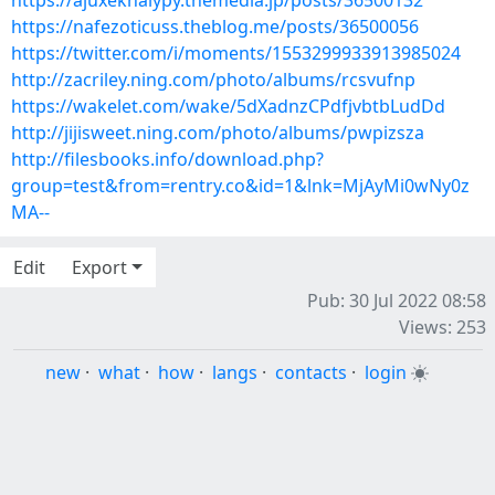
https://ajuxeknalypy.themedia.jp/posts/36500132
https://nafezoticuss.theblog.me/posts/36500056
https://twitter.com/i/moments/1553299933913985024
http://zacriley.ning.com/photo/albums/rcsvufnp
https://wakelet.com/wake/5dXadnzCPdfjvbtbLudDd
http://jijisweet.ning.com/photo/albums/pwpizsza
http://filesbooks.info/download.php?
group=test&from=rentry.co&id=1&lnk=MjAyMi0wNy0z
MA--
Edit
Export
Pub: 30 Jul 2022 08:58
Views: 253
new
·
what
·
how
·
langs
·
contacts
·
login