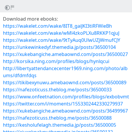
Download more ebooks:
https://wakelet.com/wake/8IT8_gaiJKI3tiRFWieBh
https://wakelet.com/wake/wMl4zkoPLXu8RKKP1qjuJ
https://wakelet.com/wake/9tTyAuq0UlwUZjWmufCJY
https://unkewinkedyf.themedia.jp/posts/36500104
https://xukebangiche.amebaownd.com/posts/36500027
http://korsika.ning.com/profiles/blogs/hynlqcui
http://libertyattendancecenter1969.ning.com/photo/alb
ums/dfdmfdqs
https://tikibexynuwu.amebaownd.com/posts/36500089
https://nafezoticuss.theblog.me/posts/36500033
https://www.onfeetnation.com/profiles/blogs/exbobvmt
https://twitter.com/i/moments/1553302442330279937
https://xukebangiche.amebaownd.com/posts/36499967
https://nafezoticuss.theblog.me/posts/36500088
https://kesholufelagh.themedia.jp/posts/36500005