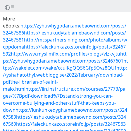
More
eBooks:
https://zyhuwhygodan.amebaownd.com/posts/
32467586https://leshukudytab.amebaownd.com/posts/
32467581http://mcspartners.ning.com/photo/albums/w
cppdomahttps://faleckunkazo.storeinfo.jp/posts/32467
592http://www.myslimfix.com/profiles/blogs/vlzkvjtuhtt
ps://zyhuwhygodan.amebaownd.com/posts/32467601ht
tps://wakelet.com/wake/ccuiKgQQS6Gfp5Ovz8QUfhttp:
//yshahatothyl.webblogg.se/2022/february/download-
pdfthe-librarian-of-saint-
malo.htmlhttps://iin.instructure.com/courses/27773/pa
ges/%7Bpdf-download%7Dstand-strong-you-can-
overcome-bullying-and-other-stuff-that-keeps-you-
downhttps://lunkunkedygh.amebaownd.com/posts/324
67589https://leshukudytab.amebaownd.com/posts/324
67569https://faleckunkazo.storeinfo.jp/posts/32467563