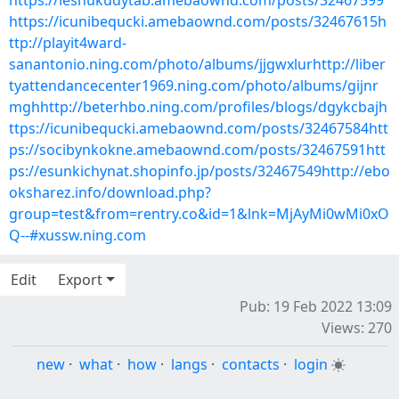
https://leshukudytab.amebaownd.com/posts/32467599
https://icunibequcki.amebaownd.com/posts/32467615h
ttp://playit4ward-
sanantonio.ning.com/photo/albums/jjgwxlurhttp://liber
tyattendancecenter1969.ning.com/photo/albums/gijnr
mghhttp://beterhbo.ning.com/profiles/blogs/dgykcbajh
ttps://icunibequcki.amebaownd.com/posts/32467584htt
ps://socibynkokne.amebaownd.com/posts/32467591htt
ps://esunkichynat.shopinfo.jp/posts/32467549http://ebo
oksharez.info/download.php?
group=test&from=rentry.co&id=1&lnk=MjAyMi0wMi0xO
Q--#xussw.ning.com
Edit
Export
Pub: 19 Feb 2022 13:09
Views: 270
new
·
what
·
how
·
langs
·
contacts
·
login