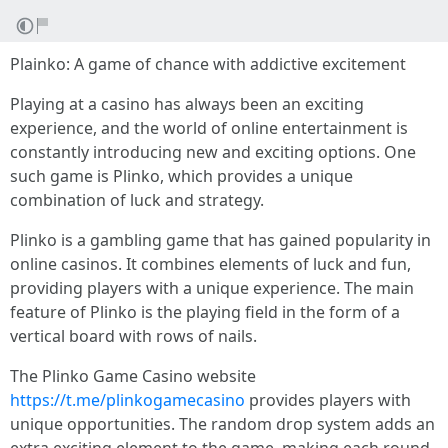
Plainko: A game of chance with addictive excitement
Playing at a casino has always been an exciting
experience, and the world of online entertainment is
constantly introducing new and exciting options. One
such game is Plinko, which provides a unique
combination of luck and strategy.
Plinko is a gambling game that has gained popularity in
online casinos. It combines elements of luck and fun,
providing players with a unique experience. The main
feature of Plinko is the playing field in the form of a
vertical board with rows of nails.
The Plinko Game Casino website
https://t.me/plinkogamecasino
provides players with
unique opportunities. The random drop system adds an