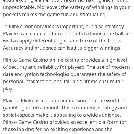
extra exciting element to the game, making each round
unpredictable. Moreover, the variety of winnings in your
pockets makes the game fun and stimulating.
In Plinko, not only luck is important, but also strategy.
Players can choose different points to launch the ball, as
well as apply different angles and force of the throw.
Accuracy and prudence can lead to bigger winnings.
Plinko Game Casino online casino provides a high level
of security and reliability for players. The use of modern
data encryption technologies guarantees the safety of
personal information, and fair algorithms ensure fair
play.
Playing Plinko is a unique immersion into the world of
gambling entertainment. The excitement, strategy and
social aspects make it appealing to a wide audience.
Plinko Game Casino provides an excellent platform for
those looking for an exciting experience and the