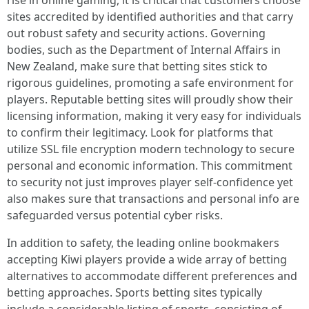
rise in online gaming, it is critical that customers choose
sites accredited by identified authorities and that carry
out robust safety and security actions. Governing
bodies, such as the Department of Internal Affairs in
New Zealand, make sure that betting sites stick to
rigorous guidelines, promoting a safe environment for
players. Reputable betting sites will proudly show their
licensing information, making it very easy for individuals
to confirm their legitimacy. Look for platforms that
utilize SSL file encryption modern technology to secure
personal and economic information. This commitment
to security not just improves player self-confidence yet
also makes sure that transactions and personal info are
safeguarded versus potential cyber risks.
In addition to safety, the leading online bookmakers
accepting Kiwi players provide a wide array of betting
alternatives to accommodate different preferences and
betting approaches. Sports betting sites typically