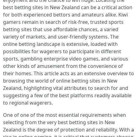
enjoyment and the chance to win huge. Locating the
best betting sites in New Zealand can be a critical action
for both experienced bettors and amateurs alike. Kiwi
gamers remain in search of risk-free, trusted sports
betting sites that use affordable chances, a varied
variety of markets, and user-friendly systems. The
online betting landscape is extensive, loaded with
possibilities for wagerers to participate in different
sports, gambling enterprise video games, and various
other kinds of amusement from the convenience of
their homes. This article acts as an extensive overview to
browsing the world of online betting sites in New
Zealand, highlighting vital attributes to search for and
suggesting a few of the best platforms readily available
to regional wagerers.
One of one of the most essential requirements when
selecting from the very best betting sites in New
Zealand is the degree of protection and reliability. With a