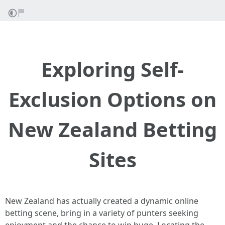
Exploring Self-
Exclusion Options on
New Zealand Betting
Sites
New Zealand has actually created a dynamic online
betting scene, bring in a variety of punters seeking