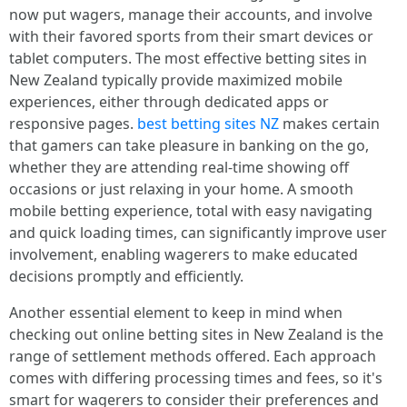
now put wagers, manage their accounts, and involve
with their favored sports from their smart devices or
tablet computers. The most effective betting sites in
New Zealand typically provide maximized mobile
experiences, either through dedicated apps or
responsive pages.
best betting sites NZ
makes certain
that gamers can take pleasure in banking on the go,
whether they are attending real-time showing off
occasions or just relaxing in your home. A smooth
mobile betting experience, total with easy navigating
and quick loading times, can significantly improve user
involvement, enabling wagerers to make educated
decisions promptly and efficiently.
Another essential element to keep in mind when
checking out online betting sites in New Zealand is the
range of settlement methods offered. Each approach
comes with differing processing times and fees, so it's
smart for wagerers to consider their preferences and