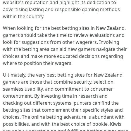
website's reputation and highlight its dedication to
advertising lasting and responsible gaming methods
within the country.
When looking for the best betting sites in New Zealand,
gamers should take the time to review evaluations and
look for suggestions from other wagerers. Involving
with the betting area can aid new gamers navigate their
choices and make more educated decisions regarding
where to position their wagers.
Ultimately, the very best betting sites for New Zealand
gamers are those that combine security, selection,
seamless usability, and commitment to consumer
contentment. By investing time in research and
checking out different systems, punters can find the
betting sites that complement their specific styles and
choices. The online betting adventure is abundant with
possibilities, and with the best choice of bookie, Kiwis