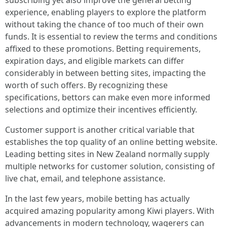
subscribing yet also improve the general betting
experience, enabling players to explore the platform
without taking the chance of too much of their own
funds. It is essential to review the terms and conditions
affixed to these promotions. Betting requirements,
expiration days, and eligible markets can differ
considerably in between betting sites, impacting the
worth of such offers. By recognizing these
specifications, bettors can make even more informed
selections and optimize their incentives efficiently.
Customer support is another critical variable that
establishes the top quality of an online betting website.
Leading betting sites in New Zealand normally supply
multiple networks for customer solution, consisting of
live chat, email, and telephone assistance.
In the last few years, mobile betting has actually
acquired amazing popularity among Kiwi players. With
advancements in modern technology, wagerers can