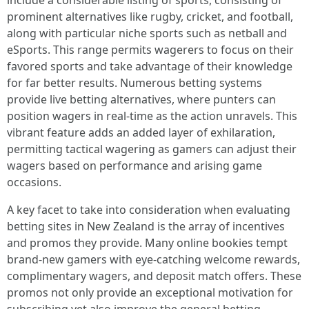
include a considerable listing of sports, consisting of
prominent alternatives like rugby, cricket, and football,
along with particular niche sports such as netball and
eSports. This range permits wagerers to focus on their
favored sports and take advantage of their knowledge
for far better results. Numerous betting systems
provide live betting alternatives, where punters can
position wagers in real-time as the action unravels. This
vibrant feature adds an added layer of exhilaration,
permitting tactical wagering as gamers can adjust their
wagers based on performance and arising game
occasions.
A key facet to take into consideration when evaluating
betting sites in New Zealand is the array of incentives
and promos they provide. Many online bookies tempt
brand-new gamers with eye-catching welcome rewards,
complimentary wagers, and deposit match offers. These
promos not only provide an exceptional motivation for