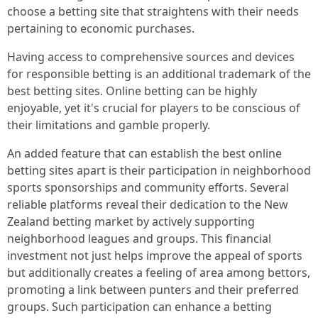
choose a betting site that straightens with their needs
pertaining to economic purchases.
Having access to comprehensive sources and devices
for responsible betting is an additional trademark of the
best betting sites. Online betting can be highly
enjoyable, yet it's crucial for players to be conscious of
their limitations and gamble properly.
An added feature that can establish the best online
betting sites apart is their participation in neighborhood
sports sponsorships and community efforts. Several
reliable platforms reveal their dedication to the New
Zealand betting market by actively supporting
neighborhood leagues and groups. This financial
investment not just helps improve the appeal of sports
but additionally creates a feeling of area among bettors,
promoting a link between punters and their preferred
groups. Such participation can enhance a betting