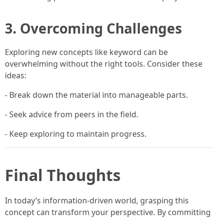
3. Overcoming Challenges
Exploring new concepts like keyword can be
overwhelming without the right tools. Consider these
ideas:
- Break down the material into manageable parts.
- Seek advice from peers in the field.
- Keep exploring to maintain progress.
Final Thoughts
In today’s information-driven world, grasping this
concept can transform your perspective. By committing