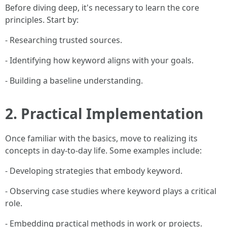
Before diving deep, it's necessary to learn the core
principles. Start by:
- Researching trusted sources.
- Identifying how keyword aligns with your goals.
- Building a baseline understanding.
2. Practical Implementation
Once familiar with the basics, move to realizing its
concepts in day-to-day life. Some examples include:
- Developing strategies that embody keyword.
- Observing case studies where keyword plays a critical
role.
- Embedding practical methods in work or projects.