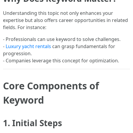
Understanding this topic not only enhances your
expertise but also offers career opportunities in related
fields. For instance:
- Professionals can use keyword to solve challenges.
-
Luxury yacht rentals
can grasp fundamentals for
progression.
- Companies leverage this concept for optimization.
Core Components of
Keyword
1. Initial Steps