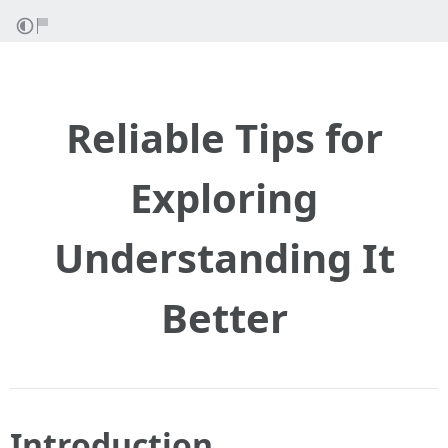
Reliable Tips for
Exploring
Understanding It
Better
Introduction