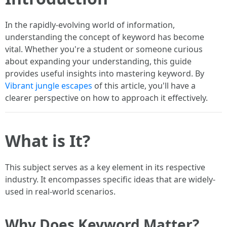
In the rapidly-evolving world of information,
understanding the concept of keyword has become
vital. Whether you're a student or someone curious
about expanding your understanding, this guide
provides useful insights into mastering keyword. By
Vibrant jungle escapes
of this article, you'll have a
clearer perspective on how to approach it effectively.
What is It?
This subject serves as a key element in its respective
industry. It encompasses specific ideas that are widely-
used in real-world scenarios.
Why Does Keyword Matter?