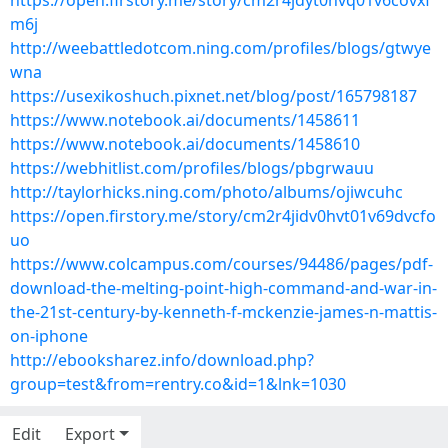
https://open.firstory.me/story/cm2r4jdyt0hvq01v6covxf
m6j
http://weebattledotcom.ning.com/profiles/blogs/gtwye
wna
https://usexikoshuch.pixnet.net/blog/post/165798187
https://www.notebook.ai/documents/1458611
https://www.notebook.ai/documents/1458610
https://webhitlist.com/profiles/blogs/pbgrwauu
http://taylorhicks.ning.com/photo/albums/ojiwcuhc
https://open.firstory.me/story/cm2r4jidv0hvt01v69dvcfo
uo
https://www.colcampus.com/courses/94486/pages/pdf-
download-the-melting-point-high-command-and-war-in-
the-21st-century-by-kenneth-f-mckenzie-james-n-mattis-
on-iphone
http://ebooksharez.info/download.php?
group=test&from=rentry.co&id=1&lnk=1030
Edit
Export