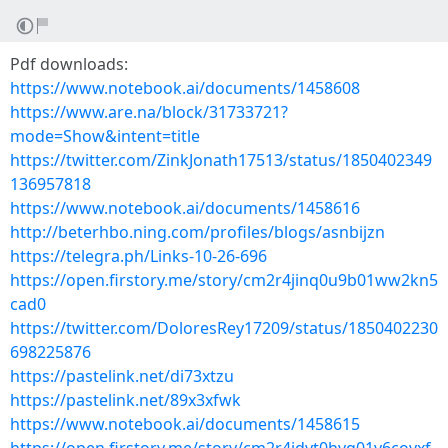
Pdf downloads:
https://www.notebook.ai/documents/1458608
https://www.are.na/block/31733721?
mode=Show&intent=title
https://twitter.com/ZinkJonath17513/status/1850402349
136957818
https://www.notebook.ai/documents/1458616
http://beterhbo.ning.com/profiles/blogs/asnbijzn
https://telegra.ph/Links-10-26-696
https://open.firstory.me/story/cm2r4jinq0u9b01ww2kn5
cad0
https://twitter.com/DoloresRey17209/status/1850402230
698225876
https://pastelink.net/di73xtzu
https://pastelink.net/89x3xfwk
https://www.notebook.ai/documents/1458615