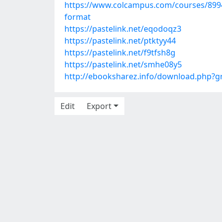
https://www.colcampus.com/courses/89940
format
https://pastelink.net/eqodoqz3
https://pastelink.net/ptktyy44
https://pastelink.net/f9tfsh8g
https://pastelink.net/smhe08y5
http://ebooksharez.info/download.php?
Edit
Export