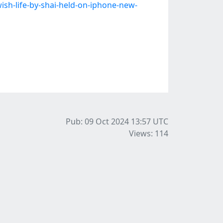
sh-life-by-shai-held-on-iphone-new-
Pub: 09 Oct 2024 13:57
UTC
Views: 114