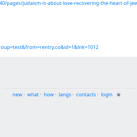
/pages/judaism-is-about-love-recovering-the-heart-of-jewi
group=test&from=rentry.co&id=1&lnk=1012
new
·
what
·
how
·
langs
·
contacts
·
login