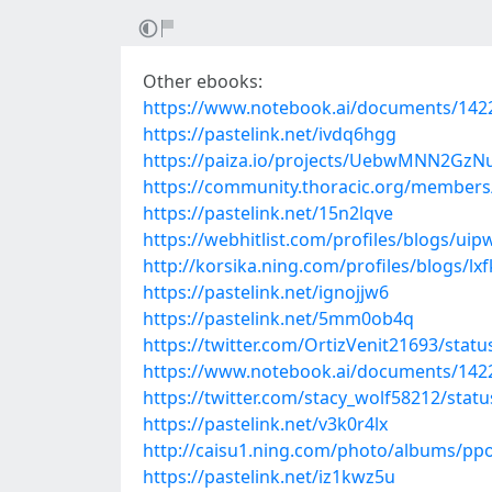
Other ebooks:
https://www.notebook.ai/documents/142
https://pastelink.net/ivdq6hgg
https://paiza.io/projects/UebwMNN2Gz
https://community.thoracic.org/member
https://pastelink.net/15n2lqve
https://webhitlist.com/profiles/blogs/uip
http://korsika.ning.com/profiles/blogs/lx
https://pastelink.net/ignojjw6
https://pastelink.net/5mm0ob4q
https://twitter.com/OrtizVenit21693/sta
https://www.notebook.ai/documents/142
https://twitter.com/stacy_wolf58212/sta
https://pastelink.net/v3k0r4lx
http://caisu1.ning.com/photo/albums/pp
https://pastelink.net/iz1kwz5u