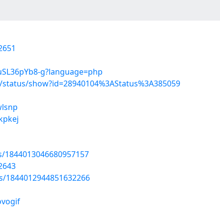
2651
NuSL36pYb8-g?language=php
s/status/show?id=28940104%3AStatus%3A385059
wlsnp
fkpkej
tus/1844013046680957157
2643
tus/1844012944851632266
ovogif