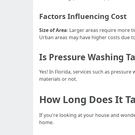
Factors Influencing Cost
Size of Area
: Larger areas require more 
Urban areas may have higher costs due 
Is Pressure Washing Ta
Yes! In Florida, services such as pressure
materials or not.
How Long Does It Ta
If you're looking at your house and wonde
home.