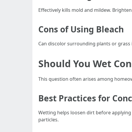
Effectively kills mold and mildew. Brighten
Cons of Using Bleach
Can discolor surrounding plants or grass i
Should You Wet Con
This question often arises among homeow
Best Practices for Con
Wetting helps loosen dirt before applying 
particles.