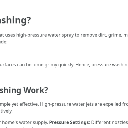
ashing?
at uses high-pressure water spray to remove dirt, grime, 
ude:
surfaces can become grimy quickly. Hence, pressure washin
shing Work?
mple yet effective. High-pressure water jets are expelled fr
tively.
ur home's water supply.
Pressure Settings
: Different nozzle