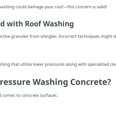
 washing could damage your roof—this concern is valid!
ed with Roof Washing
ctive granules from shingles. Incorrect techniques might l
hing that utilize lower pressures along with specialized cl
Pressure Washing Concrete?
t comes to concrete surfaces.