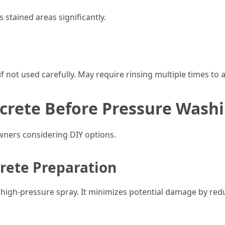
s stained areas significantly.
f not used carefully. May require rinsing multiple times to 
crete Before Pressure Wash
ners considering DIY options.
crete Preparation
high-pressure spray. It minimizes potential damage by reduci