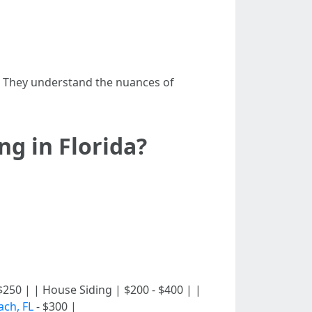
. They understand the nuances of
g in Florida?
00 - $250 | | House Siding | $200 - $400 | |
ach, FL
- $300 |