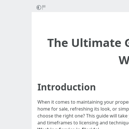
The Ultimate 
W
Introduction
When it comes to maintaining your proper
home for sale, refreshing its look, or simp
choose the right one? This guide will tak
and timeframes to licensing and techniques