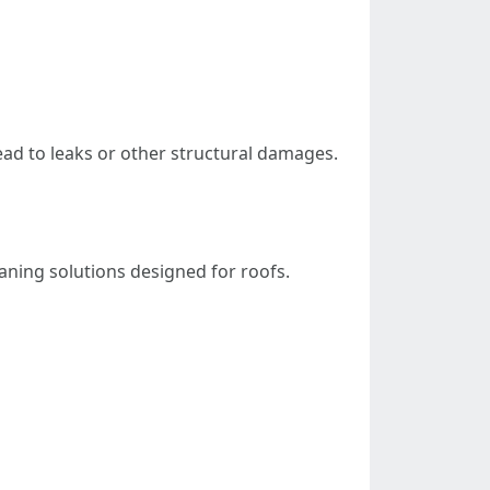
ead to leaks or other structural damages.
eaning solutions designed for roofs.