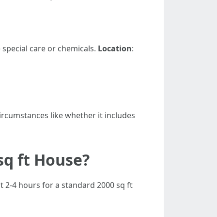
 special care or chemicals.
Location
:
circumstances like whether it includes
sq ft House?
t 2-4 hours for a standard 2000 sq ft