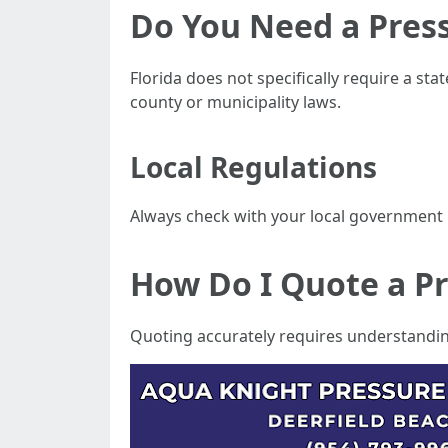
Do You Need a Press
Florida does not specifically require a st
county or municipality laws.
Local Regulations
Always check with your local government 
How Do I Quote a P
Quoting accurately requires understandin