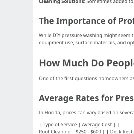
Cleaning Solutions
: Sometimes added to
The Importance of Prof
While DIY pressure washing might seem te
equipment use, surface materials, and opt
How Much Do People
One of the first questions homeowners ask
Average Rates for Pre
In Florida, prices can vary based on severa
| Type of Service | Average Cost | |-----------
Roof Cleaning | $250 - $600 | | Deck Rest