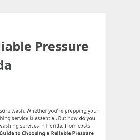
iable Pressure
da
essure wash. Whether you're prepping your
shing service is essential. But how do you
ashing services in Florida, from costs
Guide to Choosing a Reliable Pressure