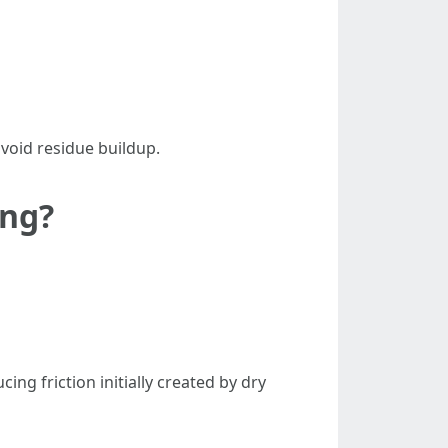
avoid residue buildup.
ing?
ng friction initially created by dry