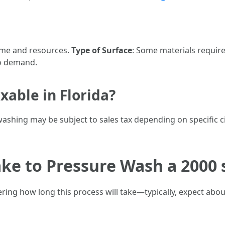
time and resources.
Type of Surface
: Some materials require
to demand.
xable in Florida?
 washing may be subject to sales tax depending on specific 
ke to Pressure Wash a 2000 
ring how long this process will take—typically, expect abou