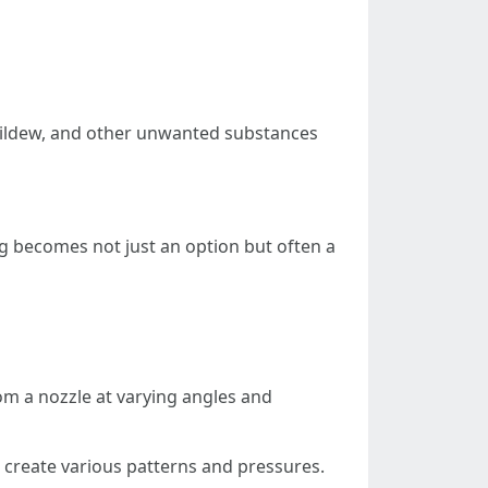
mildew, and other unwanted substances
g becomes not just an option but often a
om a nozzle at varying angles and
s create various patterns and pressures.