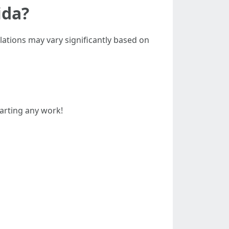
ida?
ulations may vary significantly based on
arting any work!