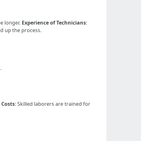
ke longer.
Experience of Technicians
:
d up the process.
.
 Costs
: Skilled laborers are trained for