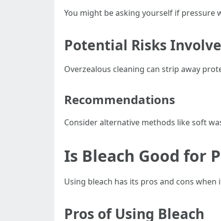
You might be asking yourself if pressure
Potential Risks Involv
Overzealous cleaning can strip away prote
Recommendations
Consider alternative methods like soft was
Is Bleach Good for 
Using bleach has its pros and cons when i
Pros of Using Bleach