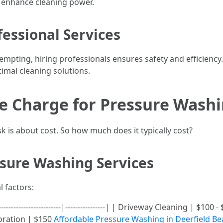
 enhance cleaning power.
essional Services
mpting, hiring professionals ensures safety and efficiency
imal cleaning solutions.
 Charge for Pressure Washin
 is about cost. So how much does it typically cost?
ssure Washing Services
l factors:
-----------------------|----------------| | Driveway Cleaning | $1
oration | $150
Affordable Pressure Washing in Deerfield Be