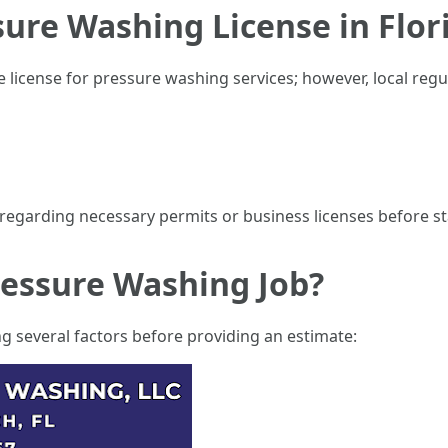
ure Washing License in Flor
ate license for pressure washing services; however, local reg
regarding necessary permits or business licenses before st
ressure Washing Job?
g several factors before providing an estimate: