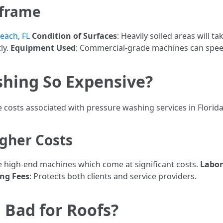
eframe
each, FL
Condition of Surfaces
: Heavily soiled areas will ta
ly.
Equipment Used
: Commercial-grade machines can spee
shing So Expensive?
costs associated with pressure washing services in Florida
gher Costs
se high-end machines which come at significant costs.
Labor
ing Fees
: Protects both clients and service providers.
 Bad for Roofs?