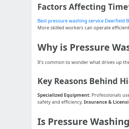
Factors Affecting Tim
Best pressure washing service Deerfield B
More skilled workers can operate efficient
Why is Pressure Wa
It’s common to wonder what drives up the 
Key Reasons Behind Hi
Specialized Equipment
: Professionals u
safety and efficiency.
Insurance & Licens
Is Pressure Washing