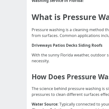
Washing Service in Florida
!
What is Pressure W
Pressure washing is a cleaning method th
from surfaces. Common applications incl
Driveways
Patios
Decks
Siding
Roofs
With the sunny Florida weather, outdoor 
necessity.
How Does Pressure Wa
The science behind pressure washing is si
pressures to clean different surfaces effec
Water Source
: Typically connected to yo