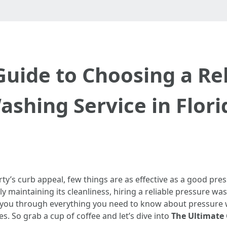
Guide to Choosing a Rel
ashing Service in Flori
ty’s curb appeal, few things are as effective as a good pr
ly maintaining its cleanliness, hiring a reliable pressure wa
e you through everything you need to know about pressure w
. So grab a cup of coffee and let’s dive into
The Ultimate 