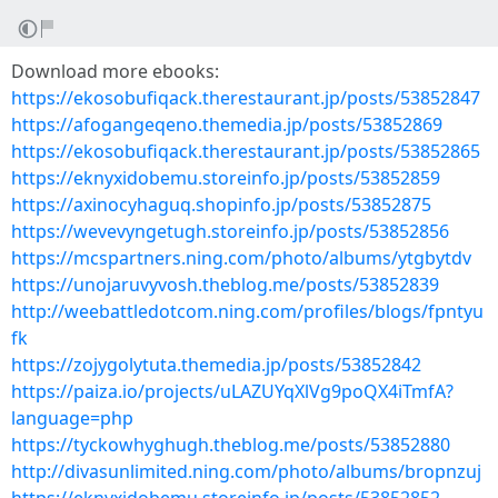
Download more ebooks:
https://ekosobufiqack.therestaurant.jp/posts/53852847
https://afogangeqeno.themedia.jp/posts/53852869
https://ekosobufiqack.therestaurant.jp/posts/53852865
https://eknyxidobemu.storeinfo.jp/posts/53852859
https://axinocyhaguq.shopinfo.jp/posts/53852875
https://wevevyngetugh.storeinfo.jp/posts/53852856
https://mcspartners.ning.com/photo/albums/ytgbytdv
https://unojaruvyvosh.theblog.me/posts/53852839
http://weebattledotcom.ning.com/profiles/blogs/fpntyu
fk
https://zojygolytuta.themedia.jp/posts/53852842
https://paiza.io/projects/uLAZUYqXlVg9poQX4iTmfA?
language=php
https://tyckowhyghugh.theblog.me/posts/53852880
http://divasunlimited.ning.com/photo/albums/bropnzuj