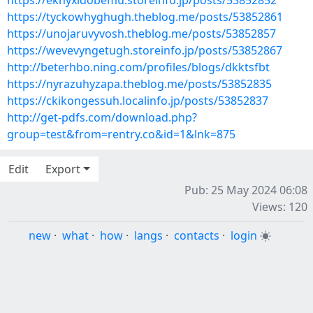
https://eknyxidobemu.storeinfo.jp/posts/53852852
https://tyckowhyghugh.theblog.me/posts/53852861
https://unojaruvyvosh.theblog.me/posts/53852857
https://wevevyngetugh.storeinfo.jp/posts/53852867
http://beterhbo.ning.com/profiles/blogs/dkktsfbt
https://nyrazuhyzapa.theblog.me/posts/53852835
https://ckikongessuh.localinfo.jp/posts/53852837
http://get-pdfs.com/download.php?
group=test&from=rentry.co&id=1&lnk=875
Edit
Export
Pub: 25 May 2024 06:08
Views: 120
new
·
what
·
how
·
langs
·
contacts
·
login