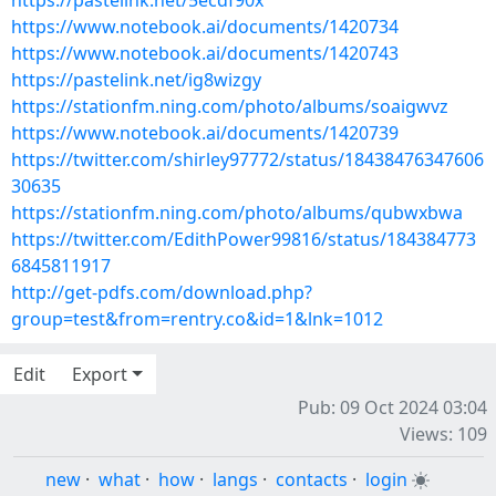
https://pastelink.net/5ecdf90x
https://www.notebook.ai/documents/1420734
https://www.notebook.ai/documents/1420743
https://pastelink.net/ig8wizgy
https://stationfm.ning.com/photo/albums/soaigwvz
https://www.notebook.ai/documents/1420739
https://twitter.com/shirley97772/status/18438476347606
30635
https://stationfm.ning.com/photo/albums/qubwxbwa
https://twitter.com/EdithPower99816/status/184384773
6845811917
http://get-pdfs.com/download.php?
group=test&from=rentry.co&id=1&lnk=1012
Edit
Export
Pub: 09 Oct 2024 03:04
Views: 109
new
·
what
·
how
·
langs
·
contacts
·
login