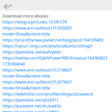
Download more ebooks:
https://telegra.ph/Links-10-09-579
https://www.are.na/block/31243583?
mode=Show&intent=title
https://yruzothyriwe.pixnet.net/blog/post/164109469
https://caisu1.ning.com/photo/albums/ctthxgtf
https://pastelink.net/wafvybdn
https://twitter.com/EdithPower99816/status/184384823
1735964040
https://www.are.na/block/31213862?
mode=Show&intent=title
https://www.are.na/block/31267963?
mode=Show&intent=title
https://webhitlist.com/profiles/blogs/ztzuwwcd
https://pastelink.net/qfiz9311
https://pastelink.net/dczkw63o