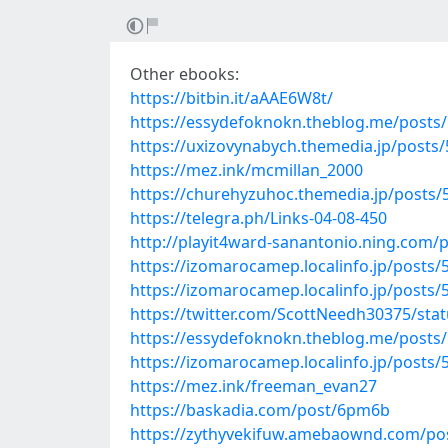
Other ebooks:
https://bitbin.it/aAAE6W8t/
https://essydefoknokn.theblog.me/posts
https://uxizovynabych.themedia.jp/posts
https://mez.ink/mcmillan_2000
https://churehyzuhoc.themedia.jp/posts
https://telegra.ph/Links-04-08-450
http://playit4ward-sanantonio.ning.com/
https://izomarocamep.localinfo.jp/posts
https://izomarocamep.localinfo.jp/posts
https://twitter.com/ScottNeedh30375/st
https://essydefoknokn.theblog.me/posts
https://izomarocamep.localinfo.jp/posts
https://mez.ink/freeman_evan27
https://baskadia.com/post/6pm6b
https://zythyvekifuw.amebaownd.com/po