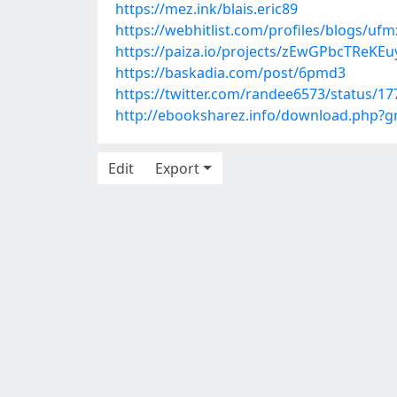
https://mez.ink/blais.eric89
https://webhitlist.com/profiles/blogs/uf
https://paiza.io/projects/zEwGPbcTReK
https://baskadia.com/post/6pmd3
https://twitter.com/randee6573/status/
http://ebooksharez.info/download.php?
Edit
Export