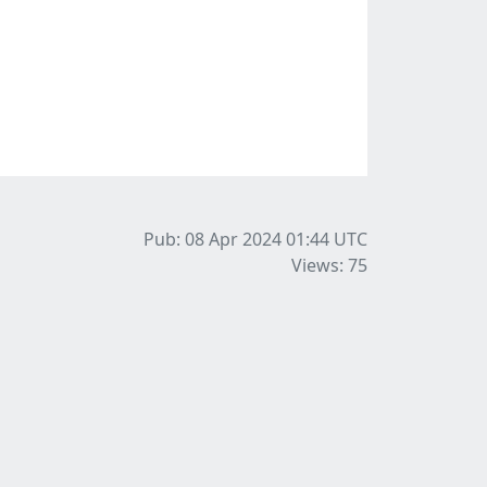
Pub: 08 Apr 2024 01:44
UTC
Views: 75