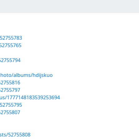
/52755783
/52755765
/52755794
photo/albums/hdijskuo
/52755816
/52755797
atus/1777148183539253694
/52755795
/52755807
sts/52755808