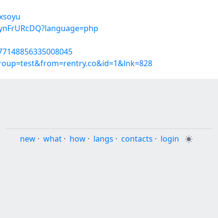
mxsoyu
EuynFrURcDQ?language=php
1777148856335008045
group=test&from=rentry.co&id=1&lnk=828
new
·
what
·
how
·
langs
·
contacts
·
login