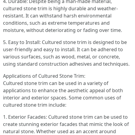
4. Durable: Despite being a man-made material,
cultured stone trim is highly durable and weather-
resistant. It can withstand harsh environmental
conditions, such as extreme temperatures and
moisture, without deteriorating or fading over time.
5. Easy to Install: Cultured stone trim is designed to be
user-friendly and easy to install. It can be adhered to
various surfaces, such as wood, metal, or concrete,
using standard construction adhesives and techniques.
Applications of Cultured Stone Trim:
Cultured stone trim can be used in a variety of
applications to enhance the aesthetic appeal of both
interior and exterior spaces. Some common uses of
cultured stone trim include:
1. Exterior Facades: Cultured stone trim can be used to
create stunning exterior facades that mimic the look of
natural stone. Whether used as an accent around