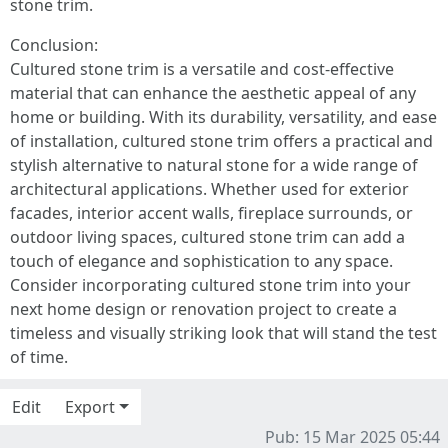
stone trim.
Conclusion:
Cultured stone trim is a versatile and cost-effective
material that can enhance the aesthetic appeal of any
home or building. With its durability, versatility, and ease
of installation, cultured stone trim offers a practical and
stylish alternative to natural stone for a wide range of
architectural applications. Whether used for exterior
facades, interior accent walls, fireplace surrounds, or
outdoor living spaces, cultured stone trim can add a
touch of elegance and sophistication to any space.
Consider incorporating cultured stone trim into your
next home design or renovation project to create a
timeless and visually striking look that will stand the test
of time.
Edit
Export
Pub: 15 Mar 2025 05:44