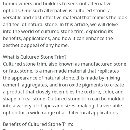
homeowners and builders to seek out alternative
options. One such alternative is cultured stone, a
versatile and cost-effective material that mimics the look
and feel of natural stone. In this article, we will delve
into the world of cultured stone trim, exploring its
benefits, applications, and how it can enhance the
aesthetic appeal of any home.
What is Cultured Stone Trim?
Cultured stone trim, also known as manufactured stone
or faux stone, is a man-made material that replicates
the appearance of natural stone. It is made by mixing
cement, aggregates, and iron oxide pigments to create
a product that closely resembles the texture, color, and
shape of real stone. Cultured stone trim can be molded
into a variety of shapes and sizes, making it a versatile
option for a wide range of architectural applications.
Benefits of Cultured Stone Trim: