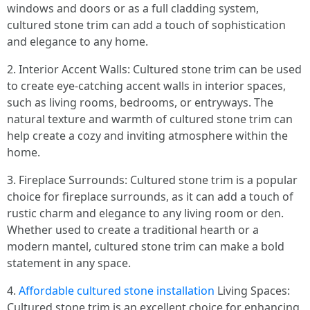
windows and doors or as a full cladding system,
cultured stone trim can add a touch of sophistication
and elegance to any home.
2. Interior Accent Walls: Cultured stone trim can be used
to create eye-catching accent walls in interior spaces,
such as living rooms, bedrooms, or entryways. The
natural texture and warmth of cultured stone trim can
help create a cozy and inviting atmosphere within the
home.
3. Fireplace Surrounds: Cultured stone trim is a popular
choice for fireplace surrounds, as it can add a touch of
rustic charm and elegance to any living room or den.
Whether used to create a traditional hearth or a
modern mantel, cultured stone trim can make a bold
statement in any space.
4.
Affordable cultured stone installation
Living Spaces:
Cultured stone trim is an excellent choice for enhancing