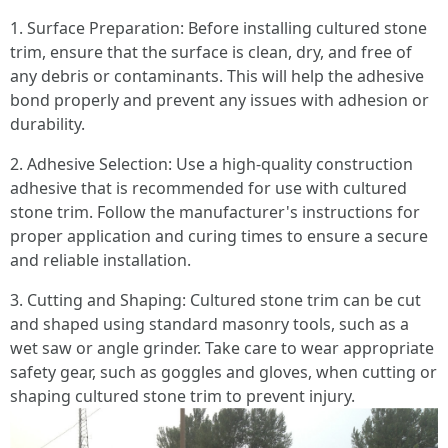
1. Surface Preparation: Before installing cultured stone
trim, ensure that the surface is clean, dry, and free of
any debris or contaminants. This will help the adhesive
bond properly and prevent any issues with adhesion or
durability.
2. Adhesive Selection: Use a high-quality construction
adhesive that is recommended for use with cultured
stone trim. Follow the manufacturer's instructions for
proper application and curing times to ensure a secure
and reliable installation.
3. Cutting and Shaping: Cultured stone trim can be cut
and shaped using standard masonry tools, such as a
wet saw or angle grinder. Take care to wear appropriate
safety gear, such as goggles and gloves, when cutting or
shaping cultured stone trim to prevent injury.