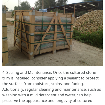
4. Sealing and Maintenance: Once the cultured stone
trim is installed, consider applying a sealant to protect
the surface from moisture, stains, and fading.
Additionally, regular cleaning and maintenance, such as
washing with a mild detergent and water, can help
preserve the appearance and longevity of cultured