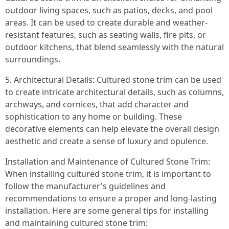
outdoor living spaces, such as patios, decks, and pool
areas. It can be used to create durable and weather-
resistant features, such as seating walls, fire pits, or
outdoor kitchens, that blend seamlessly with the natural
surroundings.
5. Architectural Details: Cultured stone trim can be used
to create intricate architectural details, such as columns,
archways, and cornices, that add character and
sophistication to any home or building. These
decorative elements can help elevate the overall design
aesthetic and create a sense of luxury and opulence.
Installation and Maintenance of Cultured Stone Trim:
When installing cultured stone trim, it is important to
follow the manufacturer's guidelines and
recommendations to ensure a proper and long-lasting
installation. Here are some general tips for installing
and maintaining cultured stone trim: