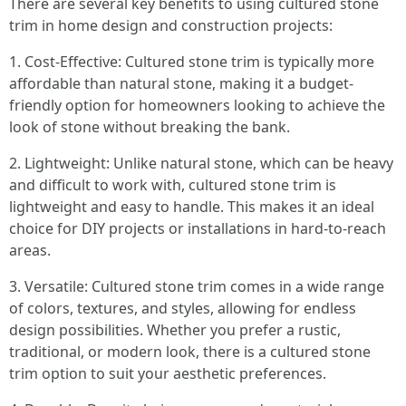
There are several key benefits to using cultured stone
trim in home design and construction projects:
1. Cost-Effective: Cultured stone trim is typically more
affordable than natural stone, making it a budget-
friendly option for homeowners looking to achieve the
look of stone without breaking the bank.
2. Lightweight: Unlike natural stone, which can be heavy
and difficult to work with, cultured stone trim is
lightweight and easy to handle. This makes it an ideal
choice for DIY projects or installations in hard-to-reach
areas.
3. Versatile: Cultured stone trim comes in a wide range
of colors, textures, and styles, allowing for endless
design possibilities. Whether you prefer a rustic,
traditional, or modern look, there is a cultured stone
trim option to suit your aesthetic preferences.