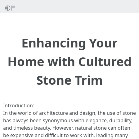
Enhancing Your
Home with Cultured
Stone Trim
Introduction:
In the world of architecture and design, the use of stone
has always been synonymous with elegance, durability,
and timeless beauty. However, natural stone can often
be expensive and difficult to work with, leading many