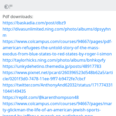
Pdf downloads:
https://baskadia.com/post/dbz9
http://divasunlimited.ning.com/photo/albums/dpsyyhn
m
https://www.colcampus.com/courses/94667/pages/pdf-
american-refugees-the-untold-story-of-the-mass-
exodus-from-blue-states-to-red-states-by-roger-l-simon
http://taylorhicks.ning.com/photo/albums/bnhkqvfy
https://unkydehetino.themedia.jp/posts/48917783
https://www.pixnet.net/pcard/260396523d548b62a5/arti
cle/0201f3d0-7478-11ee-9ff7-b9472fe7cbcf
https://twitter.com/AnthonyAnd62032/status/171774331
1044149435
https://replit.com/@karenthompson48
https://www.colcampus.com/courses/94667/pages/mar
ty-glickman-the-life-of-an-american-jewish-sports-