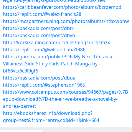
legend-by-jeffrey-s-gurock-on-audiobook-new
https://caribbeanfever.com/photo/albums/bzrzempd
https://replit.com/@velez-francis28
https://mcspartners.ning.com/photo/albums/ntbxwohw
https://baskadia.com/post/dbtr
https://baskadia.com/post/dbyn
http://korsika.ning.com/profiles/blogs/prfjzmzx
https://replit.com/@wilsondiana1986
https://gamma.app/public/PDF-My-Next-Life-as-a-
Villainess-Side-Story-Girls-Patch-Manga-by--
bf66vtx6c9l9gf5
https://baskadia.com/post/dbua
https://replit.com/@stephenson1965
https://www.colcampus.com/courses/94667/pages/%7B
epub-download%7D-the-air-we-breathe-a-novel-by-
andrea-barrett
http://ebooksharez.info/download.php?
group=test&from=rentry.co&id=1&lnk=664