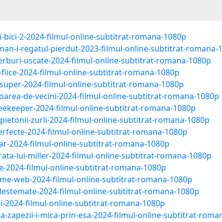
bici-2-2024-filmul-online-subtitrat-romana-1080p
an-i-regatul-pierdut-2023-filmul-online-subtitrat-romana-
erburi-uscate-2024-filmul-online-subtitrat-romana-1080p
fiice-2024-filmul-online-subtitrat-romana-1080p
super-2024-filmul-online-subtitrat-romana-1080p
area-de-vecini-2024-filmul-online-subtitrat-romana-1080p
eekeeper-2024-filmul-online-subtitrat-romana-1080p
ietonii-zurli-2024-filmul-online-subtitrat-romana-1080p
erfecte-2024-filmul-online-subtitrat-romana-1080p
ar-2024-filmul-online-subtitrat-romana-1080p
ata-lui-miller-2024-filmul-online-subtitrat-romana-1080p
e-2024-filmul-online-subtitrat-romana-1080p
me-web-2024-filmul-online-subtitrat-romana-1080p
lestemate-2024-filmul-online-subtitrat-romana-1080p
i-2024-filmul-online-subtitrat-romana-1080p
a-zapezii-i-mica-prin-esa-2024-filmul-online-subtitrat-rom