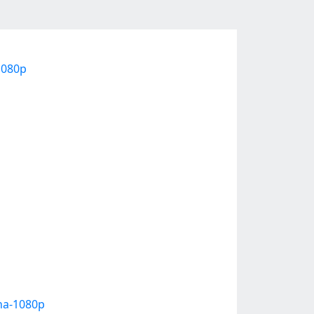
1080p
ana-1080p