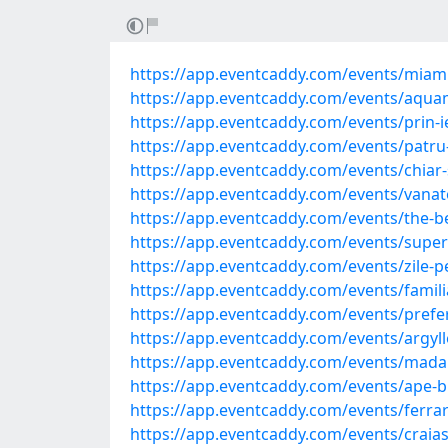
https://app.eventcaddy.com/events/miami-
https://app.eventcaddy.com/events/aquam
https://app.eventcaddy.com/events/prin-i
https://app.eventcaddy.com/events/patru-
https://app.eventcaddy.com/events/chiar-
https://app.eventcaddy.com/events/vanato
https://app.eventcaddy.com/events/the-b
https://app.eventcaddy.com/events/superp
https://app.eventcaddy.com/events/zile-p
https://app.eventcaddy.com/events/famili
https://app.eventcaddy.com/events/prefer
https://app.eventcaddy.com/events/argyll
https://app.eventcaddy.com/events/mada
https://app.eventcaddy.com/events/ape-b
https://app.eventcaddy.com/events/ferrar
https://app.eventcaddy.com/events/craias