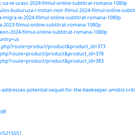
-sa-te-urasc-2024-filmul-online-subtitrat-romana-1080p
los-buburuza-i-motan-noir-filmul-2024-filmul-online-subt
-migra-ie-2024-filmul-online-subtitrat-romana-1080p
-2023-filmul-online-subtitrat-romana-1080p
eon-2024-filmul-online-subtitrat-romana-1080p
untry=us
x.php?route=product/product&product_id=373
x.php?route=product/product&product_id=378
x.php?route=product/product&product_id=383
-addresses-potential-sequel-for-the-beekeeper-amidst-criti
7d8
w/5215551