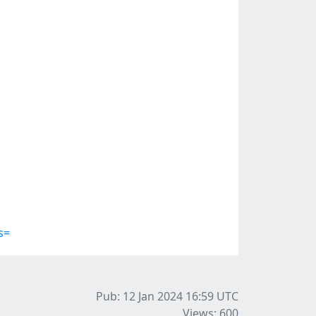
s=
Pub: 12 Jan 2024 16:59
UTC
Views: 600