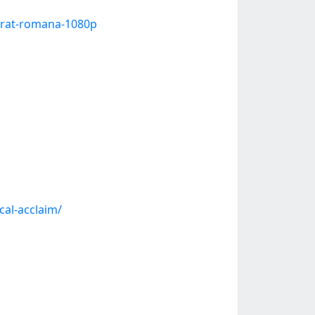
itrat-romana-1080p
cal-acclaim/