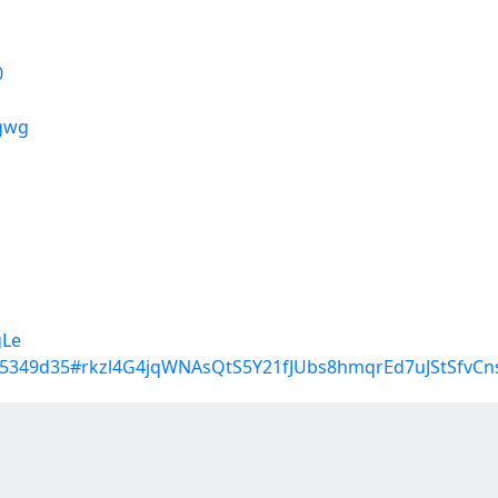
0
wgwg
gLe
195349d35#rkzl4G4jqWNAsQtS5Y21fJUbs8hmqrEd7uJStSfvCn