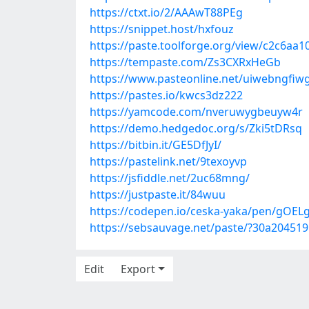
https://ctxt.io/2/AAAwT88PEg
https://snippet.host/hxfouz
https://paste.toolforge.org/view/c2c6aa1
https://tempaste.com/Zs3CXRxHeGb
https://www.pasteonline.net/uiwebngfi
https://pastes.io/kwcs3dz222
https://yamcode.com/nveruwygbeuyw4r
https://demo.hedgedoc.org/s/Zki5tDRsq
https://bitbin.it/GE5DfJyI/
https://pastelink.net/9texoyvp
https://jsfiddle.net/2uc68mng/
https://justpaste.it/84wuu
https://codepen.io/ceska-yaka/pen/gOEL
https://sebsauvage.net/paste/?30a2045
Edit
Export