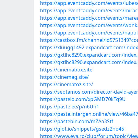
https://app.eventcaddy.com/events/iubesc
https://app.eventcaddy.com/events/miracu
https://app.eventcaddy.com/events/marea
https://app.eventcaddy.com/events/wonka
https://app.eventcaddy.com/events/napol
https://castbox.fm/channel/id5751349?co
https://xluugq1492.expandcart.com/inde
https://gxtlhc8290.expandcart.com/inde
https://gxtlhc8290.expandcart.com/inde
https://cinemabox.site
https://cinemag.site/
https://cinematoz.site/
https://seotamos.com/director-david-ayer
https://pasteio.com/xpGMD70kTq9U
https://paste.ee/p/n6Uh1
https://paste.intergen.online/view/46ba4
https://pastebin.com/mZAa3Stf
https://glot.io/snippets/gsedz2no45
https://www.eva.ro/club/forum/topic/vie