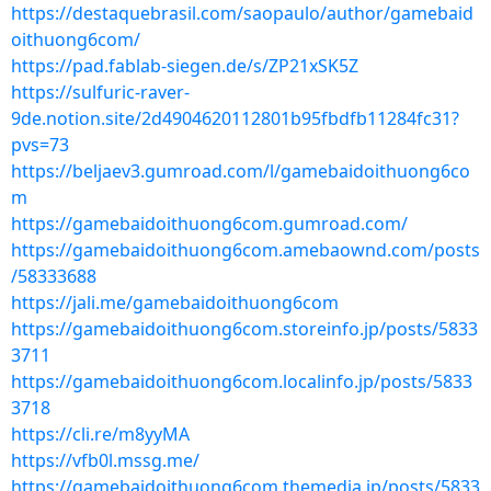
https://destaquebrasil.com/saopaulo/author/gamebaid
oithuong6com/
https://pad.fablab-siegen.de/s/ZP21xSK5Z
https://sulfuric-raver-
9de.notion.site/2d4904620112801b95fbdfb11284fc31?
pvs=73
https://beljaev3.gumroad.com/l/gamebaidoithuong6co
m
https://gamebaidoithuong6com.gumroad.com/
https://gamebaidoithuong6com.amebaownd.com/posts
/58333688
https://jali.me/gamebaidoithuong6com
https://gamebaidoithuong6com.storeinfo.jp/posts/5833
3711
https://gamebaidoithuong6com.localinfo.jp/posts/5833
3718
https://cli.re/m8yyMA
https://vfb0l.mssg.me/
https://gamebaidoithuong6com.themedia.jp/posts/5833