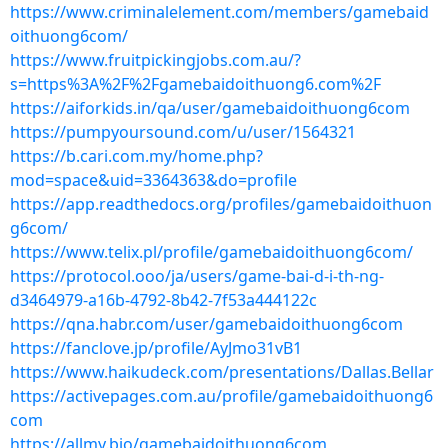
https://www.criminalelement.com/members/gamebaid
oithuong6com/
https://www.fruitpickingjobs.com.au/?
s=https%3A%2F%2Fgamebaidoithuong6.com%2F
https://aiforkids.in/qa/user/gamebaidoithuong6com
https://pumpyoursound.com/u/user/1564321
https://b.cari.com.my/home.php?
mod=space&uid=3364363&do=profile
https://app.readthedocs.org/profiles/gamebaidoithuon
g6com/
https://www.telix.pl/profile/gamebaidoithuong6com/
https://protocol.ooo/ja/users/game-bai-d-i-th-ng-
d3464979-a16b-4792-8b42-7f53a444122c
https://qna.habr.com/user/gamebaidoithuong6com
https://fanclove.jp/profile/AyJmo31vB1
https://www.haikudeck.com/presentations/Dallas.Bellar
https://activepages.com.au/profile/gamebaidoithuong6
com
https://allmy.bio/gamebaidoithuong6com