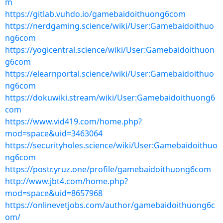
m
https://gitlab.vuhdo.io/gamebaidoithuong6com
https://nerdgaming.science/wiki/User:Gamebaidoithuo
ng6com
https://yogicentral.science/wiki/User:Gamebaidoithuon
g6com
https://elearnportal.science/wiki/User:Gamebaidoithuo
ng6com
https://dokuwiki.stream/wiki/User:Gamebaidoithuong6
com
https://www.vid419.com/home.php?
mod=space&uid=3463064
https://securityholes.science/wiki/User:Gamebaidoithuo
ng6com
https://postr.yruz.one/profile/gamebaidoithuong6com
http://www.jbt4.com/home.php?
mod=space&uid=8657968
https://onlinevetjobs.com/author/gamebaidoithuong6c
om/