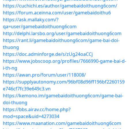
https://cuchichi.es/author/gamebaidoithuong6com/
https://forum.aceinna.com/user/gamebaidoithu6
https://ask.mallaky.com/?
qa=user/gamebaidoithuong6com
http://delphi.larsbo.org/user/gamebaidoithuong6com
https://rant.li/gamebaidoithuong6com/game-bai-doi-
thuong
https://doc.adminforge.de/s/zUg24oaCCj
https://www.jobscoop.org/profiles/7666990-game-bai-d-
i-th-ng
https://awan.pro/forum/user/118008/
https://supplyautonomy.com/96bf08d96ff196bf2260159
e746cf7fc39e649c3.vn
https://kemono.im/gamebaidoithuong6com/game-bai-
doi-thuong
https://bbs.airav.cc/home.php?
mod=space&uid=4273034
https://www.maanation.com/gamebaidoithuong6com