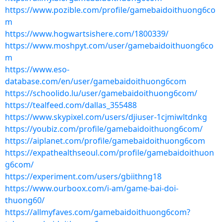
https://www.pozible.com/profile/gamebaidoithuong6co
m
https://www.hogwartsishere.com/1800339/
https://www.moshpyt.com/user/gamebaidoithuong6co
m
https://www.eso-
database.com/en/user/gamebaidoithuong6com
https://schoolido.lu/user/gamebaidoithuong6com/
https://tealfeed.com/dallas_355488
https://www.skypixel.com/users/djiuser-1cjmiwltdnkg
https://youbiz.com/profile/gamebaidoithuong6com/
https://aiplanet.com/profile/gamebaidoithuong6com
https://expathealthseoul.com/profile/gamebaidoithuon
g6com/
https://experiment.com/users/gbiithng18
https://www.ourboox.com/i-am/game-bai-doi-
thuong60/
https://allmyfaves.com/gamebaidoithuong6com?