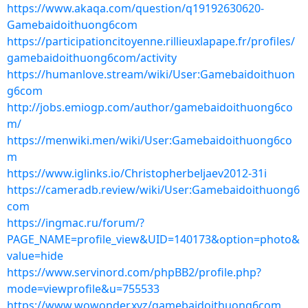
https://www.akaqa.com/question/q19192630620-
Gamebaidoithuong6com
https://participationcitoyenne.rillieuxlapape.fr/profiles/
gamebaidoithuong6com/activity
https://humanlove.stream/wiki/User:Gamebaidoithuon
g6com
http://jobs.emiogp.com/author/gamebaidoithuong6co
m/
https://menwiki.men/wiki/User:Gamebaidoithuong6co
m
https://www.iglinks.io/Christopherbeljaev2012-31i
https://cameradb.review/wiki/User:Gamebaidoithuong6
com
https://ingmac.ru/forum/?
PAGE_NAME=profile_view&UID=140173&option=photo&
value=hide
https://www.servinord.com/phpBB2/profile.php?
mode=viewprofile&u=755533
https://www.wowonder.xyz/gamebaidoithuong6com