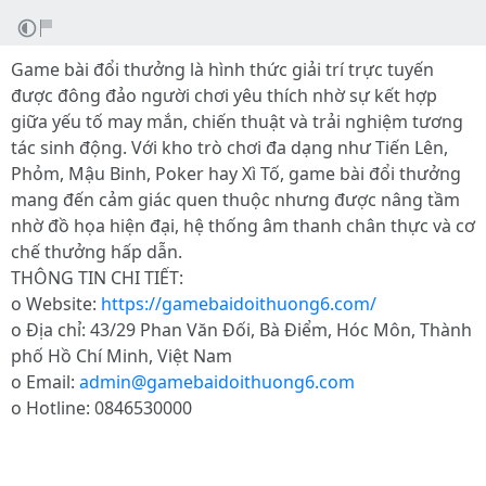
Game bài đổi thưởng là hình thức giải trí trực tuyến
được đông đảo người chơi yêu thích nhờ sự kết hợp
giữa yếu tố may mắn, chiến thuật và trải nghiệm tương
tác sinh động. Với kho trò chơi đa dạng như Tiến Lên,
Phỏm, Mậu Binh, Poker hay Xì Tố, game bài đổi thưởng
mang đến cảm giác quen thuộc nhưng được nâng tầm
nhờ đồ họa hiện đại, hệ thống âm thanh chân thực và cơ
chế thưởng hấp dẫn.
THÔNG TIN CHI TIẾT:
o Website:
https://gamebaidoithuong6.com/
o Địa chỉ: 43/29 Phan Văn Đối, Bà Điểm, Hóc Môn, Thành
phố Hồ Chí Minh, Việt Nam
o Email:
admin@gamebaidoithuong6.com
o Hotline: 0846530000