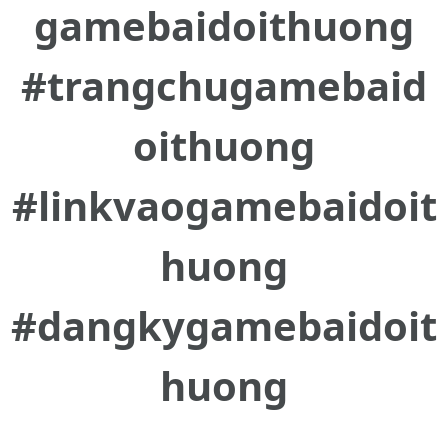
gamebaidoithuong
#trangchugamebaid
oithuong
#linkvaogamebaidoit
huong
#dangkygamebaidoit
huong