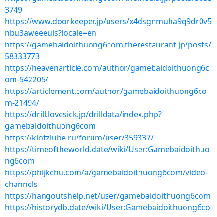
3749
https://www.doorkeeper.jp/users/x4dsgnmuha9q9dr0v5
nbu3aweeeuis?locale=en
https://gamebaidoithuong6com.therestaurant.jp/posts/
58333773
https://heavenarticle.com/author/gamebaidoithuong6c
om-542205/
https://articlement.com/author/gamebaidoithuong6co
m-21494/
https://drill.lovesick.jp/drilldata/index.php?
gamebaidoithuong6com
https://klotzlube.ru/forum/user/359337/
https://timeoftheworld.date/wiki/User:Gamebaidoithuo
ng6com
https://phijkchu.com/a/gamebaidoithuong6com/video-
channels
https://hangoutshelp.net/user/gamebaidoithuong6com
https://historydb.date/wiki/User:Gamebaidoithuong6co