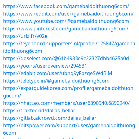
https://www.facebook.com/gamebaidoithuong6com/
https://www.reddit.com/user/gamebaidoithuong6com/
https://www.youtube.com/@gamebaidoithuong6com
https://www.pinterest.com/gamebaidoithuong6com/
https://urlz.fr/v02e
https://feyenoord.supporters.nl/profiel/125847/gameba
idoithuong6com
https://doselect.com/@61b4983e9c22327dbb4625a0d
https://yoo.rs/useroverview/294531
https://edabit.com/user/ubng9yFbzqeSWdBiM
https://teletype.in/@gamebaidoithuong6com
https://expatguidekorea.com/profile/gamebaidoithuon
g6com/
https://nhattao.com/members/user6890940.6890940/
https://trakteer.id/dallas_bellar
https://gitlab.aicrowd.com/dallas_bellar
https://bitspower.com/support/user/gamebaidoithuong
6com