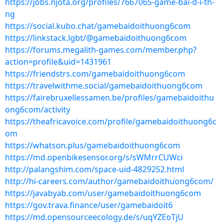
https://jobs.njota.org/profiles/7667065-game-bai-d-i-th-
ng
https://social.kubo.chat/gamebaidoithuong6com
https://linkstack.lgbt/@gamebaidoithuong6com
https://forums.megalith-games.com/member.php?
action=profile&uid=1431961
https://friendstrs.com/gamebaidoithuong6com
https://travelwithme.social/gamebaidoithuong6com
https://fairebruxellessamen.be/profiles/gamebaidoithu
ong6com/activity
https://theafricavoice.com/profile/gamebaidoithuong6c
om
https://whatson.plus/gamebaidoithuong6com
https://md.openbikesensor.org/s/sWMrrCUWci
http://palangshim.com/space-uid-4829252.html
http://hi-careers.com/author/gamebaidoithuong6com/
https://javabyab.com/user/gamebaidoithuong6com
https://gov.trava.finance/user/gamebaidoit6
https://md.opensourceecology.de/s/uqYZEoTjU