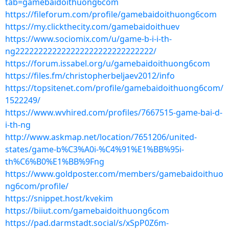
tab=gamebaidoithuong6com
https://fileforum.com/profile/gamebaidoithuong6com
https://my.clickthecity.com/gamebaidoithuev
https://www.sociomix.com/u/game-b-i-i-th-
ng222222222222222222222222222222/
https://forum.issabel.org/u/gamebaidoithuong6com
https://files.fm/christopherbeljaev2012/info
https://topsitenet.com/profile/gamebaidoithuong6com/
1522249/
https://www.wvhired.com/profiles/7667515-game-bai-d-
i-th-ng
http://www.askmap.net/location/7651206/united-
states/game-b%C3%A0i-%C4%91%E1%BB%95i-
th%C6%B0%E1%BB%9Fng
https://www.goldposter.com/members/gamebaidoithuo
ng6com/profile/
https://snippet.host/kvekim
https://biiut.com/gamebaidoithuong6com
https://pad.darmstadt.social/s/xSpP0Z6m-