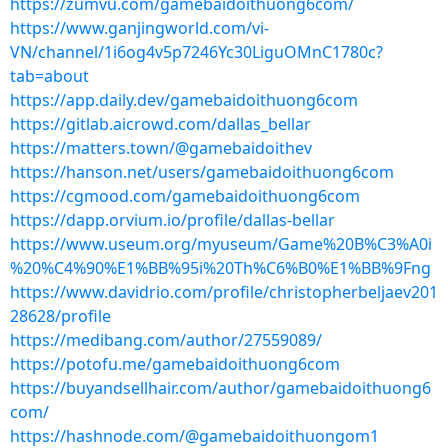
https://zumvu.com/gamebaidoithuong6com/
https://www.ganjingworld.com/vi-
VN/channel/1i6og4v5p7246Yc30LiguOMnC1780c?
tab=about
https://app.daily.dev/gamebaidoithuong6com
https://gitlab.aicrowd.com/dallas_bellar
https://matters.town/@gamebaidoithev
https://hanson.net/users/gamebaidoithuong6com
https://cgmood.com/gamebaidoithuong6com
https://dapp.orvium.io/profile/dallas-bellar
https://www.useum.org/myuseum/Game%20B%C3%A0i
%20%C4%90%E1%BB%95i%20Th%C6%B0%E1%BB%9Fng
https://www.davidrio.com/profile/christopherbeljaev201
28628/profile
https://medibang.com/author/27559089/
https://potofu.me/gamebaidoithuong6com
https://buyandsellhair.com/author/gamebaidoithuong6
com/
https://hashnode.com/@gamebaidoithuongom1