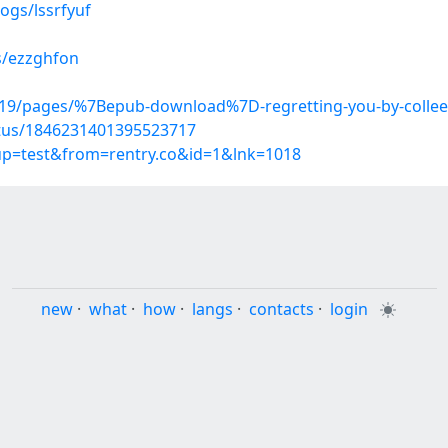
ogs/lssrfyuf
s/ezzghfon
19/pages/%7Bepub-download%7D-regretting-you-by-colle
atus/1846231401395523717
oup=test&from=rentry.co&id=1&lnk=1018
new
·
what
·
how
·
langs
·
contacts
·
login