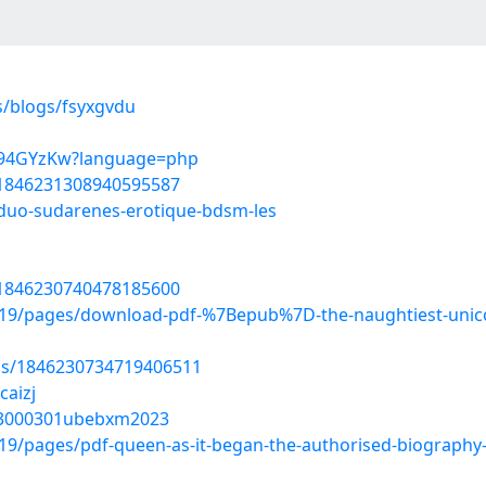
s/blogs/fsyxgvdu
_tZ94GYzKw?language=php
s/1846231308940595587
-duo-sudarenes-erotique-bdsm-les
s/1846230740478185600
9/pages/download-pdf-%7Bepub%7D-the-naughtiest-unicorn
tus/1846230734719406511
caizj
u13000301ubebxm2023
/pages/pdf-queen-as-it-began-the-authorised-biography-b