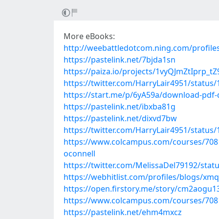
More eBooks:
http://weebattledotcom.ning.com/profile
https://pastelink.net/7bjda1sn
https://paiza.io/projects/1vyQJmZtIprp
https://twitter.com/HarryLair4951/statu
https://start.me/p/6yA59a/download-pdf
https://pastelink.net/ibxba81g
https://pastelink.net/dixvd7bw
https://twitter.com/HarryLair4951/statu
https://www.colcampus.com/courses/7081
oconnell
https://twitter.com/MelissaDel79192/sta
https://webhitlist.com/profiles/blogs/xmq
https://open.firstory.me/story/cm2aog
https://www.colcampus.com/courses/70819
https://pastelink.net/ehm4mxcz