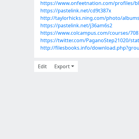
https://www.onfeetnation.com/profiles/bl
https://pastelink.net/cd9t387x
http://taylorhicks.ning.com/photo/album
https://pastelink.net/j36am6s2
https://www.colcampus.com/courses/708
https://twitter.com/PaganoStep21020/st
http://filesbooks.info/download.php?gr
Edit
Export