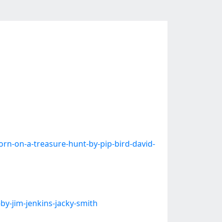
-on-a-treasure-hunt-by-pip-bird-david-
y-jim-jenkins-jacky-smith