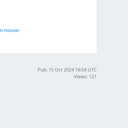
en-hoover
Pub: 15 Oct 2024 16:54
UTC
Views: 121