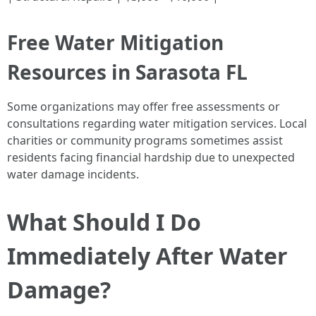
Free Water Mitigation
Resources in Sarasota FL
Some organizations may offer free assessments or
consultations regarding water mitigation services. Local
charities or community programs sometimes assist
residents facing financial hardship due to unexpected
water damage incidents.
What Should I Do
Immediately After Water
Damage?