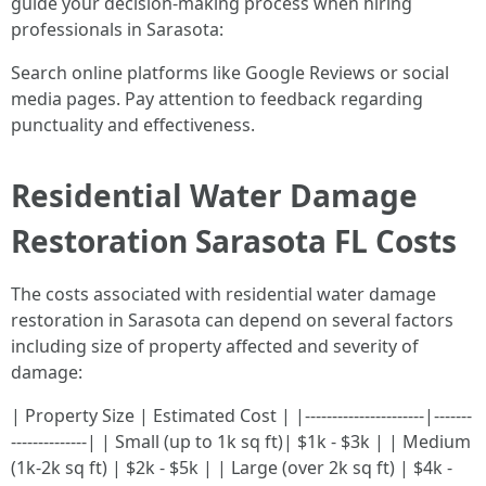
guide your decision-making process when hiring
professionals in Sarasota:
Search online platforms like Google Reviews or social
media pages. Pay attention to feedback regarding
punctuality and effectiveness.
Residential Water Damage
Restoration Sarasota FL Costs
The costs associated with residential water damage
restoration in Sarasota can depend on several factors
including size of property affected and severity of
damage:
| Property Size | Estimated Cost | |----------------------|-------
--------------| | Small (up to 1k sq ft)| $1k - $3k | | Medium
(1k-2k sq ft) | $2k - $5k | | Large (over 2k sq ft) | $4k -