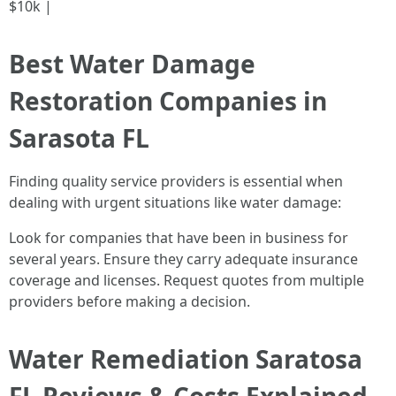
$10k |
Best Water Damage
Restoration Companies in
Sarasota FL
Finding quality service providers is essential when
dealing with urgent situations like water damage:
Look for companies that have been in business for
several years. Ensure they carry adequate insurance
coverage and licenses. Request quotes from multiple
providers before making a decision.
Water Remediation Saratosa