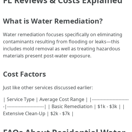
FL Reviews & Costs Explained
What is Water Remediation?
Water remediation focuses specifically on eliminating
contaminants resulting from flooding or leaks—this
includes mold removal as well as treating hazardous
materials present post-water exposure.
Cost Factors
Just like other services discussed earlier:
| Service Type | Average Cost Range | |-------------------------
-|-------------------------| | Basic Remediation | $1k - $3k | |
Extensive Clean-Up | $2k - $7k |