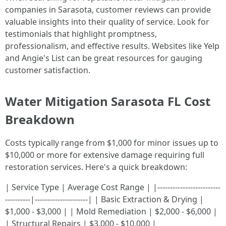
companies in Sarasota, customer reviews can provide
valuable insights into their quality of service. Look for
testimonials that highlight promptness,
professionalism, and effective results. Websites like Yelp
and Angie's List can be great resources for gauging
customer satisfaction.
Water Mitigation Sarasota FL Cost
Breakdown
Costs typically range from $1,000 for minor issues up to
$10,000 or more for extensive damage requiring full
restoration services. Here's a quick breakdown:
| Service Type | Average Cost Range | |-------------------------
----------|---------------------| | Basic Extraction & Drying |
$1,000 - $3,000 | | Mold Remediation | $2,000 - $6,000 |
| Structural Repairs | $3,000 - $10,000 |