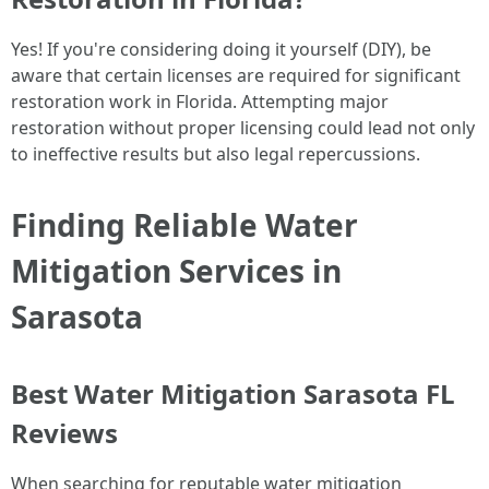
Yes! If you're considering doing it yourself (DIY), be
aware that certain licenses are required for significant
restoration work in Florida. Attempting major
restoration without proper licensing could lead not only
to ineffective results but also legal repercussions.
Finding Reliable Water
Mitigation Services in
Sarasota
Best Water Mitigation Sarasota FL
Reviews
When searching for reputable water mitigation