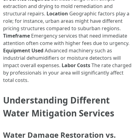
extraction and drying to mold remediation and
structural repairs.
Location
Geographic factors play a
role; for instance, urban areas might have different
pricing structures compared to suburban regions.
Timeframe
Emergency services that need immediate
attention often come with higher fees due to urgency.
Equipment Used
Advanced machinery such as
industrial dehumidifiers or moisture detectors will
impact overall expenses.
Labor Costs
The rate charged
by professionals in your area will significantly affect
total costs.
Understanding Different
Water Mitigation Services
Water Damage Restoration vs.