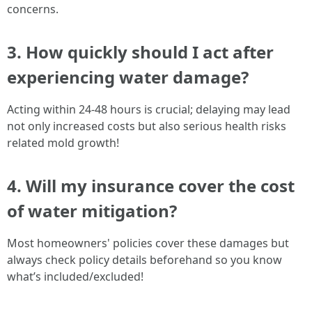
concerns.
3. How quickly should I act after
experiencing water damage?
Acting within 24-48 hours is crucial; delaying may lead
not only increased costs but also serious health risks
related mold growth!
4. Will my insurance cover the cost
of water mitigation?
Most homeowners' policies cover these damages but
always check policy details beforehand so you know
what’s included/excluded!