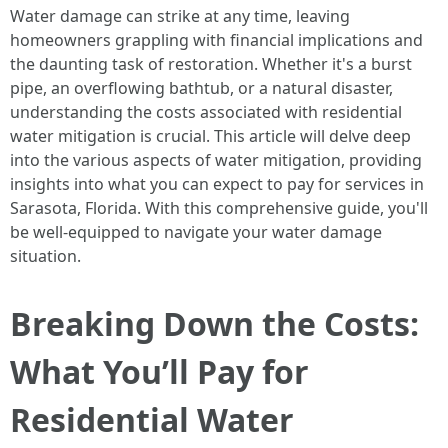
Water damage can strike at any time, leaving
homeowners grappling with financial implications and
the daunting task of restoration. Whether it's a burst
pipe, an overflowing bathtub, or a natural disaster,
understanding the costs associated with residential
water mitigation is crucial. This article will delve deep
into the various aspects of water mitigation, providing
insights into what you can expect to pay for services in
Sarasota, Florida. With this comprehensive guide, you'll
be well-equipped to navigate your water damage
situation.
Breaking Down the Costs:
What You’ll Pay for
Residential Water