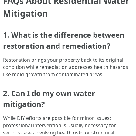
FAQs About Residential Water
Mitigation
1. What is the difference between
restoration and remediation?
Restoration brings your property back to its original
condition while remediation addresses health hazards
like mold growth from contaminated areas.
2. Can I do my own water
mitigation?
While DIY efforts are possible for minor issues;
professional intervention is usually necessary for
serious cases involving health risks or structural