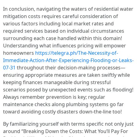
In conclusion, navigating the waters of residential water
mitigation costs requires careful consideration of
various factors including local market rates and
required services based on individual circumstances
surrounding each case handled within this domain!
Understanding what influences pricing will empower
homeowners
https://telegra.ph/The-Necessity-of-
Immediate-Action-After-Experiencing-Flooding-or-Leaks-
07-31
throughout their decision-making processes—
ensuring appropriate measures are taken swiftly while
keeping finances manageable during stressful
scenarios posed by unexpected events such as flooding!
Always remember prevention is key; regular
maintenance checks along plumbing systems go far
toward avoiding costly disasters down-the-line too!
By familiarizing yourself with terms specific not only just
around “Breaking Down the Costs: What You’ll Pay For