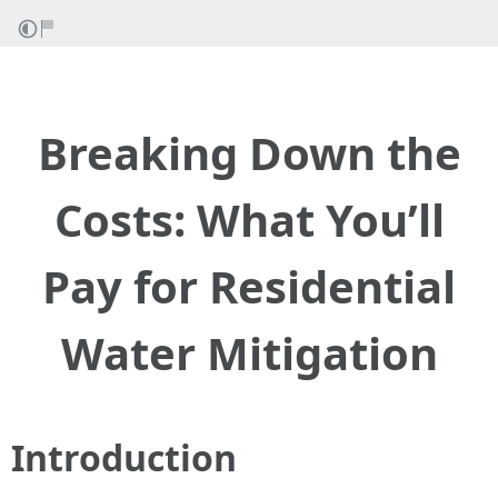
Breaking Down the
Costs: What You’ll
Pay for Residential
Water Mitigation
Introduction