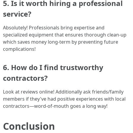
5. Is it worth hiring a professional
service?
Absolutely! Professionals bring expertise and
specialized equipment that ensures thorough clean-up
which saves money long-term by preventing future
complications!
6. How do I find trustworthy
contractors?
Look at reviews online! Additionally ask friends/family
members if they've had positive experiences with local
contractors—word-of-mouth goes a long way!
Conclusion