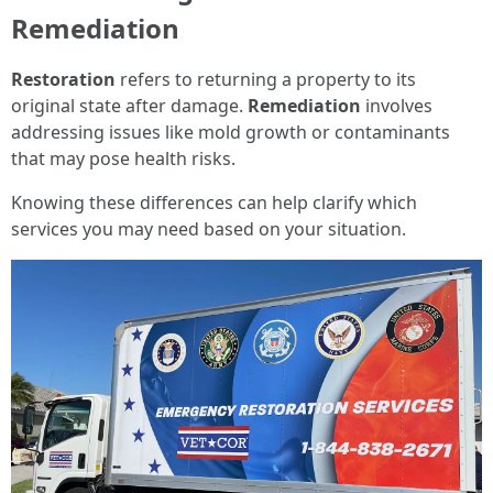
Remediation
Restoration
refers to returning a property to its
original state after damage.
Remediation
involves
addressing issues like mold growth or contaminants
that may pose health risks.
Knowing these differences can help clarify which
services you may need based on your situation.