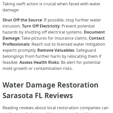
Taking swift action is crucial when faced with water
damage:
Shut Off the Source
: If possible, stop further water
intrusion.
Turn Off Electricity
: Prevent potential
hazards by shutting off electrical systems.
Document
Damage
: Take pictures for insurance claims.
Contact
Professionals
: Reach out to licensed water mitigation
experts promptly.
Remove Valuables
: Safeguard
belongings from further harm by relocating them if
feasible.
Assess Health Risks
: Be alert for potential
mold growth or contamination risks.
Water Damage Restoration
Sarasota FL Reviews
Reading reviews about local restoration companies can