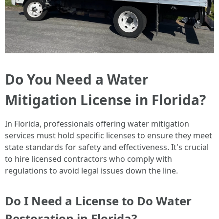
Do You Need a Water
Mitigation License in Florida?
In Florida, professionals offering water mitigation
services must hold specific licenses to ensure they meet
state standards for safety and effectiveness. It's crucial
to hire licensed contractors who comply with
regulations to avoid legal issues down the line.
Do I Need a License to Do Water
Restoration in Florida?