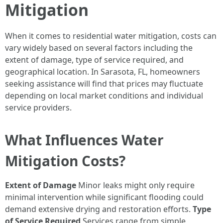
Mitigation
When it comes to residential water mitigation, costs can
vary widely based on several factors including the
extent of damage, type of service required, and
geographical location. In Sarasota, FL, homeowners
seeking assistance will find that prices may fluctuate
depending on local market conditions and individual
service providers.
What Influences Water
Mitigation Costs?
Extent of Damage
Minor leaks might only require
minimal intervention while significant flooding could
demand extensive drying and restoration efforts.
Type
of Service Required
Services range from simple