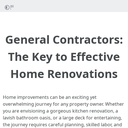
General Contractors:
The Key to Effective
Home Renovations
Home improvements can be an exciting yet
overwhelming journey for any property owner. Whether
you are envisioning a gorgeous kitchen renovation, a
lavish bathroom oasis, or a large deck for entertaining,
the journey requires careful planning, skilled labor, and