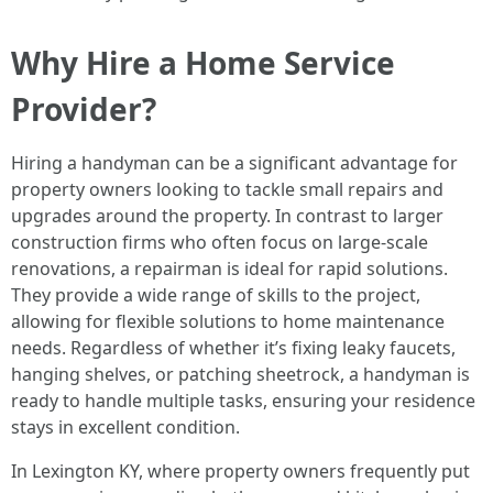
Why Hire a Home Service
Provider?
Hiring a handyman can be a significant advantage for
property owners looking to tackle small repairs and
upgrades around the property. In contrast to larger
construction firms who often focus on large-scale
renovations, a repairman is ideal for rapid solutions.
They provide a wide range of skills to the project,
allowing for flexible solutions to home maintenance
needs. Regardless of whether it’s fixing leaky faucets,
hanging shelves, or patching sheetrock, a handyman is
ready to handle multiple tasks, ensuring your residence
stays in excellent condition.
In Lexington KY, where property owners frequently put