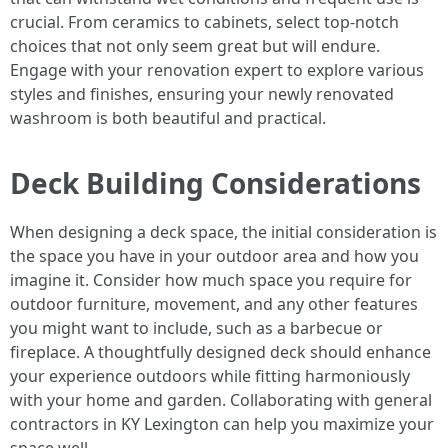
crucial. From ceramics to cabinets, select top-notch
choices that not only seem great but will endure.
Engage with your renovation expert to explore various
styles and finishes, ensuring your newly renovated
washroom is both beautiful and practical.
Deck Building Considerations
When designing a deck space, the initial consideration is
the space you have in your outdoor area and how you
imagine it. Consider how much space you require for
outdoor furniture, movement, and any other features
you might want to include, such as a barbecue or
fireplace. A thoughtfully designed deck should enhance
your experience outdoors while fitting harmoniously
with your home and garden. Collaborating with general
contractors in KY Lexington can help you maximize your