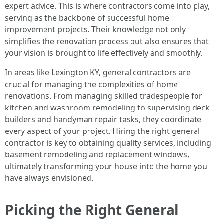
expert advice. This is where contractors come into play,
serving as the backbone of successful home
improvement projects. Their knowledge not only
simplifies the renovation process but also ensures that
your vision is brought to life effectively and smoothly.
In areas like Lexington KY, general contractors are
crucial for managing the complexities of home
renovations. From managing skilled tradespeople for
kitchen and washroom remodeling to supervising deck
builders and handyman repair tasks, they coordinate
every aspect of your project. Hiring the right general
contractor is key to obtaining quality services, including
basement remodeling and replacement windows,
ultimately transforming your house into the home you
have always envisioned.
Picking the Right General