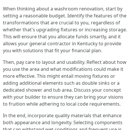
When thinking about a washroom renovation, start by
setting a reasonable budget. Identify the features of the
transformations that are crucial to you, regardless of
whether that's upgrading fixtures or increasing storage.
This will ensure that you allocate funds smartly, and it
allows your general contractor in Kentucky to provide
you with solutions that fit your financial plan.
Then, pay care to layout and usability. Reflect about how
you use the area and what modifications could make it
more effective. This might entail moving fixtures or
adding additional elements such as double sinks or a
dedicated shower and tub area. Discuss your concept
with your builder to ensure they can bring your visions
to fruition while adhering to local code requirements.
In the end, incorporate quality materials that enhance
both appearance and longevity. Selecting components
that can withstand wet conditions and frequent use is