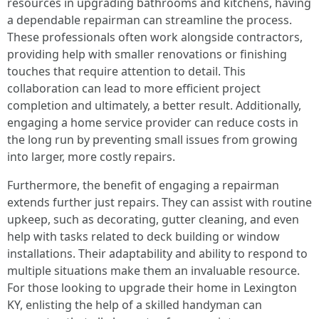
resources in upgrading bathrooms and kitchens, having
a dependable repairman can streamline the process.
These professionals often work alongside contractors,
providing help with smaller renovations or finishing
touches that require attention to detail. This
collaboration can lead to more efficient project
completion and ultimately, a better result. Additionally,
engaging a home service provider can reduce costs in
the long run by preventing small issues from growing
into larger, more costly repairs.
Furthermore, the benefit of engaging a repairman
extends further just repairs. They can assist with routine
upkeep, such as decorating, gutter cleaning, and even
help with tasks related to deck building or window
installations. Their adaptability and ability to respond to
multiple situations make them an invaluable resource.
For those looking to upgrade their home in Lexington
KY, enlisting the help of a skilled handyman can