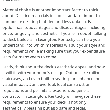
space well.
Material choice is another important factor to think
about. Decking materials include standard timber to
composite decking that demand less upkeep. Each
option has its advantages and disadvantages, including
price, longevity, and aesthetic. If you’re in doubt, talking
to deck builders in Lexington, Kentucky can help you
understand into which materials will suit your style and
requirements while making sure that your expenditure
lasts for many years to come.
Lastly, think about the deck's aesthetic appeal and how
it will fit with your home’s design. Options like railings,
staircases, and even built-in seating can enhance the
visual impact. Don’t overlook local construction
regulations and permits; a experienced general
contractor in Lexington, Kentucky will navigate these
requirements to ensure your deck is not only
aesthetically pleasing but also safe and legal.