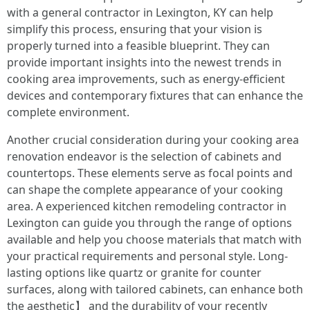
with a general contractor in Lexington, KY can help
simplify this process, ensuring that your vision is
properly turned into a feasible blueprint. They can
provide important insights into the newest trends in
cooking area improvements, such as energy-efficient
devices and contemporary fixtures that can enhance the
complete environment.
Another crucial consideration during your cooking area
renovation endeavor is the selection of cabinets and
countertops. These elements serve as focal points and
can shape the complete appearance of your cooking
area. A experienced kitchen remodeling contractor in
Lexington can guide you through the range of options
available and help you choose materials that match with
your practical requirements and personal style. Long-
lasting options like quartz or granite for counter
surfaces, along with tailored cabinets, can enhance both
the aesthetic】 and the durability of your recently