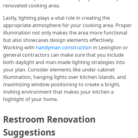
renovated cooking area.
Lastly, lighting plays a vital role in creating the
appropriate atmosphere for your cooking area. Proper
illumination not only makes the area more functional
but also showcases design elements effectively.
Working with
handyman construction
in Lexington or
general contractors can make sure that you include
both daylight and man-made lighting strategies into
your plan. Consider elements like under-cabinet
illumination, hanging lights over kitchen islands, and
maximizing window positioning to create a bright,
inviting environment that makes your kitchen a
highlight of your home.
Restroom Renovation
Suggestions