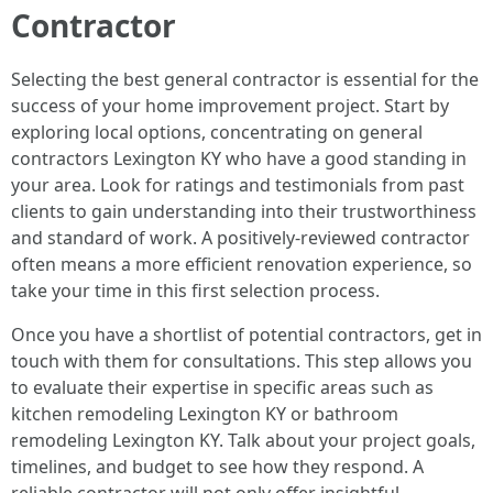
Contractor
Selecting the best general contractor is essential for the
success of your home improvement project. Start by
exploring local options, concentrating on general
contractors Lexington KY who have a good standing in
your area. Look for ratings and testimonials from past
clients to gain understanding into their trustworthiness
and standard of work. A positively-reviewed contractor
often means a more efficient renovation experience, so
take your time in this first selection process.
Once you have a shortlist of potential contractors, get in
touch with them for consultations. This step allows you
to evaluate their expertise in specific areas such as
kitchen remodeling Lexington KY or bathroom
remodeling Lexington KY. Talk about your project goals,
timelines, and budget to see how they respond. A