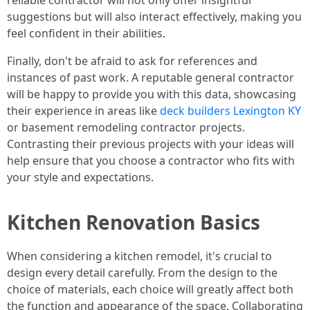
reliable contractor will not only offer insightful
suggestions but will also interact effectively, making you
feel confident in their abilities.
Finally, don't be afraid to ask for references and
instances of past work. A reputable general contractor
will be happy to provide you with this data, showcasing
their experience in areas like
deck builders Lexington KY
or basement remodeling contractor projects.
Contrasting their previous projects with your ideas will
help ensure that you choose a contractor who fits with
your style and expectations.
Kitchen Renovation Basics
When considering a kitchen remodel, it's crucial to
design every detail carefully. From the design to the
choice of materials, each choice will greatly affect both
the function and appearance of the space. Collaborating