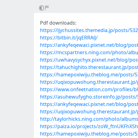
Pdf downloads:
https://ijychussites.themedia.jp/posts/53
https://bitbin.it/jqERRAlJ/
https://ankyfeqewaci.pixnet.net/blog/po
https://mcspartners.ning.com/photo/a
https://uwhavysychyx.pixnet.net/blog/po
https://tahuchighito.therestaurant.jp/po
https://hamepoxiwiju.theblog.me/posts/
https://uqixopuwohung.therestaurant.jp
https://www.onfeetnation.com/profiles/
https://asuhewufygho.storeinfo.jp/posts
https://ankyfeqewaci.pixnet.net/blog/po
https://uqixopuwohung.therestaurant.jp
http://taylorhicks.ning.com/photo/album
https://paiza.io/projects/zoW_ftnUKFh
https://hamepoxiwiju.theblog.me/posts/