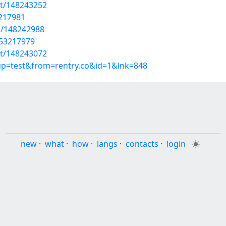
st/148243252
3217981
st/148242988
/53217979
st/148243072
oup=test&from=rentry.co&id=1&lnk=848
new
·
what
·
how
·
langs
·
contacts
·
login