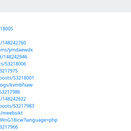
218005
st/148242760
lbums/ymdaewdx
st/148242946
sts/53218006
53217975
/posts/53218001
blogs/kvmbfxaw
/53217986
st/148242622
/posts/53217983
s/meebsikt
XShWnG18icw?language=php
53217966