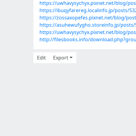
https://uwhavysychyx.pixnet.net/blog/po
https://ibuqyfarereg.localinfo.jp/posts/5
https://zossaxopefes.pixnet.net/blog/po
https://asuhewufygho.storeinfo.jp/posts
https://uwhavysychyx.pixnet.net/blog/po
http://filesbooks.info/download.php?gr
Edit
Export