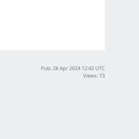
Pub: 28 Apr 2024 12:42
UTC
Views: 73