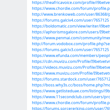
https://theafricavoice.com/profile/i9betv
https://www.chordie.com/forum/profile.
http://www.brenkoweb.com/user/86368/p
https://forums.galciv4.com/user/7657125
https://boldomatic.com/view/writer/i9bet
https://aphorismsgalore.com/users/I9bet
https://www.penmai.com/community/mem
http://forum.vodobox.com/profile.php?s
https://forums.galciv3.com/user/7657125
https://www.efunda.com/members/peopl
https://cdn.muvizu.com/Profile/I9betvetv
https://videos.muvizu.com/Profile/I9betve
https://www.muvizu.com/Profile/I9betvet
https://forums.stardock.com/user/76571
https://boss.why3s.cc/boss/home.php?
https://www.getlisteduae.com/listings/i9b
https://www.11secondclub.com/users/pro
https://www.chordie.com/forum/profile.
https://forums.sorcererking.com/user/7