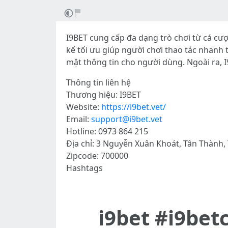
I9BET cung cấp đa dạng trò chơi từ cá cược
kế tối ưu giúp người chơi thao tác nhanh 
mật thông tin cho người dùng. Ngoài ra, 
Thông tin liên hệ
Thương hiệu: I9BET
Website:
https://i9bet.vet/
Email:
support@i9bet.vet
Hotline: 0973 864 215
Địa chỉ: 3 Nguyễn Xuân Khoát, Tân Thành, 
Zipcode: 700000
Hashtags
i9bet #i9bet