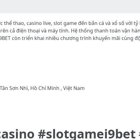
 thể thao, casino live, slot game đến bắn cá và xổ số với tỷ
trên cả điện thoại và máy tính. Hệ thống thanh toán vận h
I9BET còn triển khai nhiều chương trình khuyến mãi cùng độ
Tân Sơn Nhì, Hồ Chí Minh , Việt Nam
casino #slotgamei9bet