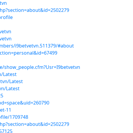
etvn
php?section=about&id=2502279
rofile
vetvn
vetvn
bers/i9betvetvn.511379/#about
ection=personal&id=67499
e/show_people.cfm?Usr=I9betvetvn
n/Latest
tvn/Latest
vn/Latest
25
mod=space&uid=260790
et-11
file/1709748
php?section=about&id=2502279
657125