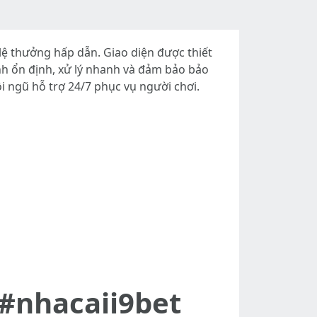
 lệ thưởng hấp dẫn. Giao diện được thiết
ành ổn định, xử lý nhanh và đảm bảo bảo
i ngũ hỗ trợ 24/7 phục vụ người chơi.
 #nhacaii9bet