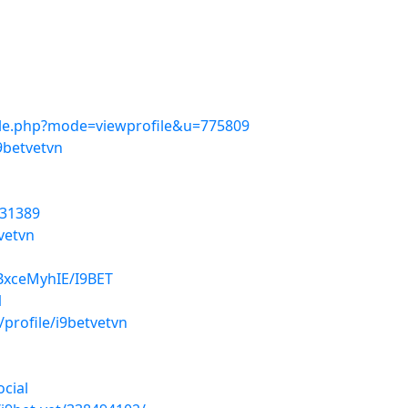
ile.php?mode=viewprofile&u=775809
9betvetvn
231389
vetvn
YBxceMyhIE/I9BET
1
/profile/i9betvetvn
ocial