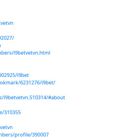
tvetvn
92027/
n
ers/i9betvetvn.html
002925/i9bet
ookmark/6231276/i9bet/
/i9betvetvn.510314/#about
le/310355
vetvn
bers/profile/390007