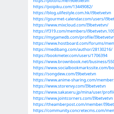
https://potofu.me/i9betvetvn
https://poipiku.com/13449082/
https://blog.ulifestyle.com.hk/i9betvetvn
https://gourmet-calendar.com/users/i9be
https://www.mixcloud.com/I9betvetvn/
https://f319.com/members/i9betvetvn.10
https://mygamedb.com/profile/I9betvetv
https://www.hostboard.com/forums/memb
https://medibang.com/author/28130216/
https://bookmeter.com/users/1706394
https://www.brownbook.net/business/55
https://www.socialbookmarkssite.com/b
https://songdew.com/I9betvetvn
https://www.anime-sharing.com/members
https://www.storenvy.com/I9betvetvn
https://www.sakaseru.jp/mina/user/profi
https://www.jointcorners.com/I9betvetvn
https://theamberpost.com/member/I9bet
https://community.concretecms.com/mem