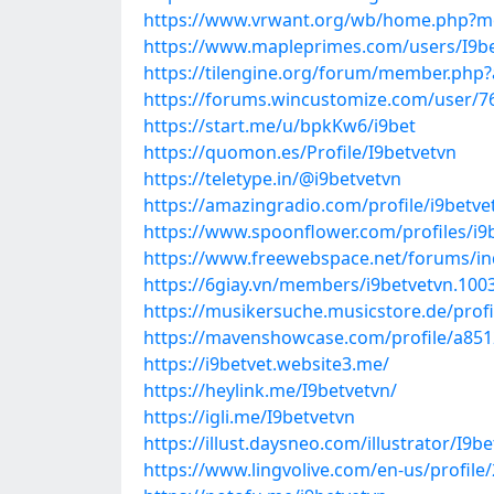
https://www.vrwant.org/wb/home.php?
https://www.mapleprimes.com/users/I9b
https://tilengine.org/forum/member.php?
https://forums.wincustomize.com/user/7
https://start.me/u/bpkKw6/i9bet
https://quomon.es/Profile/I9betvetvn
https://teletype.in/@i9betvetvn
https://amazingradio.com/profile/i9betve
https://www.spoonflower.com/profiles/i
https://www.freewebspace.net/forums/i
https://6giay.vn/members/i9betvetvn.100
https://musikersuche.musicstore.de/profi
https://mavenshowcase.com/profile/a851
https://i9betvet.website3.me/
https://heylink.me/I9betvetvn/
https://igli.me/I9betvetvn
https://illust.daysneo.com/illustrator/I9b
https://www.lingvolive.com/en-us/profile