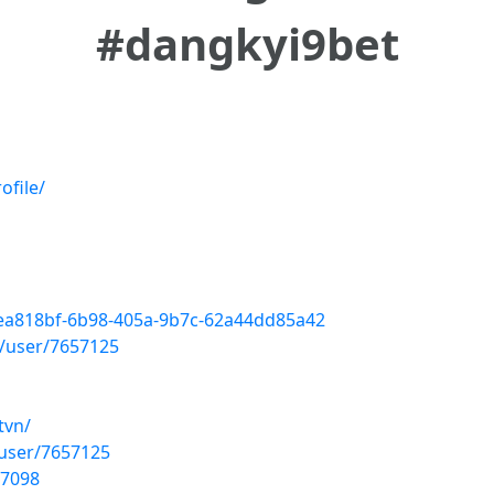
#dangkyi9bet
ofile/
/4ea818bf-6b98-405a-9b7c-62a44dd85a42
m/user/7657125
tvn/
/user/7657125
77098