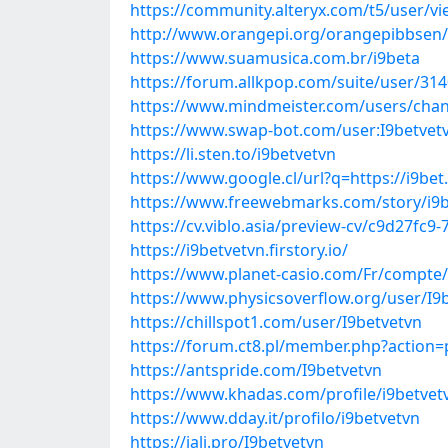
https://community.alteryx.com/t5/user/v
http://www.orangepi.org/orangepibbse
https://www.suamusica.com.br/i9beta
https://forum.allkpop.com/suite/user/31
https://www.mindmeister.com/users/cha
https://www.swap-bot.com/user:I9betvet
https://li.sten.to/i9betvetvn
https://www.google.cl/url?q=https://i9bet.
https://www.freewebmarks.com/story/i9b
https://cv.viblo.asia/preview-cv/c9d27fc
https://i9betvetvn.firstory.io/
https://www.planet-casio.com/Fr/compte
https://www.physicsoverflow.org/user/I9
https://chillspot1.com/user/I9betvetvn
https://forum.ct8.pl/member.php?action=
https://antspride.com/I9betvetvn
https://www.khadas.com/profile/i9betvetv
https://www.dday.it/profilo/i9betvetvn
https://jali.pro/I9betvetvn