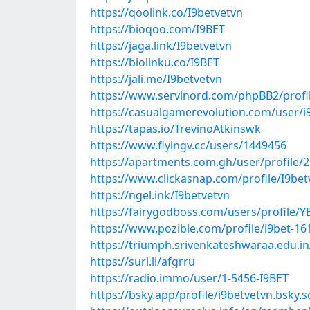
https://qoolink.co/I9betvetvn
https://bioqoo.com/I9BET
https://jaga.link/I9betvetvn
https://biolinku.co/I9BET
https://jali.me/I9betvetvn
https://www.servinord.com/phpBB2/prof
https://casualgamerevolution.com/user/i
https://tapas.io/TrevinoAtkinswk
https://www.flyingv.cc/users/1449456
https://apartments.com.gh/user/profile/
https://www.clickasnap.com/profile/I9bet
https://ngel.ink/I9betvetvn
https://fairygodboss.com/users/profile/
https://www.pozible.com/profile/i9bet-16
https://triumph.srivenkateshwaraa.edu.in
https://surl.li/afgrru
https://radio.immo/user/1-5456-I9BET
https://bsky.app/profile/i9betvetvn.bsky.s