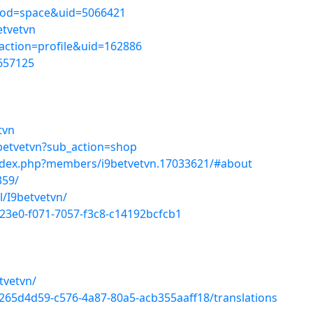
mod=space&uid=5066421
etvetvn
action=profile&uid=162886
657125
tvn
9betvetvn?sub_action=shop
ndex.php?members/i9betvetvn.17033621/#about
359/
l/I9betvetvn/
23e0-f071-7057-f3c8-c14192bcfcb1
etvetvn/
/265d4d59-c576-4a87-80a5-acb355aaff18/translations