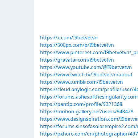
https://x.com/I9betvetvn
https://500px.com/p/I9betvetvn
https://www.pinterest.com/I9betvetvn/_pr
https://gravatar.com/i9betvetvn
https://www.youtube.com/@I9betvetvn
https://www.twitch.tv/I9betvetvn/about
https://www.tumblr.com/i9betvetvn
https://cloud.anylogic.com/profile/user
https://forums.ashesofthesingularity.co
https://pantip.com/profile/9321368
https://motion-gallery.net/users/948428
https://www.designspiration.com/I9betve
https://forums.sinsofasolarempire2.com
https://pxhere.com/en/photographer/49