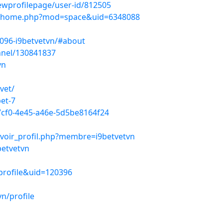
iewprofilepage/user-id/812505
n/home.php?mod=space&uid=6348088
4096-i9betvetvn/#about
nnel/130841837
vn
vet/
et-7
9-7cf0-4e45-a46e-5d5be8164f24
/voir_profil.php?membre=i9betvetvn
betvetvn
profile&uid=120396
n/profile