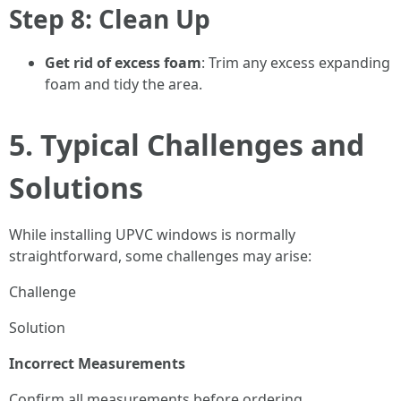
Step 8: Clean Up
Get rid of excess foam
: Trim any excess expanding
foam and tidy the area.
5. Typical Challenges and
Solutions
While installing UPVC windows is normally
straightforward, some challenges may arise:
Challenge
Solution
Incorrect Measurements
Confirm all measurements before ordering.