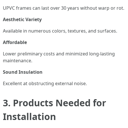
UPVC frames can last over 30 years without warp or rot.
Aesthetic Variety
Available in numerous colors, textures, and surfaces.
Affordable
Lower preliminary costs and minimized long-lasting
maintenance.
Sound Insulation
Excellent at obstructing external noise.
3. Products Needed for
Installation