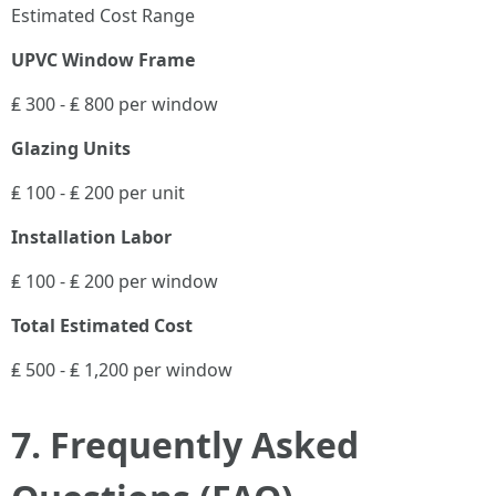
Estimated Cost Range
UPVC Window Frame
₤ 300 - ₤ 800 per window
Glazing Units
₤ 100 - ₤ 200 per unit
Installation Labor
₤ 100 - ₤ 200 per window
Total Estimated Cost
₤ 500 - ₤ 1,200 per window
7. Frequently Asked