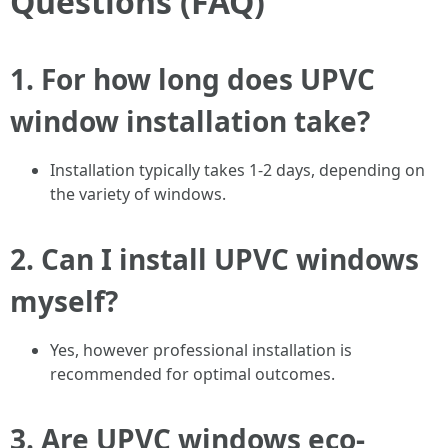
Questions (FAQ)
1. For how long does UPVC
window installation take?
Installation typically takes 1-2 days, depending on
the variety of windows.
2. Can I install UPVC windows
myself?
Yes, however professional installation is
recommended for optimal outcomes.
3. Are UPVC windows eco-