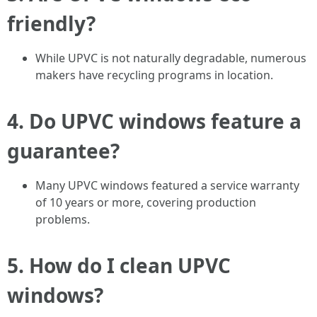
friendly?
While UPVC is not naturally degradable, numerous
makers have recycling programs in location.
4. Do UPVC windows feature a
guarantee?
Many UPVC windows featured a service warranty
of 10 years or more, covering production
problems.
5. How do I clean UPVC
windows?