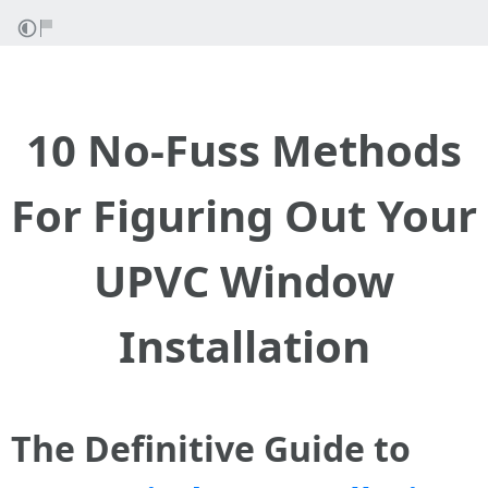
10 No-Fuss Methods
For Figuring Out Your
UPVC Window
Installation
The Definitive Guide to