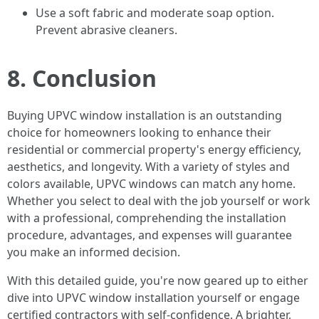
Use a soft fabric and moderate soap option.
Prevent abrasive cleaners.
8. Conclusion
Buying UPVC window installation is an outstanding
choice for homeowners looking to enhance their
residential or commercial property's energy efficiency,
aesthetics, and longevity. With a variety of styles and
colors available, UPVC windows can match any home.
Whether you select to deal with the job yourself or work
with a professional, comprehending the installation
procedure, advantages, and expenses will guarantee
you make an informed decision.
With this detailed guide, you're now geared up to either
dive into UPVC window installation yourself or engage
certified contractors with self-confidence. A brighter,