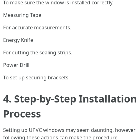
To make sure the window is installed correctly.
Measuring Tape
For accurate measurements.
Energy Knife
For cutting the sealing strips.
Power Drill
To set up securing brackets.
4. Step-by-Step Installation
Process
Setting up UPVC windows may seem daunting, however
following these actions can make the procedure