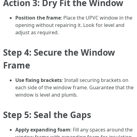
Action 3: Dry Fit the Window
Position the frame
: Place the UPVC window in the
opening without repairing it. Look for level and
adjust as required.
Step 4: Secure the Window
Frame
Use fixing brackets
: Install securing brackets on
each side of the window frame. Guarantee that the
window is level and plumb.
Step 5: Seal the Gaps
Apply expanding foam
: Fill any spaces around the