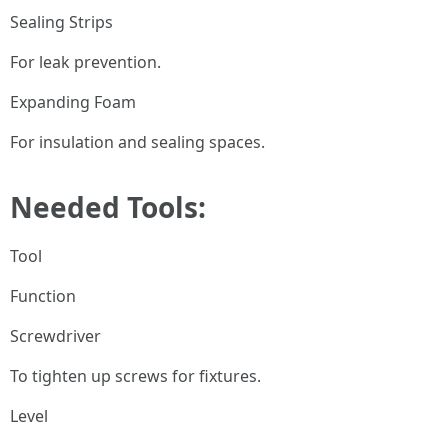
Sealing Strips
For leak prevention.
Expanding Foam
For insulation and sealing spaces.
Needed Tools:
Tool
Function
Screwdriver
To tighten up screws for fixtures.
Level