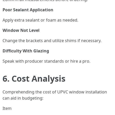
Poor Sealant Application
Apply extra sealant or foam as needed.
Window Not Level
Change the brackets and utilize shims if necessary.
Difficulty With Glazing
Speak with producer standards or hire a pro.
6. Cost Analysis
Comprehending the cost of UPVC window installation
can aid in budgeting:
Item