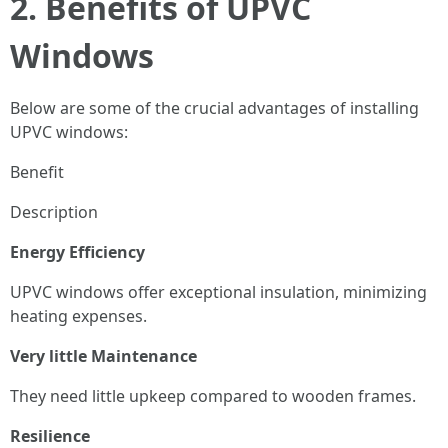
2. Benefits of UPVC
Windows
Below are some of the crucial advantages of installing
UPVC windows:
Benefit
Description
Energy Efficiency
UPVC windows offer exceptional insulation, minimizing
heating expenses.
Very little Maintenance
They need little upkeep compared to wooden frames.
Resilience