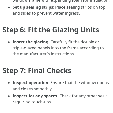
window frame with expanding foam for insulation.
Set up sealing strips
: Place sealing strips on top
and sides to prevent water ingress.
Step 6: Fit the Glazing Units
Insert the glazing
: Carefully fit the double or
triple-glazed panels into the frame according to
the manufacturer's instructions.
Step 7: Final Checks
Inspect operation
: Ensure that the window opens
and closes smoothly.
Inspect for any spaces
: Check for any other seals
requiring touch-ups.