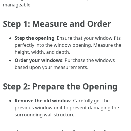
manageable:
Step 1: Measure and Order
Step the opening
: Ensure that your window fits
perfectly into the window opening. Measure the
height, width, and depth.
Order your windows
: Purchase the windows
based upon your measurements.
Step 2: Prepare the Opening
Remove the old window
: Carefully get the
previous window unit to prevent damaging the
surrounding wall structure.