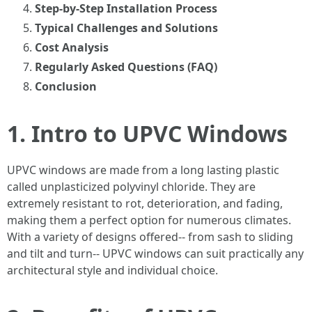
Step-by-Step Installation Process
Typical Challenges and Solutions
Cost Analysis
Regularly Asked Questions (FAQ)
Conclusion
1. Intro to UPVC Windows
UPVC windows are made from a long lasting plastic
called unplasticized polyvinyl chloride. They are
extremely resistant to rot, deterioration, and fading,
making them a perfect option for numerous climates.
With a variety of designs offered-- from sash to sliding
and tilt and turn-- UPVC windows can suit practically any
architectural style and individual choice.