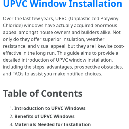
UPVC Window Installation
Over the last few years, UPVC (Unplasticized Polyvinyl
Chloride) windows have actually acquired enormous
appeal amongst house owners and builders alike. Not
only do they offer superior insulation, weather
resistance, and visual appeal, but they are likewise cost-
effective in the long run. This guide aims to provide a
detailed introduction of UPVC window installation,
including the steps, advantages, prospective obstacles,
and FAQs to assist you make notified choices.
Table of Contents
Introduction to UPVC Windows
Benefits of UPVC Windows
Materials Needed for Installation