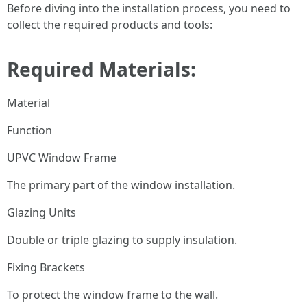
Before diving into the installation process, you need to
collect the required products and tools:
Required Materials:
Material
Function
UPVC Window Frame
The primary part of the window installation.
Glazing Units
Double or triple glazing to supply insulation.
Fixing Brackets
To protect the window frame to the wall.