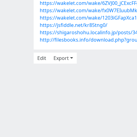
https://wakelet.com/wake/6ZVJ00_jCExcF
https://wakelet.com/wake/fx0W7EIuubM
https://wakelet.com/wake/1203iGFapXc
https://jsfiddle.net/kr85tng0/
https://shigaroshohu.localinfo.jp/posts/
http://filesbooks.info/download.php?g
Edit
Export