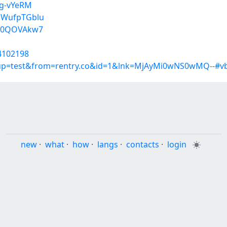
Fg-vYeRM
kWufpTGblu
a10QOVAkw7
34102198
roup=test&from=rentry.co&id=1&lnk=MjAyMi0wNS0wMQ--#v
new
·
what
·
how
·
langs
·
contacts
·
login