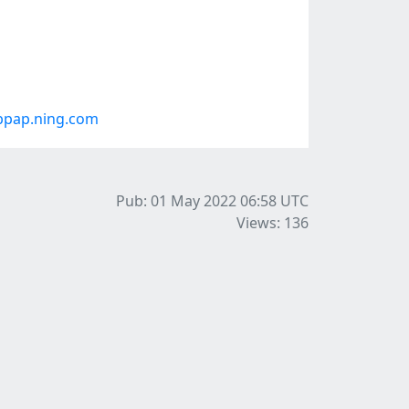
bpap.ning.com
Pub: 01 May 2022 06:58
UTC
Views: 136