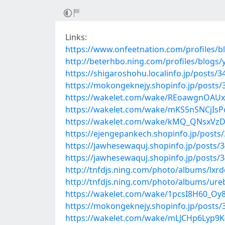
Links:
https://www.onfeetnation.com/profiles/
http://beterhbo.ning.com/profiles/blogs/
https://shigaroshohu.localinfo.jp/posts/
https://mokongeknejy.shopinfo.jp/posts
https://wakelet.com/wake/REoawgnOAUxu
https://wakelet.com/wake/mKS5nSNCjI
https://wakelet.com/wake/kMQ_QNsxVz
https://ejengepankech.shopinfo.jp/posts
https://jawhesewaquj.shopinfo.jp/posts/
https://jawhesewaquj.shopinfo.jp/posts/
http://tnfdjs.ning.com/photo/albums/lxr
http://tnfdjs.ning.com/photo/albums/ur
https://wakelet.com/wake/1pcsI8H60_Oy
https://mokongeknejy.shopinfo.jp/posts
https://wakelet.com/wake/mLJCHp6Lyp9K