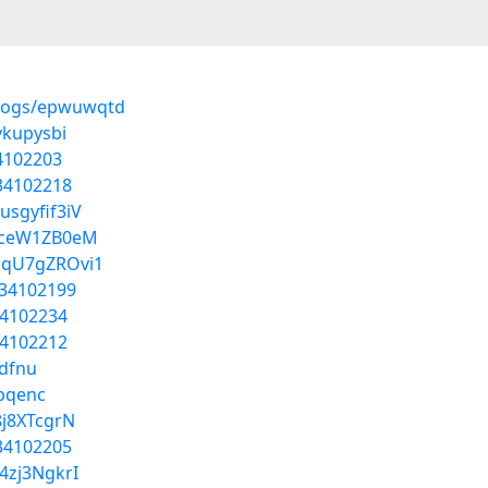
blogs/epwuwqtd
ykupysbi
34102203
/34102218
sgyfif3iV
sPceW1ZB0eM
DqU7gZROvi1
/34102199
34102234
34102212
ddfnu
ebqenc
8j8XTcgrN
/34102205
4zj3NgkrI