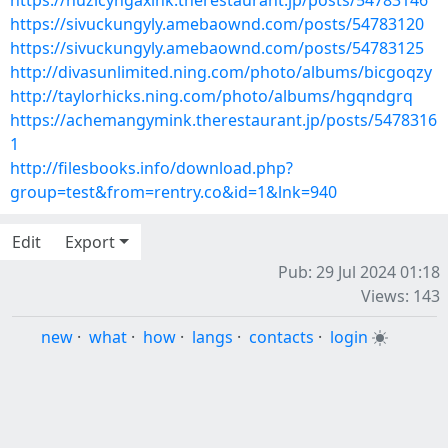
https://nuzicyngaxink.therestaurant.jp/posts/54783146
https://sivuckungyly.amebaownd.com/posts/54783120
https://sivuckungyly.amebaownd.com/posts/54783125
http://divasunlimited.ning.com/photo/albums/bicgoqzy
http://taylorhicks.ning.com/photo/albums/hgqndgrq
https://achemangymink.therestaurant.jp/posts/5478316
1
http://filesbooks.info/download.php?
group=test&from=rentry.co&id=1&lnk=940
Edit
Export
Pub: 29 Jul 2024 01:18
Views: 143
new
·
what
·
how
·
langs
·
contacts
·
login