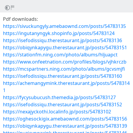
Pdf downloads:
https://sivuckungyly.amebaownd.com/posts/54783135
https://ingutanyngyk.shopinfo.jp/posts/54783124
https://isefodissiqu.therestaurant.jp/posts/54783136
https://obiqynkapygu.therestaurant.jp/posts/54783151
https://stationfm.ning.com/photo/albums/hljuapct
https://www.onfeetnation.com/profiles/blogs/vjhkrczb
https://mcspartners.ning.com/photo/albums/gcvsmjfi
https://isefodissiqu.therestaurant.jp/posts/54783160
https://achemangymink.therestaurant.jp/posts/5478314
1
https://fycysubucush.themedia.jp/posts/54783127
https://isefodissiqu.therestaurant.jp/posts/54783152
https://nexajyckothi.localinfo.jp/posts/54783102
https://oghesockigix.amebaownd.com/posts/54783156
https://obiqynkapygu.therestaurant.jp/posts/54783139