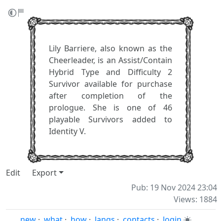
Lily Barriere, also known as the
Cheerleader, is an Assist/Contain
Hybrid Type and Difficulty 2
Survivor available for purchase
after completion of the
prologue. She is one of 46
playable Survivors added to
Identity V.
Edit
Export
Pub: 19 Nov 2024 23:04
Views: 1884
new
·
what
·
how
·
langs
·
contacts
·
login