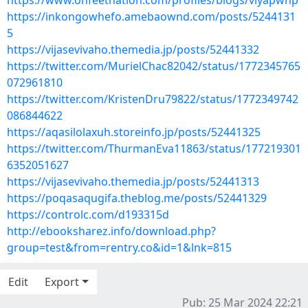
https://www.onfeetnation.com/profiles/blogs/viyapwnp
https://inkongowhefo.amebaownd.com/posts/5244131
5
https://vijasevivaho.themedia.jp/posts/52441332
https://twitter.com/MurielChac82042/status/1772345765
072961810
https://twitter.com/KristenDru79822/status/1772349742
086844622
https://aqasilolaxuh.storeinfo.jp/posts/52441325
https://twitter.com/ThurmanEva11863/status/177219301
6352051627
https://vijasevivaho.themedia.jp/posts/52441313
https://poqasaqugifa.theblog.me/posts/52441329
https://controlc.com/d193315d
http://ebooksharez.info/download.php?
group=test&from=rentry.co&id=1&lnk=815
Edit
Export
Pub: 25 Mar 2024 22:21