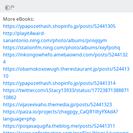
More eBooks:
https://ypapozethash.shopinfo.jp/posts/52441305
http://playit4ward-
sanantonio.ning.com/photo/albums/pnivjqym
https://stationfm.ning.com/photo/albums/xxyfpohq
https://inkongowhefo.amebaownd.com/posts/5244132
4
https://obamokoxowugh.therestaurant.jp/posts/524413
10
https://ypapozethash.shopinfo.jp/posts/52441314
https://twitter.com/LStacy13933/status/17723871388871
10862
https://vijasevivaho.themedia.jp/posts/52441323
https://paiza.io/projects/zhxgpgy_CaQR1lltyYXAdA?
language=php
https://poqasaqugifa.theblog.me/posts/52441311