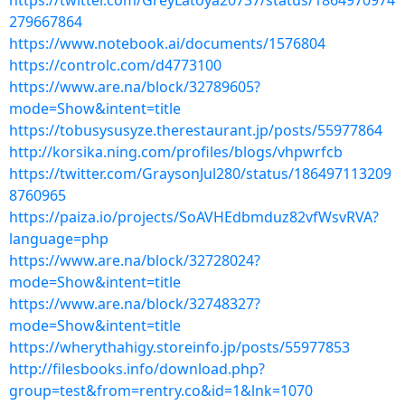
https://twitter.com/GreyLatoya20737/status/1864970974
279667864
https://www.notebook.ai/documents/1576804
https://controlc.com/d4773100
https://www.are.na/block/32789605?
mode=Show&intent=title
https://tobusysusyze.therestaurant.jp/posts/55977864
http://korsika.ning.com/profiles/blogs/vhpwrfcb
https://twitter.com/GraysonJul280/status/186497113209
8760965
https://paiza.io/projects/SoAVHEdbmduz82vfWsvRVA?
language=php
https://www.are.na/block/32728024?
mode=Show&intent=title
https://www.are.na/block/32748327?
mode=Show&intent=title
https://wherythahigy.storeinfo.jp/posts/55977853
http://filesbooks.info/download.php?
group=test&from=rentry.co&id=1&lnk=1070