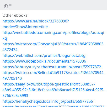
Other ebooks:
https://www.are.na/block/32768096?
mode=Show&intent=title
http://weebattledotcom.ning.com/profiles/blogs/auuzqi
kq
https://twitter.com/GraysonJul280/status/186497058803
4572474
https://webhitlist.com/profiles/blogs/ioztabtg
https://www.notebook.ai/documents/1576806
https://tobusysusyze.therestaurant.jp/posts/55977872
https://twitter.com/BelindaGib91175/status/1864970544
497705140
https://zealy.io/cw/oxutopol/questboard/fc530b57-
a8b9-4055-92c5-6c18cfccaa69/b6acaeb7-5126-4ec4-92f5-
576b7e5c5993
https://henahycheqex.localinfo.jp/posts/55977856