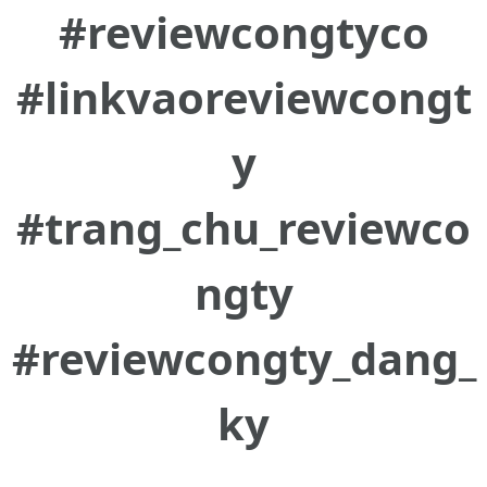
#reviewcongtyco
#linkvaoreviewcongt
y
#trang_chu_reviewco
ngty
#reviewcongty_dang_
ky