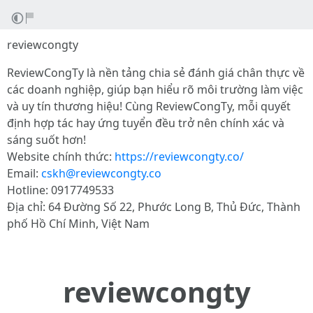
reviewcongty
ReviewCongTy là nền tảng chia sẻ đánh giá chân thực về
các doanh nghiệp, giúp bạn hiểu rõ môi trường làm việc
và uy tín thương hiệu! Cùng ReviewCongTy, mỗi quyết
định hợp tác hay ứng tuyển đều trở nên chính xác và
sáng suốt hơn!
Website chính thức:
https://reviewcongty.co/
Email:
cskh@reviewcongty.co
Hotline: 0917749533
Địa chỉ: 64 Đường Số 22, Phước Long B, Thủ Đức, Thành
phố Hồ Chí Minh, Việt Nam
reviewcongty