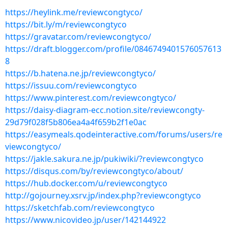
https://heylink.me/reviewcongtyco/
https://bit.ly/m/reviewcongtyco
https://gravatar.com/reviewcongtyco/
https://draft.blogger.com/profile/0846749401576057613
8
https://b.hatena.ne.jp/reviewcongtyco/
https://issuu.com/reviewcongtyco
https://www.pinterest.com/reviewcongtyco/
https://daisy-diagram-ecc.notion.site/reviewcongty-
29d79f028f5b806ea4a4f659b2f1e0ac
https://easymeals.qodeinteractive.com/forums/users/re
viewcongtyco/
https://jakle.sakura.ne.jp/pukiwiki/?reviewcongtyco
https://disqus.com/by/reviewcongtyco/about/
https://hub.docker.com/u/reviewcongtyco
http://gojourney.xsrv.jp/index.php?reviewcongtyco
https://sketchfab.com/reviewcongtyco
https://www.nicovideo.jp/user/142144922