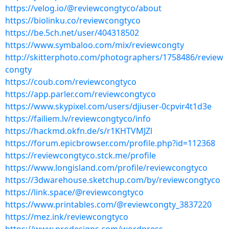
https://velog.io/@reviewcongtyco/about
https://biolinku.co/reviewcongtyco
https://be.5ch.net/user/404318502
https://www.symbaloo.com/mix/reviewcongty
http://skitterphoto.com/photographers/1758486/review
congty
https://coub.com/reviewcongtyco
https://app.parler.com/reviewcongtyco
https://www.skypixel.com/users/djiuser-0cpvir4t1d3e
https://failiem.lv/reviewcongtyco/info
https://hackmd.okfn.de/s/r1KHTVMJZl
https://forum.epicbrowser.com/profile.php?id=112368
https://reviewcongtyco.stck.me/profile
https://www.longisland.com/profile/reviewcongtyco
https://3dwarehouse.sketchup.com/by/reviewcongtyco
https://link.space/@reviewcongtyco
https://www.printables.com/@reviewcongty_3837220
https://mez.ink/reviewcongtyco