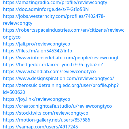
https://amazingradio.com/profile/reviewcongty
https://doc.adminforge.de/s/F-GtIo5BN
https://jobs.westerncity.com/profiles/7402478-
reviewcongty
https://robertsspaceindustries.com/en/citizens/reviewc
ongtyco
https://jali.pro/reviewcongtyco
https://files.fm/alon545342/info
https://www.intensedebate.com/people/reviewcongt
https://hedgedoc.eclair.ec-lyon.fr/s/6-qyba2nZ
https://www.bandlab.com/reviewcongtyco
https://www.designspiration.com/reviewcongtyco/
https://zerosuicidetraining.edc.org/user/profile.php?
id=503620
https://joy.link/reviewcongtyco
https://creator.nightcafe.studio/u/reviewcongtyco
https://stocktwits.com/reviewcongtyco
https://motion-gallery.net/users/857686
https://yamap.com/users/4917245