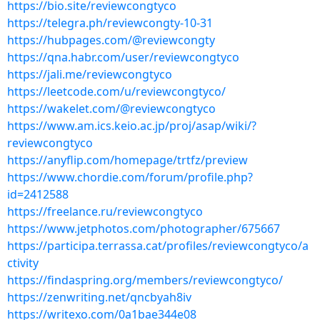
https://bio.site/reviewcongtyco
https://telegra.ph/reviewcongty-10-31
https://hubpages.com/@reviewcongty
https://qna.habr.com/user/reviewcongtyco
https://jali.me/reviewcongtyco
https://leetcode.com/u/reviewcongtyco/
https://wakelet.com/@reviewcongtyco
https://www.am.ics.keio.ac.jp/proj/asap/wiki/?
reviewcongtyco
https://anyflip.com/homepage/trtfz/preview
https://www.chordie.com/forum/profile.php?
id=2412588
https://freelance.ru/reviewcongtyco
https://www.jetphotos.com/photographer/675667
https://participa.terrassa.cat/profiles/reviewcongtyco/a
ctivity
https://findaspring.org/members/reviewcongtyco/
https://zenwriting.net/qncbyah8iv
https://writexo.com/0a1bae344e08