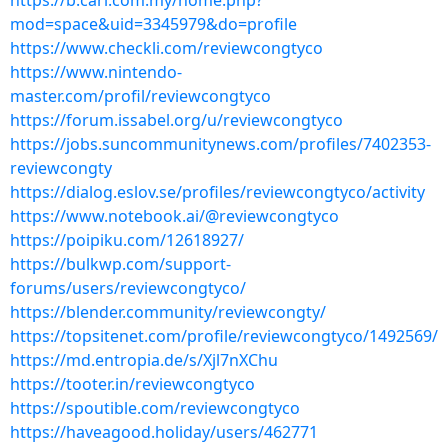
https://b.cari.com.my/home.php?
mod=space&uid=3345979&do=profile
https://www.checkli.com/reviewcongtyco
https://www.nintendo-
master.com/profil/reviewcongtyco
https://forum.issabel.org/u/reviewcongtyco
https://jobs.suncommunitynews.com/profiles/7402353-
reviewcongty
https://dialog.eslov.se/profiles/reviewcongtyco/activity
https://www.notebook.ai/@reviewcongtyco
https://poipiku.com/12618927/
https://bulkwp.com/support-
forums/users/reviewcongtyco/
https://blender.community/reviewcongty/
https://topsitenet.com/profile/reviewcongtyco/1492569/
https://md.entropia.de/s/Xjl7nXChu
https://tooter.in/reviewcongtyco
https://spoutible.com/reviewcongtyco
https://haveagood.holiday/users/462771