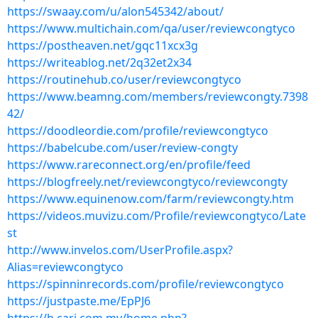
https://swaay.com/u/alon545342/about/
https://www.multichain.com/qa/user/reviewcongtyco
https://postheaven.net/gqc11xcx3g
https://writeablog.net/2q32et2x34
https://routinehub.co/user/reviewcongtyco
https://www.beamng.com/members/reviewcongty.7398
42/
https://doodleordie.com/profile/reviewcongtyco
https://babelcube.com/user/review-congty
https://www.rareconnect.org/en/profile/feed
https://blogfreely.net/reviewcongtyco/reviewcongty
https://www.equinenow.com/farm/reviewcongty.htm
https://videos.muvizu.com/Profile/reviewcongtyco/Late
st
http://www.invelos.com/UserProfile.aspx?
Alias=reviewcongtyco
https://spinninrecords.com/profile/reviewcongtyco
https://justpaste.me/EpPJ6