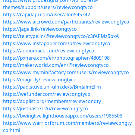
https://www.prodesigns.com/wordpress-
themes/support/users/reviewcongtyco
https://rapidapi.com/user/alon545342
https://www.aicrowd.com/participants/reviewcongtyco
https://jaga.link/reviewcongtyco
https://teletype.in/@reviewcongtyco/c3fAPMz5bxA
https://www.instapaper.com/p/reviewcongtyco
https://audiomack.com/reviewcongtyco
https://pxhere.com/en/photographer/4805198
https://makerworld.com/en/@reviewcongtyco
https://www.myminifactory.com/users/reviewcongtyco
https://magic.ly/reviewcongtyco
https://pad.stuve.uni-ulm.de/s/BmIalmEFm
https://wefunder.com/reviewcongtyco
https://adplist.org/members/reviewcongty
https://justpaste.it/u/reviewcongtyco
https://bwinglive.lighthouseapp.com/users/1985503
https://www.warriorforum.com/members/reviewcongty
co.html