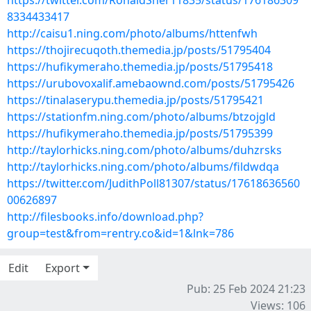
https://twitter.com/RonaldSher11835/status/176186309
8334433417
http://caisu1.ning.com/photo/albums/httenfwh
https://thojirecuqoth.themedia.jp/posts/51795404
https://hufikymeraho.themedia.jp/posts/51795418
https://urubovoxalif.amebaownd.com/posts/51795426
https://tinalaserypu.themedia.jp/posts/51795421
https://stationfm.ning.com/photo/albums/btzojgld
https://hufikymeraho.themedia.jp/posts/51795399
http://taylorhicks.ning.com/photo/albums/duhzrsks
http://taylorhicks.ning.com/photo/albums/fildwdqa
https://twitter.com/JudithPoll81307/status/17618636560
00626897
http://filesbooks.info/download.php?
group=test&from=rentry.co&id=1&lnk=786
Edit
Export
Pub: 25 Feb 2024 21:23
Views: 106