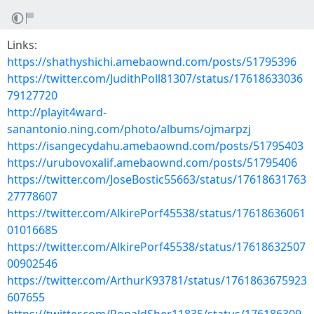
Links:
https://shathyshichi.amebaownd.com/posts/51795396
https://twitter.com/JudithPoll81307/status/17618633036
79127720
http://playit4ward-
sanantonio.ning.com/photo/albums/ojmarpzj
https://isangecydahu.amebaownd.com/posts/51795403
https://urubovoxalif.amebaownd.com/posts/51795406
https://twitter.com/JoseBostic55663/status/17618631763
27778607
https://twitter.com/AlkirePorf45538/status/17618636061
01016685
https://twitter.com/AlkirePorf45538/status/17618632507
00902546
https://twitter.com/ArthurK93781/status/1761863675923
607655