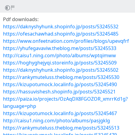
Pdf downloads:
https://daknyshyhunk.shopinfo.jp/posts/53245532
https://ofesachawhad.shopinfo.jp/posts/53245485
https://www.onfeetnation.com/profiles/blogs/upevqfrf
https://yhufegavaviw.theblog.me/posts/53245533
http://caisu1.ning.com/photo/albums/wptqimww
https://hoghyghejyqi.storeinfo.jp/posts/53245509
https://daknyshyhunk.shopinfo.jp/posts/53245502
https://rankymuteluss.theblog.me/posts/53245530
https://kizupotumock.localinfo.jp/posts/53245490
https://hassuvishesh.shopinfo.jp/posts/53245521
https://paiza.io/projects/OzAqDX8FGOZOR_xmrrKd1g?
language=php
https://kizupotumock.localinfo.jp/posts/53245467
http://caisu1.ning.com/photo/albums/pasjgklg
https://rankymuteluss.theblog.me/posts/53245513