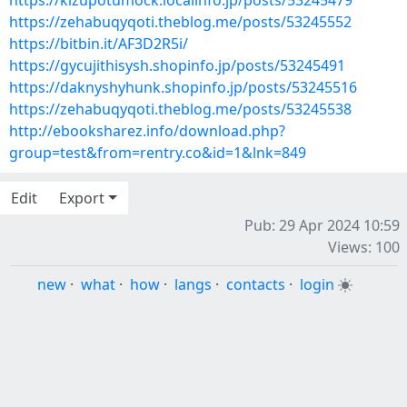
https://kizupotumock.localinfo.jp/posts/53245479
https://zehabuqyqoti.theblog.me/posts/53245552
https://bitbin.it/AF3D2R5i/
https://gycujithisysh.shopinfo.jp/posts/53245491
https://daknyshyhunk.shopinfo.jp/posts/53245516
https://zehabuqyqoti.theblog.me/posts/53245538
http://ebooksharez.info/download.php?
group=test&from=rentry.co&id=1&lnk=849
Edit
Export
Pub: 29 Apr 2024 10:59
Views: 100
new
·
what
·
how
·
langs
·
contacts
·
login