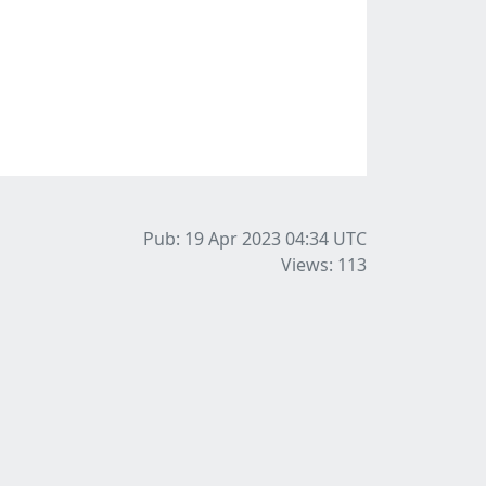
Pub: 19 Apr 2023 04:34
UTC
Views: 113