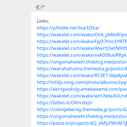
Links:
https://jsfiddle.net/bse32tka/
https://wakelet.com/wake/OFA_ybRbRFpv
https://wakelet.com/wake/FjyD7hncSYR
https://wakelet.com/wake/Atwrtl2wtNIH
https://wakelet.com/wake/vxA05BubRRp
https://ungomahexehi.theblog.me/posts
https://waruhafuzina.themedia.jp/posts/
https://wakelet.com/wake/RCXET-i0ijx4y
http://tnfdjs.ning.com/photo/albums/zyqq
https://aknigivokojy.amebaownd.com/po
https://wakelet.com/wake/wH-NdwXVL
https://bitbin.it/OKhrdxzl/
https://coknijebeceg.themedia.jp/posts/
https://ungomahexehi.theblog.me/posts
https://paiza.io/projects/dQ_eMJzFMnM