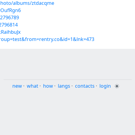
/photo/albums/ztdacqme
rwOufRgn6
42796789
42796814
kRaihbuJx
group=test&from=rentry.co&id=1&lnk=473
new
·
what
·
how
·
langs
·
contacts
·
login