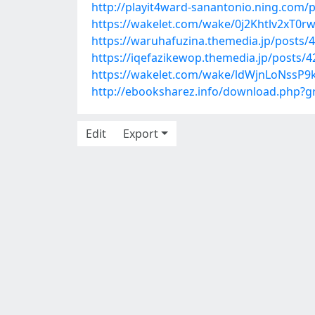
http://playit4ward-sanantonio.ning.com
https://wakelet.com/wake/0j2Khtlv2xT0
https://waruhafuzina.themedia.jp/posts/
https://iqefazikewop.themedia.jp/posts/
https://wakelet.com/wake/ldWjnLoNssP9
http://ebooksharez.info/download.php?
Edit
Export