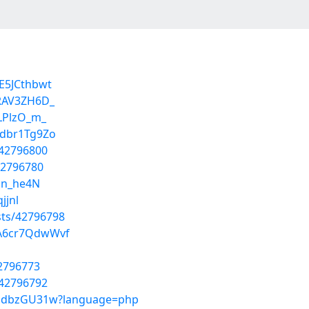
E5JCthbwt
TRAV3ZH6D_
fLPlzO_m_
kdbr1Tg9Zo
/42796800
42796780
vdn_he4N
jjnl
sts/42796798
mA6cr7QdwWvf
42796773
/42796792
7jJdbzGU31w?language=php