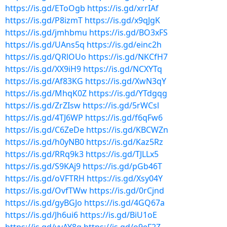
https://is.gd/EToOgb
https://is.gd/xrrIAf
https://is.gd/P8izmT
https://is.gd/x9qJgK
https://is.gd/jmhbmu
https://is.gd/BO3xFS
https://is.gd/UAns5q
https://is.gd/einc2h
https://is.gd/QRlOUo
https://is.gd/NKCfH7
https://is.gd/XX9iH9
https://is.gd/NCXYTq
https://is.gd/Af83KG
https://is.gd/XwN3qY
https://is.gd/MhqK0Z
https://is.gd/YTdgqg
https://is.gd/ZrZIsw
https://is.gd/5rWCsl
https://is.gd/4TJ6WP
https://is.gd/f6qFw6
https://is.gd/C6ZeDe
https://is.gd/KBCWZn
https://is.gd/h0yNB0
https://is.gd/Kaz5Rz
https://is.gd/RRq9k3
https://is.gd/TJLLx5
https://is.gd/S9KAj9
https://is.gd/pGb46T
https://is.gd/oVFTRH
https://is.gd/Xsy04Y
https://is.gd/OvfTWw
https://is.gd/0rCjnd
https://is.gd/gyBGJo
https://is.gd/4GQ67a
https://is.gd/Jh6ui6
https://is.gd/BiU1oE