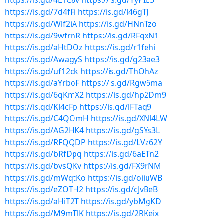
https://is.gd/4L1C8v
https://is.gd/YyPIE5
https://is.gd/7d4fFi
https://is.gd/l46gTJ
https://is.gd/Wlf2iA
https://is.gd/HNnTzo
https://is.gd/9wfrnR
https://is.gd/RFqxN1
https://is.gd/aHtDOz
https://is.gd/r1fehi
https://is.gd/AwagyS
https://is.gd/g23ae3
https://is.gd/uf12ck
https://is.gd/ThOhAz
https://is.gd/aYrboF
https://is.gd/Rgw6ma
https://is.gd/6qKmX2
https://is.gd/hp2Dm9
https://is.gd/Kl4cFp
https://is.gd/lFTag9
https://is.gd/C4QOmH
https://is.gd/XNl4LW
https://is.gd/AG2HK4
https://is.gd/gSYs3L
https://is.gd/RFQQDP
https://is.gd/LVz62Y
https://is.gd/bRfDpq
https://is.gd/6aETn2
https://is.gd/bvsQKv
https://is.gd/FX9rNM
https://is.gd/mWqtKo
https://is.gd/oiiuWB
https://is.gd/eZOTH2
https://is.gd/cJvBeB
https://is.gd/aHiT2T
https://is.gd/ybMgKD
https://is.gd/M9mTlK
https://is.gd/2RKeix