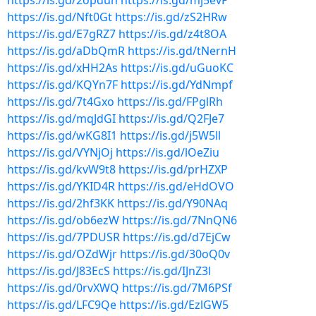
https://is.gd/2opduh
https://is.gd/mj5evP
https://is.gd/Nft0Gt
https://is.gd/zS2HRw
https://is.gd/E7gRZ7
https://is.gd/z4t8OA
https://is.gd/aDbQmR
https://is.gd/tNernH
https://is.gd/xHH2As
https://is.gd/uGuoKC
https://is.gd/KQYn7F
https://is.gd/YdNmpf
https://is.gd/7t4Gxo
https://is.gd/FPglRh
https://is.gd/mqJdGI
https://is.gd/Q2FJe7
https://is.gd/wKG8I1
https://is.gd/j5W5ll
https://is.gd/VYNjOj
https://is.gd/lOeZiu
https://is.gd/kvW9t8
https://is.gd/prHZXP
https://is.gd/YKID4R
https://is.gd/eHdOVO
https://is.gd/2hf3KK
https://is.gd/Y90NAq
https://is.gd/ob6ezW
https://is.gd/7NnQN6
https://is.gd/7PDUSR
https://is.gd/d7EjCw
https://is.gd/OZdWjr
https://is.gd/30oQ0v
https://is.gd/J83EcS
https://is.gd/IJnZ3l
https://is.gd/0rvXWQ
https://is.gd/7M6PSf
https://is.gd/LFC9Qe
https://is.gd/EzlGW5