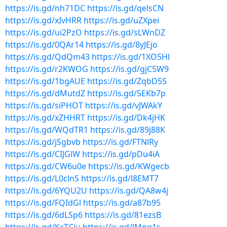
https://is.gd/nh71DC
https://is.gd/qelsCN
https://is.gd/xIvHRR
https://is.gd/uZXpei
https://is.gd/ui2PzO
https://is.gd/sLWnDZ
https://is.gd/0QAr14
https://is.gd/8yJEjo
https://is.gd/QdQm43
https://is.gd/1XO5Hl
https://is.gd/r2KWOG
https://is.gd/gjC5W9
https://is.gd/1bgAUE
https://is.gd/ZqbD5S
https://is.gd/dMutdZ
https://is.gd/5EKb7p
https://is.gd/siPHOT
https://is.gd/vJWAkY
https://is.gd/xZHHRT
https://is.gd/Dk4jHK
https://is.gd/WQdTR1
https://is.gd/89j88K
https://is.gd/jSgbvb
https://is.gd/FTNlRy
https://is.gd/CIJGlW
https://is.gd/pDu4iA
https://is.gd/CW6u0e
https://is.gd/KWgecb
https://is.gd/L0clnS
https://is.gd/l8EMT7
https://is.gd/6YQU2U
https://is.gd/QA8w4j
https://is.gd/FQIdGl
https://is.gd/a87b95
https://is.gd/6dLSp6
https://is.gd/81ezsB