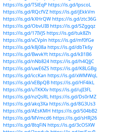
https://is.gd/T5lEqP
https://is.gd/lpscoL
https://is.gd/RQcfVZ
https://is.gd/jEkkVm
https://is.gd/kXHrQW
https://is.gd/ztc36G
https://is.gd/ObvUIB
https://is.gd/SZggqz
https://is.gd/17IVJS
https://is.gd/tuk8Zh
https://is.gd/xCVpln
https://is.gd/mf0fGe
https://is.gd/k8j08a
https://is.gd/dbTk6y
https://is.gd/BwvkYt
https://is.gd/kIl1B6
https://is.gd/nNb824
https://is.gd/h4QJjC
https://is.gd/uwE6ZS
https://is.gd/K8LGBg
https://is.gd/iccKan
https://is.gd/xWMWqL
https://is.gd/xEBpQB
https://is.gd/HF4ikL
https://is.gd/uTKKXv
https://is.gd/uJI3FL
https://is.gd/nzQsRL
https://is.gd/Ds0rMZ
https://is.gd/akq3Xa
https://is.gd/8G3Us3
https://is.gd/AEsKMH
https://is.gd/504bB2
https://is.gd/MVmcd6
https://is.gd/sHRj26
https://is.gd/8tqFiN
https://is.gd/3cO5XW