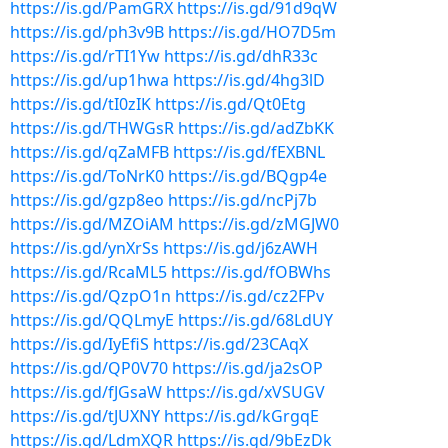
https://is.gd/PamGRX
https://is.gd/91d9qW
https://is.gd/ph3v9B
https://is.gd/HO7D5m
https://is.gd/rTI1Yw
https://is.gd/dhR33c
https://is.gd/up1hwa
https://is.gd/4hg3lD
https://is.gd/tI0zIK
https://is.gd/Qt0Etg
https://is.gd/THWGsR
https://is.gd/adZbKK
https://is.gd/qZaMFB
https://is.gd/fEXBNL
https://is.gd/ToNrK0
https://is.gd/BQgp4e
https://is.gd/gzp8eo
https://is.gd/ncPj7b
https://is.gd/MZOiAM
https://is.gd/zMGJW0
https://is.gd/ynXrSs
https://is.gd/j6zAWH
https://is.gd/RcaML5
https://is.gd/fOBWhs
https://is.gd/QzpO1n
https://is.gd/cz2FPv
https://is.gd/QQLmyE
https://is.gd/68LdUY
https://is.gd/IyEfiS
https://is.gd/23CAqX
https://is.gd/QP0V70
https://is.gd/ja2sOP
https://is.gd/fJGsaW
https://is.gd/xVSUGV
https://is.gd/tJUXNY
https://is.gd/kGrgqE
https://is.gd/LdmXQR
https://is.gd/9bEzDk