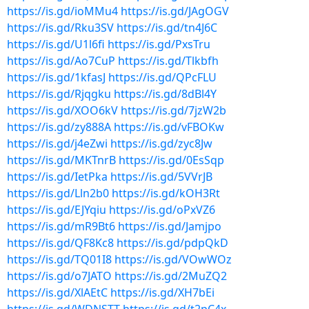
https://is.gd/ioMMu4
https://is.gd/JAgOGV
https://is.gd/Rku3SV
https://is.gd/tn4J6C
https://is.gd/U1l6fi
https://is.gd/PxsTru
https://is.gd/Ao7CuP
https://is.gd/Tlkbfh
https://is.gd/1kfasJ
https://is.gd/QPcFLU
https://is.gd/Rjqgku
https://is.gd/8dBl4Y
https://is.gd/XOO6kV
https://is.gd/7jzW2b
https://is.gd/zy888A
https://is.gd/vFBOKw
https://is.gd/j4eZwi
https://is.gd/zyc8Jw
https://is.gd/MKTnrB
https://is.gd/0EsSqp
https://is.gd/IetPka
https://is.gd/5VVrJB
https://is.gd/Lln2b0
https://is.gd/kOH3Rt
https://is.gd/EJYqiu
https://is.gd/oPxVZ6
https://is.gd/mR9Bt6
https://is.gd/Jamjpo
https://is.gd/QF8Kc8
https://is.gd/pdpQkD
https://is.gd/TQ01I8
https://is.gd/VOwWOz
https://is.gd/o7JATO
https://is.gd/2MuZQ2
https://is.gd/XlAEtC
https://is.gd/XH7bEi