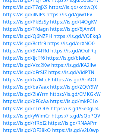
https://is.gd/nQPcek
https://is.gd/33GDT7
https://is.gd/T7qjXS
https://is.gd/kcdwQX
https://is.gd/ilNlPs
https://is.gd/giw1EV
https://is.gd/PkBzSy
https://is.gd/t4OgKV
https://is.gd/Tfdagn
https://is.gd/6jAm9l
https://is.gd/Q6NZPH
https://is.gd/VOEkq3
https://is.gd/8ctfr9
https://is.gd/erXNO0
https://is.gd/874FRd
https://is.gd/iOuFRq
https://is.gd/IjcTf6
https://is.gd/bIeluG
https://is.gd/Vzc2Kw
https://is.gd/KA2lIw
https://is.gd/oFrSIZ
https://is.gd/VidPTN
https://is.gd/G7MtcP
https://is.gd/AriAOf
https://is.gd/ba7aax
https://is.gd/ZQtY9W
https://is.gd/2iaYrm
https://is.gd/CMKGkW
https://is.gd/bF6cAa
https://is.gd/mkFC1o
https://is.gd/nLrO0S
https://is.gd/Ge0gU4
https://is.gd/yWimCr
https://is.gd/sQbPQV
https://is.gd/rfRbI2
https://is.gd/RNAAPm
https://is.gd/OF38kO
https://is.gd/v2L0wp