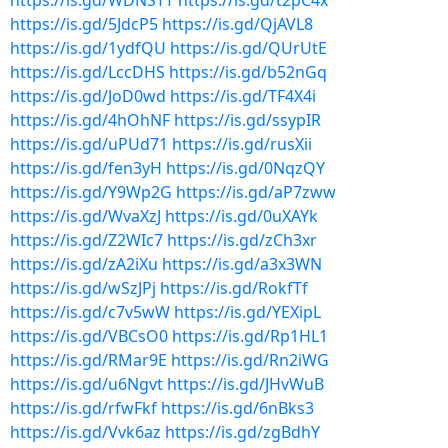
https://is.gd/WDNSTT
https://is.gd/t2pC4x
https://is.gd/5JdcP5
https://is.gd/QjAVL8
https://is.gd/1ydfQU
https://is.gd/QUrUtE
https://is.gd/LccDHS
https://is.gd/b52nGq
https://is.gd/JoD0wd
https://is.gd/TF4X4i
https://is.gd/4hOhNF
https://is.gd/ssypIR
https://is.gd/uPUd71
https://is.gd/rusXii
https://is.gd/fen3yH
https://is.gd/0NqzQY
https://is.gd/Y9Wp2G
https://is.gd/aP7zww
https://is.gd/WvaXzJ
https://is.gd/0uXAYk
https://is.gd/Z2WIc7
https://is.gd/zCh3xr
https://is.gd/zA2iXu
https://is.gd/a3x3WN
https://is.gd/wSzJPj
https://is.gd/RokfTf
https://is.gd/c7v5wW
https://is.gd/YEXipL
https://is.gd/VBCsO0
https://is.gd/Rp1HL1
https://is.gd/RMar9E
https://is.gd/Rn2iWG
https://is.gd/u6Ngvt
https://is.gd/JHvWuB
https://is.gd/rfwFkf
https://is.gd/6nBks3
https://is.gd/Vvk6az
https://is.gd/zgBdhY