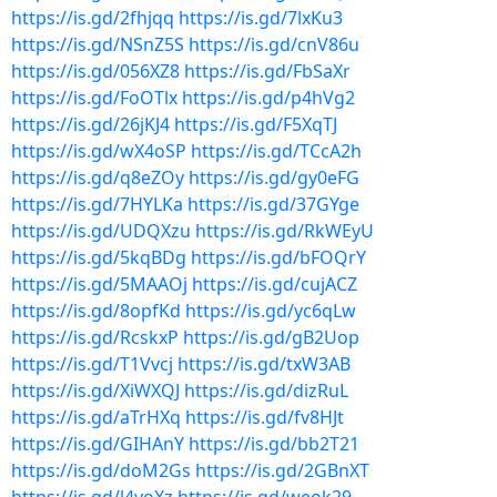
https://is.gd/2fhjqq
https://is.gd/7lxKu3
https://is.gd/NSnZ5S
https://is.gd/cnV86u
https://is.gd/056XZ8
https://is.gd/FbSaXr
https://is.gd/FoOTlx
https://is.gd/p4hVg2
https://is.gd/26jKJ4
https://is.gd/F5XqTJ
https://is.gd/wX4oSP
https://is.gd/TCcA2h
https://is.gd/q8eZOy
https://is.gd/gy0eFG
https://is.gd/7HYLKa
https://is.gd/37GYge
https://is.gd/UDQXzu
https://is.gd/RkWEyU
https://is.gd/5kqBDg
https://is.gd/bFOQrY
https://is.gd/5MAAOj
https://is.gd/cujACZ
https://is.gd/8opfKd
https://is.gd/yc6qLw
https://is.gd/RcskxP
https://is.gd/gB2Uop
https://is.gd/T1Vvcj
https://is.gd/txW3AB
https://is.gd/XiWXQJ
https://is.gd/dizRuL
https://is.gd/aTrHXq
https://is.gd/fv8HJt
https://is.gd/GIHAnY
https://is.gd/bb2T21
https://is.gd/doM2Gs
https://is.gd/2GBnXT