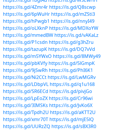
https://is.gd/1bglAd
https://is.gd/WSEwHH
https://is.gd/4Zmr4r
https://is.gd/Q8scwp
https://is.gd/6pWuHr
https://is.gd/mZSti3
https://is.gd/hPwgb1
https://is.gd/nnyI49
https://is.gd/oLXknP
https://is.gd/MDXoYW
https://is.gd/mmedBW
https://is.gd/vAKaLz
https://is.gd/P1csdn
https://is.gd/g3hZru
https://is.gd/tazupK
https://is.gd/DQ7vVd
https://is.gd/m5YWxO
https://is.gd/8MWy49
https://is.gd/pbKVfy
https://is.gd/5lGmpK
https://is.gd/9jSwRh
https://is.gd/PhI6K1
https://is.gd/Ni2CCt
https://is.gd/LwMGRv
https://is.gd/LDbpVL
https://is.gd/q1u168
https://is.gd/SR6ECd
https://is.gd/pivjGo
https://is.gd/LpEoZX
https://is.gd/Cr96wi
https://is.gd/3IMSKs
https://is.gd/JvKo6X
https://is.gd/Tpdh2U
https://is.gd/aKTT2U
https://is.gd/xmr70T
https://is.gd/mjE5lQ
https://is.gd/UURzZQ
https://is.gd/sBX3R0