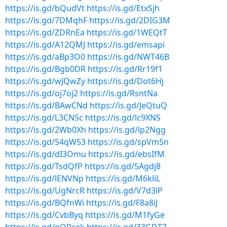
https://is.gd/bQudVt
https://is.gd/EtxSjh
https://is.gd/7DMqhF
https://is.gd/2DIG3M
https://is.gd/ZDRnEa
https://is.gd/1WEQtT
https://is.gd/A12QMJ
https://is.gd/emsapi
https://is.gd/aBp3O0
https://is.gd/NWT46B
https://is.gd/Bgb0DR
https://is.gd/Rr19f1
https://is.gd/wJQwZy
https://is.gd/Dot6Hj
https://is.gd/oj7oj2
https://is.gd/RsntNa
https://is.gd/BAwCNd
https://is.gd/JeQtuQ
https://is.gd/L3CNSc
https://is.gd/lc9XNS
https://is.gd/2Wb0Xh
https://is.gd/lp2Ngg
https://is.gd/S4qW53
https://is.gd/spVm5n
https://is.gd/dI3Omu
https://is.gd/ebsIfM
https://is.gd/TsdQfP
https://is.gd/5Agdj8
https://is.gd/lENVNp
https://is.gd/M6kliL
https://is.gd/UgNrcR
https://is.gd/V7d3lP
https://is.gd/BQfnWi
https://is.gd/F8a8iJ
https://is.gd/CvbByq
https://is.gd/M1fyGe