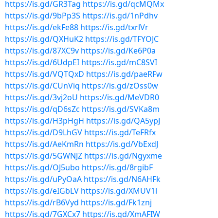
https://is.gd/GR3Tag
https://is.gd/qcMQMx
https://is.gd/9bPp3S
https://is.gd/1nPdhv
https://is.gd/ekFe88
https://is.gd/txrlVr
https://is.gd/QXHuK2
https://is.gd/TFYOJC
https://is.gd/87XC9v
https://is.gd/Ke6P0a
https://is.gd/6UdpEI
https://is.gd/mC8SVI
https://is.gd/VQTQxD
https://is.gd/paeRFw
https://is.gd/CUnViq
https://is.gd/zOss0w
https://is.gd/3vj2oU
https://is.gd/MeVDR0
https://is.gd/qD6sZc
https://is.gd/SVKa8m
https://is.gd/H3pHgH
https://is.gd/QA5ypJ
https://is.gd/D9LhGV
https://is.gd/TeFRfx
https://is.gd/AeKmRn
https://is.gd/VbExdJ
https://is.gd/5GWNJZ
https://is.gd/Ngyxme
https://is.gd/OJ5ubo
https://is.gd/8rgibF
https://is.gd/uPyOaA
https://is.gd/N6AHFk
https://is.gd/eIGbLV
https://is.gd/XMUV1l
https://is.gd/rB6Vyd
https://is.gd/Fk1znj
https://is.gd/7GXCx7
https://is.gd/XmAFIW