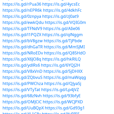
https://is.gd/rPua36
https://is.gd/4ycsEc
https://is.gd/nEPR6k
https://is.gd/4dkhFc
https://is.gd/0znpya
https://is.gd/zJ0at9
https://is.gd/ewkQdu
https://is.gd/VQIG0m
https://is.gd/TFNdV9
https://is.gd/AIie06
https://is.gd/l1PQZX
https://is.gd/qlNggm
https://is.gd/bV8gzw
https://is.gd/TjPbde
https://is.gd/dhGaTR
https://is.gd/MmSJMI
https://is.gd/NRoEDv
https://is.gd/Q85HdO
https://is.gd/X6JO8q
https://is.gd/hkRlLQ
https://is.gd/ydlRs6
https://is.gd/6YQJ2H
https://is.gd/V8xVnD
https://is.gd/5jDHXX
https://is.gd/ZQbvuS
https://is.gd/maWqqg
https://is.gd/PWChza
https://is.gd/QJyaSj
https://is.gd/VTyTat
https://is.gd/Lp4jVZ
https://is.gd/68zNvh
https://is.gd/93bfyE
https://is.gd/OMJCiC
https://is.gd/WCJPXD
https://is.gd/UuBQpX
https://is.gd/Gd93g1