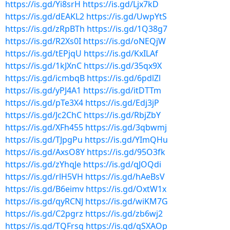
https://is.gd/Yi8srH
https://is.gd/Ljx7kD
https://is.gd/dEAKL2
https://is.gd/UwpYtS
https://is.gd/zRpBTh
https://is.gd/1Q38g7
https://is.gd/R2Xs0I
https://is.gd/oNEQjW
https://is.gd/tEPjqU
https://is.gd/KxILAf
https://is.gd/1kJXnC
https://is.gd/35qx9X
https://is.gd/icmbqB
https://is.gd/6pdlZl
https://is.gd/yPJ4A1
https://is.gd/itDTTm
https://is.gd/pTe3X4
https://is.gd/Edj3jP
https://is.gd/Jc2ChC
https://is.gd/RbjZbY
https://is.gd/XFh455
https://is.gd/3qbwmj
https://is.gd/TJpgPu
https://is.gd/YImQHu
https://is.gd/AxsO8Y
https://is.gd/95O3fk
https://is.gd/zYhqJe
https://is.gd/qJOQdi
https://is.gd/rlH5VH
https://is.gd/hAeBsV
https://is.gd/B6eimv
https://is.gd/OxtW1x
https://is.gd/qyRCNJ
https://is.gd/wiKM7G
https://is.gd/C2pgrz
https://is.gd/zb6wj2
https://is.gd/TQFrsg
https://is.gd/qSXAOp