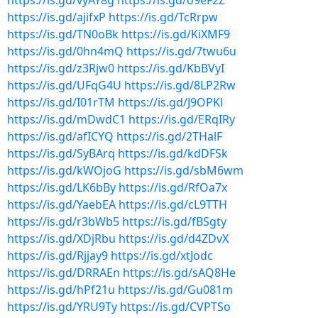
https://is.gd/vyAY8g
https://is.gd/o9eF2Z
https://is.gd/ajifxP
https://is.gd/TcRrpw
https://is.gd/TN0oBk
https://is.gd/KiXMF9
https://is.gd/0hn4mQ
https://is.gd/7twu6u
https://is.gd/z3Rjw0
https://is.gd/KbBVyI
https://is.gd/UFqG4U
https://is.gd/8LP2Rw
https://is.gd/I01rTM
https://is.gd/J9OPKl
https://is.gd/mDwdC1
https://is.gd/ERqIRy
https://is.gd/afICYQ
https://is.gd/2THalF
https://is.gd/SyBArq
https://is.gd/kdDFSk
https://is.gd/kWOjoG
https://is.gd/sbM6wm
https://is.gd/LK6bBy
https://is.gd/RfOa7x
https://is.gd/YaebEA
https://is.gd/cL9TTH
https://is.gd/r3bWb5
https://is.gd/fBSgty
https://is.gd/XDjRbu
https://is.gd/d4ZDvX
https://is.gd/Rjjay9
https://is.gd/xtJodc
https://is.gd/DRRAEn
https://is.gd/sAQ8He
https://is.gd/hPf21u
https://is.gd/Gu081m
https://is.gd/YRU9Ty
https://is.gd/CVPTSo