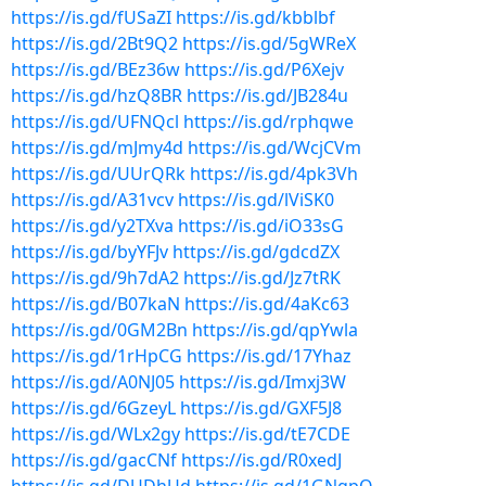
https://is.gd/fUSaZI
https://is.gd/kbblbf
https://is.gd/2Bt9Q2
https://is.gd/5gWReX
https://is.gd/BEz36w
https://is.gd/P6Xejv
https://is.gd/hzQ8BR
https://is.gd/JB284u
https://is.gd/UFNQcl
https://is.gd/rphqwe
https://is.gd/mJmy4d
https://is.gd/WcjCVm
https://is.gd/UUrQRk
https://is.gd/4pk3Vh
https://is.gd/A31vcv
https://is.gd/lViSK0
https://is.gd/y2TXva
https://is.gd/iO33sG
https://is.gd/byYFJv
https://is.gd/gdcdZX
https://is.gd/9h7dA2
https://is.gd/Jz7tRK
https://is.gd/B07kaN
https://is.gd/4aKc63
https://is.gd/0GM2Bn
https://is.gd/qpYwla
https://is.gd/1rHpCG
https://is.gd/17Yhaz
https://is.gd/A0NJ05
https://is.gd/Imxj3W
https://is.gd/6GzeyL
https://is.gd/GXF5J8
https://is.gd/WLx2gy
https://is.gd/tE7CDE
https://is.gd/gacCNf
https://is.gd/R0xedJ