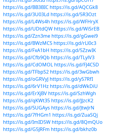
https://is.gd/5i0tId
https://is.gd/spCUH7
https://is.gd/BB3BIC
https://is.gd/AQCGk8
https://is.gd/3U03Ld
https://is.gd/5R3Ozt
https://is.gd/L4Ws4h
https://is.gd/WFHryX
https://is.gd/UDtdQW
https://is.gd/WiSrEB
https://is.gd/Zzn3me
https://is.gd/gGwei9
https://is.gd/BWzMC5
https://is.gd/rLl0c3
https://is.gd/FxA1bH
https://is.gd/5ZzwIK
https://is.gd/Cfb9Qb
https://is.gd/TLylV3
https://is.gd/CdOMOL
https://is.gd/FJ4C5D
https://is.gd/TFbpS2
https://is.gd/3wGbwh
https://is.gd/oGRVyJ
https://is.gd/y57RfI
https://is.gd/6rV1Hz
https://is.gd/dWkDiU
https://is.gd/ErXjBV
https://is.gd/SzhWgh
https://is.gd/qKWt35
https://is.gd/JJzcK2
https://is.gd/5UGAys
https://is.gd/JtwJrN
https://is.gd/7fHGm1
https://is.gd/ZuaSQj
https://is.gd/ImID5W
https://is.gd/8QmQUo
https://is.gd/G5JRFm
https://is.gd/bkhz0b