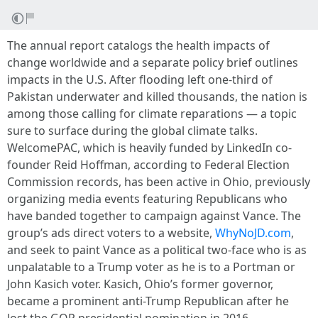
The annual report catalogs the health impacts of
change worldwide and a separate policy brief outlines
impacts in the U.S. After flooding left one-third of
Pakistan underwater and killed thousands, the nation is
among those calling for climate reparations — a topic
sure to surface during the global climate talks.
WelcomePAC, which is heavily funded by LinkedIn co-
founder Reid Hoffman, according to Federal Election
Commission records, has been active in Ohio, previously
organizing media events featuring Republicans who
have banded together to campaign against Vance. The
group’s ads direct voters to a website,
WhyNoJD.com
,
and seek to paint Vance as a political two-face who is as
unpalatable to a Trump voter as he is to a Portman or
John Kasich voter. Kasich, Ohio’s former governor,
became a prominent anti-Trump Republican after he