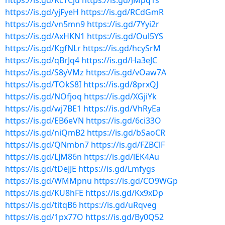
https://is.gd/KcTCju
https://is.gd/JMpq1s
https://is.gd/yjFyeH
https://is.gd/RCdGmR
https://is.gd/vn5mn9
https://is.gd/7Yyi2r
https://is.gd/AxHKN1
https://is.gd/Oul5YS
https://is.gd/KgfNLr
https://is.gd/hcySrM
https://is.gd/qBrJq4
https://is.gd/Ha3eJC
https://is.gd/S8yVMz
https://is.gd/vOaw7A
https://is.gd/TOkS8I
https://is.gd/8prxQJ
https://is.gd/NOfjoq
https://is.gd/XGjiYk
https://is.gd/wj7BE1
https://is.gd/VhRyEa
https://is.gd/EB6eVN
https://is.gd/6ci33O
https://is.gd/niQmB2
https://is.gd/bSaoCR
https://is.gd/QNmbn7
https://is.gd/FZBClF
https://is.gd/LJM86n
https://is.gd/lEK4Au
https://is.gd/tDeJJE
https://is.gd/Lmfygs
https://is.gd/WMMpnu
https://is.gd/CO9WGp
https://is.gd/KU8hFE
https://is.gd/Kx9xDp
https://is.gd/titqB6
https://is.gd/uRqveg
https://is.gd/1px77O
https://is.gd/By0Q52