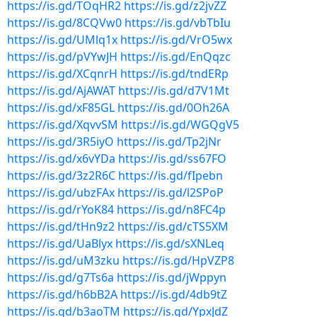
https://is.gd/TOqHR2
https://is.gd/z2jvZZ
https://is.gd/8CQVw0
https://is.gd/vbTbIu
https://is.gd/UMlq1x
https://is.gd/VrO5wx
https://is.gd/pVYwJH
https://is.gd/EnQqzc
https://is.gd/XCqnrH
https://is.gd/tndERp
https://is.gd/AjAWAT
https://is.gd/d7V1Mt
https://is.gd/xF85GL
https://is.gd/0Oh26A
https://is.gd/XqvvSM
https://is.gd/WGQgV5
https://is.gd/3R5iyO
https://is.gd/Tp2jNr
https://is.gd/x6vYDa
https://is.gd/ss67FO
https://is.gd/3z2R6C
https://is.gd/fIpebn
https://is.gd/ubzFAx
https://is.gd/l2SPoP
https://is.gd/rYoK84
https://is.gd/n8FC4p
https://is.gd/tHn9z2
https://is.gd/cTS5XM
https://is.gd/UaBlyx
https://is.gd/sXNLeq
https://is.gd/uM3zku
https://is.gd/HpVZP8
https://is.gd/g7Ts6a
https://is.gd/jWppyn
https://is.gd/h6bB2A
https://is.gd/4db9tZ
https://is.gd/b3aoTM
https://is.gd/YpxJdZ