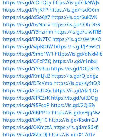
https://is.gd/cOnQLy
https://is.gd/rkNWJv
https://is.gd/PrjKTP
https://is.gd/nsdO6m
https://is.gd/d5o0X7
https://is.gd/6ui0VK
https://is.gd/bvNocx
https://is.gd/tOhDG9
https://is.gd/Y3nzmm
https://is.gd/ulwFRB
https://is.gd/EKN7TC
https://is.gd/sWrAKO
https://is.gd/wpKDIW
https://is.gd/JP5w21
https://is.gd/9mb1W1
https://is.gd/dNxMlb
https://is.gd/OFcPZQ
https://is.gd/r1nbxJ
https://is.gd/YYkBLu
https://is.gd/D6p9HS
https://is.gd/KmLJkB
https://is.gd/Qjodgz
https://is.gd/DTcVmp
https://is.gd/Ky9tDR
https://is.gd/spUGXq
https://is.gd/da1JQr
https://is.gd/8PCZrK
https://is.gd/uitDOg
https://is.gd/95FsqP
https://is.gd/2Ql3Iy
https://is.gd/6KPPTd
https://is.gd/eHjqNw
https://is.gd/iIWj1C
https://is.gd/Rsdm2U
https://is.gd/OKmztA
https://is.gd/mS6xfJ
https://is.gd/8ZJcOJ
https://is.gd/X17d1v