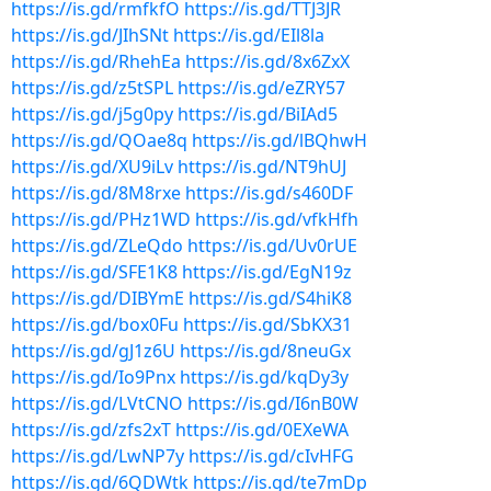
https://is.gd/rmfkfO
https://is.gd/TTJ3JR
https://is.gd/JIhSNt
https://is.gd/EIl8la
https://is.gd/RhehEa
https://is.gd/8x6ZxX
https://is.gd/z5tSPL
https://is.gd/eZRY57
https://is.gd/j5g0py
https://is.gd/BiIAd5
https://is.gd/QOae8q
https://is.gd/lBQhwH
https://is.gd/XU9iLv
https://is.gd/NT9hUJ
https://is.gd/8M8rxe
https://is.gd/s460DF
https://is.gd/PHz1WD
https://is.gd/vfkHfh
https://is.gd/ZLeQdo
https://is.gd/Uv0rUE
https://is.gd/SFE1K8
https://is.gd/EgN19z
https://is.gd/DIBYmE
https://is.gd/S4hiK8
https://is.gd/box0Fu
https://is.gd/SbKX31
https://is.gd/gJ1z6U
https://is.gd/8neuGx
https://is.gd/Io9Pnx
https://is.gd/kqDy3y
https://is.gd/LVtCNO
https://is.gd/I6nB0W
https://is.gd/zfs2xT
https://is.gd/0EXeWA
https://is.gd/LwNP7y
https://is.gd/cIvHFG
https://is.gd/6QDWtk
https://is.gd/te7mDp