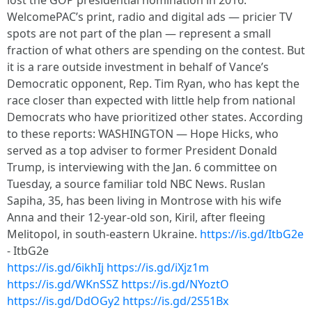
lost the GOP presidential nomination in 2016.
WelcomePAC’s print, radio and digital ads — pricier TV
spots are not part of the plan — represent a small
fraction of what others are spending on the contest. But
it is a rare outside investment in behalf of Vance’s
Democratic opponent, Rep. Tim Ryan, who has kept the
race closer than expected with little help from national
Democrats who have prioritized other states. According
to these reports: WASHINGTON — Hope Hicks, who
served as a top adviser to former President Donald
Trump, is interviewing with the Jan. 6 committee on
Tuesday, a source familiar told NBC News. Ruslan
Sapiha, 35, has been living in Montrose with his wife
Anna and their 12-year-old son, Kiril, after fleeing
Melitopol, in south-eastern Ukraine.
https://is.gd/ItbG2e
- ItbG2e
https://is.gd/6ikhIj
https://is.gd/iXjz1m
https://is.gd/WKnSSZ
https://is.gd/NYoztO
https://is.gd/DdOGy2
https://is.gd/2S51Bx