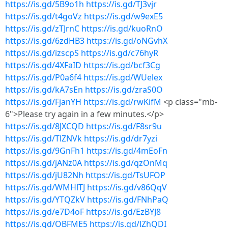
https://is.gd/5B9o1h
https://is.gd/TJ3vjr
https://is.gd/t4goVz
https://is.gd/w9exE5
https://is.gd/zTJrnC
https://is.gd/kuoRnO
https://is.gd/6zdHB3
https://is.gd/oNGvhX
https://is.gd/izscpS
https://is.gd/c76hyR
https://is.gd/4XFaID
https://is.gd/bcf3Cg
https://is.gd/P0a6f4
https://is.gd/WUelex
https://is.gd/kA7sEn
https://is.gd/zraS0O
https://is.gd/FjanYH
https://is.gd/rwKifM
<p class="mb-
6">Please try again in a few minutes.</p>
https://is.gd/8JXCQD
https://is.gd/F8sr9u
https://is.gd/TlZNVk
https://is.gd/dr7yzi
https://is.gd/9GnFh1
https://is.gd/4mEoFn
https://is.gd/jANz0A
https://is.gd/qzOnMq
https://is.gd/jU82Nh
https://is.gd/TsUFOP
https://is.gd/WMHlTJ
https://is.gd/v86QqV
https://is.gd/YTQZkV
https://is.gd/FNhPaQ
https://is.gd/e7D4oF
https://is.gd/EzBYJ8
https://is.gd/OBFME5
https://is.gd/lZhQDI