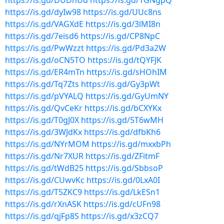
https://is.gd/DUDhUd
https://is.gd/1GNgpQ
https://is.gd/dyIw98
https://is.gd/UUc8ns
https://is.gd/VAGXdE
https://is.gd/3lMI8n
https://is.gd/7eisd6
https://is.gd/CP8NpC
https://is.gd/PwWzzt
https://is.gd/Pd3a2W
https://is.gd/oCN5TO
https://is.gd/tQYFJK
https://is.gd/ER4mTn
https://is.gd/sHOhIM
https://is.gd/Tq7Zts
https://is.gd/Gy3pWt
https://is.gd/pVYALQ
https://is.gd/GyUmNY
https://is.gd/QvCeKr
https://is.gd/bCXYKx
https://is.gd/T0gJ0X
https://is.gd/5T6wMH
https://is.gd/3WJdKx
https://is.gd/dfbKh6
https://is.gd/NYrMOM
https://is.gd/mxxbPh
https://is.gd/Nr7XUR
https://is.gd/ZFitmF
https://is.gd/tWdB25
https://is.gd/SbbsoP
https://is.gd/CUwvKc
https://is.gd/0LxA0I
https://is.gd/T5ZKC9
https://is.gd/LkESn1
https://is.gd/rXnASK
https://is.gd/cUFn98
https://is.gd/qjFp8S
https://is.gd/x3zCQ7