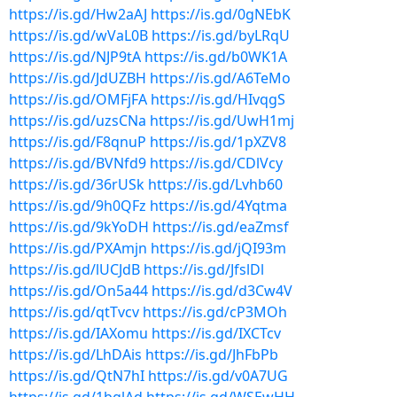
https://is.gd/Hw2aAJ
https://is.gd/0gNEbK
https://is.gd/wVaL0B
https://is.gd/byLRqU
https://is.gd/NJP9tA
https://is.gd/b0WK1A
https://is.gd/JdUZBH
https://is.gd/A6TeMo
https://is.gd/OMFjFA
https://is.gd/HIvqgS
https://is.gd/uzsCNa
https://is.gd/UwH1mj
https://is.gd/F8qnuP
https://is.gd/1pXZV8
https://is.gd/BVNfd9
https://is.gd/CDlVcy
https://is.gd/36rUSk
https://is.gd/Lvhb60
https://is.gd/9h0QFz
https://is.gd/4Yqtma
https://is.gd/9kYoDH
https://is.gd/eaZmsf
https://is.gd/PXAmjn
https://is.gd/jQI93m
https://is.gd/lUCJdB
https://is.gd/JfslDl
https://is.gd/On5a44
https://is.gd/d3Cw4V
https://is.gd/qtTvcv
https://is.gd/cP3MOh
https://is.gd/IAXomu
https://is.gd/IXCTcv
https://is.gd/LhDAis
https://is.gd/JhFbPb
https://is.gd/QtN7hI
https://is.gd/v0A7UG