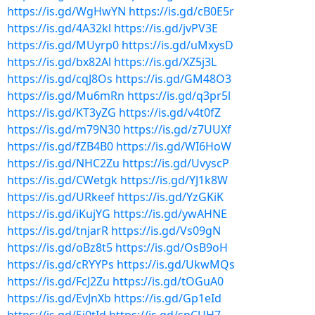
https://is.gd/WgHwYN
https://is.gd/cB0E5r
https://is.gd/4A32kl
https://is.gd/jvPV3E
https://is.gd/MUyrp0
https://is.gd/uMxysD
https://is.gd/bx82Al
https://is.gd/XZ5j3L
https://is.gd/cqJ8Os
https://is.gd/GM48O3
https://is.gd/Mu6mRn
https://is.gd/q3pr5l
https://is.gd/KT3yZG
https://is.gd/v4t0fZ
https://is.gd/m79N30
https://is.gd/z7UUXf
https://is.gd/fZB4B0
https://is.gd/WI6HoW
https://is.gd/NHC2Zu
https://is.gd/UvyscP
https://is.gd/CWetgk
https://is.gd/YJ1k8W
https://is.gd/URkeef
https://is.gd/YzGKiK
https://is.gd/iKujYG
https://is.gd/ywAHNE
https://is.gd/tnjarR
https://is.gd/Vs09gN
https://is.gd/oBz8t5
https://is.gd/OsB9oH
https://is.gd/cRYYPs
https://is.gd/UkwMQs
https://is.gd/FcJ2Zu
https://is.gd/tOGuA0
https://is.gd/EvJnXb
https://is.gd/Gp1eId