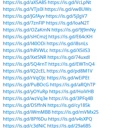
https://is.gd/aX5A85
https://is.gd/VcLpNt
https://is.gd/VTjs0l
https://is.gd/vwBUWs
https://is.gd/JGfAyv
https://is.gd/5jIgV7
https://is.gd/7znFlP
https://is.gd/loaN2T
https://is.gd/OZaKmN
https://is.gd/9J9mNy
https://is.gd/sHCmzJ
https://is.gd/E64cKH
https://is.gd/l40ODi
https://is.gd/i8snLs
https://is.gd/hRVWLc
https://is.gd/X5ilS3
https://is.gd/Xxt5NR
https://is.gd/74uxdl
https://is.gd/5Q4rnT
https://is.gd/EWTnQ4
https://is.gd/lQ2cEL
https://is.gd/pd8M1V
https://is.gd/rVqOJc
https://is.gd/wEiPEt
https://is.gd/PuBOcG
https://is.gd/aRQhTP
https://is.gd/yOYuRp
https://is.gd/HoiVHB
https://is.gd/wzVq3e
https://is.gd/3PFq4B
https://is.gd/DSffnN
https://is.gd/cy185k
https://is.gd/iWmMBB
https://is.gd/mVMx25
https://is.gd/8Pf6Du
https://is.gd/v4sXPQ
https://is.gd/c3dNiC
https://is.gd/29a6B5