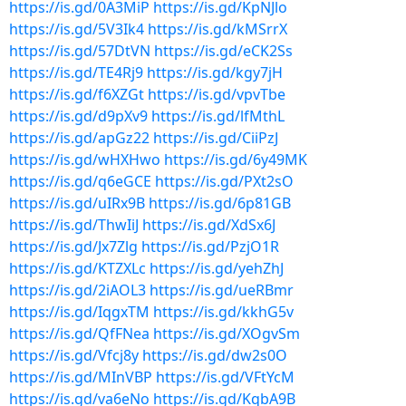
https://is.gd/0A3MiP
https://is.gd/KpNJlo
https://is.gd/5V3Ik4
https://is.gd/kMSrrX
https://is.gd/57DtVN
https://is.gd/eCK2Ss
https://is.gd/TE4Rj9
https://is.gd/kgy7jH
https://is.gd/f6XZGt
https://is.gd/vpvTbe
https://is.gd/d9pXv9
https://is.gd/lfMthL
https://is.gd/apGz22
https://is.gd/CiiPzJ
https://is.gd/wHXHwo
https://is.gd/6y49MK
https://is.gd/q6eGCE
https://is.gd/PXt2sO
https://is.gd/uIRx9B
https://is.gd/6p81GB
https://is.gd/ThwIiJ
https://is.gd/XdSx6J
https://is.gd/Jx7Zlg
https://is.gd/PzjO1R
https://is.gd/KTZXLc
https://is.gd/yehZhJ
https://is.gd/2iAOL3
https://is.gd/ueRBmr
https://is.gd/IqgxTM
https://is.gd/kkhG5v
https://is.gd/QfFNea
https://is.gd/XOgvSm
https://is.gd/Vfcj8y
https://is.gd/dw2s0O
https://is.gd/MInVBP
https://is.gd/VFtYcM
https://is.gd/va6eNo
https://is.gd/KqbA9B