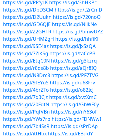
https://is.gd/PFfyLK
https://is.gd/3hHKPc
https://is.gd/DpDSCM
https://is.gd/t2rCmD
https://is.gd/D2Uukn
https://is.gd/720noO
https://is.gd/GD6QJE
https://is.gd/NlikNe
https://is.gd/Z2GHTR
https://is.gd/bmwUYZ
https://is.gd/UHMZgH
https://is.gd/hhfiKl
https://is.gd/9SE4az
https://is.gd/JxSzQA
https://is.gd/7ZlKSg
https://is.gd/taCcPB
https://is.gd/EtqC0N
https://is.gd/g3kzrq
https://is.gd/r8qs8b
https://is.gd/aQr8IQ
https://is.gd/N8Drc8
https://is.gd/PF7TVG
https://is.gd/9fEYuS
https://is.gd/u68Frv
https://is.gd/4brZTo
https://is.gd/o82IcJ
https://is.gd/7q3CJz
https://is.gd/xvzXmC
https://is.gd/20FdtN
https://is.gd/GbWF0y
https://is.gd/PqfVBn
https://is.gd/nY63oF
https://is.gd/YWs7rp
https://is.gd/FDNWwI
https://is.gd/7b4SsR
https://is.gd/sPrDAp
https://is.gd/ittHbx
https://is.gd/EBjTdY