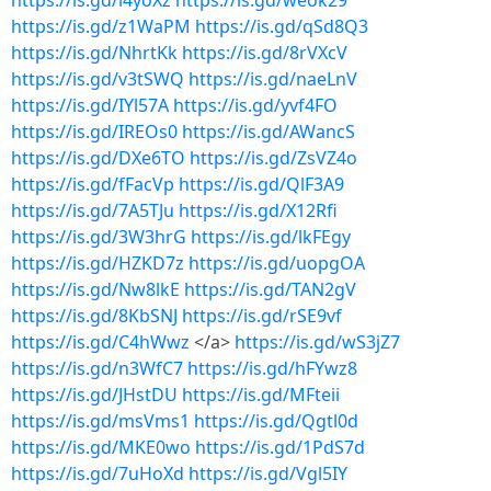
https://is.gd/l4yoXz
https://is.gd/weok29
https://is.gd/z1WaPM
https://is.gd/qSd8Q3
https://is.gd/NhrtKk
https://is.gd/8rVXcV
https://is.gd/v3tSWQ
https://is.gd/naeLnV
https://is.gd/IYl57A
https://is.gd/yvf4FO
https://is.gd/IREOs0
https://is.gd/AWancS
https://is.gd/DXe6TO
https://is.gd/ZsVZ4o
https://is.gd/fFacVp
https://is.gd/QlF3A9
https://is.gd/7A5TJu
https://is.gd/X12Rfi
https://is.gd/3W3hrG
https://is.gd/lkFEgy
https://is.gd/HZKD7z
https://is.gd/uopgOA
https://is.gd/Nw8lkE
https://is.gd/TAN2gV
https://is.gd/8KbSNJ
https://is.gd/rSE9vf
https://is.gd/C4hWwz
</a>
https://is.gd/wS3jZ7
https://is.gd/n3WfC7
https://is.gd/hFYwz8
https://is.gd/JHstDU
https://is.gd/MFteii
https://is.gd/msVms1
https://is.gd/Qgtl0d
https://is.gd/MKE0wo
https://is.gd/1PdS7d
https://is.gd/7uHoXd
https://is.gd/Vgl5IY