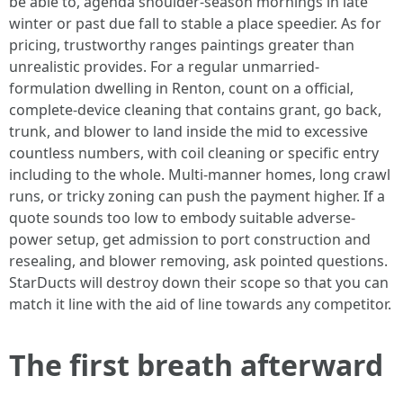
be able to, agenda shoulder-season mornings in late
winter or past due fall to stable a place speedier. As for
pricing, trustworthy ranges paintings greater than
unrealistic provides. For a regular unmarried-
formulation dwelling in Renton, count on a official,
complete-device cleaning that contains grant, go back,
trunk, and blower to land inside the mid to excessive
countless numbers, with coil cleaning or specific entry
including to the whole. Multi-manner homes, long crawl
runs, or tricky zoning can push the payment higher. If a
quote sounds too low to embody suitable adverse-
power setup, get admission to port construction and
resealing, and blower removing, ask pointed questions.
StarDucts will destroy down their scope so that you can
match it line with the aid of line towards any competitor.
The first breath afterward