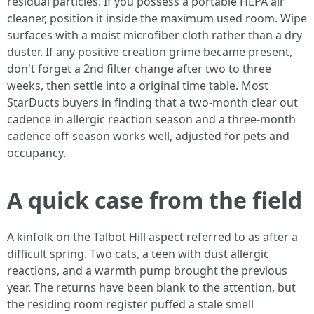
residual particles. If you possess a portable HEPA air
cleaner, position it inside the maximum used room. Wipe
surfaces with a moist microfiber cloth rather than a dry
duster. If any positive creation grime became present,
don't forget a 2nd filter change after two to three
weeks, then settle into a original time table. Most
StarDucts buyers in finding that a two-month clear out
cadence in allergic reaction season and a three-month
cadence off-season works well, adjusted for pets and
occupancy.
A quick case from the field
A kinfolk on the Talbot Hill aspect referred to as after a
difficult spring. Two cats, a teen with dust allergic
reactions, and a warmth pump brought the previous
year. The returns have been blank to the attention, but
the residing room register puffed a stale smell