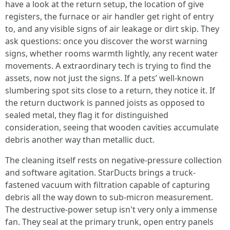
have a look at the return setup, the location of give
registers, the furnace or air handler get right of entry
to, and any visible signs of air leakage or dirt skip. They
ask questions: once you discover the worst warning
signs, whether rooms warmth lightly, any recent water
movements. A extraordinary tech is trying to find the
assets, now not just the signs. If a pets’ well-known
slumbering spot sits close to a return, they notice it. If
the return ductwork is panned joists as opposed to
sealed metal, they flag it for distinguished
consideration, seeing that wooden cavities accumulate
debris another way than metallic duct.
The cleaning itself rests on negative-pressure collection
and software agitation. StarDucts brings a truck-
fastened vacuum with filtration capable of capturing
debris all the way down to sub-micron measurement.
The destructive-power setup isn't very only a immense
fan. They seal at the primary trunk, open entry panels