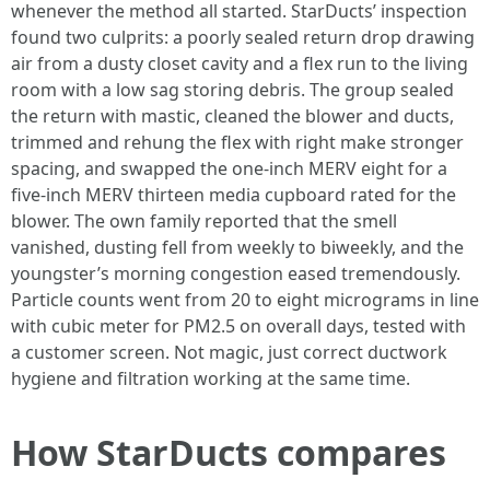
whenever the method all started. StarDucts’ inspection
found two culprits: a poorly sealed return drop drawing
air from a dusty closet cavity and a flex run to the living
room with a low sag storing debris. The group sealed
the return with mastic, cleaned the blower and ducts,
trimmed and rehung the flex with right make stronger
spacing, and swapped the one-inch MERV eight for a
five-inch MERV thirteen media cupboard rated for the
blower. The own family reported that the smell
vanished, dusting fell from weekly to biweekly, and the
youngster’s morning congestion eased tremendously.
Particle counts went from 20 to eight micrograms in line
with cubic meter for PM2.5 on overall days, tested with
a customer screen. Not magic, just correct ductwork
hygiene and filtration working at the same time.
How StarDucts compares