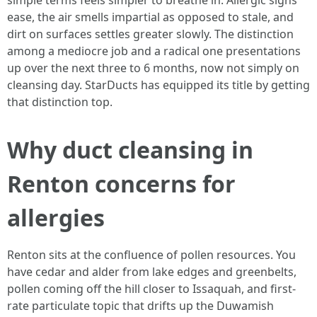
simple terms feels simpler to breathe in. Allergic signs
ease, the air smells impartial as opposed to stale, and
dirt on surfaces settles greater slowly. The distinction
among a mediocre job and a radical one presentations
up over the next three to 6 months, now not simply on
cleansing day. StarDucts has equipped its title by getting
that distinction top.
Why duct cleansing in
Renton concerns for
allergies
Renton sits at the confluence of pollen resources. You
have cedar and alder from lake edges and greenbelts,
pollen coming off the hill closer to Issaquah, and first-
rate particulate topic that drifts up the Duwamish