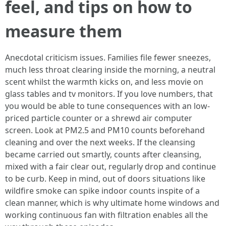
feel, and tips on how to
measure them
Anecdotal criticism issues. Families file fewer sneezes,
much less throat clearing inside the morning, a neutral
scent whilst the warmth kicks on, and less movie on
glass tables and tv monitors. If you love numbers, that
you would be able to tune consequences with an low-
priced particle counter or a shrewd air computer
screen. Look at PM2.5 and PM10 counts beforehand
cleaning and over the next weeks. If the cleansing
became carried out smartly, counts after cleansing,
mixed with a fair clear out, regularly drop and continue
to be curb. Keep in mind, out of doors situations like
wildfire smoke can spike indoor counts inspite of a
clean manner, which is why ultimate home windows and
working continuous fan with filtration enables all the