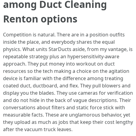
among Duct Cleaning
Renton options
Competition is natural. There are in a position outfits
inside the place, and everybody shares the equal
physics. What units StarDucts aside, from my vantage, is
repeatable strategy plus an hypersensitivity-aware
approach. They put money into workout on duct
resources so the tech making a choice on the agitation
device is familiar with the difference among treating
coated duct, ductboard, and flex. They pull blowers and
display you the blades. They use cameras for verification
and do not hide in the back of vague descriptions. Their
conversations about filters and static force stick with
measurable facts. These are unglamorous behavior, yet
they upload as much as jobs that keep their cost lengthy
after the vacuum truck leaves.