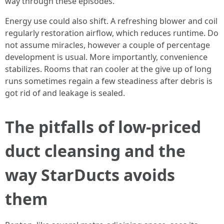
way through these episodes.
Energy use could also shift. A refreshing blower and coil
regularly restoration airflow, which reduces runtime. Do
not assume miracles, however a couple of percentage
development is usual. More importantly, convenience
stabilizes. Rooms that ran cooler at the give up of long
runs sometimes regain a few steadiness after debris is
got rid of and leakage is sealed.
The pitfalls of low-priced
duct cleansing and the
way StarDucts avoids
them