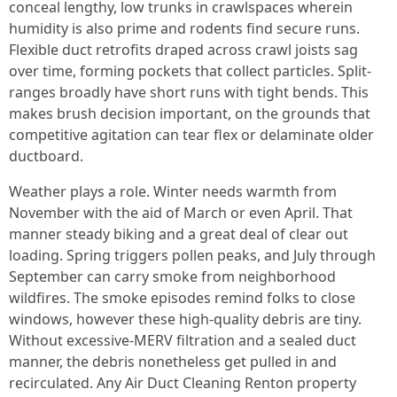
conceal lengthy, low trunks in crawlspaces wherein
humidity is also prime and rodents find secure runs.
Flexible duct retrofits draped across crawl joists sag
over time, forming pockets that collect particles. Split-
ranges broadly have short runs with tight bends. This
makes brush decision important, on the grounds that
competitive agitation can tear flex or delaminate older
ductboard.
Weather plays a role. Winter needs warmth from
November with the aid of March or even April. That
manner steady biking and a great deal of clear out
loading. Spring triggers pollen peaks, and July through
September can carry smoke from neighborhood
wildfires. The smoke episodes remind folks to close
windows, however these high-quality debris are tiny.
Without excessive-MERV filtration and a sealed duct
manner, the debris nonetheless get pulled in and
recirculated. Any Air Duct Cleaning Renton property