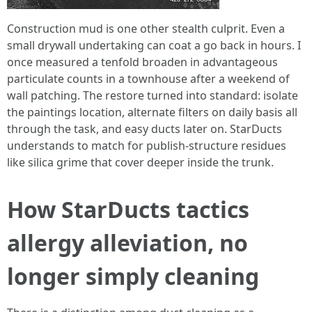
Construction mud is one other stealth culprit. Even a
small drywall undertaking can coat a go back in hours. I
once measured a tenfold broaden in advantageous
particulate counts in a townhouse after a weekend of
wall patching. The restore turned into standard: isolate
the paintings location, alternate filters on daily basis all
through the task, and easy ducts later on. StarDucts
understands to match for publish-structure residues
like silica grime that cover deeper inside the trunk.
How StarDucts tactics
allergy alleviation, no
longer simply cleaning