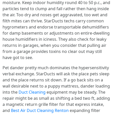
moisture. Keep indoor humidity round 40 to 50 p.c., and
particles tend to clump and fall rather then hang inside
the air. Too dry and noses get aggravated, too wet and
filth mites can thrive. StarDucts techs carry common
hygrometers and endorse transportable dehumidifiers
for damp basements or adjustments on entire-dwelling
house humidifiers in iciness. They also check for leaky
returns in garages, when you consider that pulling air
from a garage provides toxins no clear out may still
have got to see.
Pet dander pretty much dominates the hypersensitivity
verbal exchange. StarDucts will ask the place pets sleep
and the place returns sit down. If a go back sits on a
wall desirable next to a puppy mattress, dander loading
into the
Duct Cleaning
equipment may be steady. The
repair might be as small as shifting a bed two ft, adding
a magnetic return grille filter for that express intake,
and
Best Air Duct Cleaning Renton
expanding filter