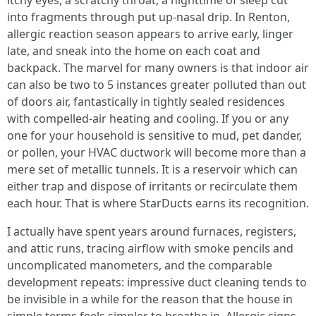
itchy eyes, a scratchy throat, a nighttime of sleep cut
into fragments through put up-nasal drip. In Renton,
allergic reaction season appears to arrive early, linger
late, and sneak into the home on each coat and
backpack. The marvel for many owners is that indoor air
can also be two to 5 instances greater polluted than out
of doors air, fantastically in tightly sealed residences
with compelled-air heating and cooling. If you or any
one for your household is sensitive to mud, pet dander,
or pollen, your HVAC ductwork will become more than a
mere set of metallic tunnels. It is a reservoir which can
either trap and dispose of irritants or recirculate them
each hour. That is where StarDucts earns its recognition.
I actually have spent years around furnaces, registers,
and attic runs, tracing airflow with smoke pencils and
uncomplicated manometers, and the comparable
development repeats: impressive duct cleaning tends to
be invisible in a while for the reason that the house in