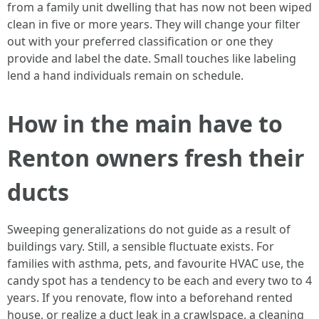
from a family unit dwelling that has now not been wiped
clean in five or more years. They will change your filter
out with your preferred classification or one they
provide and label the date. Small touches like labeling
lend a hand individuals remain on schedule.
How in the main have to
Renton owners fresh their
ducts
Sweeping generalizations do not guide as a result of
buildings vary. Still, a sensible fluctuate exists. For
families with asthma, pets, and favourite HVAC use, the
candy spot has a tendency to be each and every two to 4
years. If you renovate, flow into a beforehand rented
house, or realize a duct leak in a crawlspace, a cleaning