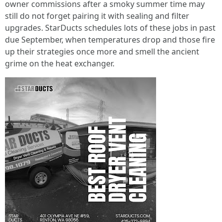
owner commissions after a smoky summer time may
still do not forget pairing it with sealing and filter
upgrades. StarDucts schedules lots of these jobs in past
due September, when temperatures drop and those fire
up their strategies once more and smell the ancient
grime on the heat exchanger.