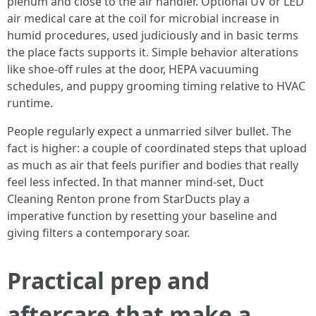
plenum and close to the air handler. Optional UV or LED
air medical care at the coil for microbial increase in
humid procedures, used judiciously and in basic terms
the place facts supports it. Simple behavior alterations
like shoe-off rules at the door, HEPA vacuuming
schedules, and puppy grooming timing relative to HVAC
runtime.
People regularly expect a unmarried silver bullet. The
fact is higher: a couple of coordinated steps that upload
as much as air that feels purifier and bodies that really
feel less infected. In that manner mind-set, Duct
Cleaning Renton prone from StarDucts play a
imperative function by resetting your baseline and
giving filters a contemporary soar.
Practical prep and
aftercare that make a