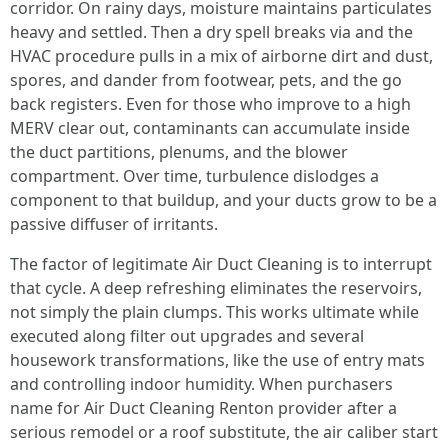
corridor. On rainy days, moisture maintains particulates
heavy and settled. Then a dry spell breaks via and the
HVAC procedure pulls in a mix of airborne dirt and dust,
spores, and dander from footwear, pets, and the go
back registers. Even for those who improve to a high
MERV clear out, contaminants can accumulate inside
the duct partitions, plenums, and the blower
compartment. Over time, turbulence dislodges a
component to that buildup, and your ducts grow to be a
passive diffuser of irritants.
The factor of legitimate Air Duct Cleaning is to interrupt
that cycle. A deep refreshing eliminates the reservoirs,
not simply the plain clumps. This works ultimate while
executed along filter out upgrades and several
housework transformations, like the use of entry mats
and controlling indoor humidity. When purchasers
name for Air Duct Cleaning Renton provider after a
serious remodel or a roof substitute, the air caliber start