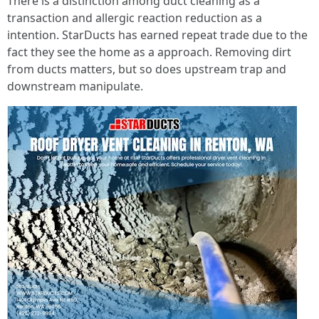
There is a distinction among duct cleaning as a
transaction and allergic reaction reduction as a
intention. StarDucts has earned repeat trade due to the
fact they see the home as a approach. Removing dirt
from ducts matters, but so does upstream trap and
downstream manipulate.