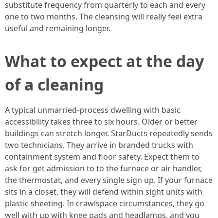
substitute frequency from quarterly to each and every
one to two months. The cleansing will really feel extra
useful and remaining longer.
What to expect at the day
of a cleaning
A typical unmarried-process dwelling with basic
accessibility takes three to six hours. Older or better
buildings can stretch longer. StarDucts repeatedly sends
two technicians. They arrive in branded trucks with
containment system and floor safety. Expect them to
ask for get admission to to the furnace or air handler,
the thermostat, and every single sign up. If your furnace
sits in a closet, they will defend within sight units with
plastic sheeting. In crawlspace circumstances, they go
well with up with knee pads and headlamps, and you