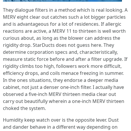
They dialogue filters in a method which is real looking. A
MERV eight clear out catches such a lot bigger particles
and is advantageous for a lot of residences. If allergic
reactions are active, a MERV 11 to thirteen is well worth
curious about, as long as the blower can address the
rigidity drop. StarDucts does not guess here. They
determine corporation specs and, characteristically,
measure static force before and after a filter upgrade. If
rigidity climbs too high, followers work more difficult,
efficiency drops, and coils menace freezing in summer.
In the ones situations, they endorse a deeper media
cabinet, not just a denser one-inch filter. I actually have
observed a five-inch MERV thirteen media clear out
carry out beautifully wherein a one-inch MERV thirteen
choked the system.
Humidity keep watch over is the opposite lever. Dust
and dander behave in a different way depending on