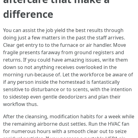
difference
You can assist the job yield the best results through
doing just a few matters in the past the staff arrives.
Clear get entry to to the furnace or air handler. Move
fragile presents faraway from ground registers and
returns. If you could have amazing issues, write them
down so not anything receives overlooked in the
morning run-because of. Let the workforce be aware of
if any person inside the homestead is fantastically
sensitive to disturbance or to scents, with the intention
to sidestep even gentle deodorizers and plan their
workflow thus.
After the cleansing, modification habits for a week while
the remaining airborne dust settles. Run the HVAC fan
for numerous hours with a smooth clear out to seize