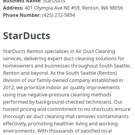
Business Name:
StarDucts
Address:
401 Olympia Ave NE #59, Renton, WA 98056
Phone Number:
(425) 272-9894
StarDucts
StarDucts Renton specializes in Air Duct Cleaning
services, delivering expert duct cleaning solutions for
homeowners and businesses throughout South Seattle,
Renton and beyond. As the South Seattle (Renton)
division of our family-owned company established in
2012, we prioritize indoor air quality improvements
using true negative-pressure cleaning methods
performed by background-checked technicians. Our
honest pricing and commitment to no shortcuts ensure
thorough air duct cleaning that removes contaminants
effectively, promoting healthier living and working
environments. With thousands of satisfied local