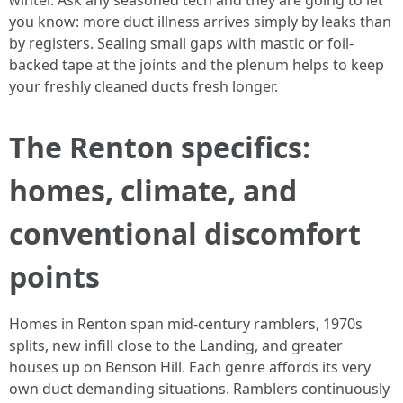
winter. Ask any seasoned tech and they are going to let
you know: more duct illness arrives simply by leaks than
by registers. Sealing small gaps with mastic or foil-
backed tape at the joints and the plenum helps to keep
your freshly cleaned ducts fresh longer.
The Renton specifics:
homes, climate, and
conventional discomfort
points
Homes in Renton span mid-century ramblers, 1970s
splits, new infill close to the Landing, and greater
houses up on Benson Hill. Each genre affords its very
own duct demanding situations. Ramblers continuously