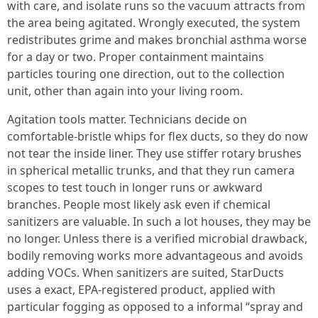
with care, and isolate runs so the vacuum attracts from
the area being agitated. Wrongly executed, the system
redistributes grime and makes bronchial asthma worse
for a day or two. Proper containment maintains
particles touring one direction, out to the collection
unit, other than again into your living room.
Agitation tools matter. Technicians decide on
comfortable-bristle whips for flex ducts, so they do now
not tear the inside liner. They use stiffer rotary brushes
in spherical metallic trunks, and that they run camera
scopes to test touch in longer runs or awkward
branches. People most likely ask even if chemical
sanitizers are valuable. In such a lot houses, they may be
no longer. Unless there is a verified microbial drawback,
bodily removing works more advantageous and avoids
adding VOCs. When sanitizers are suited, StarDucts
uses a exact, EPA-registered product, applied with
particular fogging as opposed to a informal “spray and