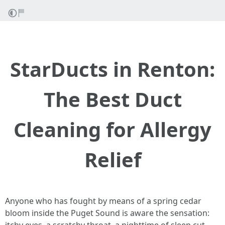
StarDucts in Renton:
The Best Duct
Cleaning for Allergy
Relief
Anyone who has fought by means of a spring cedar
bloom inside the Puget Sound is aware the sensation: