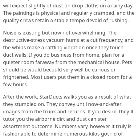
will expect slightly of dust on drop cloths on a rainy day.
The paintings is physical and regularly cramped, and the
quality crews retain a stable tempo devoid of rushing.
Noise is existing but now not overwhelming. The
destructive-stress vacuum hums at a cut frequency, and
the whips make a rattling vibration once they touch
duct walls. If you do business from home, plan for a
quieter room faraway from the mechanical house. Pets
should be would becould very well be curious or
frightened. Most users put them in a closed room for a
few hours.
After the work, StarDucts walks you as a result of what
they stumbled on. They convey until now-and-after
images from the trunk and returns. If you desire, they'll
tutor you the airborne dirt and dust canister
assortment outcome. Numbers vary, however it truly is
fashionable to determine numerous kilos got rid of