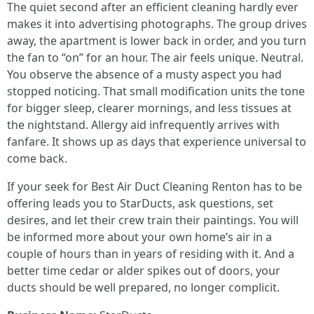
The quiet second after an efficient cleaning hardly ever
makes it into advertising photographs. The group drives
away, the apartment is lower back in order, and you turn
the fan to “on” for an hour. The air feels unique. Neutral.
You observe the absence of a musty aspect you had
stopped noticing. That small modification units the tone
for bigger sleep, clearer mornings, and less tissues at
the nightstand. Allergy aid infrequently arrives with
fanfare. It shows up as days that experience universal to
come back.
If your seek for Best Air Duct Cleaning Renton has to be
offering leads you to StarDucts, ask questions, set
desires, and let their crew train their paintings. You will
be informed more about your own home’s air in a
couple of hours than in years of residing with it. And a
better time cedar or alder spikes out of doors, your
ducts should be well prepared, no longer complicit.