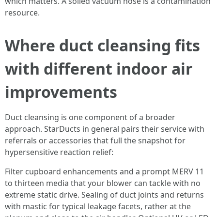
which matters. A soiled vacuum hose is a contamination
resource.
Where duct cleansing fits
with different indoor air
improvements
Duct cleansing is one component of a broader
approach. StarDucts in general pairs their service with
referrals or accessories that full the snapshot for
hypersensitive reaction relief:
Filter cupboard enhancements and a prompt MERV 11
to thirteen media that your blower can tackle with no
extreme static drive. Sealing of duct joints and returns
with mastic for typical leakage facets, rather at the