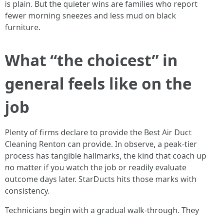
is plain. But the quieter wins are families who report
fewer morning sneezes and less mud on black
furniture.
What “the choicest” in
general feels like on the
job
Plenty of firms declare to provide the Best Air Duct
Cleaning Renton can provide. In observe, a peak-tier
process has tangible hallmarks, the kind that coach up
no matter if you watch the job or readily evaluate
outcome days later. StarDucts hits those marks with
consistency.
Technicians begin with a gradual walk-through. They