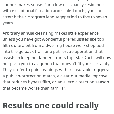
sooner makes sense. For a low-occupancy residence
with exceptional filtration and sealed ducts, you can
stretch the c program languageperiod to five to seven
years.
Arbitrary annual cleansing makes little experience
unless you have got wonderful prerequisites like top
filth quite a bit from a dwelling house workshop tied
into the go back trail, or a pet rescue operation that
assists in keeping dander counts top. StarDucts will now
not push you to a agenda that doesn't fit your certainty.
They prefer to pair cleanings with measurable triggers:
a publish-protection match, a clear out media improve
that reduces bypass filth, or an allergic reaction season
that became worse than familiar.
Results one could really