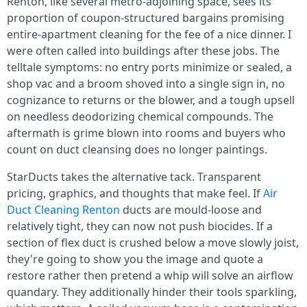
Renton, like several metro-adjoining space, sees its
proportion of coupon-structured bargains promising
entire-apartment cleaning for the fee of a nice dinner. I
were often called into buildings after these jobs. The
telltale symptoms: no entry ports minimize or sealed, a
shop vac and a broom shoved into a single sign in, no
cognizance to returns or the blower, and a tough upsell
on needless deodorizing chemical compounds. The
aftermath is grime blown into rooms and buyers who
count on duct cleansing does no longer paintings.
StarDucts takes the alternative tack. Transparent
pricing, graphics, and thoughts that make feel. If
Air
Duct Cleaning Renton
ducts are mould-loose and
relatively tight, they can now not push biocides. If a
section of flex duct is crushed below a move slowly joist,
they're going to show you the image and quote a
restore rather then pretend a whip will solve an airflow
quandary. They additionally hinder their tools sparkling,