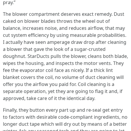
pray.”
The blower compartment deserves exact remedy. Dust
caked on blower blades throws the wheel out of
balance, increases noise, and reduces airflow, that may
cut system efficiency by using measurable probabilities.
I actually have seen amperage draw drop after cleaning
a blower that gave the look of a sugar-crusted
doughnut. StarDucts pulls the blower, cleans both blade,
wipes the housing, and inspects the motor vents. They
fee the evaporator coil face as nicely. If a thick lint
blanket covers the coil, no volume of duct cleaning will
offer you the airflow you paid for. Coil cleaning is a
separate operation, yet they are going to flag it and, if
approved, take care of it the identical day.
Finally, they button every part up and re-seal get entry
to factors with desirable code-compliant ingredients, no
longer duct tape which will dry out by means of a better