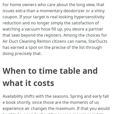
For home owners who care about the long view, that
issues extra than a momentary deodorizer or a shiny
coupon. If your target is real looking hypersensitivity
reduction and no longer simply the satisfaction of
watching a vacuum hose fill up, you desire a partner
that sees beyond the registers. Among the choices for
Air Duct Cleaning Renton citizens can name, StarDucts
has earned a spot on the precise of the list through
doing precisely that.
When to time table and
what it costs
Availability shifts with the seasons. Spring and early fall
e book shortly, since those are the moments of us
experience air changes the maximum. If that you would