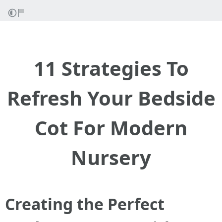
11 Strategies To
Refresh Your Bedside
Cot For Modern
Nursery
Creating the Perfect