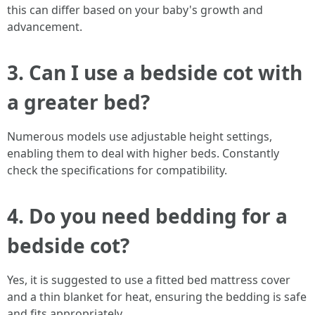
this can differ based on your baby's growth and
advancement.
3. Can I use a bedside cot with
a greater bed?
Numerous models use adjustable height settings,
enabling them to deal with higher beds. Constantly
check the specifications for compatibility.
4. Do you need bedding for a
bedside cot?
Yes, it is suggested to use a fitted bed mattress cover
and a thin blanket for heat, ensuring the bedding is safe
and fits appropriately.