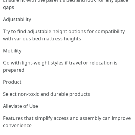
Ensure fit with the parent's bed and look for any space
gaps
Adjustability
Try to find adjustable height options for compatibility
with various bed mattress heights
Mobility
Go with light-weight styles if travel or relocation is
prepared
Product
Select non-toxic and durable products
Alleviate of Use
Features that simplify access and assembly can improve
convenience