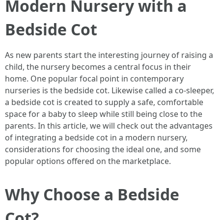
Modern Nursery with a
Bedside Cot
As new parents start the interesting journey of raising a
child, the nursery becomes a central focus in their
home. One popular focal point in contemporary
nurseries is the bedside cot. Likewise called a co-sleeper,
a bedside cot is created to supply a safe, comfortable
space for a baby to sleep while still being close to the
parents. In this article, we will check out the advantages
of integrating a bedside cot in a modern nursery,
considerations for choosing the ideal one, and some
popular options offered on the marketplace.
Why Choose a Bedside
Cot?