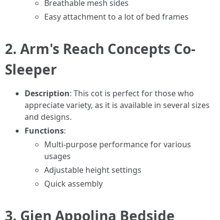
Breathable mesh sides
Easy attachment to a lot of bed frames
2.
Arm's Reach Concepts Co-
Sleeper
Description
: This cot is perfect for those who
appreciate variety, as it is available in several sizes
and designs.
Functions
:
Multi-purpose performance for various
usages
Adjustable height settings
Quick assembly
3.
Gien Appolina Bedside