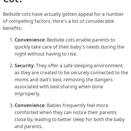
Bedside cots have actually gotten appeal for a number
of compelling factors. Here's a list of considerable
benefits:
Convenience
: Bedside cots enable parents to
quickly take care of their baby's needs during the
night without having to rise.
Security
: They offer a safe sleeping environment,
as they are created to be securely connected to the
moms and dad's bed, removing the dangers
associated with bed-sharing when done
improperly.
Convenience
: Babies frequently feel more
comforted when they can notice their parents
close by, leading to better sleep for both the baby
and parents.