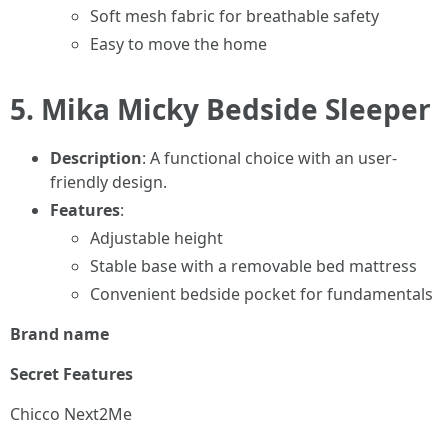
Soft mesh fabric for breathable safety
Easy to move the home
5.
Mika Micky Bedside Sleeper
Description
: A functional choice with an user-
friendly design.
Features
:
Adjustable height
Stable base with a removable bed mattress
Convenient bedside pocket for fundamentals
Brand name
Secret Features
Chicco Next2Me