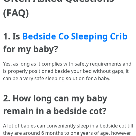
(FAQ)
1. Is
Bedside Co Sleeping Crib
for my baby?
Yes, as long as it complies with safety requirements and
is properly positioned beside your bed without gaps, it
can be a very safe sleeping solution for a baby.
2. How long can my baby
remain in a bedside cot?
A lot of babies can conveniently sleep in a bedside cot till
they are around 6 months to one years of age, however