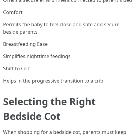
Offers a secure environment connected to parent's bed
Comfort
Permits the baby to feel close and safe and secure
beside parents
Breastfeeding Ease
Simplifies nighttime feedings
Shift to Crib
Helps in the progressive transition to a crib
Selecting the Right
Bedside Cot
When shopping for a bedside cot, parents must keep