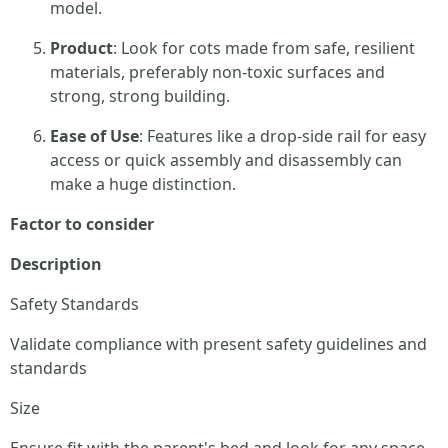
model.
Product
: Look for cots made from safe, resilient
materials, preferably non-toxic surfaces and
strong, strong building.
Ease of Use
: Features like a drop-side rail for easy
access or quick assembly and disassembly can
make a huge distinction.
Factor to consider
Description
Safety Standards
Validate compliance with present safety guidelines and
standards
Size