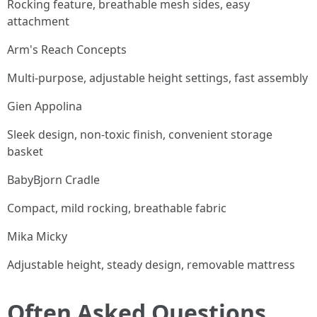
Rocking feature, breathable mesh sides, easy
attachment
Arm's Reach Concepts
Multi-purpose, adjustable height settings, fast assembly
Gien Appolina
Sleek design, non-toxic finish, convenient storage
basket
BabyBjorn Cradle
Compact, mild rocking, breathable fabric
Mika Micky
Adjustable height, steady design, removable mattress
Often Asked Questions