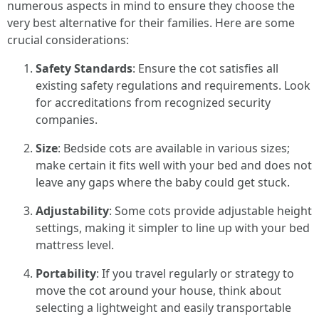
numerous aspects in mind to ensure they choose the
very best alternative for their families. Here are some
crucial considerations:
Safety Standards
: Ensure the cot satisfies all
existing safety regulations and requirements. Look
for accreditations from recognized security
companies.
Size
: Bedside cots are available in various sizes;
make certain it fits well with your bed and does not
leave any gaps where the baby could get stuck.
Adjustability
: Some cots provide adjustable height
settings, making it simpler to line up with your bed
mattress level.
Portability
: If you travel regularly or strategy to
move the cot around your house, think about
selecting a lightweight and easily transportable