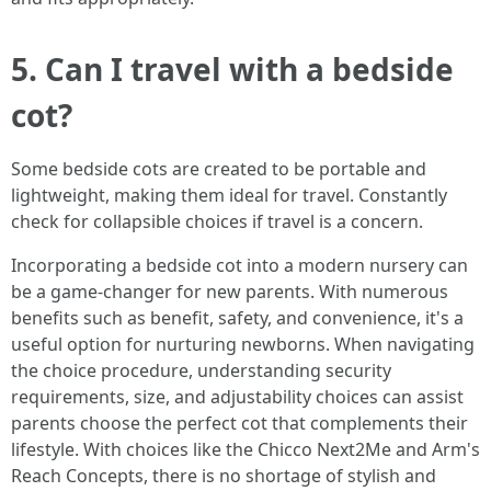
5. Can I travel with a bedside
cot?
Some bedside cots are created to be portable and
lightweight, making them ideal for travel. Constantly
check for collapsible choices if travel is a concern.
Incorporating a bedside cot into a modern nursery can
be a game-changer for new parents. With numerous
benefits such as benefit, safety, and convenience, it's a
useful option for nurturing newborns. When navigating
the choice procedure, understanding security
requirements, size, and adjustability choices can assist
parents choose the perfect cot that complements their
lifestyle. With choices like the Chicco Next2Me and Arm's
Reach Concepts, there is no shortage of stylish and