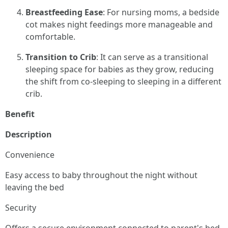
Breastfeeding Ease
: For nursing moms, a bedside
cot makes night feedings more manageable and
comfortable.
Transition to Crib
: It can serve as a transitional
sleeping space for babies as they grow, reducing
the shift from co-sleeping to sleeping in a different
crib.
Benefit
Description
Convenience
Easy access to baby throughout the night without
leaving the bed
Security