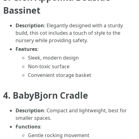
Bassinet
Description
: Elegantly designed with a sturdy
build, this cot includes a touch of style to the
nursery while providing safety.
Features
:
Sleek, modern design
Non-toxic surface
Convenient storage basket
4.
BabyBjorn Cradle
Description
: Compact and lightweight, best for
smaller spaces.
Functions
:
Gentle rocking movement