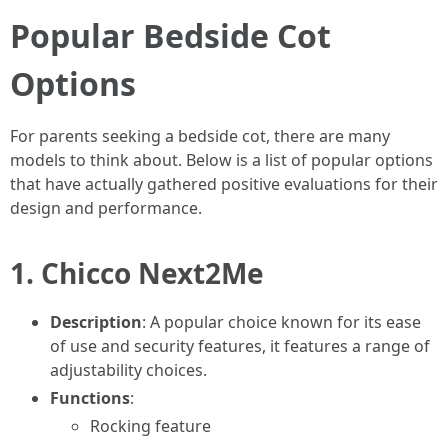
Popular Bedside Cot
Options
For parents seeking a bedside cot, there are many
models to think about. Below is a list of popular options
that have actually gathered positive evaluations for their
design and performance.
1.
Chicco Next2Me
Description
: A popular choice known for its ease
of use and security features, it features a range of
adjustability choices.
Functions
:
Rocking feature