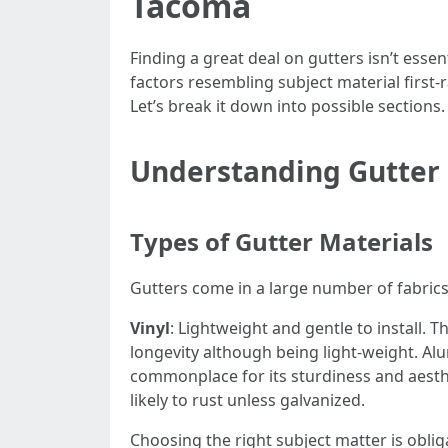
Tacoma
Finding a great deal on gutters isn’t essen
factors resembling subject material first-
Let’s break it down into possible sections.
Understanding Gutter
Types of Gutter Materials
Gutters come in a large number of fabrics
Vinyl
: Lightweight and gentle to install. 
longevity although being light-weight. A
commonplace for its sturdiness and aesth
likely to rust unless galvanized.
Choosing the right subject matter is oblig