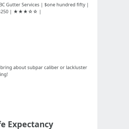
| | ABC Gutter Services | $one hundred fifty |
| $250 | ★★★☆☆ |
 bring about subpar caliber or lackluster
ing!
fe Expectancy