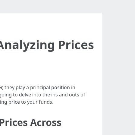
nalyzing Prices
 they play a principal position in
oing to delve into the ins and outs of
ing price to your funds.
Prices Across