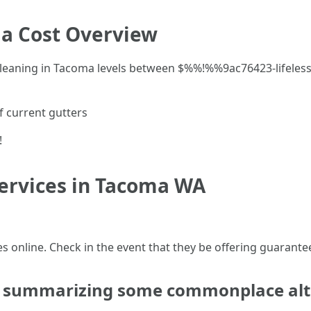
a Cost Overview
r cleaning in Tacoma levels between $%%!%%9ac76423-life
f current gutters
!
Services in Tacoma WA
s online. Check in the event that they be offering guarante
sk summarizing some commonplace alt