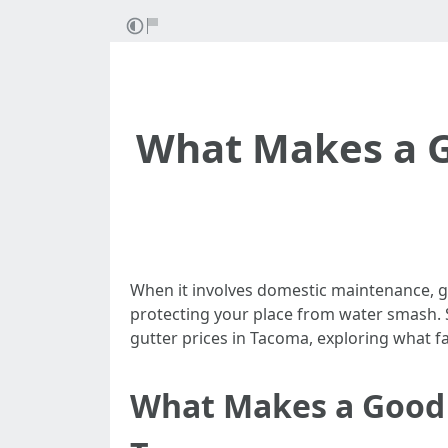
What Makes a G
When it involves domestic maintenance, gut
protecting your place from water smash. S
gutter prices in Tacoma, exploring what fa
What Makes a Good D