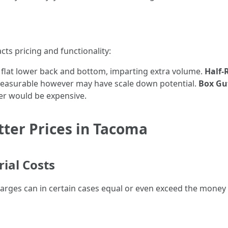
cts pricing and functionality:
 flat lower back and bottom, imparting extra volume.
Half-
 pleasurable however may have scale down potential.
Box Gu
er would be expensive.
tter Prices in Tacoma
rial Costs
harges can in certain cases equal or even exceed the money 