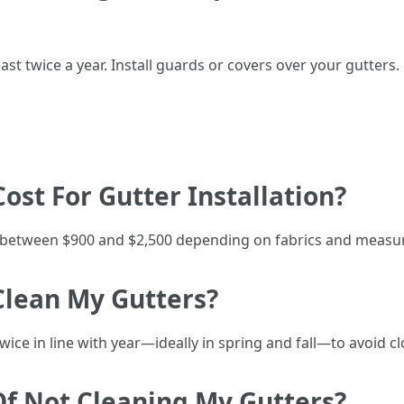
ast twice a year. Install guards or covers over your gutters.
Cost For Gutter Installation?
es between $900 and $2,500 depending on fabrics and meas
Clean My Gutters?
ice in line with year—ideally in spring and fall—to avoid cl
Of Not Cleaning My Gutters?