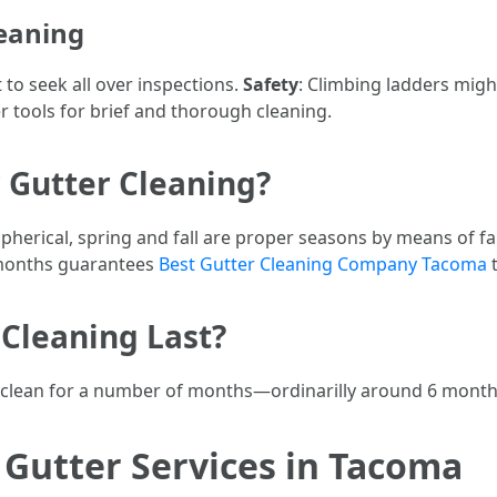
leaning
 to seek all over inspections.
Safety
: Climbing ladders migh
r tools for brief and thorough cleaning.
 Gutter Cleaning?
spherical, spring and fall are proper seasons by means of fa
 months guarantees
Best Gutter Cleaning Company Tacoma
t
Cleaning Last?
tay clean for a number of months—ordinarilly around 6 mont
Gutter Services in Tacoma