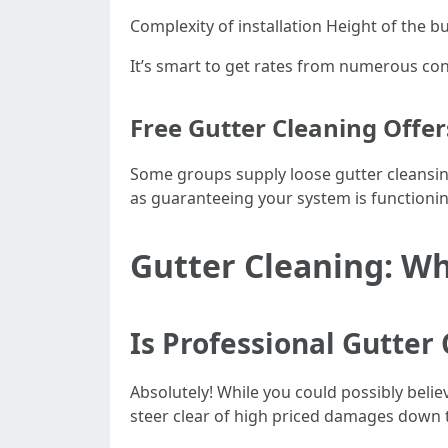
Complexity of installation Height of the bu
It’s smart to get rates from numerous co
Free Gutter Cleaning Offe
Some groups supply loose gutter cleansing
as guaranteeing your system is functioni
Gutter Cleaning: Why
Is Professional Gutter
Absolutely! While you could possibly belie
steer clear of high priced damages down t