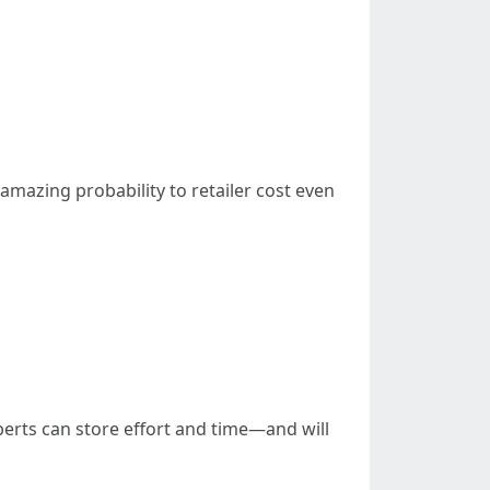
amazing probability to retailer cost even
xperts can store effort and time—and will