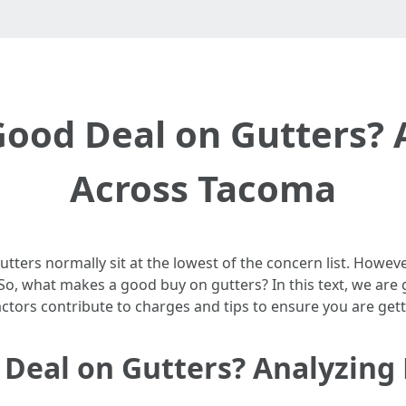
ood Deal on Gutters? A
Across Tacoma
ters normally sit at the lowest of the concern list. However,
o, what makes a good buy on gutters? In this text, we are g
ctors contribute to charges and tips to ensure you are gett
eal on Gutters? Analyzing 