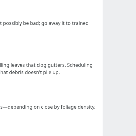
t possibly be bad; go away it to trained
lling leaves that clog gutters. Scheduling
hat debris doesn’t pile up.
hs—depending on close by foliage density.