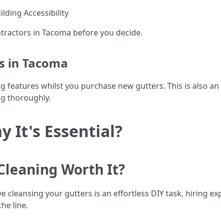
ilding Accessibility
ntractors in Tacoma before you decide.
rs in Tacoma
 features whilst you purchase new gutters. This is also an 
ng thoroughly.
 It's Essential?
 Cleaning Worth It?
ve cleansing your gutters is an effortless DIY task, hiring e
he line.