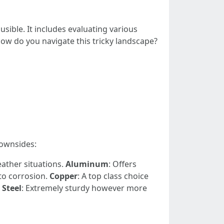
usible. It includes evaluating various
how do you navigate this tricky landscape?
ownsides:
eather situations.
Aluminum
: Offers
to corrosion.
Copper
: A top class choice
.
Steel
: Extremely sturdy however more