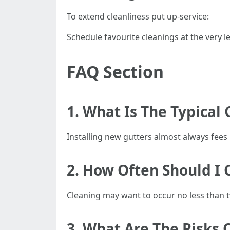
To extend cleanliness put up-service:
Schedule favourite cleanings at the very le
FAQ Section
1. What Is The Typical 
Installing new gutters almost always fe
2. How Often Should I 
Cleaning may want to occur no less than tw
3. What Are The Risks 