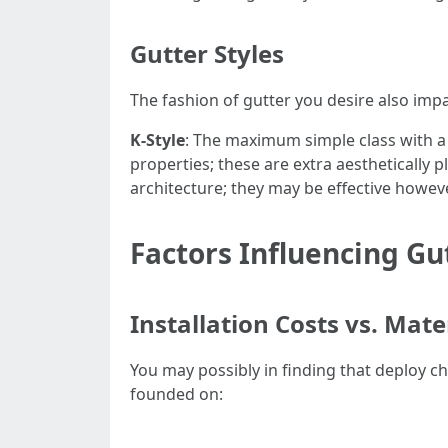
Gutter Styles
The fashion of gutter you desire also impa
K-Style
: The maximum simple class with a
properties; these are extra aesthetically
architecture; they may be effective howev
Factors Influencing Gu
Installation Costs vs. Mate
You may possibly in finding that deploy c
founded on: