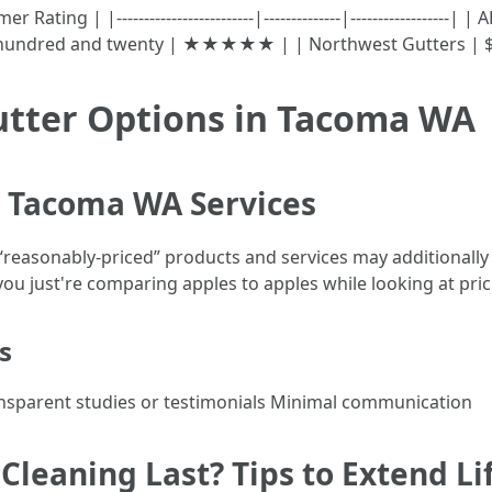
ting | |-------------------------|--------------|------------------
 hundred and twenty | ★★★★★ | | Northwest Gutters 
utter Options in Tacoma WA
g Tacoma WA Services
 “reasonably-priced” products and services may additionally
ou just're comparing apples to apples while looking at pric
s
ransparent studies or testimonials Minimal communication
leaning Last? Tips to Extend Li