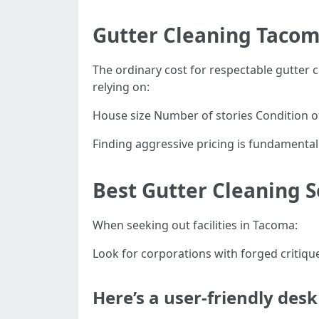
Gutter Cleaning Tacom
The ordinary cost for respectable gutte
relying on:
House size Number of stories Condition o
Finding aggressive pricing is fundamental
Best Gutter Cleaning 
When seeking out facilities in Tacoma:
Look for corporations with forged critique
Here’s a user-friendly de