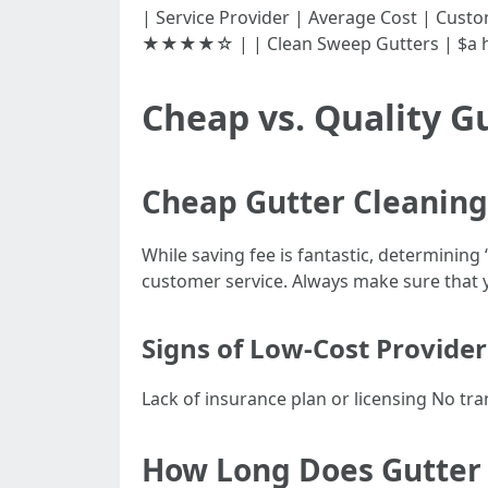
| Service Provider | Average Cost | Customer Ra
★★★★☆ | | Clean Sweep Gutters | $a
Cheap vs. Quality G
Cheap Gutter Cleanin
While saving fee is fantastic, determining
customer service. Always make sure that y
Signs of Low-Cost Provider
Lack of insurance plan or licensing No t
How Long Does Gutter C