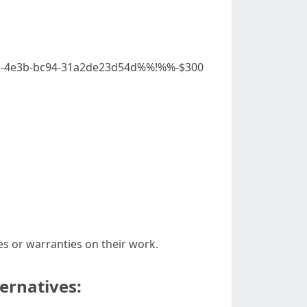
less-4e3b-bc94-31a2de23d54d%%!%%-$300
es or warranties on their work.
ernatives: