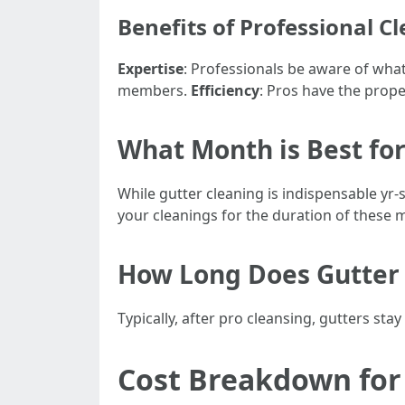
Benefits of Professional C
Expertise
: Professionals be aware of what
members.
Efficiency
: Pros have the prope
What Month is Best for
While gutter cleaning is indispensable yr-
your cleanings for the duration of these
How Long Does Gutter 
Typically, after pro cleansing, gutters s
Cost Breakdown for 