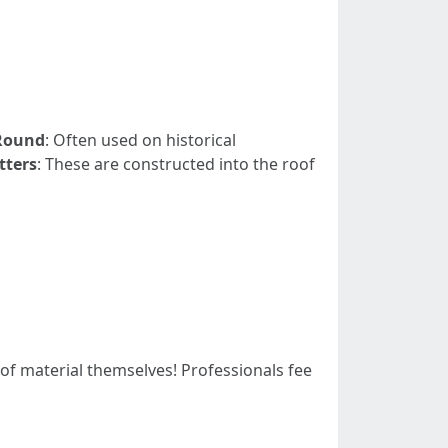
Round
: Often used on historical
tters
: These are constructed into the roof
of material themselves! Professionals fee