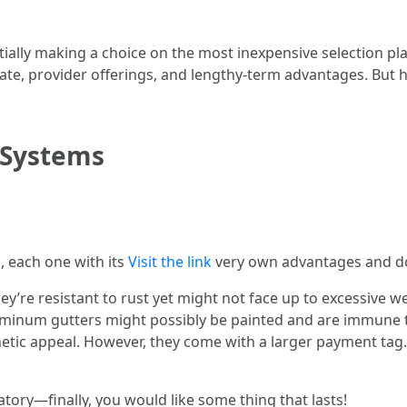
tially making a choice on the most inexpensive selection pla
rate, provider offerings, and lengthy-term advantages. But 
 Systems
, each one with its
Visit the link
very own advantages and d
They’re resistant to rust yet might not face up to excessive w
luminum gutters might possibly be painted and are immune 
etic appeal. However, they come with a larger payment tag
atory—finally, you would like some thing that lasts!