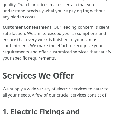
quality. Our clear prices makes certain that you
understand precisely what you're paying for, without
any hidden costs.
Customer Contentment:
Our leading concern is client
satisfaction. We aim to exceed your assumptions and
ensure that every work is finished to your utmost
contentment. We make the effort to recognize your
requirements and offer customized services that satisfy
your specific requirements.
Services We Offer
We supply a wide variety of electric services to cater to
all your needs. A few of our crucial services consist of:
1. Electric Fixings and