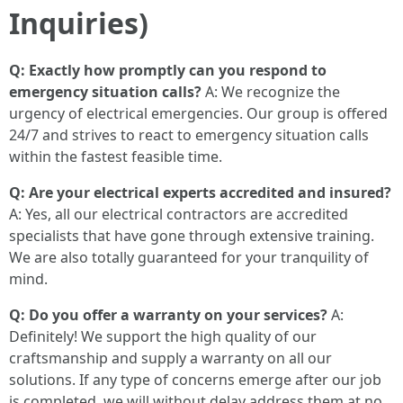
Inquiries)
Q: Exactly how promptly can you respond to
emergency situation calls?
A: We recognize the
urgency of electrical emergencies. Our group is offered
24/7 and strives to react to emergency situation calls
within the fastest feasible time.
Q: Are your electrical experts accredited and insured?
A: Yes, all our electrical contractors are accredited
specialists that have gone through extensive training.
We are also totally guaranteed for your tranquility of
mind.
Q: Do you offer a warranty on your services?
A:
Definitely! We support the high quality of our
craftsmanship and supply a warranty on all our
solutions. If any type of concerns emerge after our job
is completed, we will without delay address them at no