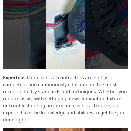
Expertise:
Our electrical contractors are highly
competent and continuously educated on the most
recent industry standards and techniques. Whether you
require assist with setting up new illumination fixtures
or troubleshooting an intricate electrical trouble, our
experts have the knowledge and abilities to get the job
done right.