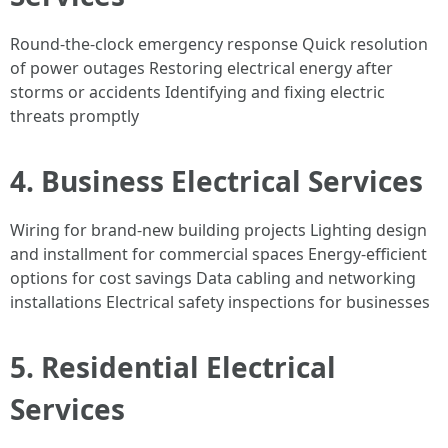
Round-the-clock emergency response Quick resolution
of power outages Restoring electrical energy after
storms or accidents Identifying and fixing electric
threats promptly
4. Business Electrical Services
Wiring for brand-new building projects Lighting design
and installment for commercial spaces Energy-efficient
options for cost savings Data cabling and networking
installations Electrical safety inspections for businesses
5. Residential Electrical
Services