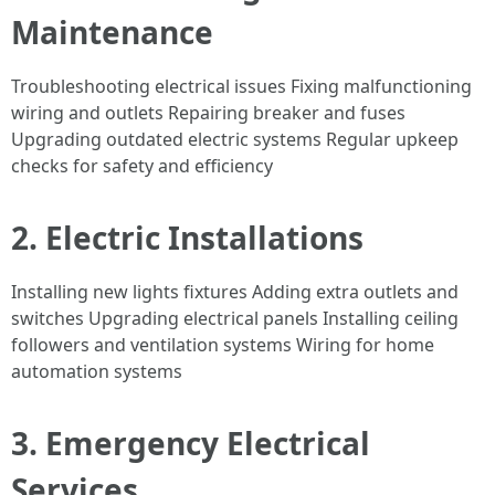
Maintenance
Troubleshooting electrical issues Fixing malfunctioning
wiring and outlets Repairing breaker and fuses
Upgrading outdated electric systems Regular upkeep
checks for safety and efficiency
2. Electric Installations
Installing new lights fixtures Adding extra outlets and
switches Upgrading electrical panels Installing ceiling
followers and ventilation systems Wiring for home
automation systems
3. Emergency Electrical
Services