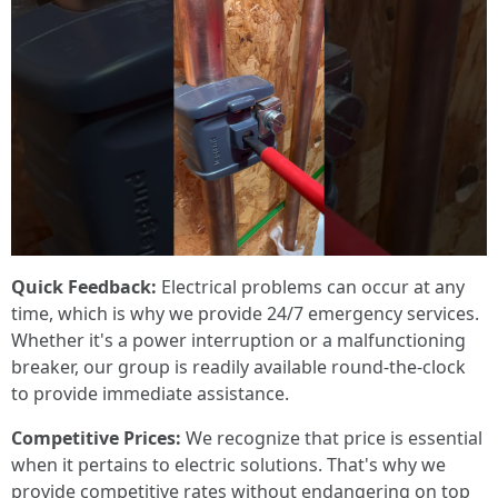
Quick Feedback:
Electrical problems can occur at any
time, which is why we provide 24/7 emergency services.
Whether it's a power interruption or a malfunctioning
breaker, our group is readily available round-the-clock
to provide immediate assistance.
Competitive Prices:
We recognize that price is essential
when it pertains to electric solutions. That's why we
provide competitive rates without endangering on top