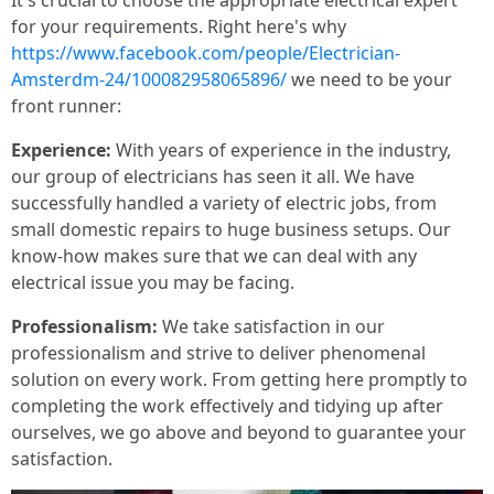
It's crucial to choose the appropriate electrical expert
for your requirements. Right here's why
https://www.facebook.com/people/Electrician-
Amsterdm-24/100082958065896/
we need to be your
front runner:
Experience:
With years of experience in the industry,
our group of electricians has seen it all. We have
successfully handled a variety of electric jobs, from
small domestic repairs to huge business setups. Our
know-how makes sure that we can deal with any
electrical issue you may be facing.
Professionalism:
We take satisfaction in our
professionalism and strive to deliver phenomenal
solution on every work. From getting here promptly to
completing the work effectively and tidying up after
ourselves, we go above and beyond to guarantee your
satisfaction.