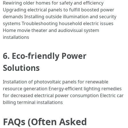
Rewiring older homes for safety and efficiency
Upgrading electrical panels to fulfill boosted power
demands Installing outside illumination and security
systems Troubleshooting household electric issues
Home movie theater and audiovisual system
installations
6. Eco-friendly Power
Solutions
Installation of photovoltaic panels for renewable
resource generation Energy-efficient lighting remedies
for decreased electrical power consumption Electric car
billing terminal installations
FAQs (Often Asked