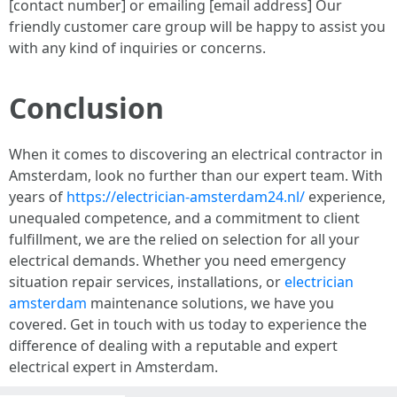
[contact number] or emailing [email address] Our
friendly customer care group will be happy to assist you
with any kind of inquiries or concerns.
Conclusion
When it comes to discovering an electrical contractor in
Amsterdam, look no further than our expert team. With
years of
https://electrician-amsterdam24.nl/
experience,
unequaled competence, and a commitment to client
fulfillment, we are the relied on selection for all your
electrical demands. Whether you need emergency
situation repair services, installations, or
electrician
amsterdam
maintenance solutions, we have you
covered. Get in touch with us today to experience the
difference of dealing with a reputable and expert
electrical expert in Amsterdam.