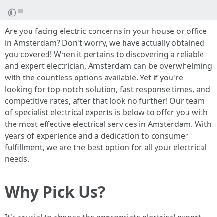
Are you facing electric concerns in your house or office
in Amsterdam? Don't worry, we have actually obtained
you covered! When it pertains to discovering a reliable
and expert electrician, Amsterdam can be overwhelming
with the countless options available. Yet if you're
looking for top-notch solution, fast response times, and
competitive rates, after that look no further! Our team
of specialist electrical experts is below to offer you with
the most effective electrical services in Amsterdam. With
years of experience and a dedication to consumer
fulfillment, we are the best option for all your electrical
needs.
Why Pick Us?