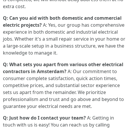
extra cost.
Q: Can you aid with both domestic and commercial
electric projects?
A: Yes, our group has comprehensive
experience in both domestic and industrial electrical
jobs. Whether it's a small repair service in your home or
a large-scale setup in a business structure, we have the
knowledge to manage it.
Q: What sets you apart from various other electrical
contractors in Amsterdam?
A: Our commitment to
consumer complete satisfaction, quick action times,
competitive prices, and substantial sector experience
sets us apart from the remainder. We prioritize
professionalism and trust and go above and beyond to
guarantee your electrical needs are met.
Q: Just how do I contact your team?
A: Getting in
touch with us is easy! You can reach us by calling