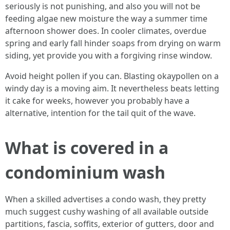
seriously is not punishing, and also you will not be
feeding algae new moisture the way a summer time
afternoon shower does. In cooler climates, overdue
spring and early fall hinder soaps from drying on warm
siding, yet provide you with a forgiving rinse window.
Avoid height pollen if you can. Blasting okaypollen on a
windy day is a moving aim. It nevertheless beats letting
it cake for weeks, however you probably have a
alternative, intention for the tail quit of the wave.
What is covered in a
condominium wash
When a skilled advertises a condo wash, they pretty
much suggest cushy washing of all available outside
partitions, fascia, soffits, exterior of gutters, door and