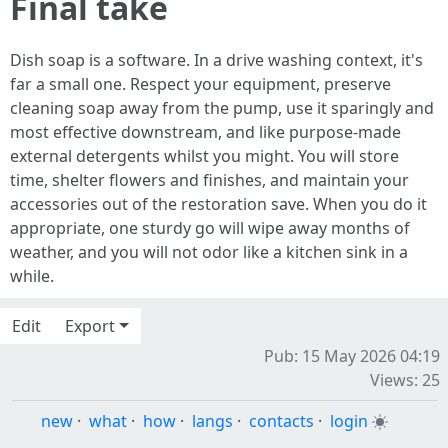
Final take
Dish soap is a software. In a drive washing context, it's
far a small one. Respect your equipment, preserve
cleaning soap away from the pump, use it sparingly and
most effective downstream, and like purpose-made
external detergents whilst you might. You will store
time, shelter flowers and finishes, and maintain your
accessories out of the restoration save. When you do it
appropriate, one sturdy go will wipe away months of
weather, and you will not odor like a kitchen sink in a
while.
Edit
Export
Pub: 15 May 2026 04:19
Views: 25
new
·
what
·
how
·
langs
·
contacts
·
login