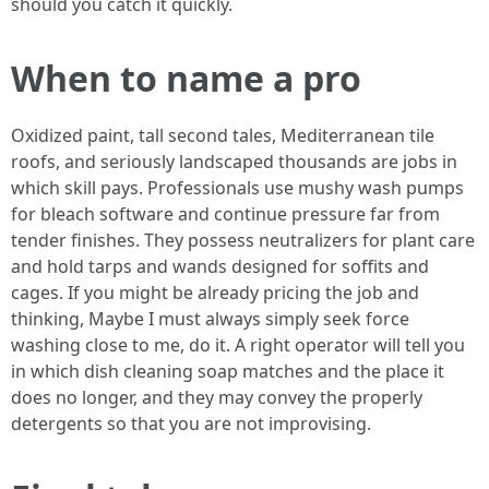
should you catch it quickly.
When to name a pro
Oxidized paint, tall second tales, Mediterranean tile
roofs, and seriously landscaped thousands are jobs in
which skill pays. Professionals use mushy wash pumps
for bleach software and continue pressure far from
tender finishes. They possess neutralizers for plant care
and hold tarps and wands designed for soffits and
cages. If you might be already pricing the job and
thinking, Maybe I must always simply seek force
washing close to me, do it. A right operator will tell you
in which dish cleaning soap matches and the place it
does no longer, and they may convey the properly
detergents so that you are not improvising.