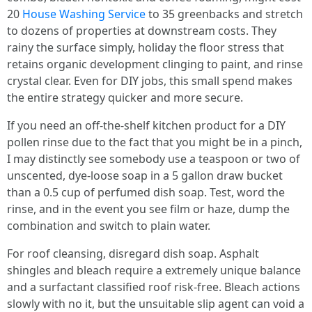
20
House Washing Service
to 35 greenbacks and stretch
to dozens of properties at downstream costs. They
rainy the surface simply, holiday the floor stress that
retains organic development clinging to paint, and rinse
crystal clear. Even for DIY jobs, this small spend makes
the entire strategy quicker and more secure.
If you need an off-the-shelf kitchen product for a DIY
pollen rinse due to the fact that you might be in a pinch,
I may distinctly see somebody use a teaspoon or two of
unscented, dye-loose soap in a 5 gallon draw bucket
than a 0.5 cup of perfumed dish soap. Test, word the
rinse, and in the event you see film or haze, dump the
combination and switch to plain water.
For roof cleansing, disregard dish soap. Asphalt
shingles and bleach require a extremely unique balance
and a surfactant classified roof risk-free. Bleach actions
slowly with no it, but the unsuitable slip agent can void a