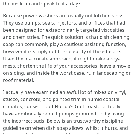
the desktop and speak to it a day?
Because power washers are usually not kitchen sinks.
They use pumps, seals, injectors, and orifices that had
been designed for extraordinarily targeted viscosities
and chemistries. The quick solution is that dish cleaning
soap can commonly play a cautious assisting function,
however it is simply not the celebrity of the educate.
Used the inaccurate approach, it might make a royal
mess, shorten the life of your accessories, leave a movie
on siding, and inside the worst case, ruin landscaping or
roof material.
I actually have examined an awful lot of mixes on vinyl,
stucco, concrete, and painted trim in humid coastal
climates, consisting of Florida’s Gulf coast. I actually
have additionally rebuilt pumps gummed up by using
the incorrect suds. Below is an trustworthy discipline
guideline on when dish soap allows, whilst it hurts, and