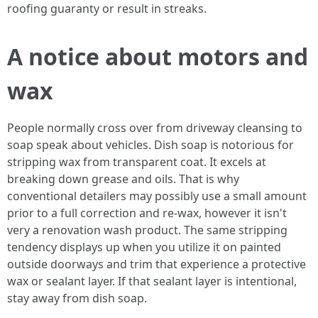
roofing guaranty or result in streaks.
A notice about motors and
wax
People normally cross over from driveway cleansing to
soap speak about vehicles. Dish soap is notorious for
stripping wax from transparent coat. It excels at
breaking down grease and oils. That is why
conventional detailers may possibly use a small amount
prior to a full correction and re-wax, however it isn't
very a renovation wash product. The same stripping
tendency displays up when you utilize it on painted
outside doorways and trim that experience a protective
wax or sealant layer. If that sealant layer is intentional,
stay away from dish soap.