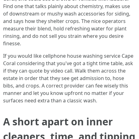
Find one that talks plainly about chemistry, makes use
of downstream or mushy wash accessories for siding,
and says how they shelter crops. The nice operators
measure their blend, hold refreshing water for plant
rinsing, and do not sell you strain where you desire
finesse.
If you would like cellphone house washing service Cape
Coral considering that you've got a tight time table, ask
if they can quote by video call. Walk them across the
estate in order that they see get admission to, hose
bibs, and crops. A correct provider can fee wisely this
manner and let you know upfront no matter if your
surfaces need extra than a classic wash.
A short apart on inner
cleaners, time, and tipping