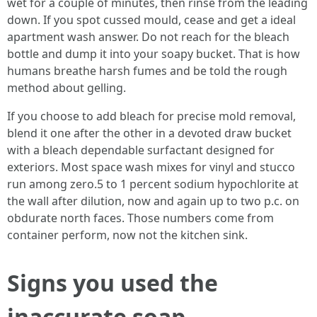
wet for a couple of minutes, then rinse from the leading
down. If you spot cussed mould, cease and get a ideal
apartment wash answer. Do not reach for the bleach
bottle and dump it into your soapy bucket. That is how
humans breathe harsh fumes and be told the rough
method about gelling.
If you choose to add bleach for precise mold removal,
blend it one after the other in a devoted draw bucket
with a bleach dependable surfactant designed for
exteriors. Most space wash mixes for vinyl and stucco
run among zero.5 to 1 percent sodium hypochlorite at
the wall after dilution, now and again up to two p.c. on
obdurate north faces. Those numbers come from
container perform, now not the kitchen sink.
Signs you used the
inaccurate soap