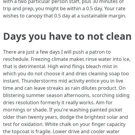
with a two particular person staff, plus 30 minutes of
trip and prep, you might be within a 0.5 day. Your rate
wishes to canopy that 0.5 day at a sustainable margin.
Days you have to not clean
There are just a few days I will push a patron to
reschedule. Freezing climate makes rinse water into ice,
that is detrimental. High wind flings bleach mist in
which you do not choose it and dries cleaning soap too
instant. Thunderstorms mid activity entice you in live
time and can leave streaks as rain dilutes product. On
blistering summer season afternoons, scorching siding
dries resolution formerly it really works. Aim for
mornings or shade. If you're washing painted picket
older than twenty years, dodge the brightest solar and
test for oxidation. White chalk on your finger capacity
the topcoat is fragile. Lower drive and cooler water