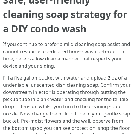
cleaning soap strategy for
a DIY condo wash
If you continue to prefer a mild cleaning soap assist and
cannot resource a dedicated house wash detergent in
time, here is a low drama manner that respects your
device and your siding.
Fill a five gallon bucket with water and upload 2 oz of a
undeniable, unscented dish cleaning soap. Confirm your
downstream injector is operating through putting the
pickup tube in blank water and checking for the telltale
drop in tension whilst you turn to the cleaning soap
nozzle. Now change the pickup tube in your gentle soap
bucket. Pre-moist flowers and the wall, observe from
the bottom up so you can see protection, shop the floor