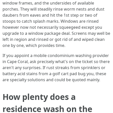
window frames, and the undersides of available
porches. They will steadily rinse worm nests and dust
daubers from eaves and hit the 1st step or two of
stoops to catch splash marks. Windows are rinsed
however now not necessarily squeegeed except you
upgrade to a window package deal. Screens may well be
left in region and rinsed or got rid of and wiped clean
one by one, which provides time.
If you appoint a mobile condominium washing provider
in Cape Coral, ask precisely what's on the ticket so there
aren't any surprises. If rust streaks from sprinklers or
battery acid stains from a golf cart pad bug you, these
are specialty solutions and could be quoted mainly.
How plenty does a
residence wash on the