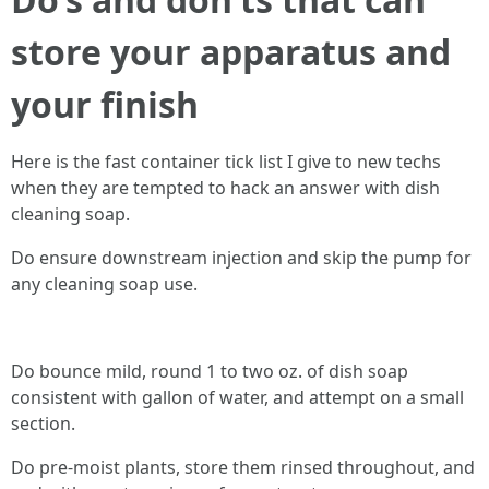
store your apparatus and
your finish
Here is the fast container tick list I give to new techs
when they are tempted to hack an answer with dish
cleaning soap.
Do ensure downstream injection and skip the pump for
any cleaning soap use.
Do bounce mild, round 1 to two oz. of dish soap
consistent with gallon of water, and attempt on a small
section.
Do pre-moist plants, store them rinsed throughout, and