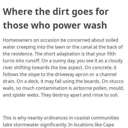
Where the dirt goes for
those who power wash
Homeowners on occasion be concerned about soiled
water creeping into the lawn or the canal at the back of
the residence. The short adaptation is that your filth
turns into runoff. On a sunny day, you see it as a cloudy
river shifting towards the low aspect. On concrete, it
follows the slope to the driveway apron or a channel
drain. On a deck, it may fall using the boards. On stucco
walls, so much contamination is airborne pollen, mould,
and spider webs. They destroy apart and rinse to soil.
This is why nearby ordinances in coastal communities
take stormwater significantly. In locations like Cape