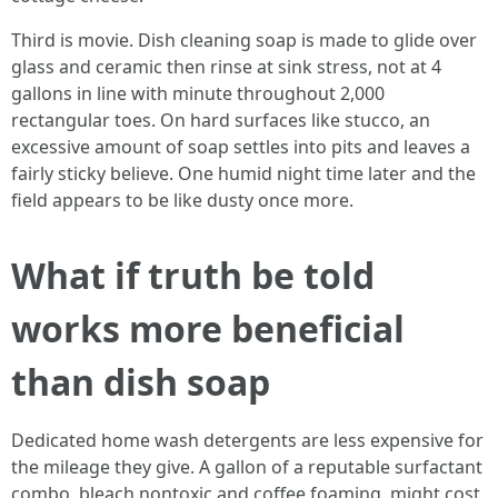
Third is movie. Dish cleaning soap is made to glide over
glass and ceramic then rinse at sink stress, not at 4
gallons in line with minute throughout 2,000
rectangular toes. On hard surfaces like stucco, an
excessive amount of soap settles into pits and leaves a
fairly sticky believe. One humid night time later and the
field appears to be like dusty once more.
What if truth be told
works more beneficial
than dish soap
Dedicated home wash detergents are less expensive for
the mileage they give. A gallon of a reputable surfactant
combo, bleach nontoxic and coffee foaming, might cost