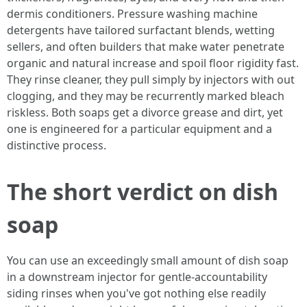
dermis conditioners. Pressure washing machine
detergents have tailored surfactant blends, wetting
sellers, and often builders that make water penetrate
organic and natural increase and spoil floor rigidity fast.
They rinse cleaner, they pull simply by injectors with out
clogging, and they may be recurrently marked bleach
riskless. Both soaps get a divorce grease and dirt, yet
one is engineered for a particular equipment and a
distinctive process.
The short verdict on dish
soap
You can use an exceedingly small amount of dish soap
in a downstream injector for gentle-accountability
siding rinses when you've got nothing else readily