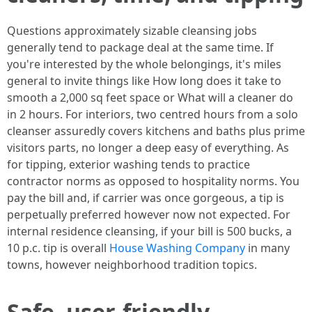
Questions approximately sizable cleansing jobs
generally tend to package deal at the same time. If
you're interested by the whole belongings, it's miles
general to invite things like How long does it take to
smooth a 2,000 sq feet space or What will a cleaner do
in 2 hours. For interiors, two centred hours from a solo
cleanser assuredly covers kitchens and baths plus prime
visitors parts, no longer a deep easy of everything. As
for tipping, exterior washing tends to practice
contractor norms as opposed to hospitality norms. You
pay the bill and, if carrier was once gorgeous, a tip is
perpetually preferred however now not expected. For
internal residence cleansing, if your bill is 500 bucks, a
10 p.c. tip is overall
House Washing Company
in many
towns, however neighborhood tradition topics.
Safe, user-friendly