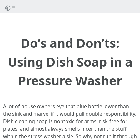
Do’s and Don’ts:
Using Dish Soap in a
Pressure Washer
A lot of house owners eye that blue bottle lower than
the sink and marvel if it would pull double responsibility.
Dish cleaning soap is nontoxic for arms, risk-free for
plates, and almost always smells nicer than the stuff
within the stress washer aisle. So why not run it through