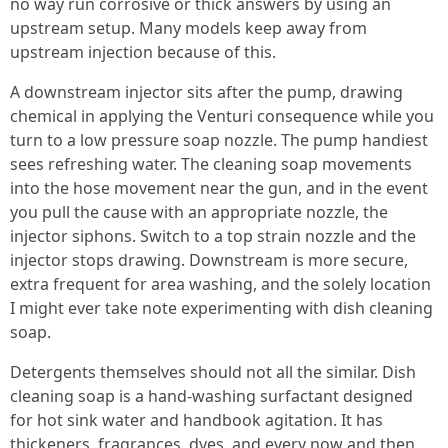
no way run corrosive or thick answers by using an
upstream setup. Many models keep away from
upstream injection because of this.
A downstream injector sits after the pump, drawing
chemical in applying the Venturi consequence while you
turn to a low pressure soap nozzle. The pump handiest
sees refreshing water. The cleaning soap movements
into the hose movement near the gun, and in the event
you pull the cause with an appropriate nozzle, the
injector siphons. Switch to a top strain nozzle and the
injector stops drawing. Downstream is more secure,
extra frequent for area washing, and the solely location
I might ever take note experimenting with dish cleaning
soap.
Detergents themselves should not all the similar. Dish
cleaning soap is a hand-washing surfactant designed
for hot sink water and handbook agitation. It has
thickeners, fragrances, dyes, and every now and then