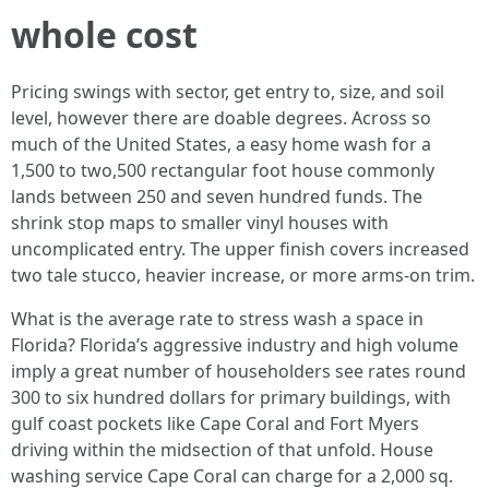
whole cost
Pricing swings with sector, get entry to, size, and soil
level, however there are doable degrees. Across so
much of the United States, a easy home wash for a
1,500 to two,500 rectangular foot house commonly
lands between 250 and seven hundred funds. The
shrink stop maps to smaller vinyl houses with
uncomplicated entry. The upper finish covers increased
two tale stucco, heavier increase, or more arms-on trim.
What is the average rate to stress wash a space in
Florida? Florida’s aggressive industry and high volume
imply a great number of householders see rates round
300 to six hundred dollars for primary buildings, with
gulf coast pockets like Cape Coral and Fort Myers
driving within the midsection of that unfold. House
washing service Cape Coral can charge for a 2,000 sq.