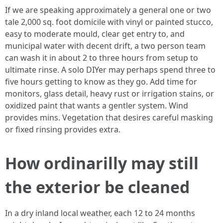
If we are speaking approximately a general one or two
tale 2,000 sq. foot domicile with vinyl or painted stucco,
easy to moderate mould, clear get entry to, and
municipal water with decent drift, a two person team
can wash it in about 2 to three hours from setup to
ultimate rinse. A solo DIYer may perhaps spend three to
five hours getting to know as they go. Add time for
monitors, glass detail, heavy rust or irrigation stains, or
oxidized paint that wants a gentler system. Wind
provides mins. Vegetation that desires careful masking
or fixed rinsing provides extra.
How ordinarilly may still
the exterior be cleaned
In a dry inland local weather, each 12 to 24 months