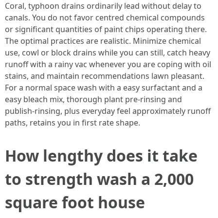
Coral, typhoon drains ordinarily lead without delay to
canals. You do not favor centred chemical compounds
or significant quantities of paint chips operating there.
The optimal practices are realistic. Minimize chemical
use, cowl or block drains while you can still, catch heavy
runoff with a rainy vac whenever you are coping with oil
stains, and maintain recommendations lawn pleasant.
For a normal space wash with a easy surfactant and a
easy bleach mix, thorough plant pre-rinsing and
publish-rinsing, plus everyday feel approximately runoff
paths, retains you in first rate shape.
How lengthy does it take
to strength wash a 2,000
square foot house