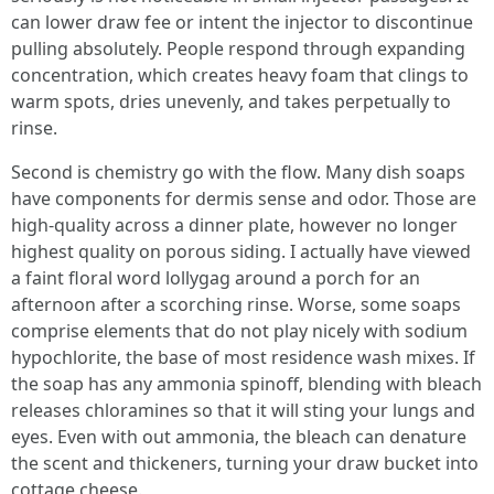
can lower draw fee or intent the injector to discontinue
pulling absolutely. People respond through expanding
concentration, which creates heavy foam that clings to
warm spots, dries unevenly, and takes perpetually to
rinse.
Second is chemistry go with the flow. Many dish soaps
have components for dermis sense and odor. Those are
high-quality across a dinner plate, however no longer
highest quality on porous siding. I actually have viewed
a faint floral word lollygag around a porch for an
afternoon after a scorching rinse. Worse, some soaps
comprise elements that do not play nicely with sodium
hypochlorite, the base of most residence wash mixes. If
the soap has any ammonia spinoff, blending with bleach
releases chloramines so that it will sting your lungs and
eyes. Even with out ammonia, the bleach can denature
the scent and thickeners, turning your draw bucket into
cottage cheese.