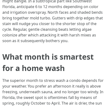
might dangle. In a subtropical part like Southwest
Florida, anticipate 6 to 12 months depending on color
and irrigation overspray. North faces and shaded bends
bring together mold turbo. Gutters with drip edges that
stain will nudge you closer to the shorter stop of the
cycle. Regular, gentle cleansing beats letting algae
colonize after which attacking it with harsh mixes as
soon as it subsequently bothers you.
What month is smartest
for a home wash
The superior month to stress wash a condo depends for
your weather. You prefer an afternoon it really is above
freezing, underneath sauna, and no longer too windy. In
Florida, the sweet spot is oftentimes fall by means of
spring, roughly October to April. The air is drier, the sun