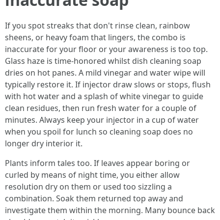
If you spot streaks that don't rinse clean, rainbow
sheens, or heavy foam that lingers, the combo is
inaccurate for your floor or your awareness is too top.
Glass haze is time-honored whilst dish cleaning soap
dries on hot panes. A mild vinegar and water wipe will
typically restore it. If injector draw slows or stops, flush
with hot water and a splash of white vinegar to guide
clean residues, then run fresh water for a couple of
minutes. Always keep your injector in a cup of water
when you spoil for lunch so cleaning soap does no
longer dry interior it.
Plants inform tales too. If leaves appear boring or
curled by means of night time, you either allow
resolution dry on them or used too sizzling a
combination. Soak them returned top away and
investigate them within the morning. Many bounce back