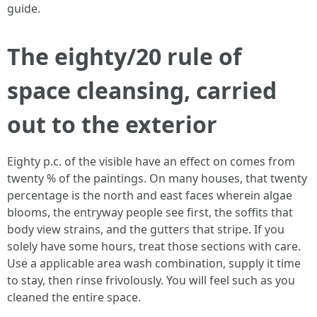
guide.
The eighty/20 rule of
space cleansing, carried
out to the exterior
Eighty p.c. of the visible have an effect on comes from
twenty % of the paintings. On many houses, that twenty
percentage is the north and east faces wherein algae
blooms, the entryway people see first, the soffits that
body view strains, and the gutters that stripe. If you
solely have some hours, treat those sections with care.
Use a applicable area wash combination, supply it time
to stay, then rinse frivolously. You will feel such as you
cleaned the entire space.