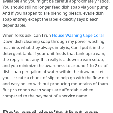
available and you might be careful approximately ratios.
You should still no longer feed dish soap via your pump.
And if you happen to are blending bleach, evade dish
soap entirely except the label explicitly says bleach
dependable.
When folks ask, Can I run
House Washing Cape Coral
Dawn dish cleaning soap through my power washing
machine, what they always imply is, Can I put it in the
detergent tank. If your unit feeds that tank upstream,
the reply is not any. If it really is a downstream setup,
and you minimize the awareness to around 1 to 2 oz of
dish soap per gallon of water within the draw bucket,
you'll create a chunk of slip to help go with the flow dirt
and easy pollen with out producing mountains of foam.
But pro condo wash soaps are affordable when
compared to the payment of a service name.
Do’s and don’ts that can