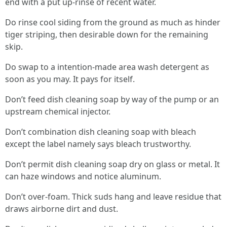
end with a put up-rinse of recent water.
Do rinse cool siding from the ground as much as hinder
tiger striping, then desirable down for the remaining
skip.
Do swap to a intention-made area wash detergent as
soon as you may. It pays for itself.
Don’t feed dish cleaning soap by way of the pump or an
upstream chemical injector.
Don’t combination dish cleaning soap with bleach
except the label namely says bleach trustworthy.
Don’t permit dish cleaning soap dry on glass or metal. It
can haze windows and notice aluminum.
Don’t over-foam. Thick suds hang and leave residue that
draws airborne dirt and dust.