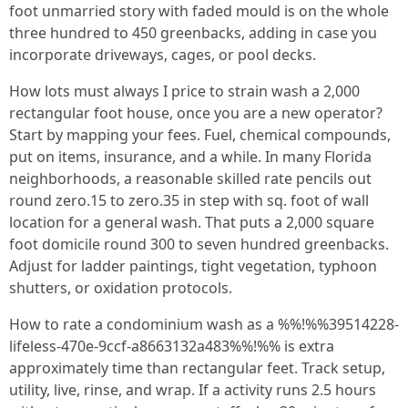
foot unmarried story with faded mould is on the whole
three hundred to 450 greenbacks, adding in case you
incorporate driveways, cages, or pool decks.
How lots must always I price to strain wash a 2,000
rectangular foot house, once you are a new operator?
Start by mapping your fees. Fuel, chemical compounds,
put on items, insurance, and a while. In many Florida
neighborhoods, a reasonable skilled rate pencils out
round zero.15 to zero.35 in step with sq. foot of wall
location for a general wash. That puts a 2,000 square
foot domicile round 300 to seven hundred greenbacks.
Adjust for ladder paintings, tight vegetation, typhoon
shutters, or oxidation protocols.
How to rate a condominium wash as a %%!%%39514228-
lifeless-470e-9ccf-a8663132a483%%!%% is extra
approximately time than rectangular feet. Track setup,
utility, live, rinse, and wrap. If a activity runs 2.5 hours