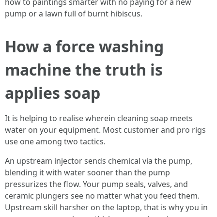
how to paintings smarter with no paying for a new
pump or a lawn full of burnt hibiscus.
How a force washing
machine the truth is
applies soap
It is helping to realise wherein cleaning soap meets
water on your equipment. Most customer and pro rigs
use one among two tactics.
An upstream injector sends chemical via the pump,
blending it with water sooner than the pump
pressurizes the flow. Your pump seals, valves, and
ceramic plungers see no matter what you feed them.
Upstream skill harsher on the laptop, that is why you in