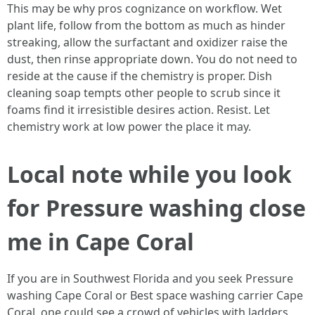
This may be why pros cognizance on workflow. Wet
plant life, follow from the bottom as much as hinder
streaking, allow the surfactant and oxidizer raise the
dust, then rinse appropriate down. You do not need to
reside at the cause if the chemistry is proper. Dish
cleaning soap tempts other people to scrub since it
foams find it irresistible desires action. Resist. Let
chemistry work at low power the place it may.
Local note while you look
for Pressure washing close
me in Cape Coral
If you are in Southwest Florida and you seek Pressure
washing Cape Coral or Best space washing carrier Cape
Coral, one could see a crowd of vehicles with ladders.