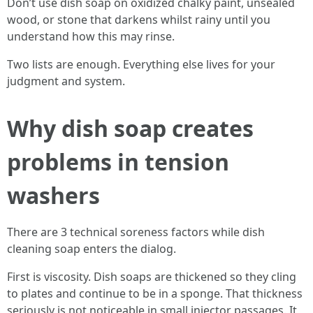
Don’t use dish soap on oxidized chalky paint, unsealed
wood, or stone that darkens whilst rainy until you
understand how this may rinse.
Two lists are enough. Everything else lives for your
judgment and system.
Why dish soap creates
problems in tension
washers
There are 3 technical soreness factors while dish
cleaning soap enters the dialog.
First is viscosity. Dish soaps are thickened so they cling
to plates and continue to be in a sponge. That thickness
seriously is not noticeable in small injector passages. It