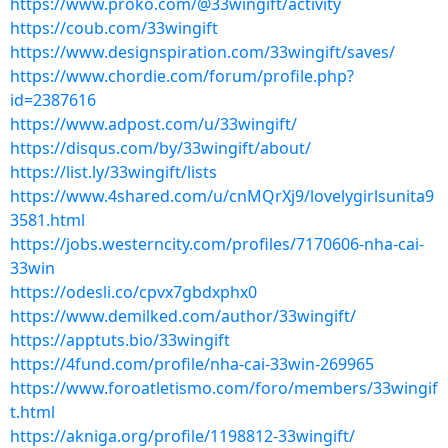
https://www.proko.com/@33wingift/activity
https://coub.com/33wingift
https://www.designspiration.com/33wingift/saves/
https://www.chordie.com/forum/profile.php?
id=2387616
https://www.adpost.com/u/33wingift/
https://disqus.com/by/33wingift/about/
https://list.ly/33wingift/lists
https://www.4shared.com/u/cnMQrXj9/lovelygirlsunita9
3581.html
https://jobs.westerncity.com/profiles/7170606-nha-cai-
33win
https://odesli.co/cpvx7gbdxphx0
https://www.demilked.com/author/33wingift/
https://apptuts.bio/33wingift
https://4fund.com/profile/nha-cai-33win-269965
https://www.foroatletismo.com/foro/members/33wingif
t.html
https://akniga.org/profile/1198812-33wingift/