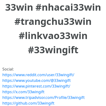
33win #nhacai33win
#trangchu33win
#linkvao33win
#33wingift
Social:
https://www.reddit.com/user/33wingift/
https://www.youtube.com/@33wingift
https://www.pinterest.com/33wingift/
https://x.com/33wingift
https://www.tripadvisor.com/Profile/33wingift
https://github.com/33wingift