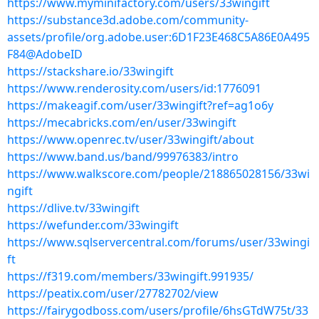
https://www.myminifactory.com/users/33wingift
https://substance3d.adobe.com/community-
assets/profile/org.adobe.user:6D1F23E468C5A86E0A495
F84@AdobeID
https://stackshare.io/33wingift
https://www.renderosity.com/users/id:1776091
https://makeagif.com/user/33wingift?ref=ag1o6y
https://mecabricks.com/en/user/33wingift
https://www.openrec.tv/user/33wingift/about
https://www.band.us/band/99976383/intro
https://www.walkscore.com/people/218865028156/33wi
ngift
https://dlive.tv/33wingift
https://wefunder.com/33wingift
https://www.sqlservercentral.com/forums/user/33wingi
ft
https://f319.com/members/33wingift.991935/
https://peatix.com/user/27782702/view
https://fairygodboss.com/users/profile/6hsGTdW75t/33