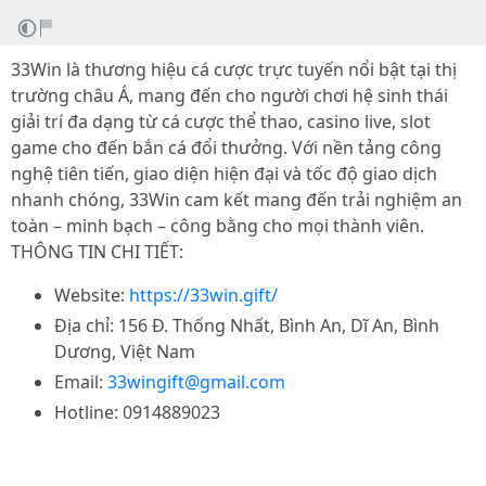
33Win là thương hiệu cá cược trực tuyến nổi bật tại thị
trường châu Á, mang đến cho người chơi hệ sinh thái
giải trí đa dạng từ cá cược thể thao, casino live, slot
game cho đến bắn cá đổi thưởng. Với nền tảng công
nghệ tiên tiến, giao diện hiện đại và tốc độ giao dịch
nhanh chóng, 33Win cam kết mang đến trải nghiệm an
toàn – minh bạch – công bằng cho mọi thành viên.
THÔNG TIN CHI TIẾT:
Website:
https://33win.gift/
Địa chỉ: 156 Đ. Thống Nhất, Bình An, Dĩ An, Bình
Dương, Việt Nam
Email:
33wingift@gmail.com
Hotline: 0914889023