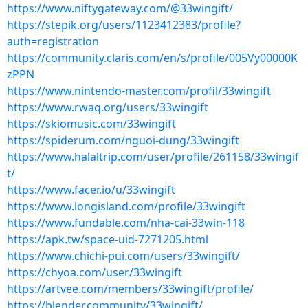
https://www.niftygateway.com/@33wingift/
https://stepik.org/users/1123412383/profile?
auth=registration
https://community.claris.com/en/s/profile/005Vy00000K
zPPN
https://www.nintendo-master.com/profil/33wingift
https://www.rwaq.org/users/33wingift
https://skiomusic.com/33wingift
https://spiderum.com/nguoi-dung/33wingift
https://www.halaltrip.com/user/profile/261158/33wingif
t/
https://www.facer.io/u/33wingift
https://www.longisland.com/profile/33wingift
https://www.fundable.com/nha-cai-33win-118
https://apk.tw/space-uid-7271205.html
https://www.chichi-pui.com/users/33wingift/
https://chyoa.com/user/33wingift
https://artvee.com/members/33wingift/profile/
https://blender.community/33wingift/