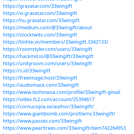
https://gravatar.com/33wingift
https://vi.gravatar.com/33wingift
https://hu.gravatar.com/33wingift
https://medium.com/@33wingift/about
https://stocktwits.com/33wingift
https://tinhte.vn/members/33wingift.3342133/
https://roomstyler.com/users/33wingift
https://hackmd.io/@33wingift/33wingift
https://unityroom.com/users/33wingift
https://s.id/33wingift
https://freeimage.host/33wingift
https://audiomack.com/33wingift
https://www.techinasia.com/profile/33wingift-gmail
https://video.fc2.com/account/25394617
https://cornucopia.se/author/33wingift/
https://www.giantbomb.com/profile/nc33wingift/
https://www.passes.com/33wingift
https://www.pearltrees.com/33wingift/item742264953