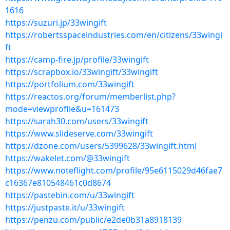
1616
https://suzuri.jp/33wingift
https://robertsspaceindustries.com/en/citizens/33wingi
ft
https://camp-fire.jp/profile/33wingift
https://scrapbox.io/33wingift/33wingift
https://portfolium.com/33wingift
https://reactos.org/forum/memberlist.php?
mode=viewprofile&u=161473
https://sarah30.com/users/33wingift
https://www.slideserve.com/33wingift
https://dzone.com/users/5399628/33wingift.html
https://wakelet.com/@33wingift
https://www.noteflight.com/profile/95e6115029d46fae7
c16367e810548461c0d8674
https://pastebin.com/u/33wingift
https://justpaste.it/u/33wingift
https://penzu.com/public/e2de0b31a8918139