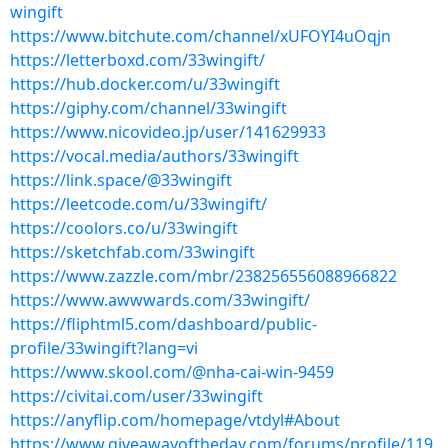
wingift
https://www.bitchute.com/channel/xUFOYI4uOqjn
https://letterboxd.com/33wingift/
https://hub.docker.com/u/33wingift
https://giphy.com/channel/33wingift
https://www.nicovideo.jp/user/141629933
https://vocal.media/authors/33wingift
https://link.space/@33wingift
https://leetcode.com/u/33wingift/
https://coolors.co/u/33wingift
https://sketchfab.com/33wingift
https://www.zazzle.com/mbr/238256556088966822
https://www.awwwards.com/33wingift/
https://fliphtml5.com/dashboard/public-
profile/33wingift?lang=vi
https://www.skool.com/@nha-cai-win-9459
https://civitai.com/user/33wingift
https://anyflip.com/homepage/vtdyl#About
https://www.giveawayoftheday.com/forums/profile/119