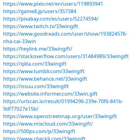
https://www.pixiv.net/en/users/119893941
https://game8.jp/users/357384
https://pixabay.com/es/users/52274594/
https://www.twitch.tv/33wingift
https://www.goodreads.com/user/show/193824576-
nha-cai-33win
https://heylink.me/33wingift/
https://stackoverflow.com/users/31484989/33wingift
https://qiita.com/33wingift
https://www.tumblr.com/33wingift
https://www.behance.net/33wingift
https://issuu.com/33wingift
https://website.informer.com/33win.gift
https://urlscan.io/result/01994296-239e-70f6-841b-
9df77027e15b/
https://www.openstreetmap.org/user/33wingift
https://www.mixcloud.com/33wingift/
https://500px.com/p/33wingift
https://www.checkli.com/33wingift