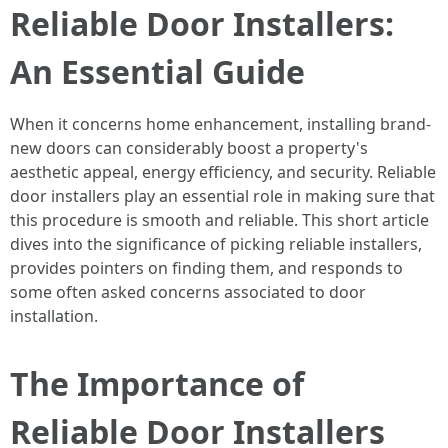
Reliable Door Installers:
An Essential Guide
When it concerns home enhancement, installing brand-
new doors can considerably boost a property's
aesthetic appeal, energy efficiency, and security. Reliable
door installers play an essential role in making sure that
this procedure is smooth and reliable. This short article
dives into the significance of picking reliable installers,
provides pointers on finding them, and responds to
some often asked concerns associated to door
installation.
The Importance of
Reliable Door Installers