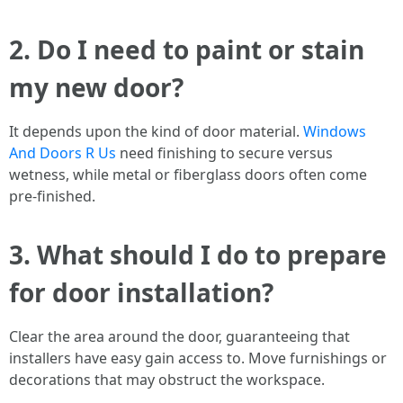
2.
Do I need to paint or stain
my new door?
It depends upon the kind of door material.
Windows
And Doors R Us
need finishing to secure versus
wetness, while metal or fiberglass doors often come
pre-finished.
3.
What should I do to prepare
for door installation?
Clear the area around the door, guaranteeing that
installers have easy gain access to. Move furnishings or
decorations that may obstruct the workspace.