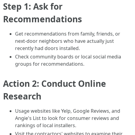
Step 1: Ask for
Recommendations
Get recommendations from family, friends, or
next-door neighbors who have actually just
recently had doors installed.
Check community boards or local social media
groups for recommendations.
Action 2: Conduct Online
Research
Usage websites like Yelp, Google Reviews, and
Angie's List to look for consumer reviews and
rankings of local installers.
Visit the contractors' websites to examine their