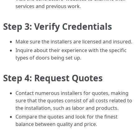
services and previous work.
Step 3: Verify Credentials
Make sure the installers are licensed and insured.
Inquire about their experience with the specific
types of doors being set up.
Step 4: Request Quotes
Contact numerous installers for quotes, making
sure that the quotes consist of all costs related to
the installation, such as labor and products.
Compare the quotes and look for the finest
balance between quality and price.