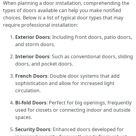
When planning a door installation, comprehending the
types of doors available can help you make notified
choices. Below is a list of typical door types that may
require professional installation:
Exterior Doors
: Including front doors, patio doors,
and storm doors.
Interior Doors
: Such as conventional doors, sliding
doors, and pocket doors.
French Doors
: Double door systems that add
sophistication and allow for increased light
circulation.
Bi-fold Doors
: Perfect for big openings, frequently
used for closets or connecting indoor and outside
spaces.
Security Doors
: Enhanced doors developed for