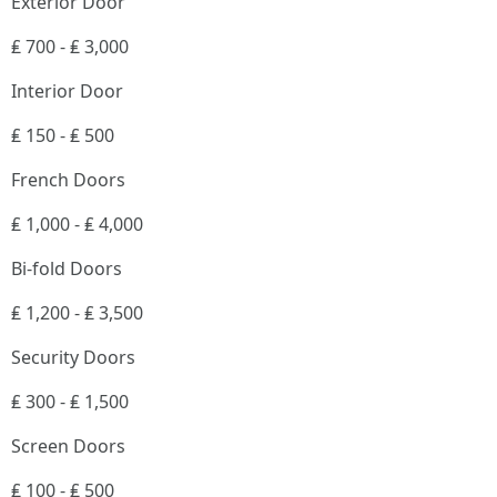
Exterior Door
₤ 700 - ₤ 3,000
Interior Door
₤ 150 - ₤ 500
French Doors
₤ 1,000 - ₤ 4,000
Bi-fold Doors
₤ 1,200 - ₤ 3,500
Security Doors
₤ 300 - ₤ 1,500
Screen Doors
₤ 100 - ₤ 500