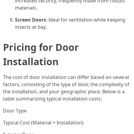
increased security, frequently made from robust
materials.
Screen Doors
: Ideal for ventilation while keeping
insects at bay.
Pricing for Door
Installation
The cost of door installation can differ based on several
factors, consisting of the type of door, the complexity of
the installation, and your geographic place. Below is a
table summarizing typical installation costs:
Door Type
Typical Cost (Material + Installation)