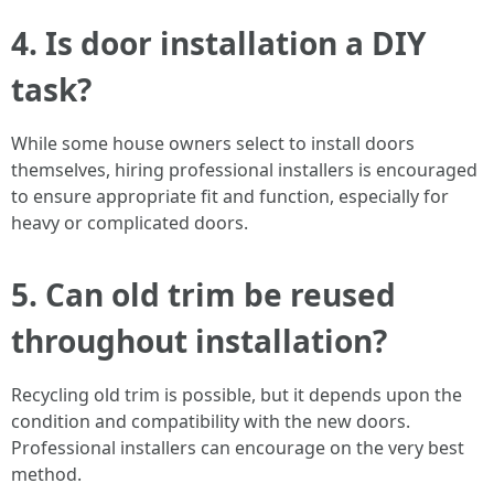
4.
Is door installation a DIY
task?
While some house owners select to install doors
themselves, hiring professional installers is encouraged
to ensure appropriate fit and function, especially for
heavy or complicated doors.
5.
Can old trim be reused
throughout installation?
Recycling old trim is possible, but it depends upon the
condition and compatibility with the new doors.
Professional installers can encourage on the very best
method.