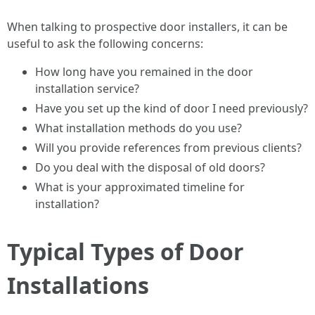
When talking to prospective door installers, it can be
useful to ask the following concerns:
How long have you remained in the door
installation service?
Have you set up the kind of door I need previously?
What installation methods do you use?
Will you provide references from previous clients?
Do you deal with the disposal of old doors?
What is your approximated timeline for
installation?
Typical Types of Door
Installations