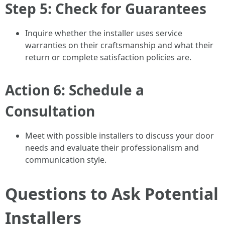
Step 5: Check for Guarantees
Inquire whether the installer uses service
warranties on their craftsmanship and what their
return or complete satisfaction policies are.
Action 6: Schedule a
Consultation
Meet with possible installers to discuss your door
needs and evaluate their professionalism and
communication style.
Questions to Ask Potential
Installers