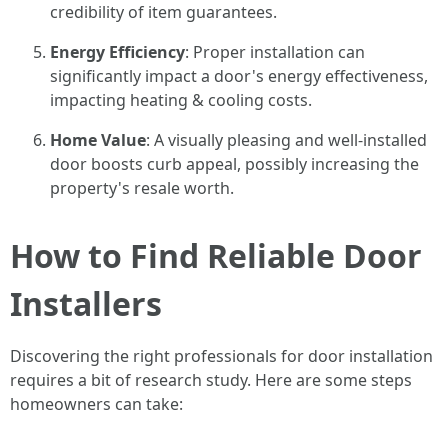
credibility of item guarantees.
Energy Efficiency
: Proper installation can
significantly impact a door's energy effectiveness,
impacting heating & cooling costs.
Home Value
: A visually pleasing and well-installed
door boosts curb appeal, possibly increasing the
property's resale worth.
How to Find Reliable Door
Installers
Discovering the right professionals for door installation
requires a bit of research study. Here are some steps
homeowners can take: