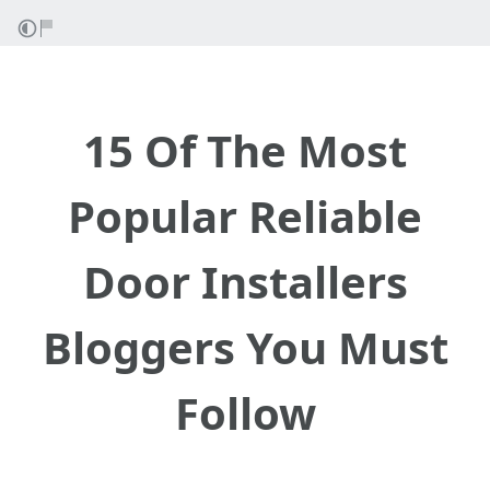
15 Of The Most
Popular Reliable
Door Installers
Bloggers You Must
Follow