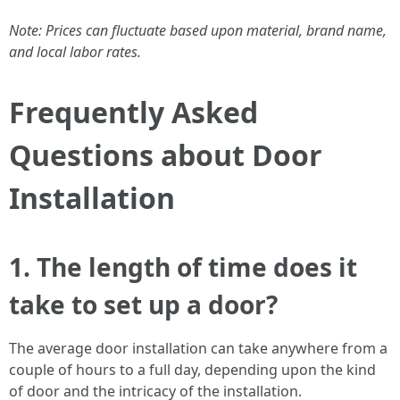
Note: Prices can fluctuate based upon material, brand name,
and local labor rates.
Frequently Asked
Questions about Door
Installation
1.
The length of time does it
take to set up a door?
The average door installation can take anywhere from a
couple of hours to a full day, depending upon the kind
of door and the intricacy of the installation.