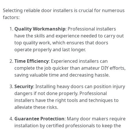
Selecting reliable door installers is crucial for numerous
factors:
Quality Workmanship
: Professional installers
have the skills and experience needed to carry out
top quality work, which ensures that doors
operate properly and last longer.
Time Efficiency
: Experienced installers can
complete the job quicker than amateur DIY efforts,
saving valuable time and decreasing hassle.
Security
: Installing heavy doors can position injury
dangers if not done properly. Professional
installers have the right tools and techniques to
alleviate these risks.
Guarantee Protection
: Many door makers require
installation by certified professionals to keep the