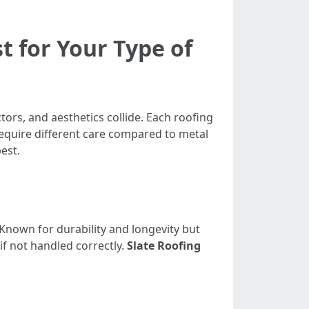
t for Your Type of
ors, and aesthetics collide. Each roofing
require different care compared to metal
est.
Known for durability and longevity but
if not handled correctly.
Slate Roofing