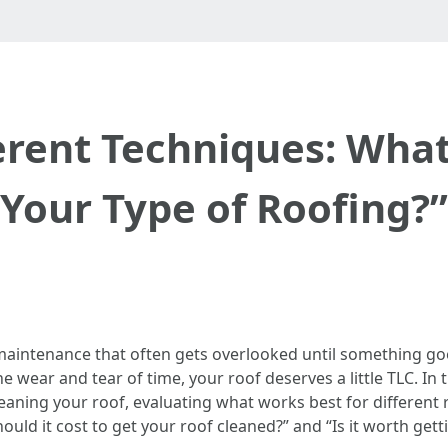
erent Techniques: Wha
Your Type of Roofing?”
aintenance that often gets overlooked until something goes
e wear and tear of time, your roof deserves a little TLC. In
eaning your roof, evaluating what works best for different 
 it cost to get your roof cleaned?” and “Is it worth getti