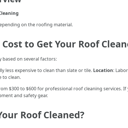
Cleaning
epending on the roofing material.
Cost to Get Your Roof Clea
y based on several factors:
ly less expensive to clean than slate or tile.
Location
: Labor
e to clean.
 $300 to $600 for professional roof cleaning services. If
uipment and safety gear.
 Your Roof Cleaned?