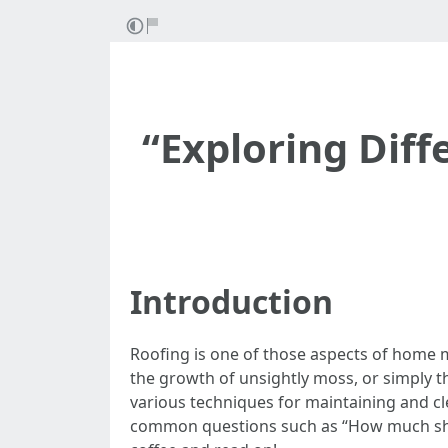
“Exploring Diff
Introduction
Roofing is one of those aspects of home m
the growth of unsightly moss, or simply th
various techniques for maintaining and cl
common questions such as “How much should