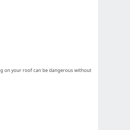
king on your roof can be dangerous without