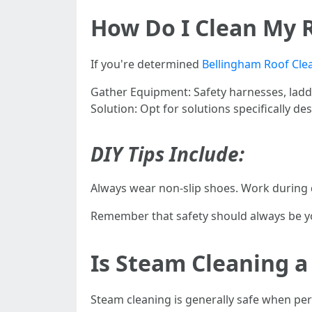
How Do I Clean My 
If you're determined
Bellingham Roof Cle
Gather Equipment: Safety harnesses, ladde
Solution: Opt for solutions specifically d
DIY Tips Include:
Always wear non-slip shoes. Work during 
Remember that safety should always be yo
Is Steam Cleaning a
Steam cleaning is generally safe when pe