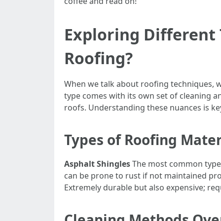
coffee and read on!
Exploring Different
Roofing?
When we talk about roofing techniques, we
type comes with its own set of cleaning a
roofs. Understanding these nuances is key
Types of Roofing Mater
Asphalt Shingles
The most common type in
can be prone to rust if not maintained pr
Extremely durable but also expensive; requ
Cleaning Methods Ove