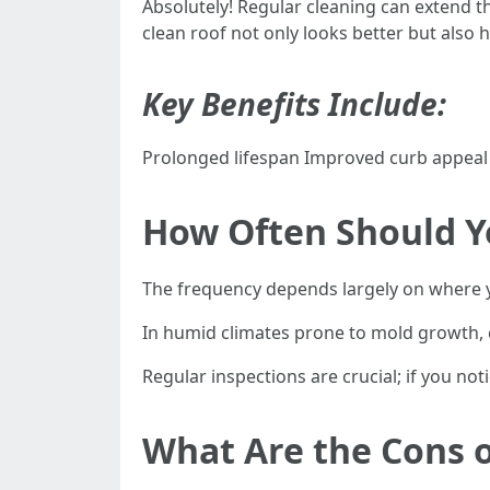
Absolutely! Regular cleaning can extend t
clean roof not only looks better but also h
Key Benefits Include:
Prolonged lifespan Improved curb appeal
How Often Should Y
The frequency depends largely on where y
In humid climates prone to mold growth, co
Regular inspections are crucial; if you noti
What Are the Cons o