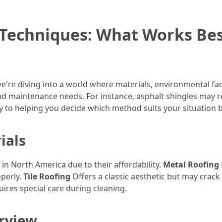
 Techniques: What Works Bes
're diving into a world where materials, environmental fact
nd maintenance needs. For instance, asphalt shingles may 
 to helping you decide which method suits your situation b
ials
 North America due to their affordability.
Metal Roofing
operly.
Tile Roofing
Offers a classic aesthetic but may crack 
ires special care during cleaning.
rview