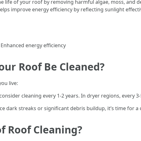
he life of your roof by removing harmful algae, moss, and 
elps improve energy efficiency by reflecting sunlight effecti
 Enhanced energy efficiency
our Roof Be Cleaned?
ou live:
nsider cleaning every 1-2 years. In dryer regions, every 3-
ce dark streaks or significant debris buildup, it’s time for a 
f Roof Cleaning?