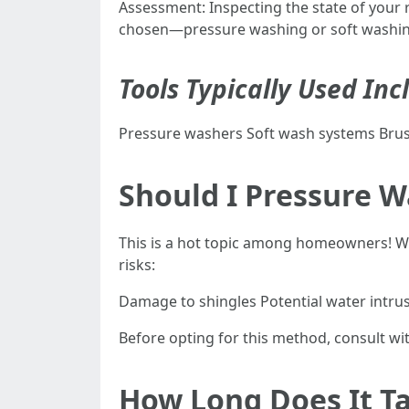
Assessment: Inspecting the state of your
chosen—pressure washing or soft washing. 
Tools Typically Used Inc
Pressure washers Soft wash systems Brus
Should I Pressure 
This is a hot topic among homeowners! Whi
risks:
Damage to shingles Potential water intru
Before opting for this method, consult wit
How Long Does It Ta