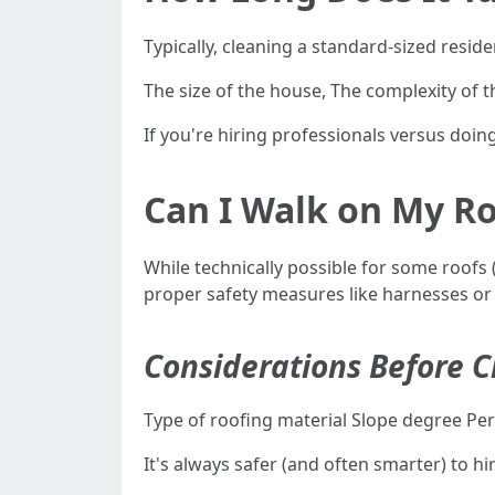
Typically, cleaning a standard-sized resi
The size of the house, The complexity of t
If you're hiring professionals versus doing 
Can I Walk on My Ro
While technically possible for some roofs
proper safety measures like harnesses o
Considerations Before C
Type of roofing material Slope degree Pers
It's always safer (and often smarter) to 