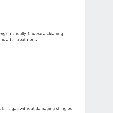
twigs manually. Choose a Cleaning
ins after treatment.
 kill algae without damaging shingles