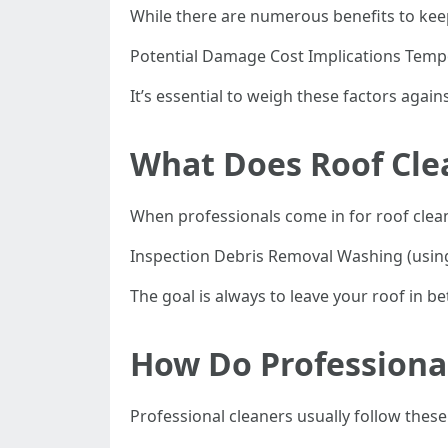
While there are numerous benefits to kee
Potential Damage Cost Implications Temp
It’s essential to weigh these factors agai
What Does Roof Cle
When professionals come in for roof cleani
Inspection Debris Removal Washing (using
The goal is always to leave your roof in be
How Do Professional
Professional cleaners usually follow these