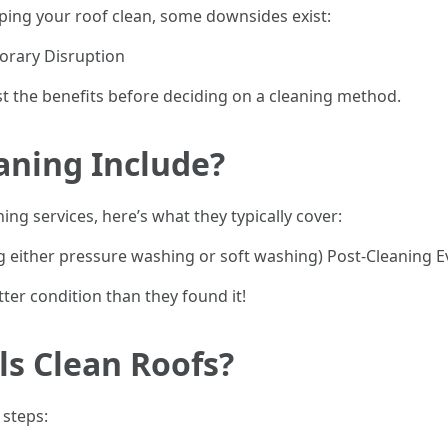
ping your roof clean, some downsides exist:
orary Disruption
nst the benefits before deciding on a cleaning method.
aning Include?
ng services, here’s what they typically cover:
 either pressure washing or soft washing) Post-Cleaning E
tter condition than they found it!
s Clean Roofs?
 steps: