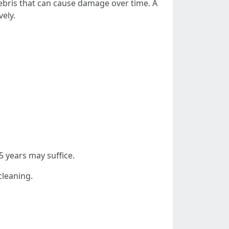
debris that can cause damage over time. A
vely.
5 years may suffice.
cleaning.