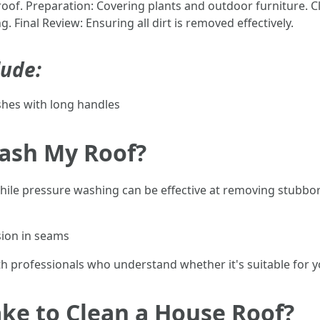
 roof. Preparation: Covering plants and outdoor furniture.
Final Review: Ensuring all dirt is removed effectively.
lude:
hes with long handles
Wash My Roof?
le pressure washing can be effective at removing stubborn
sion in seams
h professionals who understand whether it's suitable for yo
ke to Clean a House Roof?