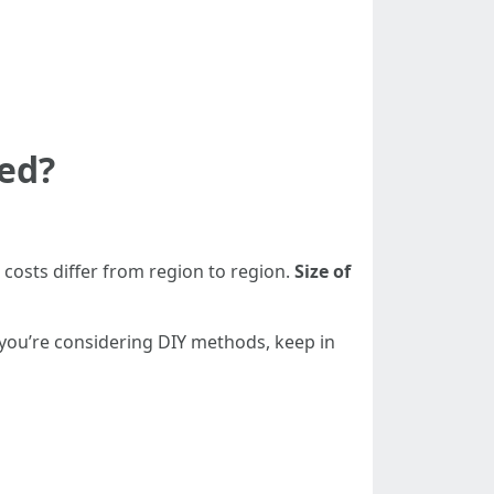
ned?
 costs differ from region to region.
Size of
 you’re considering DIY methods, keep in