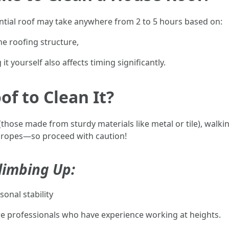
dential roof may take anywhere from 2 to 5 hours based on:
he roofing structure,
it yourself also affects timing significantly.
of to Clean It?
 (those made from sturdy materials like metal or tile), wal
r ropes—so proceed with caution!
limbing Up:
onal stability
hire professionals who have experience working at heights.