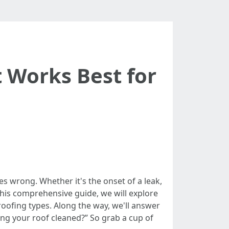
t Works Best for
 wrong. Whether it's the onset of a leak,
 this comprehensive guide, we will explore
roofing types. Along the way, we'll answer
ng your roof cleaned?” So grab a cup of