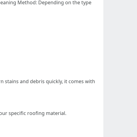
 Cleaning Method: Depending on the type
 stains and debris quickly, it comes with
ur specific roofing material.