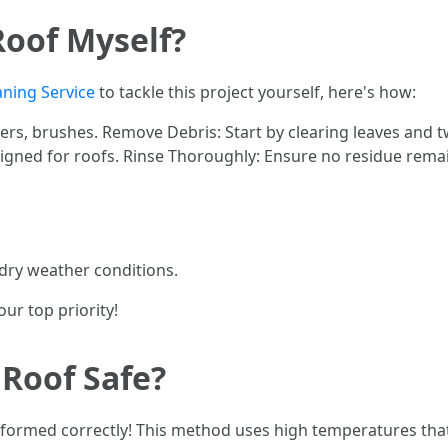
Roof Myself?
aning Service
to tackle this project yourself, here's how:
rs, brushes. Remove Debris: Start by clearing leaves and 
esigned for roofs. Rinse Thoroughly: Ensure no residue rema
dry weather conditions.
ur top priority!
 Roof Safe?
rformed correctly! This method uses high temperatures that