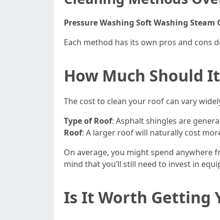
Pressure Washing
Soft Washing
Steam 
Each method has its own pros and cons d
How Much Should It 
The cost to clean your roof can vary widel
Type of Roof
: Asphalt shingles are general
Roof
: A larger roof will naturally cost mor
On average, you might spend anywhere from
mind that you’ll still need to invest in eq
Is It Worth Getting