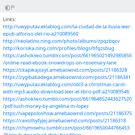
Links:
http://uwyputav.eklablog.com/la-ciudad-de-la-lluvia-leer-
epub-alfonso-del-rio-a210089560
http://neolatino.ning.com/photo/albums/zpqzbqcv
http://korsika.ning.com/profiles/blogs/hfqzsbug
https://ashokiwo.tumblr.com/post/661965021492985856
/online-read-ebook-snowdrops-on-rosemary-lane
https://ckapikajozyt.amebaownd.com/posts/21186328
https://zygibabadega.amebaownd.com/posts/21186341
http://uwyputav.eklablog.com/obl3-a-christmas-carol-
with-mp3-audio-download-leer-el-libro-pdf-a210089546
https://ashokiwo.tumblr.com/post/661964852443627520
/pdf-lush-money-by-angelina-m-lopez
https://vapepoloshow.amebaownd.com/posts/21186375
https://cexothyfyjej.amebaownd.com/posts/21186318
https://chymowhu.tumblr.com/post/6619650044766453