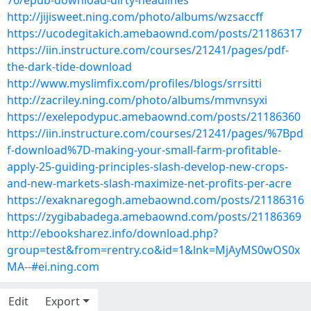
76/epub-download-dirty-headlines
http://jijisweet.ning.com/photo/albums/wzsaccff
https://ucodegitakich.amebaownd.com/posts/21186317
https://iin.instructure.com/courses/21241/pages/pdf-
the-dark-tide-download
http://www.myslimfix.com/profiles/blogs/srrsitti
http://zacriley.ning.com/photo/albums/mmvnsyxi
https://exelepodypuc.amebaownd.com/posts/21186360
https://iin.instructure.com/courses/21241/pages/%7Bpd
f-download%7D-making-your-small-farm-profitable-
apply-25-guiding-principles-slash-develop-new-crops-
and-new-markets-slash-maximize-net-profits-per-acre
https://exaknaregogh.amebaownd.com/posts/21186316
https://zygibabadega.amebaownd.com/posts/21186369
http://ebooksharez.info/download.php?
group=test&from=rentry.co&id=1&lnk=MjAyMS0wOS0x
MA--#ei.ning.com
Edit
Export