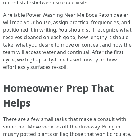
united statesbetween sizeable visits.
A reliable Power Washing Near Me Boca Raton dealer
will map your house, assign practical frequencies, and
positioned it in writing. You should still recognize what
receives cleaned on each go to, how lengthy it should
take, what you desire to move or conceal, and how the
team will access water and continual. After the first
cycle, we high-quality-tune based mostly on how
effortlessly surfaces re-soil.
Homeowner Prep That
Helps
There are a few small tasks that make a consult with
smoother. Move vehicles off the driveway. Bring in
mushy potted plants or flag those that won't circulate.