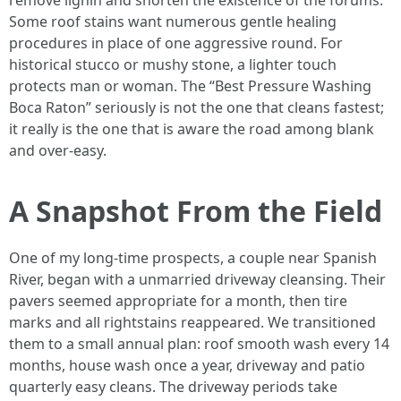
remove lignin and shorten the existence of the forums.
Some roof stains want numerous gentle healing
procedures in place of one aggressive round. For
historical stucco or mushy stone, a lighter touch
protects man or woman. The “Best Pressure Washing
Boca Raton” seriously is not the one that cleans fastest;
it really is the one that is aware the road among blank
and over-easy.
A Snapshot From the Field
One of my long-time prospects, a couple near Spanish
River, began with a unmarried driveway cleansing. Their
pavers seemed appropriate for a month, then tire
marks and all rightstains reappeared. We transitioned
them to a small annual plan: roof smooth wash every 14
months, house wash once a year, driveway and patio
quarterly easy cleans. The driveway periods take