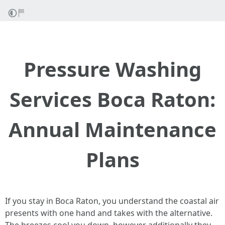
Pressure Washing
Services Boca Raton:
Annual Maintenance
Plans
If you stay in Boca Raton, you understand the coastal air
presents with one hand and takes with the alternative.