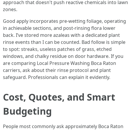
approach that doesn't push reactive chemicals into lawn
zones.
Good apply incorporates pre-wetting foliage, operating
in achievable sections, and post-rinsing flora lower
back. I’ve stored more azaleas with a dedicated plant
rinse events than I can be counted. Bad follow is simple
to spot: streaks, useless patches of grass, etched
windows, and chalky residue on door hardware. If you
are comparing Local Pressure Washing Boca Raton
carriers, ask about their rinse protocol and plant
safeguard. Professionals can explain it evidently.
Cost, Quotes, and Smart
Budgeting
People most commonly ask approximately Boca Raton