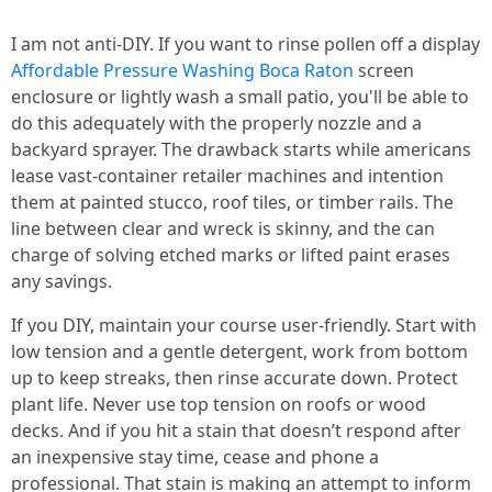
I am not anti-DIY. If you want to rinse pollen off a display
Affordable Pressure Washing Boca Raton
screen
enclosure or lightly wash a small patio, you'll be able to
do this adequately with the properly nozzle and a
backyard sprayer. The drawback starts while americans
lease vast-container retailer machines and intention
them at painted stucco, roof tiles, or timber rails. The
line between clear and wreck is skinny, and the can
charge of solving etched marks or lifted paint erases
any savings.
If you DIY, maintain your course user-friendly. Start with
low tension and a gentle detergent, work from bottom
up to keep streaks, then rinse accurate down. Protect
plant life. Never use top tension on roofs or wood
decks. And if you hit a stain that doesn’t respond after
an inexpensive stay time, cease and phone a
professional. That stain is making an attempt to inform