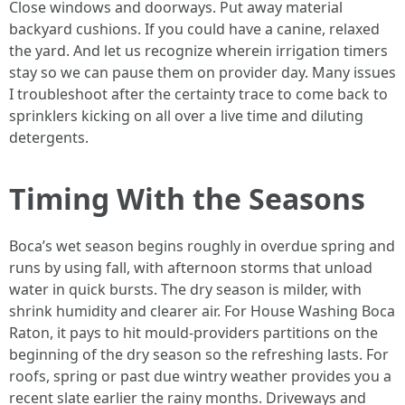
Close windows and doorways. Put away material
backyard cushions. If you could have a canine, relaxed
the yard. And let us recognize wherein irrigation timers
stay so we can pause them on provider day. Many issues
I troubleshoot after the certainty trace to come back to
sprinklers kicking on all over a live time and diluting
detergents.
Timing With the Seasons
Boca’s wet season begins roughly in overdue spring and
runs by using fall, with afternoon storms that unload
water in quick bursts. The dry season is milder, with
shrink humidity and clearer air. For House Washing Boca
Raton, it pays to hit mould-providers partitions on the
beginning of the dry season so the refreshing lasts. For
roofs, spring or past due wintry weather provides you a
recent slate earlier the rainy months. Driveways and