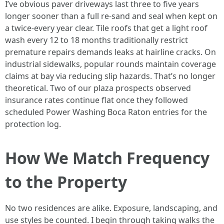
I’ve obvious paver driveways last three to five years
longer sooner than a full re-sand and seal when kept on
a twice-every year clear. Tile roofs that get a light roof
wash every 12 to 18 months traditionally restrict
premature repairs demands leaks at hairline cracks. On
industrial sidewalks, popular rounds maintain coverage
claims at bay via reducing slip hazards. That’s no longer
theoretical. Two of our plaza prospects observed
insurance rates continue flat once they followed
scheduled Power Washing Boca Raton entries for the
protection log.
How We Match Frequency
to the Property
No two residences are alike. Exposure, landscaping, and
use styles be counted. I begin through taking walks the