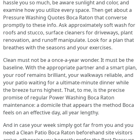
hassle you so much, be aware sunlight and color, and
examine how you utilize every space. Then get about a
Pressure Washing Quotes Boca Raton that converse
promptly to these info. Ask approximately soft wash for
roofs and stucco, surface cleaners for driveways, plant
renovation, and runoff manipulate. Look for a plan that
breathes with the seasons and your exercises.
Clean must not be a once-a-year wonder. It must be the
baseline. With the appropriate partner and a smart plan,
your roof remains brilliant, your walkways reliable, and
your patio waiting for a ultimate-minute dinner while
the breeze turns highest. That, to me, is the precise
promise of regular Power Washing Boca Raton
maintenance: a domicile that appears the method Boca
feels on an effective day, all year lengthy.
And in case your week simply got far from you and you
need a Clean Patio Boca Raton beforehand site visitors