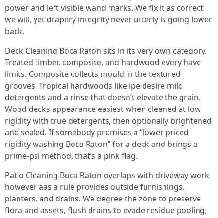
power and left visible wand marks. We fix it as correct
we will, yet drapery integrity never utterly is going lower
back.
Deck Cleaning Boca Raton sits in its very own category.
Treated timber, composite, and hardwood every have
limits. Composite collects mould in the textured
grooves. Tropical hardwoods like ipe desire mild
detergents and a rinse that doesn’t elevate the grain.
Wood decks appearance easiest when cleaned at low
rigidity with true detergents, then optionally brightened
and sealed. If somebody promises a “lower priced
rigidity washing Boca Raton” for a deck and brings a
prime-psi method, that’s a pink flag.
Patio Cleaning Boca Raton overlaps with driveway work
however aas a rule provides outside furnishings,
planters, and drains. We degree the zone to preserve
flora and assets, flush drains to evade residue pooling,