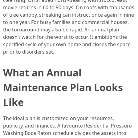
cleansing. On shaded north-dealing with stucco, easy
movie returns in 60 to 90 days. On roofs with thousands
of tree canopy, streaking can instruct once again in nine
to one year. For busy families and commercial houses,
the turnaround may also be rapid. An annual plan
doesn’t watch for the worst to occur. It ambitions the
specified cycle of your own home and closes the space
prior to disorders set.
What an Annual
Maintenance Plan Looks
Like
The ideal plan is customized on your resources,
publicity, and finances. A favourite Residential Pressure
Washing Boca Raton schedule divides the assets into