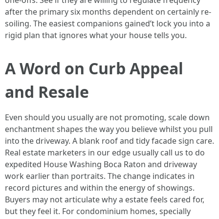
one-offs. See if they are willing to regulate frequency
after the primary six months dependent on certainly re-
soiling. The easiest companions gained’t lock you into a
rigid plan that ignores what your house tells you.
A Word on Curb Appeal
and Resale
Even should you usually are not promoting, scale down
enchantment shapes the way you believe whilst you pull
into the driveway. A blank roof and tidy facade sign care.
Real estate marketers in our edge usually call us to do
expedited House Washing Boca Raton and driveway
work earlier than portraits. The change indicates in
record pictures and within the energy of showings.
Buyers may not articulate why a estate feels cared for,
but they feel it. For condominium homes, specially