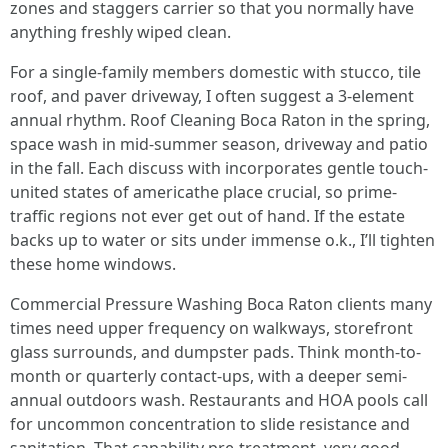
zones and staggers carrier so that you normally have
anything freshly wiped clean.
For a single-family members domestic with stucco, tile
roof, and paver driveway, I often suggest a 3-element
annual rhythm. Roof Cleaning Boca Raton in the spring,
space wash in mid-summer season, driveway and patio
in the fall. Each discuss with incorporates gentle touch-
united states of americathe place crucial, so prime-
traffic regions not ever get out of hand. If the estate
backs up to water or sits under immense o.k., I’ll tighten
these home windows.
Commercial Pressure Washing Boca Raton clients many
times need upper frequency on walkways, storefront
glass surrounds, and dumpster pads. Think month-to-
month or quarterly contact-ups, with a deeper semi-
annual outdoors wash. Restaurants and HOA pools call
for uncommon concentration to slide resistance and