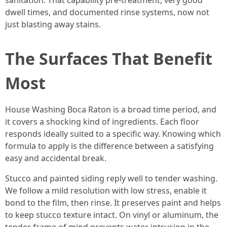
sanitation. That capability pre-treatment, very good
dwell times, and documented rinse systems, now not
just blasting away stains.
The Surfaces That Benefit
Most
House Washing Boca Raton is a broad time period, and
it covers a shocking kind of ingredients. Each floor
responds ideally suited to a specific way. Knowing which
formula to apply is the difference between a satisfying
easy and accidental break.
Stucco and painted siding reply well to tender washing.
We follow a mild resolution with low stress, enable it
bond to the film, then rinse. It preserves paint and helps
to keep stucco texture intact. On vinyl or aluminum, the