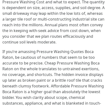
Pressure Washing Cost and what to expect. The quantity
is dependent on size, access, supplies, and soil degree. A
small driveway may leap within the low lots of, whereas
a larger tile roof or multi-constructing industrial site can
reach into the millions. Annual plans most often convey
the in keeping with-seek advice from cost down, when
you consider that we plan routes efficaciously and
continue soil levels moderate.
If you’re amassing Pressure Washing Quotes Boca
Raton, be cautious of numbers that seem to be too
accurate to be precise. Cheap Pressure Washing Boca
Raton on the whole translates to untrained exertions,
no coverage, and shortcuts. The hidden invoice displays
up later as broken paint or a brittle roof tile that cracks
beneath clumsy footwork. Affordable Pressure Washing
Boca Raton is a higher goal than absolutely the lowest
bidder. You wish clarity about scope, chemical
substances, appliance, and what is blanketed in touch-