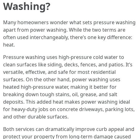
Washing?
Many homeowners wonder what sets pressure washing
apart from power washing. While the two terms are
often used interchangeably, there’s one key difference:
heat.
Pressure washing uses high-pressure cold water to
clean surfaces like siding, decks, fences, and patios. It’s
versatile, effective, and safe for most residential
surfaces. On the other hand, power washing uses
heated high-pressure water, making it better for
breaking down tough stains, oil, grease, and salt
deposits. This added heat makes power washing ideal
for heavy-duty jobs on concrete driveways, parking lots,
and other durable surfaces.
Both services can dramatically improve curb appeal and
protect your property from long-term damage caused