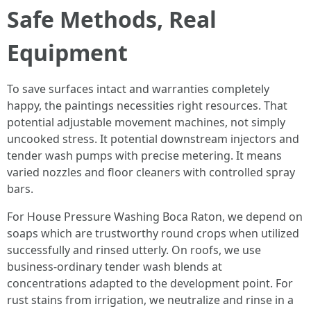
Safe Methods, Real
Equipment
To save surfaces intact and warranties completely
happy, the paintings necessities right resources. That
potential adjustable movement machines, not simply
uncooked stress. It potential downstream injectors and
tender wash pumps with precise metering. It means
varied nozzles and floor cleaners with controlled spray
bars.
For House Pressure Washing Boca Raton, we depend on
soaps which are trustworthy round crops when utilized
successfully and rinsed utterly. On roofs, we use
business-ordinary tender wash blends at
concentrations adapted to the development point. For
rust stains from irrigation, we neutralize and rinse in a