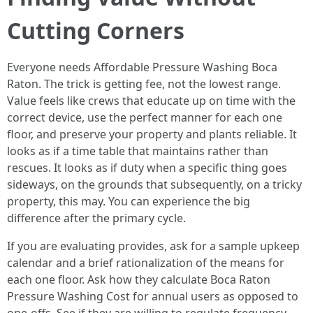
Cutting Corners
Everyone needs Affordable Pressure Washing Boca
Raton. The trick is getting fee, not the lowest range.
Value feels like crews that educate up on time with the
correct device, use the perfect manner for each one
floor, and preserve your property and plants reliable. It
looks as if a time table that maintains rather than
rescues. It looks as if duty when a specific thing goes
sideways, on the grounds that subsequently, on a tricky
property, this may. You can experience the big
difference after the primary cycle.
If you are evaluating provides, ask for a sample upkeep
calendar and a brief rationalization of the means for
each one floor. Ask how they calculate Boca Raton
Pressure Washing Cost for annual users as opposed to