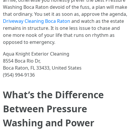
arrive, otherwise you honestly prefer the Best Pressure
Washing Boca Raton devoid of the fuss, a plan will make
that ordinary. You set it as soon as, approve the agenda,
Driveway Cleaning Boca Raton
and watch as the estate
remains in structure. It is one less issue to chase and
one more nook of your life that runs on rhythm as
opposed to emergency.
Aqua Knight Exterior Cleaning
8554 Boca Rio Dr,
Boca Raton, FL 33433, United States
(954) 994-9136
What’s the Difference
Between Pressure
Washing and Power