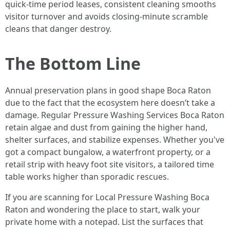
quick-time period leases, consistent cleaning smooths
visitor turnover and avoids closing-minute scramble
cleans that danger destroy.
The Bottom Line
Annual preservation plans in good shape Boca Raton
due to the fact that the ecosystem here doesn’t take a
damage. Regular Pressure Washing Services Boca Raton
retain algae and dust from gaining the higher hand,
shelter surfaces, and stabilize expenses. Whether you've
got a compact bungalow, a waterfront property, or a
retail strip with heavy foot site visitors, a tailored time
table works higher than sporadic rescues.
If you are scanning for Local Pressure Washing Boca
Raton and wondering the place to start, walk your
private home with a notepad. List the surfaces that