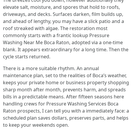
The breezes cool you down, however additionally they
elevate salt, moisture, and spores that hold to roofs,
driveways, and decks. Surfaces darken, film builds up,
and ahead of lengthy, you may have a slick patio and a
roof streaked with algae. The restoration most
commonly starts with a frantic lookup Pressure
Washing Near Me Boca Raton, adopted via a one-time
blank. It appears extraordinary for a long time. Then the
cycle starts returned.
There is a more suitable rhythm. An annual
maintenance plan, set to the realities of Boca’s weather,
keeps your private home or business property shopping
sharp month after month, prevents harm, and spreads
bills in a predictable means. After fifteen seasons here
handling crews for Pressure Washing Services Boca
Raton prospects, I can tell you with a immediately face: a
scheduled plan saves dollars, preserves parts, and helps
to keep your weekends open.