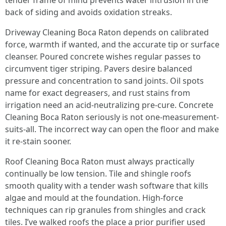
tender frame of mind prevents water intrusion in the
back of siding and avoids oxidation streaks.
Driveway Cleaning Boca Raton depends on calibrated
force, warmth if wanted, and the accurate tip or surface
cleanser. Poured concrete wishes regular passes to
circumvent tiger striping. Pavers desire balanced
pressure and concentration to sand joints. Oil spots
name for exact degreasers, and rust stains from
irrigation need an acid-neutralizing pre-cure. Concrete
Cleaning Boca Raton seriously is not one-measurement-
suits-all. The incorrect way can open the floor and make
it re-stain sooner.
Roof Cleaning Boca Raton must always practically
continually be low tension. Tile and shingle roofs
smooth quality with a tender wash software that kills
algae and mould at the foundation. High-force
techniques can rip granules from shingles and crack
tiles. I’ve walked roofs the place a prior purifier used