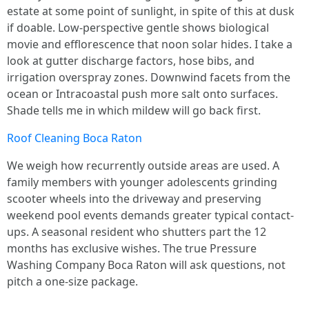
estate at some point of sunlight, in spite of this at dusk
if doable. Low-perspective gentle shows biological
movie and efflorescence that noon solar hides. I take a
look at gutter discharge factors, hose bibs, and
irrigation overspray zones. Downwind facets from the
ocean or Intracoastal push more salt onto surfaces.
Shade tells me in which mildew will go back first.
Roof Cleaning Boca Raton
We weigh how recurrently outside areas are used. A
family members with younger adolescents grinding
scooter wheels into the driveway and preserving
weekend pool events demands greater typical contact-
ups. A seasonal resident who shutters part the 12
months has exclusive wishes. The true Pressure
Washing Company Boca Raton will ask questions, not
pitch a one-size package.