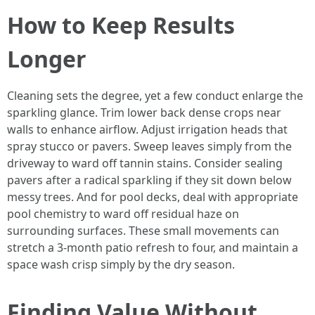
How to Keep Results
Longer
Cleaning sets the degree, yet a few conduct enlarge the
sparkling glance. Trim lower back dense crops near
walls to enhance airflow. Adjust irrigation heads that
spray stucco or pavers. Sweep leaves simply from the
driveway to ward off tannin stains. Consider sealing
pavers after a radical sparkling if they sit down below
messy trees. And for pool decks, deal with appropriate
pool chemistry to ward off residual haze on
surrounding surfaces. These small movements can
stretch a 3-month patio refresh to four, and maintain a
space wash crisp simply by the dry season.
Finding Value Without