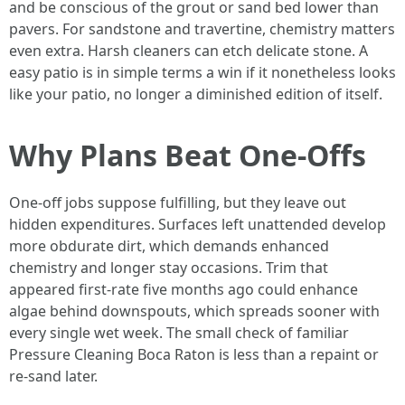
and be conscious of the grout or sand bed lower than
pavers. For sandstone and travertine, chemistry matters
even extra. Harsh cleaners can etch delicate stone. A
easy patio is in simple terms a win if it nonetheless looks
like your patio, no longer a diminished edition of itself.
Why Plans Beat One-Offs
One-off jobs suppose fulfilling, but they leave out
hidden expenditures. Surfaces left unattended develop
more obdurate dirt, which demands enhanced
chemistry and longer stay occasions. Trim that
appeared first-rate five months ago could enhance
algae behind downspouts, which spreads sooner with
every single wet week. The small check of familiar
Pressure Cleaning Boca Raton is less than a repaint or
re-sand later.