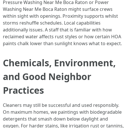
Pressure Washing Near Me Boca Raton or Power
Washing Near Me Boca Raton might surface crews
within sight with openings. Proximity supports whilst
storms reshuffle schedules. Local capabilities
additionally issues. A staff that is familiar with how
reclaimed water affects rust styles or how certain HOA
paints chalk lower than sunlight knows what to expect.
Chemicals, Environment,
and Good Neighbor
Practices
Cleaners may still be successful and used responsibly.
On maximum homes, we paintings with biodegradable
detergents that smash down below daylight and
oxygen. For harder stains, like irrigation rust or tannins,