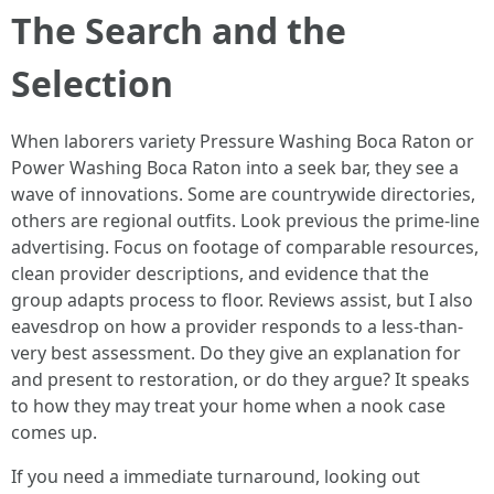
The Search and the
Selection
When laborers variety Pressure Washing Boca Raton or
Power Washing Boca Raton into a seek bar, they see a
wave of innovations. Some are countrywide directories,
others are regional outfits. Look previous the prime-line
advertising. Focus on footage of comparable resources,
clean provider descriptions, and evidence that the
group adapts process to floor. Reviews assist, but I also
eavesdrop on how a provider responds to a less-than-
very best assessment. Do they give an explanation for
and present to restoration, or do they argue? It speaks
to how they may treat your home when a nook case
comes up.
If you need a immediate turnaround, looking out