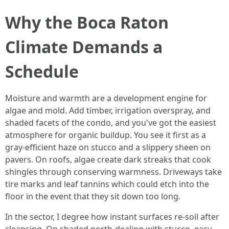
Why the Boca Raton
Climate Demands a
Schedule
Moisture and warmth are a development engine for
algae and mold. Add timber, irrigation overspray, and
shaded facets of the condo, and you've got the easiest
atmosphere for organic buildup. You see it first as a
gray-efficient haze on stucco and a slippery sheen on
pavers. On roofs, algae create dark streaks that cook
shingles through conserving warmness. Driveways take
tire marks and leaf tannins which could etch into the
floor in the event that they sit down too long.
In the sector, I degree how instant surfaces re-soil after