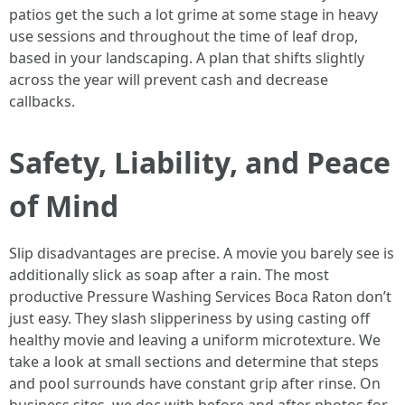
patios get the such a lot grime at some stage in heavy
use sessions and throughout the time of leaf drop,
based in your landscaping. A plan that shifts slightly
across the year will prevent cash and decrease
callbacks.
Safety, Liability, and Peace
of Mind
Slip disadvantages are precise. A movie you barely see is
additionally slick as soap after a rain. The most
productive Pressure Washing Services Boca Raton don’t
just easy. They slash slipperiness by using casting off
healthy movie and leaving a uniform microtexture. We
take a look at small sections and determine that steps
and pool surrounds have constant grip after rinse. On