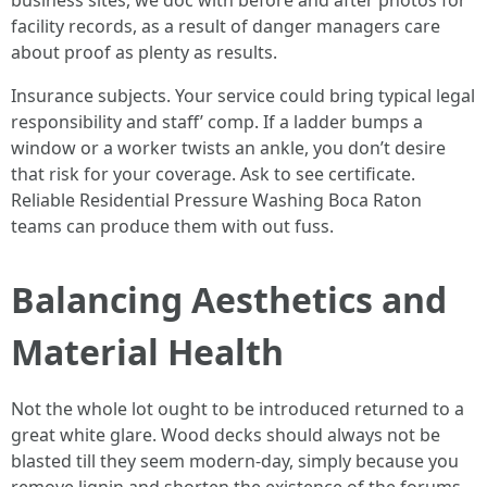
business sites, we doc with before and after photos for
facility records, as a result of danger managers care
about proof as plenty as results.
Insurance subjects. Your service could bring typical legal
responsibility and staff’ comp. If a ladder bumps a
window or a worker twists an ankle, you don’t desire
that risk for your coverage. Ask to see certificate.
Reliable Residential Pressure Washing Boca Raton
teams can produce them with out fuss.
Balancing Aesthetics and
Material Health
Not the whole lot ought to be introduced returned to a
great white glare. Wood decks should always not be
blasted till they seem modern-day, simply because you