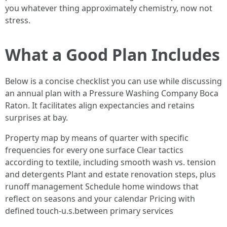
you whatever thing approximately chemistry, now not
stress.
What a Good Plan Includes
Below is a concise checklist you can use while discussing
an annual plan with a Pressure Washing Company Boca
Raton. It facilitates align expectancies and retains
surprises at bay.
Property map by means of quarter with specific
frequencies for every one surface Clear tactics
according to textile, including smooth wash vs. tension
and detergents Plant and estate renovation steps, plus
runoff management Schedule home windows that
reflect on seasons and your calendar Pricing with
defined touch-u.s.between primary services