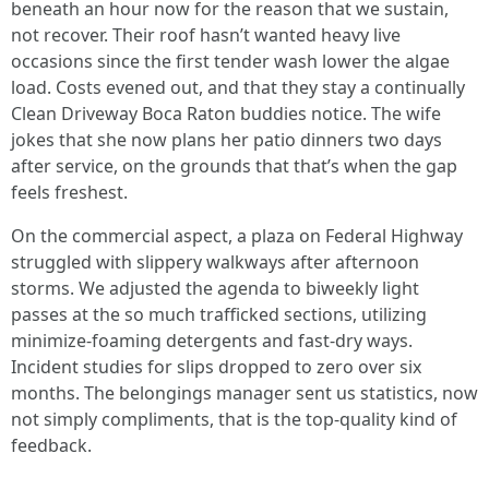
beneath an hour now for the reason that we sustain,
not recover. Their roof hasn’t wanted heavy live
occasions since the first tender wash lower the algae
load. Costs evened out, and that they stay a continually
Clean Driveway Boca Raton buddies notice. The wife
jokes that she now plans her patio dinners two days
after service, on the grounds that that’s when the gap
feels freshest.
On the commercial aspect, a plaza on Federal Highway
struggled with slippery walkways after afternoon
storms. We adjusted the agenda to biweekly light
passes at the so much trafficked sections, utilizing
minimize-foaming detergents and fast-dry ways.
Incident studies for slips dropped to zero over six
months. The belongings manager sent us statistics, now
not simply compliments, that is the top-quality kind of
feedback.