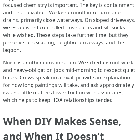
focused chemistry is important. The key is containment
and neutralization. We keep runoff into hurricane
drains, primarily close waterways. On sloped driveways,
we established controlled rinse paths and silt socks
while wished. These steps take further time, but they
preserve landscaping, neighbor driveways, and the
lagoon.
Noise is another consideration. We schedule roof work
and heavy-obligation jobs mid-morning to respect quiet
hours. Crews speak on arrival, provide an explanation
for how long paintings will take, and ask approximately
issues. Little matters lower friction with associates,
which helps to keep HOA relationships tender.
When DIY Makes Sense,
and When It Doesn’t