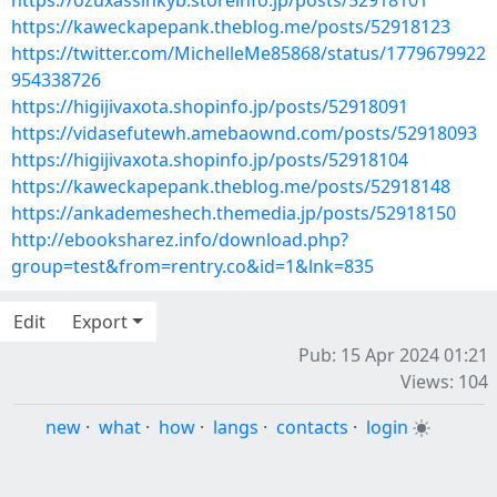
https://ozuxassinkyb.storeinfo.jp/posts/52918101
https://kaweckapepank.theblog.me/posts/52918123
https://twitter.com/MichelleMe85868/status/1779679922
954338726
https://higijivaxota.shopinfo.jp/posts/52918091
https://vidasefutewh.amebaownd.com/posts/52918093
https://higijivaxota.shopinfo.jp/posts/52918104
https://kaweckapepank.theblog.me/posts/52918148
https://ankademeshech.themedia.jp/posts/52918150
http://ebooksharez.info/download.php?
group=test&from=rentry.co&id=1&lnk=835
Edit
Export
Pub: 15 Apr 2024 01:21
Views: 104
new
·
what
·
how
·
langs
·
contacts
·
login