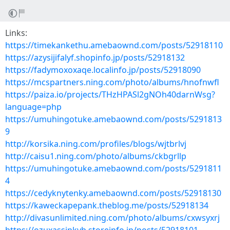
Links:
https://timekankethu.amebaownd.com/posts/52918110
https://azysijifalyf.shopinfo.jp/posts/52918132
https://fadymoxoxaqe.localinfo.jp/posts/52918090
https://mcspartners.ning.com/photo/albums/hnofnwfl
https://paiza.io/projects/THzHPASl2gNOh40darnWsg?
language=php
https://umuhingotuke.amebaownd.com/posts/5291813
9
http://korsika.ning.com/profiles/blogs/wjtbrlvj
http://caisu1.ning.com/photo/albums/ckbgrllp
https://umuhingotuke.amebaownd.com/posts/5291811
4
https://cedyknytenky.amebaownd.com/posts/52918130
https://kaweckapepank.theblog.me/posts/52918134
http://divasunlimited.ning.com/photo/albums/cxwsyxrj