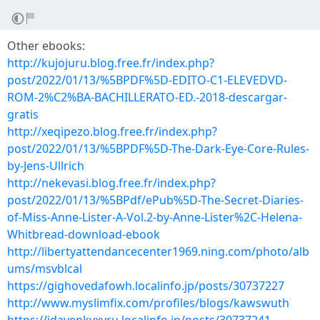
Other ebooks:
http://kujojuru.blog.free.fr/index.php?
post/2022/01/13/%5BPDF%5D-EDITO-C1-ELEVEDVD-
ROM-2%C2%BA-BACHILLERATO-ED.-2018-descargar-
gratis
http://xeqipezo.blog.free.fr/index.php?
post/2022/01/13/%5BPDF%5D-The-Dark-Eye-Core-Rules-
by-Jens-Ullrich
http://nekevasi.blog.free.fr/index.php?
post/2022/01/13/%5BPdf/ePub%5D-The-Secret-Diaries-
of-Miss-Anne-Lister-A-Vol.2-by-Anne-Lister%2C-Helena-
Whitbread-download-ebook
http://libertyattendancecenter1969.ning.com/photo/alb
ums/msvblcal
https://gighovedafowh.localinfo.jp/posts/30737227
http://www.myslimfix.com/profiles/blogs/kawswuth