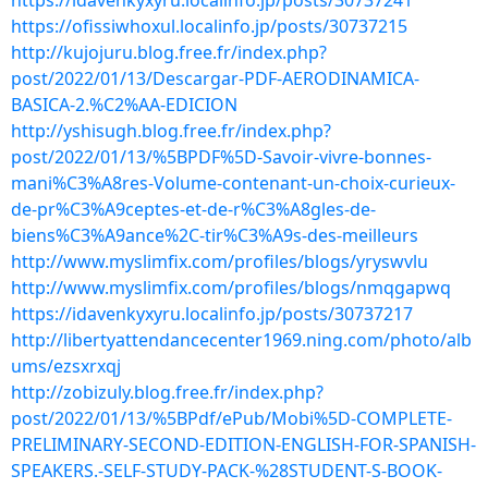
https://idavenkyxyru.localinfo.jp/posts/30737241
https://ofissiwhoxul.localinfo.jp/posts/30737215
http://kujojuru.blog.free.fr/index.php?
post/2022/01/13/Descargar-PDF-AERODINAMICA-
BASICA-2.%C2%AA-EDICION
http://yshisugh.blog.free.fr/index.php?
post/2022/01/13/%5BPDF%5D-Savoir-vivre-bonnes-
mani%C3%A8res-Volume-contenant-un-choix-curieux-
de-pr%C3%A9ceptes-et-de-r%C3%A8gles-de-
biens%C3%A9ance%2C-tir%C3%A9s-des-meilleurs
http://www.myslimfix.com/profiles/blogs/yryswvlu
http://www.myslimfix.com/profiles/blogs/nmqgapwq
https://idavenkyxyru.localinfo.jp/posts/30737217
http://libertyattendancecenter1969.ning.com/photo/alb
ums/ezsxrxqj
http://zobizuly.blog.free.fr/index.php?
post/2022/01/13/%5BPdf/ePub/Mobi%5D-COMPLETE-
PRELIMINARY-SECOND-EDITION-ENGLISH-FOR-SPANISH-
SPEAKERS.-SELF-STUDY-PACK-%28STUDENT-S-BOOK-