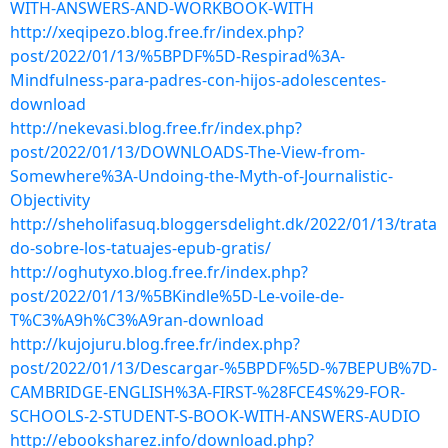
WITH-ANSWERS-AND-WORKBOOK-WITH
http://xeqipezo.blog.free.fr/index.php?
post/2022/01/13/%5BPDF%5D-Respirad%3A-
Mindfulness-para-padres-con-hijos-adolescentes-
download
http://nekevasi.blog.free.fr/index.php?
post/2022/01/13/DOWNLOADS-The-View-from-
Somewhere%3A-Undoing-the-Myth-of-Journalistic-
Objectivity
http://sheholifasuq.bloggersdelight.dk/2022/01/13/trata
do-sobre-los-tatuajes-epub-gratis/
http://oghutyxo.blog.free.fr/index.php?
post/2022/01/13/%5BKindle%5D-Le-voile-de-
T%C3%A9h%C3%A9ran-download
http://kujojuru.blog.free.fr/index.php?
post/2022/01/13/Descargar-%5BPDF%5D-%7BEPUB%7D-
CAMBRIDGE-ENGLISH%3A-FIRST-%28FCE4S%29-FOR-
SCHOOLS-2-STUDENT-S-BOOK-WITH-ANSWERS-AUDIO
http://ebooksharez.info/download.php?