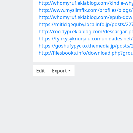
http://whomyruf.eklablog.com/kindle-why-h
http://www.myslimfix.com/profiles/blog
http://whomyruf.eklablog.com/epub-down
https://miticigequby.localinfo.jp/posts/2
http://rocidypi.eklablog.com/descargar-p
https://tynkysyknuqalu.comunidades.net/
https://goshufypycko.themedia.jp/posts/
http://filesbooks.info/download.php?g
Edit
Export