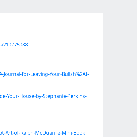
e-a210775088
-Journal-for-Leaving-Your-Bullsh%2At-
de-Your-House-by-Stephanie-Perkins-
pt-Art-of-Ralph-McQuarrie-Mini-Book