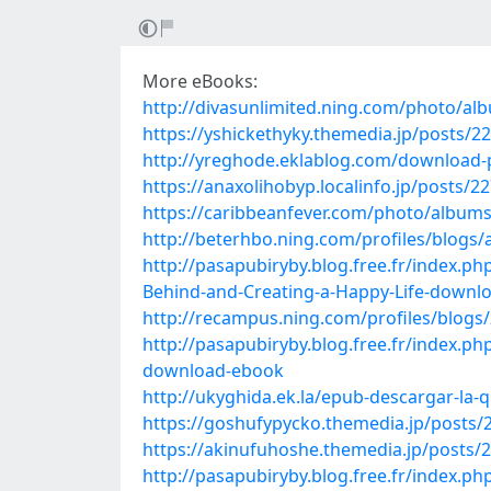
More eBooks:
http://divasunlimited.ning.com/photo/al
https://yshickethyky.themedia.jp/posts/2
http://yreghode.eklablog.com/download-pd
https://anaxolihobyp.localinfo.jp/posts/2
https://caribbeanfever.com/photo/album
http://beterhbo.ning.com/profiles/blogs
http://pasapubiryby.blog.free.fr/index.
Behind-and-Creating-a-Happy-Life-downl
http://recampus.ning.com/profiles/blog
http://pasapubiryby.blog.free.fr/index.
download-ebook
http://ukyghida.ek.la/epub-descargar-la-
https://goshufypycko.themedia.jp/posts/
https://akinufuhoshe.themedia.jp/posts/
http://pasapubiryby.blog.free.fr/index.