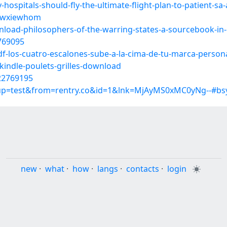
ospitals-should-fly-the-ultimate-flight-plan-to-patient-s
s/wxiewhom
load-philosophers-of-the-warring-states-a-sourcebook-in
2769095
df-los-cuatro-escalones-sube-a-la-cima-de-tu-marca-perso
kindle-poulets-grilles-download
22769195
roup=test&from=rentry.co&id=1&lnk=MjAyMS0xMC0yNg--#bs
new
·
what
·
how
·
langs
·
contacts
·
login