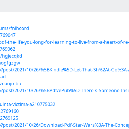
bums/fnihcord
2769047
f-the-life-you-long-for-learning-to-live-from-a-heart-of-r
2769062
s/hgjecqkd
/aogfgzgw
php?post/2021/10/26/%5BKindle%5D-Let-That-Sh%2At-Go%3A-A
oad
s/zeaojmbu
php?post/2021/10/26/%5BPdf/ePub%5D-There-s-Someone-Insi
quinta-victima-a210775032
22769160
22769125
php?post/2021/10/26/Download-Pdf-Star-Wars%3A-The-Conce