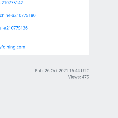
a-a210775142
-chine-a210775180
nal-a210775136
yfo.ning.com
Pub: 26 Oct 2021 16:44
UTC
Views: 475