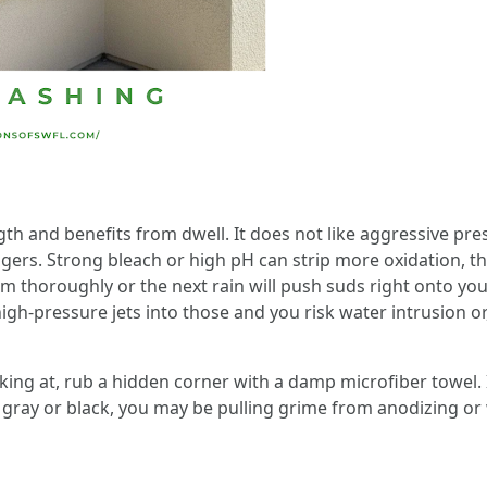
gth and benefits from dwell. It does not like aggressive p
ingers. Strong bleach or high pH can strip more oxidation, t
em thoroughly or the next rain will push suds right onto 
high-pressure jets into those and you risk water intrusion or,
oking at, rub a hidden corner with a damp microfiber towel. 
s gray or black, you may be pulling grime from anodizing o