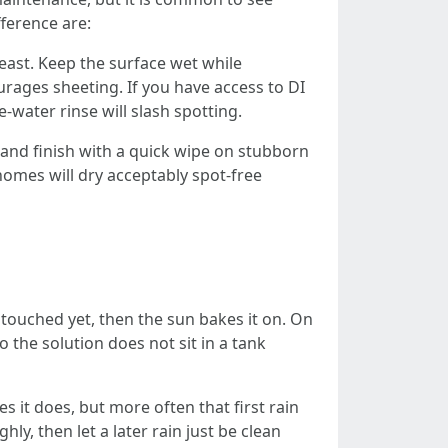
fference are:
east. Keep the surface wet while
urages sheeting. If you have access to DI
-water rinse will slash spotting.
 and finish with a quick wipe on stubborn
omes will dry acceptably spot-free
touched yet, then the sun bakes it on. On
 the solution does not sit in a tank
s it does, but more often that first rain
ly, then let a later rain just be clean