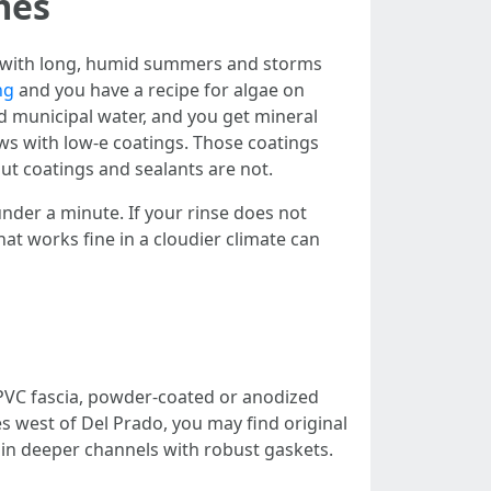
mes
that with long, humid summers and storms
ng
and you have a recipe for algae on
rd municipal water, and you get mineral
ws with low-e coatings. Those coatings
 but coatings and sealants are not.
under a minute. If your rinse does not
that works fine in a cloudier climate can
r PVC fascia, powder-coated or anodized
west of Del Prado, you may find original
in deeper channels with robust gaskets.