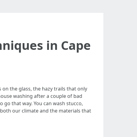
niques in Cape
 on the glass, the hazy trails that only
ouse washing after a couple of bad
 to go that way. You can wash stucco,
 both our climate and the materials that