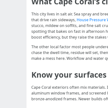
What Cape Coral’s c
This city lives in salt air. Sea spray and
that drive rain sideways,
House Pressure 
stucco, mildew on soffits, and fine salt c
spotting that bakes on fast in afternoon
boost efficiency, but they raise the stakes
The other local factor most people underes
chase the dwell time, residue will set, the
make a mess here. Workflow and water qu
Know your surfaces 
Cape Coral exteriors often mix materials. 
aluminum window frames, and screened la
bronze-anodized frames. Newer builds oft