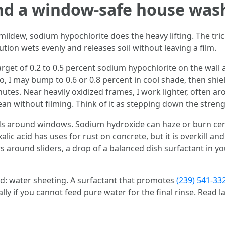
nd a window-safe house was
 mildew, sodium hypochlorite does the heavy lifting. The tri
ution wets evenly and releases soil without leaving a film.
rget of 0.2 to 0.5 percent sodium hypochlorite on the wall a
, I may bump to 0.6 or 0.8 percent in cool shade, then shi
utes. Near heavily oxidized frames, I work lighter, often aro
ean without filming. Think of it as stepping down the stren
s around windows. Sodium hydroxide can haze or burn certa
xalic acid has uses for rust on concrete, but it is overkill a
 around sliders, a drop of a balanced dish surfactant in y
d: water sheeting. A surfactant that promotes
(239) 541-3
ly if you cannot feed pure water for the final rinse. Read lab