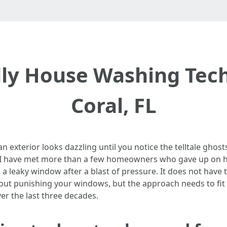
ly House Washing Tech
Coral, FL
n exterior looks dazzling until you notice the telltale ghosts
. I have met more than a few homeowners who gave up on h
, a leaky window after a blast of pressure. It does not have
thout punishing your windows, but the approach needs to fit
er the last three decades.