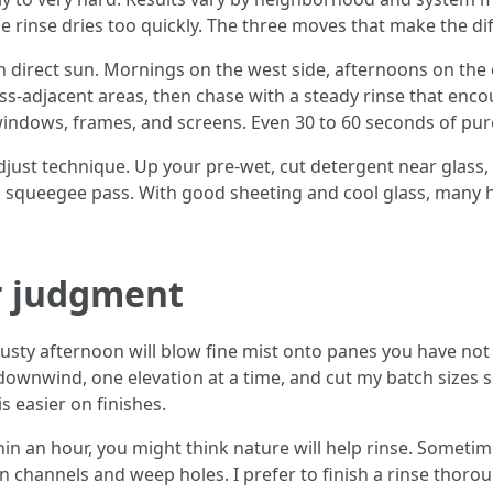
e rinse dries too quickly. The three moves that make the di
n direct sun. Mornings on the west side, afternoons on the 
ss-adjacent areas, then chase with a steady rinse that enco
n windows, frames, and screens. Even 30 to 60 seconds of pure
djust technique. Up your pre-wet, cut detergent near glass,
a squeegee pass. With good sheeting and cool glass, many h
r judgment
sty afternoon will blow fine mist onto panes you have not 
 downwind, one elevation at a time, and cut my batch sizes so
s easier on finishes.
hin an hour, you might think nature will help rinse. Sometime
 channels and weep holes. I prefer to finish a rinse thorough