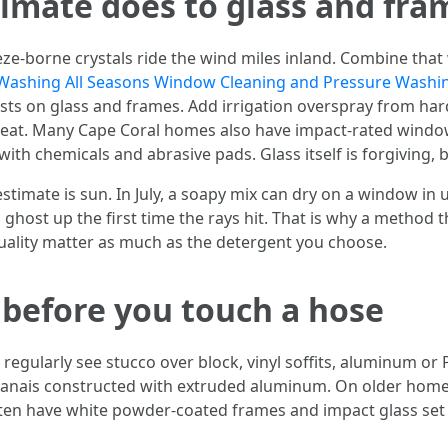
limate does to glass and fra
 breeze-borne crystals ride the wind miles inland. Combine 
Washing All Seasons Window Cleaning and Pressure Washi
rusts on glass and frames. Add irrigation overspray from ha
 heat. Many Cape Coral homes also have impact-rated windo
 with chemicals and abrasive pads. Glass itself is forgiving,
timate is sun. In July, a soapy mix can dry on a window in 
n ghost up the first time the rays hit. That is why a method 
ality matter as much as the detergent you choose.
before you touch a hose
I regularly see stucco over block, vinyl soffits, aluminum o
nais constructed with extruded aluminum. On older homes 
en have white powder-coated frames and impact glass set 