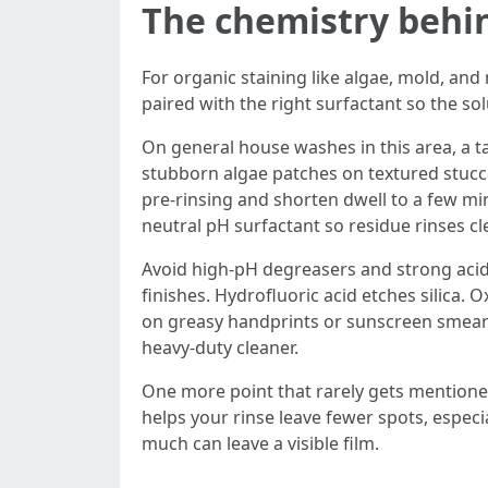
The chemistry behi
For organic staining like algae, mold, and
paired with the right surfactant so the sol
On general house washes in this area, a ta
stubborn algae patches on textured stucco
pre-rinsing and shorten dwell to a few min
neutral pH surfactant so residue rinses cl
Avoid high-pH degreasers and strong acid
finishes. Hydrofluoric acid etches silica. O
on greasy handprints or sunscreen smears
heavy-duty cleaner.
One more point that rarely gets mentione
helps your rinse leave fewer spots, especial
much can leave a visible film.