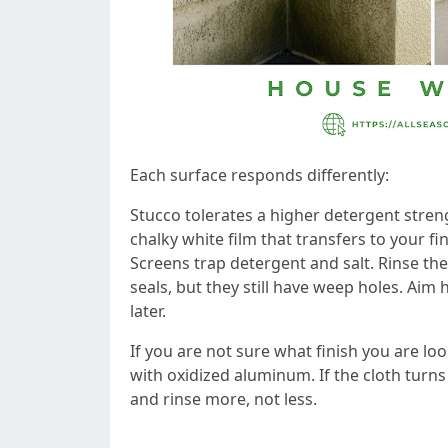
Each surface responds differently:
Stucco tolerates a higher detergent stren
chalky white film that transfers to your f
Screens trap detergent and salt. Rinse th
seals, but they still have weep holes. Aim 
later.
If you are not sure what finish you are lo
with oxidized aluminum. If the cloth turn
and rinse more, not less.