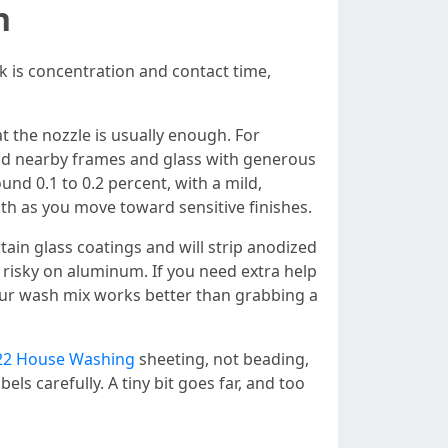
h
ck is concentration and contact time,
t the nozzle is usually enough. For
eld nearby frames and glass with generous
und 0.1 to 0.2 percent, with a mild,
gth as you move toward sensitive finishes.
in glass coatings and will strip anodized
nd risky on aluminum. If you need extra help
our wash mix works better than grabbing a
322 House Washing
sheeting, not beading,
els carefully. A tiny bit goes far, and too