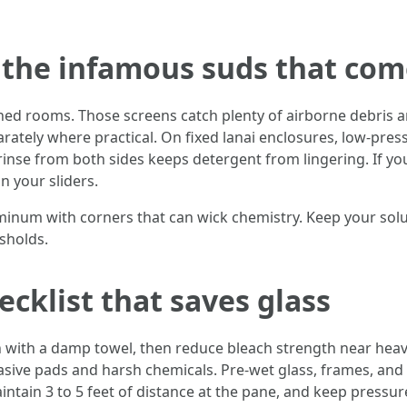
d the infamous suds that co
ed rooms. Those screens catch plenty of airborne debris and
rately where practical. On fixed lanai enclosures, low-pres
inse from both sides keeps detergent from lingering. If you
on your sliders.
inum with corners that can wick chemistry. Keep your solu
sholds.
cklist that saves glass
n with a damp towel, then reduce bleach strength near hea
rasive pads and harsh chemicals. Pre-wet glass, frames, an
aintain 3 to 5 feet of distance at the pane, and keep pressu