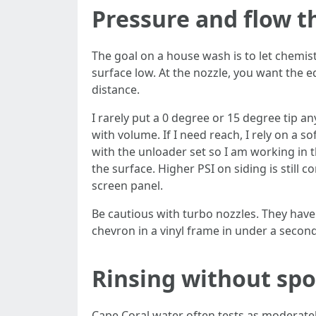
Pressure and flow t
The goal on a house wash is to let chemis
surface low. At the nozzle, you want the eq
distance.
I rarely put a 0 degree or 15 degree tip a
with volume. If I need reach, I rely on a 
with the unloader set so I am working in 
the surface. Higher PSI on siding is still c
screen panel.
Be cautious with turbo nozzles. They have
chevron in a vinyl frame in under a second
Rinsing without spo
Cape Coral water often tests as moderate