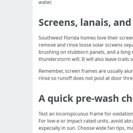
water.
Screens, lanais, an
Southwest Florida homes love their screen
remove and rinse loose solar screens sepa
brushing on stubborn panels, and a long r
thunderstorm will. It will also leave trails 
Remember, screen frames are usually alum
rinse so runoff does not pool at door thre
A quick pre-wash che
Test an inconspicuous frame for oxidatio
For low-e or impact-rated units, avoid ab
especially in sun. Choose wide fan tips, m