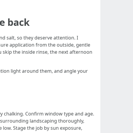
me back
 salt, so they deserve attention. I
sure application from the outside, gentle
 skip the inside rinse, the next afternoon
tion light around them, and angle your
vy chalking. Confirm window type and age.
d surrounding landscaping thoroughly,
re low. Stage the job by sun exposure,