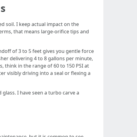
gs
 soil. I keep actual impact on the
terms, that means large-orifice tips and
doff of 3 to 5 feet gives you gentle force
her delivering 4 to 8 gallons per minute,
 think in the range of 60 to 150 PSI at
 visibly driving into a seal or flexing a
 glass. I have seen a turbo carve a
aintenance, but it is common to see