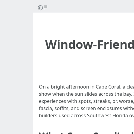
Window-Friend
On a bright afternoon in Cape Coral, a clea
show when the sun slides across the bay
experiences with spots, streaks, or, worse
fascia, soffits, and screen enclosures wi
builders used across Southwest Florida ov