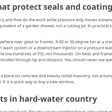
hat protect seals and coatin
try and flow do the work while pressure only moves loosened
uivalent of a garden shower, not a cutting jet. In practical 
nywhere near glass or frames. A 40 or 50 degree fan at a stan
soft wash system or a downstream injector on a pressure was
the low hundreds of PSI, not thousands. On beds and frames,
ontrolled through tip and distance. You should never see water
 a place on concrete and heavily soiled masonry, not around
. It is a quick way to buy a new window.
ts in hard-water country
ly to very hard. Results vary by neighborhood and system m