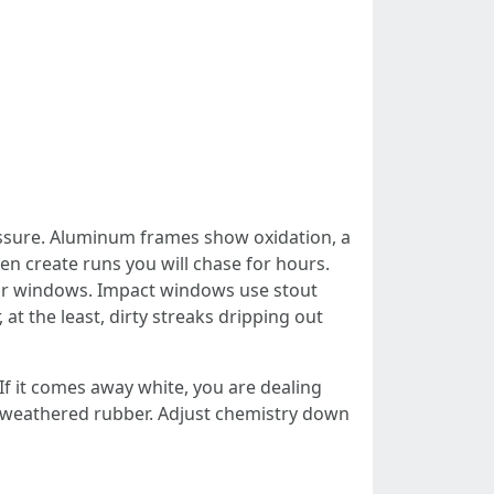
ressure. Aluminum frames show oxidation, a
hen create runs you will chase for hours.
your windows. Impact windows use stout
 at the least, dirty streaks dripping out
If it comes away white, you are dealing
r weathered rubber. Adjust chemistry down