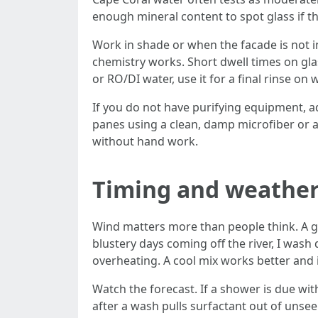
enough mineral content to spot glass if th
Work in shade or when the facade is not i
chemistry works. Short dwell times on gla
or RO/DI water, use it for a final rinse o
If you do not have purifying equipment, a
panes using a clean, damp microfiber or 
without hand work.
Timing and weathe
Wind matters more than people think. A gu
blustery days coming off the river, I wash
overheating. A cool mix works better and i
Watch the forecast. If a shower is due wit
after a wash pulls surfactant out of unseen